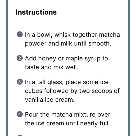
Instructions
In a bowl, whisk together matcha
powder and milk until smooth.
Add honey or maple syrup to
taste and mix well.
In a tall glass, place some ice
cubes followed by two scoops of
vanilla ice cream.
Pour the matcha mixture over
the ice cream until nearly full.