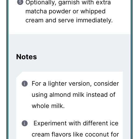
Optionally, garnish with extra
matcha powder or whipped
cream and serve immediately.
Notes
For a lighter version, consider
using almond milk instead of
whole milk.
Experiment with different ice
cream flavors like coconut for