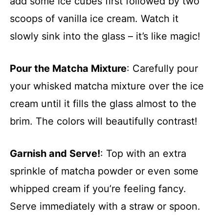
add some ice cubes first followed by two
scoops of vanilla ice cream. Watch it
slowly sink into the glass – it’s like magic!
Pour the Matcha Mixture
: Carefully pour
your whisked matcha mixture over the ice
cream until it fills the glass almost to the
brim. The colors will beautifully contrast!
Garnish and Serve!
: Top with an extra
sprinkle of matcha powder or even some
whipped cream if you’re feeling fancy.
Serve immediately with a straw or spoon.