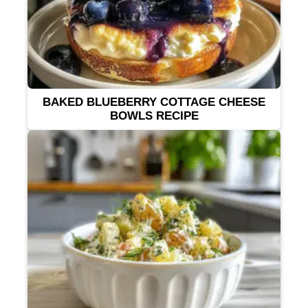
BAKED BLUEBERRY COTTAGE CHEESE
BOWLS RECIPE