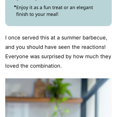
Enjoy it as a fun treat or an elegant
finish to your meal!
I once served this at a summer barbecue,
and you should have seen the reactions!
Everyone was surprised by how much they
loved the combination.