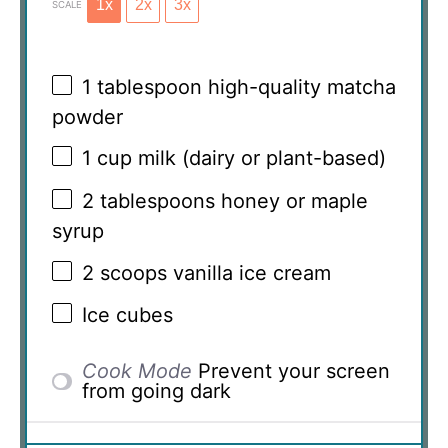
1x
2x
3x
SCALE
1 tablespoon
high-quality matcha
powder
1 cup
milk (dairy or plant-based)
2 tablespoons
honey or maple
syrup
2
scoops vanilla ice cream
Ice cubes
Cook Mode
Prevent your screen
from going dark