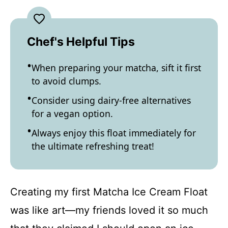
Chef's Helpful Tips
When preparing your matcha, sift it first
to avoid clumps.
Consider using dairy-free alternatives
for a vegan option.
Always enjoy this float immediately for
the ultimate refreshing treat!
Creating my first Matcha Ice Cream Float
was like art—my friends loved it so much