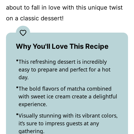
about to fall in love with this unique twist
on a classic dessert!
Why You'll Love This Recipe
This refreshing dessert is incredibly
easy to prepare and perfect for a hot
day.
The bold flavors of matcha combined
with sweet ice cream create a delightful
experience.
Visually stunning with its vibrant colors,
it’s sure to impress guests at any
gathering.