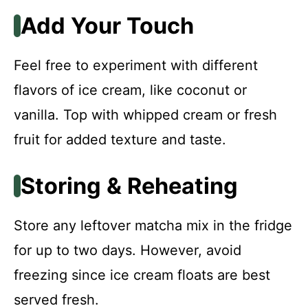
Add Your Touch
Feel free to experiment with different
flavors of ice cream, like coconut or
vanilla. Top with whipped cream or fresh
fruit for added texture and taste.
Storing & Reheating
Store any leftover matcha mix in the fridge
for up to two days. However, avoid
freezing since ice cream floats are best
served fresh.