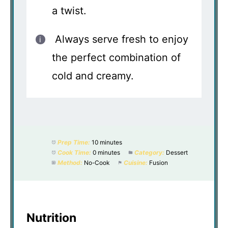
a twist.
Always serve fresh to enjoy
the perfect combination of
cold and creamy.
Prep Time:
10 minutes
Cook Time:
0 minutes
Category:
Dessert
Method:
No-Cook
Cuisine:
Fusion
Nutrition