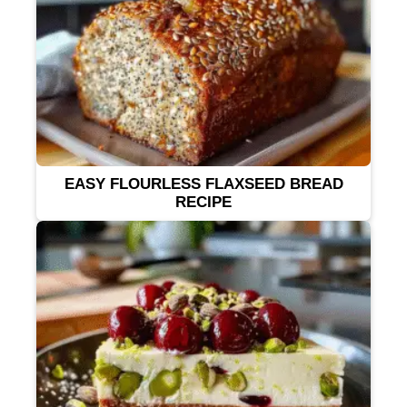
EASY FLOURLESS FLAXSEED BREAD
RECIPE