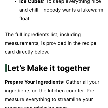
Ice Cubes
: To keep everything nice
and chill – nobody wants a lukewarm
float!
The full ingredients list, including
measurements, is provided in the recipe
card directly below.
Let’s Make it together
Prepare Your Ingredients
: Gather all your
ingredients on the kitchen counter. Pre-
measure everything to streamline your
process and minimize mess.