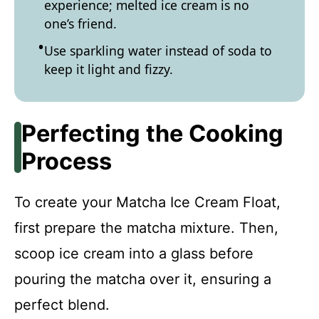
experience; melted ice cream is no
one’s friend.
Use sparkling water instead of soda to
keep it light and fizzy.
Perfecting the Cooking
Process
To create your Matcha Ice Cream Float,
first prepare the matcha mixture. Then,
scoop ice cream into a glass before
pouring the matcha over it, ensuring a
perfect blend.