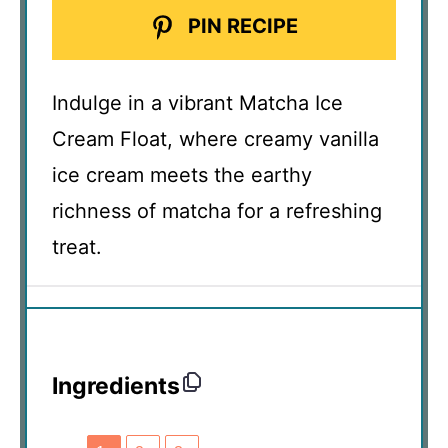
PIN RECIPE
Indulge in a vibrant Matcha Ice
Cream Float, where creamy vanilla
ice cream meets the earthy
richness of matcha for a refreshing
treat.
Ingredients