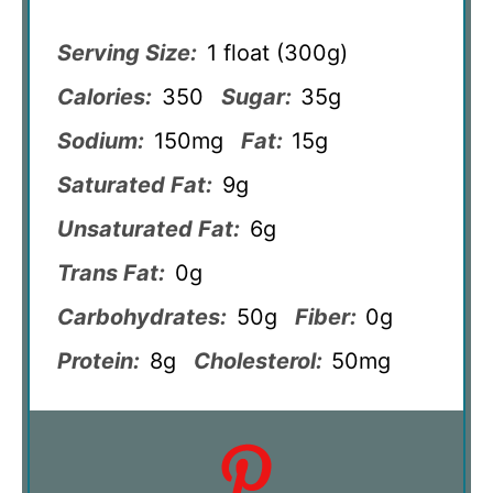
Serving Size:
1 float (300g)
Calories:
350
Sugar:
35g
Sodium:
150mg
Fat:
15g
Saturated Fat:
9g
Unsaturated Fat:
6g
Trans Fat:
0g
Carbohydrates:
50g
Fiber:
0g
Protein:
8g
Cholesterol:
50mg