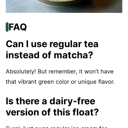
FAQ
Can I use regular tea
instead of matcha?
Absolutely! But remember, it won’t have
that vibrant green color or unique flavor.
Is there a dairy-free
version of this float?