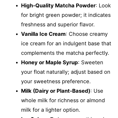
High-Quality Matcha Powder
: Look
for bright green powder; it indicates
freshness and superior flavor.
Vanilla Ice Cream
: Choose creamy
ice cream for an indulgent base that
complements the matcha perfectly.
Honey or Maple Syrup
: Sweeten
your float naturally; adjust based on
your sweetness preference.
Milk (Dairy or Plant-Based)
: Use
whole milk for richness or almond
milk for a lighter option.