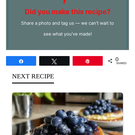
Did you make this recipe?
Share a photo and tag us — we can't wait to
see what you've made!
0
Share
Tweet
Pin
SHARES
NEXT RECIPE