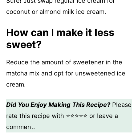
Sure! Just swap regular ice cream for
coconut or almond milk ice cream.
How can I make it less
sweet?
Reduce the amount of sweetener in the
matcha mix and opt for unsweetened ice
cream.
Did You Enjoy Making This Recipe?
Please
rate this recipe with ⭐⭐⭐⭐⭐ or leave a
comment.