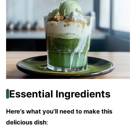
Essential Ingredients
Here’s what you’ll need to make this
delicious dish
: