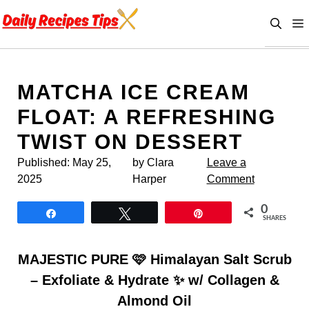
Skip
to
content
MATCHA ICE CREAM
FLOAT: A REFRESHING
TWIST ON DESSERT
Published:
May 25,
by Clara
Leave a
2025
Harper
Comment
0
Share
Tweet
Pin
SHARES
MAJESTIC PURE 🩷 Himalayan Salt Scrub
– Exfoliate & Hydrate ✨ w/ Collagen &
Almond Oil