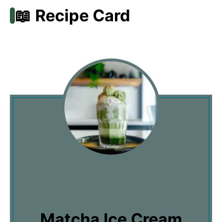
📖 Recipe Card
Matcha Ice Cream