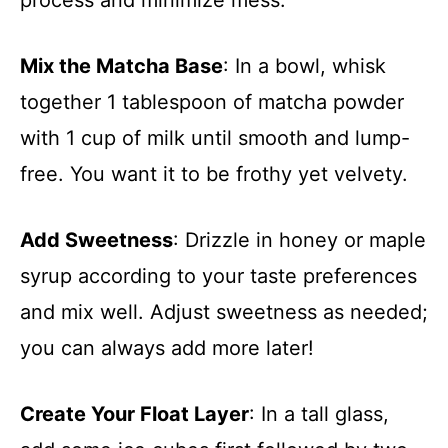
Mix the Matcha Base
: In a bowl, whisk
together 1 tablespoon of matcha powder
with 1 cup of milk until smooth and lump-
free. You want it to be frothy yet velvety.
Add Sweetness
: Drizzle in honey or maple
syrup according to your taste preferences
and mix well. Adjust sweetness as needed;
you can always add more later!
Create Your Float Layer
: In a tall glass,