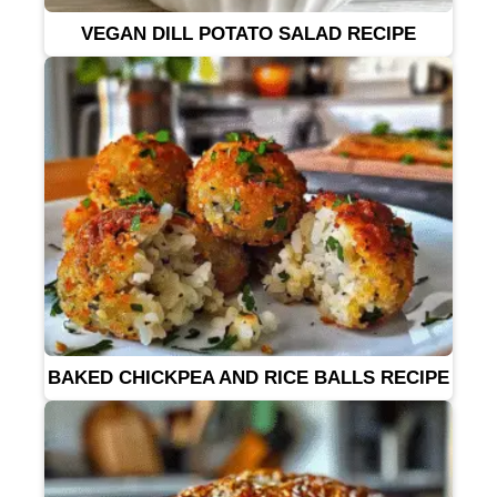
VEGAN DILL POTATO SALAD RECIPE
BAKED CHICKPEA AND RICE BALLS RECIPE