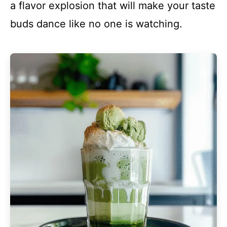
a flavor explosion that will make your taste
buds dance like no one is watching.