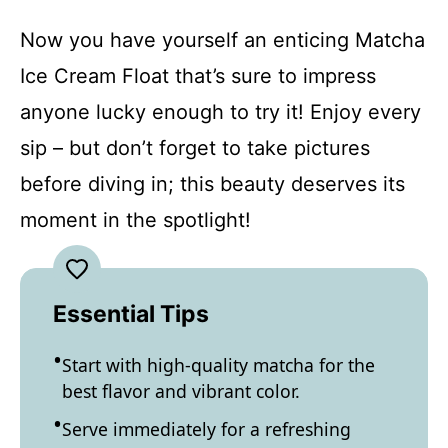
Now you have yourself an enticing Matcha
Ice Cream Float that’s sure to impress
anyone lucky enough to try it! Enjoy every
sip – but don’t forget to take pictures
before diving in; this beauty deserves its
moment in the spotlight!
Essential Tips
Start with high-quality matcha for the
best flavor and vibrant color.
Serve immediately for a refreshing