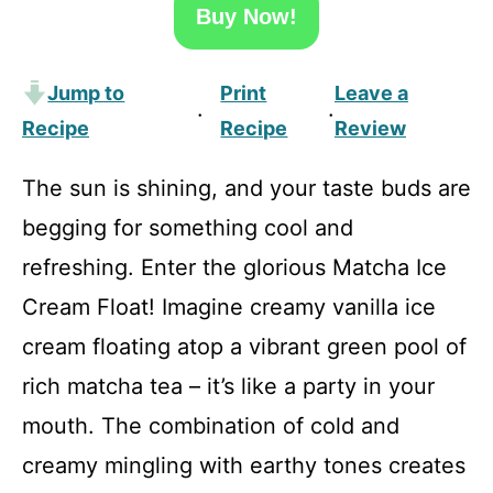
Buy Now!
Jump to
Print
Leave a
·
·
Recipe
Recipe
Review
The sun is shining, and your taste buds are
begging for something cool and
refreshing. Enter the glorious Matcha Ice
Cream Float! Imagine creamy vanilla ice
cream floating atop a vibrant green pool of
rich matcha tea – it’s like a party in your
mouth. The combination of cold and
creamy mingling with earthy tones creates