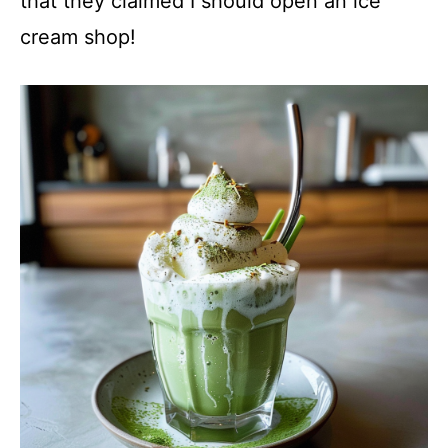
that they claimed I should open an ice
cream shop!