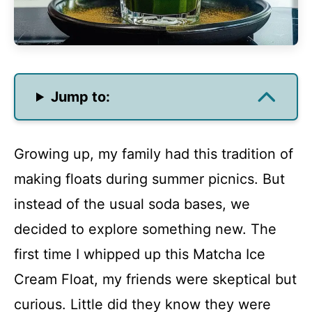
Jump to:
Growing up, my family had this tradition of
making floats during summer picnics. But
instead of the usual soda bases, we
decided to explore something new. The
first time I whipped up this Matcha Ice
Cream Float, my friends were skeptical but
curious. Little did they know they were