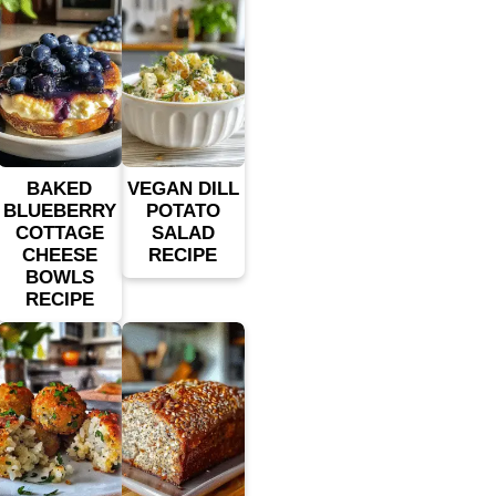
BAKED
VEGAN DILL
BLUEBERRY
POTATO
COTTAGE
SALAD
CHEESE
RECIPE
BOWLS
RECIPE