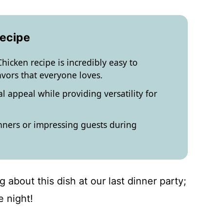
Recipe
hicken recipe is incredibly easy to
avors that everyone loves.
l appeal while providing versatility for
nners or impressing guests during
g about this dish at our last dinner party;
e night!