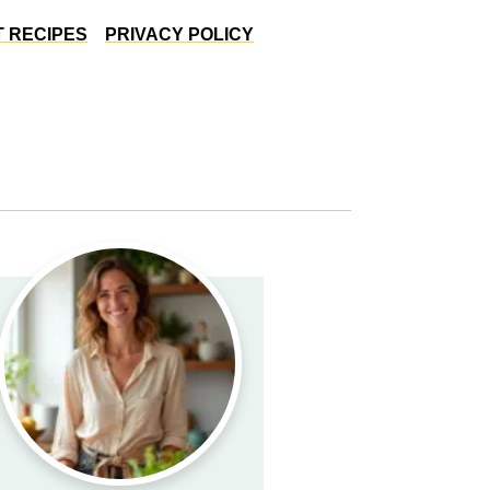
 RECIPES
PRIVACY POLICY