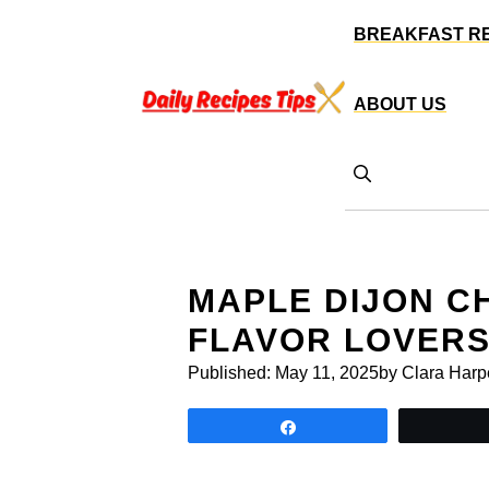
Skip
BREAKFAST R
to
content
ABOUT US
MAPLE DIJON C
FLAVOR LOVER
Published:
May 11, 2025
by Clara Harp
Share