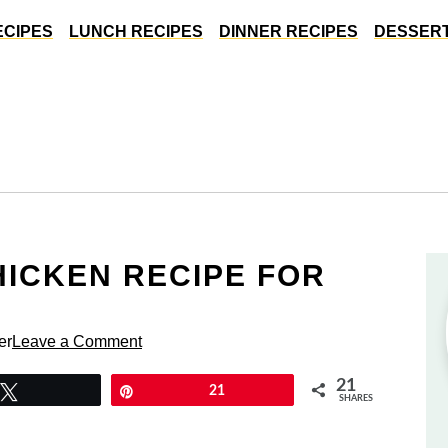
ECIPES
LUNCH RECIPES
DINNER RECIPES
DESSERT
HICKEN RECIPE FOR
S
er
Leave a Comment
21
Tweet
Pin
21
SHARES