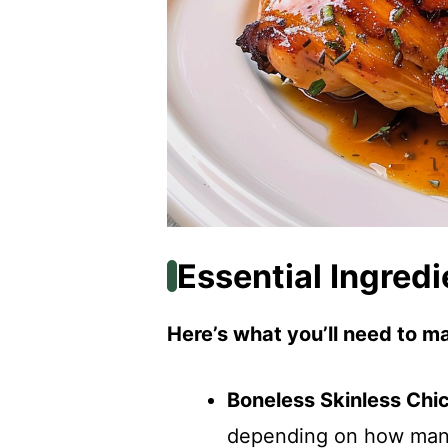
Essential Ingredi
Here’s what you’ll need to ma
Boneless Skinless Chi
depending on how many