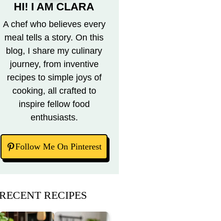
HI! I AM CLARA
A chef who believes every
meal tells a story. On this
blog, I share my culinary
journey, from inventive
recipes to simple joys of
cooking, all crafted to
inspire fellow food
enthusiasts.
Follow Me On Pinterest
RECENT RECIPES