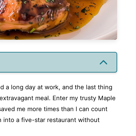
ad a long day at work, and the last thing
 extravagant meal. Enter my trusty Maple
 saved me more times than I can count
 into a five-star restaurant without