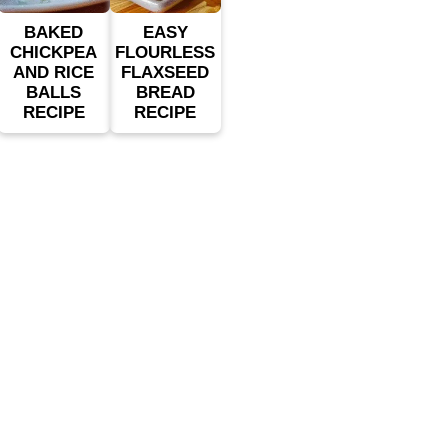
BAKED
EASY
CHICKPEA
FLOURLESS
AND RICE
FLAXSEED
BALLS
BREAD
RECIPE
RECIPE