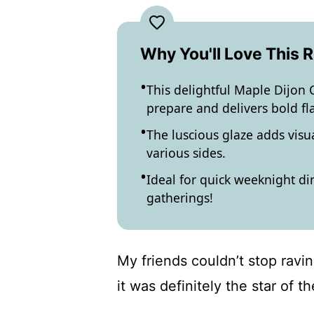
Why You'll Love This 
This delightful Maple Dijon C
prepare and delivers bold fl
The luscious glaze adds visua
various sides.
Ideal for quick weeknight di
gatherings!
My friends couldn’t stop ravin
it was definitely the star of th