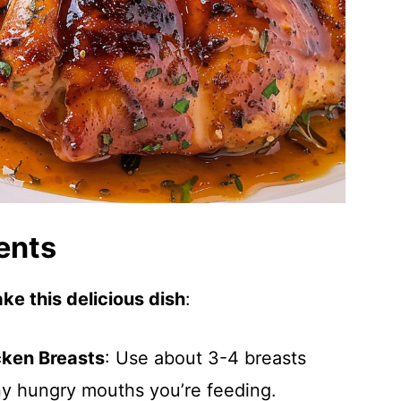
ents
ke this delicious dish
:
cken Breasts
: Use about 3-4 breasts
 hungry mouths you’re feeding.