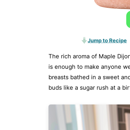
Jump to Recipe
The rich aroma of Maple Dijo
is enough to make anyone we
breasts bathed in a sweet and
buds like a sugar rush at a bi