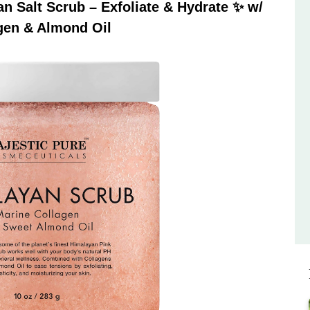
 Salt Scrub – Exfoliate & Hydrate ✨ w/
gen & Almond Oil