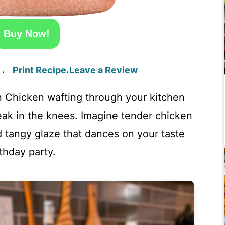
Buy Now!
Print Recipe
Leave a Review
·
·
n Chicken wafting through your kitchen
ak in the knees. Imagine tender chicken
 tangy glaze that dances on your taste
rthday party.