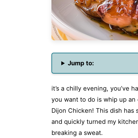
Jump to:
it’s a chilly evening, you’ve h
you want to do is whip up an
Dijon Chicken! This dish has
and quickly turned my kitchen
breaking a sweat.