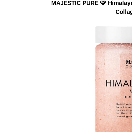
MAJESTIC PURE 🩷 Himalayan
Colla