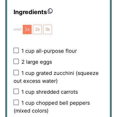
Ingredients
1x
2x
3x
SCALE
1 cup
all-purpose flour
2
large eggs
1 cup
grated zucchini (squeeze
out excess water)
1 cup
shredded carrots
1 cup
chopped bell peppers
(mixed colors)