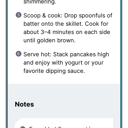
shimmering.
Scoop & cook: Drop spoonfuls of
batter onto the skillet. Cook for
about 3–4 minutes on each side
until golden brown.
Serve hot: Stack pancakes high
and enjoy with yogurt or your
favorite dipping sauce.
Notes