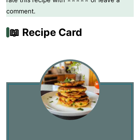
comment.
📖 Recipe Card