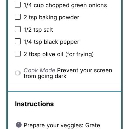
1/4 cup
chopped green onions
2 tsp
baking powder
1/2 tsp
salt
1/4 tsp
black pepper
2 tbsp
olive oil (for frying)
Cook Mode
Prevent your screen
from going dark
Instructions
Prepare your veggies: Grate