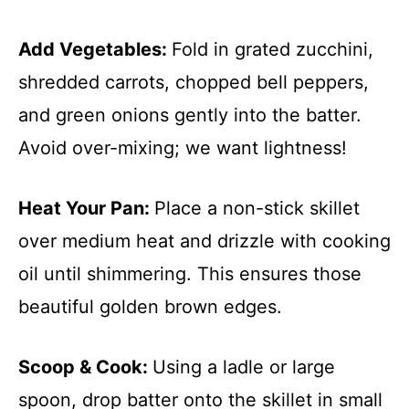
Add Vegetables
:
Fold in grated zucchini,
shredded carrots, chopped bell peppers,
and green onions gently into the batter.
Avoid over-mixing; we want lightness!
Heat Your Pan
:
Place a non-stick skillet
over medium heat and drizzle with cooking
oil until shimmering. This ensures those
beautiful golden brown edges.
Scoop & Cook
:
Using a ladle or large
spoon, drop batter onto the skillet in small