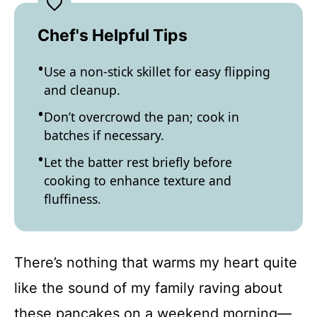
Chef's Helpful Tips
Use a non-stick skillet for easy flipping
and cleanup.
Don’t overcrowd the pan; cook in
batches if necessary.
Let the batter rest briefly before
cooking to enhance texture and
fluffiness.
There’s nothing that warms my heart quite
like the sound of my family raving about
these pancakes on a weekend morning—