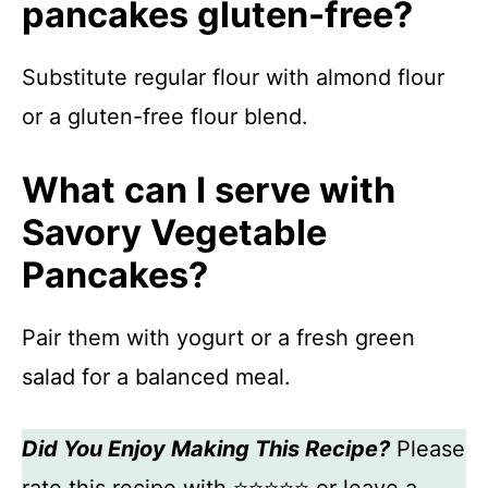
pancakes gluten-free?
Substitute regular flour with almond flour
or a gluten-free flour blend.
What can I serve with
Savory Vegetable
Pancakes?
Pair them with yogurt or a fresh green
salad for a balanced meal.
Did You Enjoy Making This Recipe?
Please
rate this recipe with ⭐⭐⭐⭐⭐ or leave a