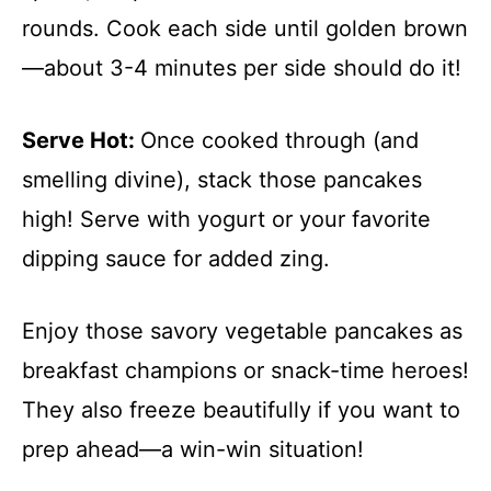
rounds. Cook each side until golden brown
—about 3-4 minutes per side should do it!
Serve Hot
:
Once cooked through (and
smelling divine), stack those pancakes
high! Serve with yogurt or your favorite
dipping sauce for added zing.
Enjoy those savory vegetable pancakes as
breakfast champions or snack-time heroes!
They also freeze beautifully if you want to
prep ahead—a win-win situation!