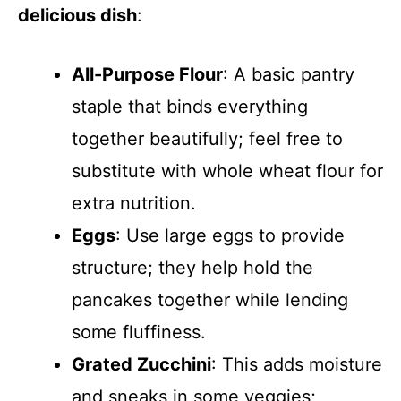
delicious dish
:
All-Purpose Flour
: A basic pantry
staple that binds everything
together beautifully; feel free to
substitute with whole wheat flour for
extra nutrition.
Eggs
: Use large eggs to provide
structure; they help hold the
pancakes together while lending
some fluffiness.
Grated Zucchini
: This adds moisture
and sneaks in some veggies;