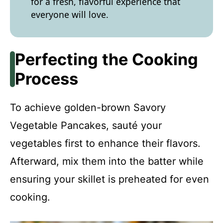
for a fresh, flavorful experience that
everyone will love.
Perfecting the Cooking
Process
To achieve golden-brown Savory
Vegetable Pancakes, sauté your
vegetables first to enhance their flavors.
Afterward, mix them into the batter while
ensuring your skillet is preheated for even
cooking.