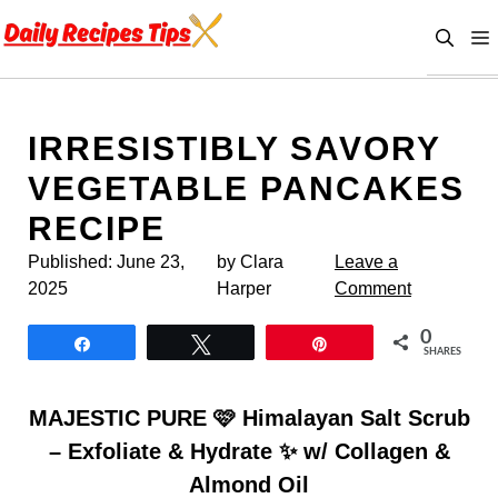
Skip
to
content
IRRESISTIBLY SAVORY
VEGETABLE PANCAKES
RECIPE
Published:
June 23,
by Clara
Leave a
2025
Harper
Comment
0
Share
Tweet
Pin
SHARES
MAJESTIC PURE 🩷 Himalayan Salt Scrub
– Exfoliate & Hydrate ✨ w/ Collagen &
Almond Oil