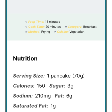
Prep Time:
15 minutes
Cook Time:
20 minutes
Category:
Breakfast
Method:
Frying
Cuisine:
Vegetarian
Nutrition
Serving Size:
1 pancake (70g)
Calories:
150
Sugar:
3g
Sodium:
210mg
Fat:
6g
Saturated Fat:
1g