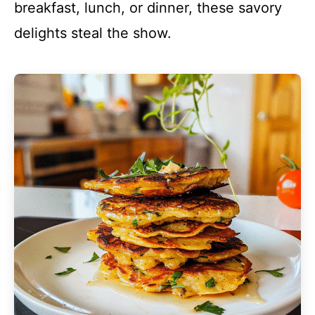
breakfast, lunch, or dinner, these savory
delights steal the show.