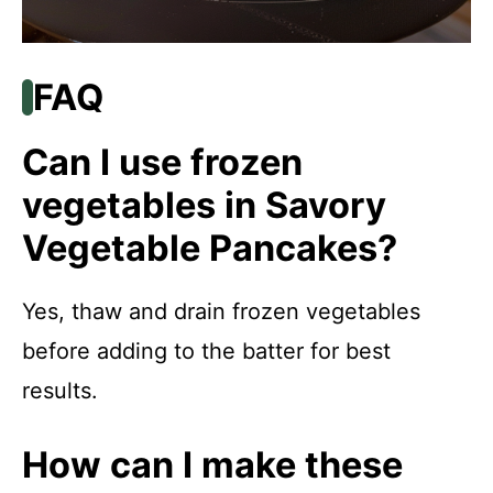
FAQ
Can I use frozen
vegetables in Savory
Vegetable Pancakes?
Yes, thaw and drain frozen vegetables
before adding to the batter for best
results.
How can I make these