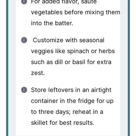
For added flavor, sauté
vegetables before mixing them
into the batter.
Customize with seasonal
veggies like spinach or herbs
such as dill or basil for extra
zest.
Store leftovers in an airtight
container in the fridge for up
to three days; reheat in a
skillet for best results.