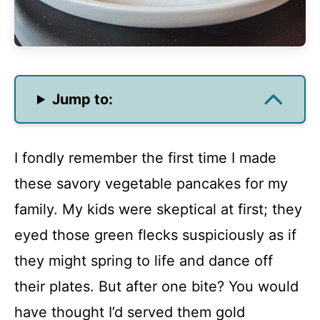
Jump to:
I fondly remember the first time I made
these savory vegetable pancakes for my
family. My kids were skeptical at first; they
eyed those green flecks suspiciously as if
they might spring to life and dance off
their plates. But after one bite? You would
have thought I’d served them gold