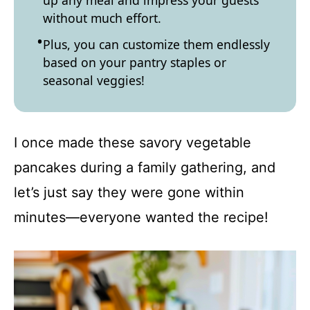
up any meal and impress your guests
without much effort.
Plus, you can customize them endlessly
based on your pantry staples or
seasonal veggies!
I once made these savory vegetable
pancakes during a family gathering, and
let’s just say they were gone within
minutes—everyone wanted the recipe!