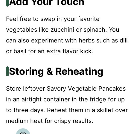
Add Your Touch
Feel free to swap in your favorite
vegetables like zucchini or spinach. You
can also experiment with herbs such as dill
or basil for an extra flavor kick.
Storing & Reheating
Store leftover Savory Vegetable Pancakes
in an airtight container in the fridge for up
to three days. Reheat them in a skillet over
medium heat for crispy results.