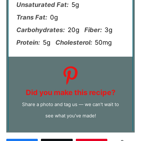
Unsaturated Fat:
5g
Trans Fat:
0g
Carbohydrates:
20g
Fiber:
3g
Protein:
5g
Cholesterol:
50mg
Did you make this recipe?
Share a photo and tag us — we can't wait to
see what you've made!