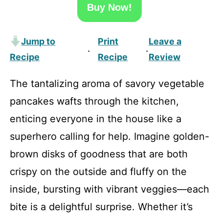
Buy Now!
Jump to
Print
Leave a
·
·
Recipe
Recipe
Review
The tantalizing aroma of savory vegetable
pancakes wafts through the kitchen,
enticing everyone in the house like a
superhero calling for help. Imagine golden-
brown disks of goodness that are both
crispy on the outside and fluffy on the
inside, bursting with vibrant veggies—each
bite is a delightful surprise. Whether it’s