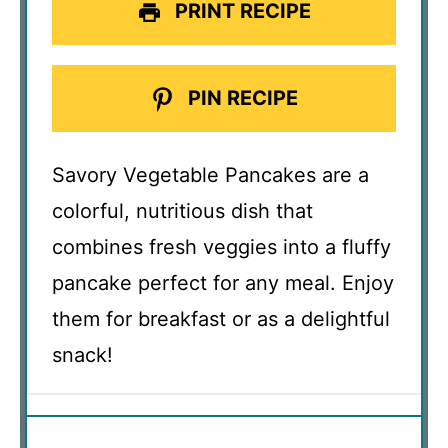
PRINT RECIPE
PIN RECIPE
Savory Vegetable Pancakes are a
colorful, nutritious dish that
combines fresh veggies into a fluffy
pancake perfect for any meal. Enjoy
them for breakfast or as a delightful
snack!