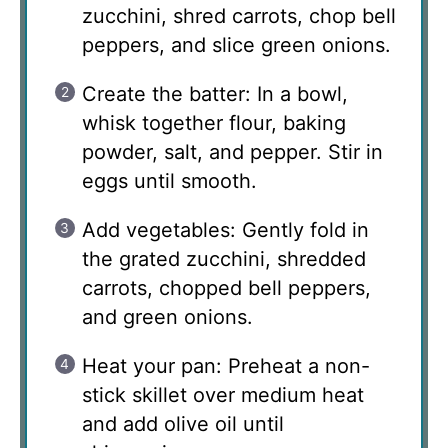
zucchini, shred carrots, chop bell
peppers, and slice green onions.
Create the batter: In a bowl,
whisk together flour, baking
powder, salt, and pepper. Stir in
eggs until smooth.
Add vegetables: Gently fold in
the grated zucchini, shredded
carrots, chopped bell peppers,
and green onions.
Heat your pan: Preheat a non-
stick skillet over medium heat
and add olive oil until