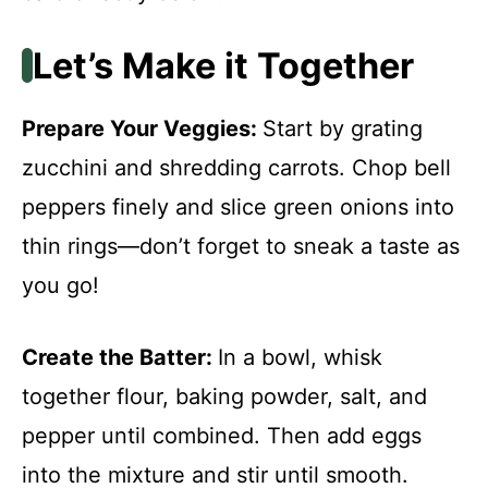
Let’s Make it Together
Prepare Your Veggies
:
Start by grating
zucchini and shredding carrots. Chop bell
peppers finely and slice green onions into
thin rings—don’t forget to sneak a taste as
you go!
Create the Batter
:
In a bowl, whisk
together flour, baking powder, salt, and
pepper until combined. Then add eggs
into the mixture and stir until smooth.