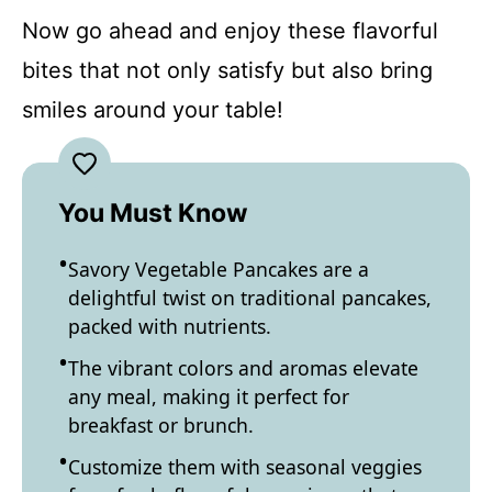
Now go ahead and enjoy these flavorful
bites that not only satisfy but also bring
smiles around your table!
You Must Know
Savory Vegetable Pancakes are a
delightful twist on traditional pancakes,
packed with nutrients.
The vibrant colors and aromas elevate
any meal, making it perfect for
breakfast or brunch.
Customize them with seasonal veggies