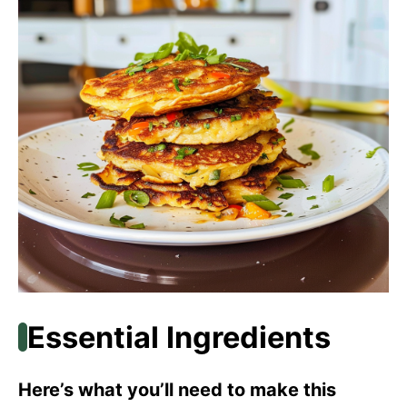
Essential Ingredients
Here’s what you’ll need to make this