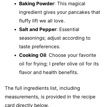
Baking Powder
: This magical
ingredient gives your pancakes that
fluffy lift we all love.
Salt and Pepper
: Essential
seasonings; adjust according to
taste preferences.
Cooking Oil
: Choose your favorite
oil for frying; I prefer olive oil for its
flavor and health benefits.
The full ingredients list, including
measurements, is provided in the recipe
card directly below.