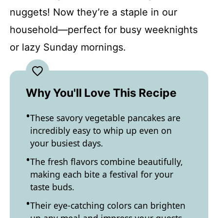
nuggets! Now they’re a staple in our
household—perfect for busy weeknights
or lazy Sunday mornings.
Why You'll Love This Recipe
These savory vegetable pancakes are
incredibly easy to whip up even on
your busiest days.
The fresh flavors combine beautifully,
making each bite a festival for your
taste buds.
Their eye-catching colors can brighten