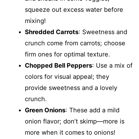
squeeze out excess water before
mixing!
Shredded Carrots
: Sweetness and
crunch come from carrots; choose
firm ones for optimal texture.
Chopped Bell Peppers
: Use a mix of
colors for visual appeal; they
provide sweetness and a lovely
crunch.
Green Onions
: These add a mild
onion flavor; don’t skimp—more is
more when it comes to onions!