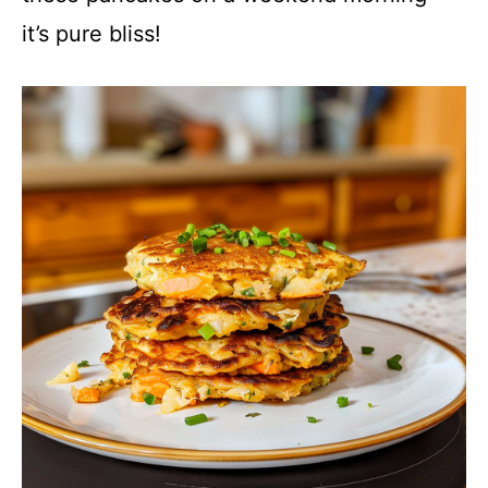
it’s pure bliss!