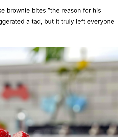
e brownie bites “the reason for his
erated a tad, but it truly left everyone