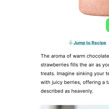
Jump to Recipe
The aroma of warm chocolate 
strawberries fills the air as yo
treats. Imagine sinking your t
with juicy berries, offering a
described as heavenly.