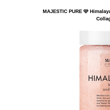
MAJESTIC PURE 🩷 Himalayan
Colla