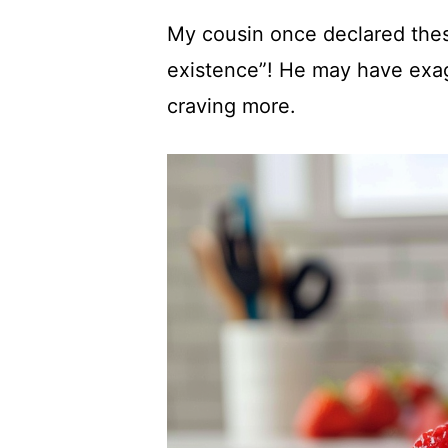
My cousin once declared thes
existence”! He may have exagg
craving more.