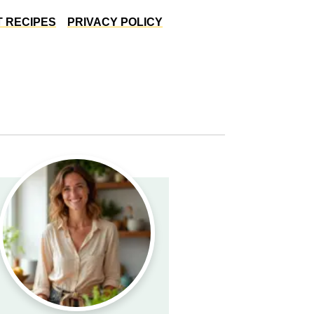
 RECIPES
PRIVACY POLICY