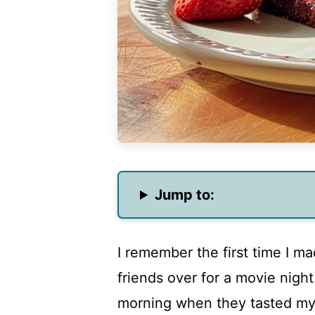
Jump to:
I remember the first time I ma
friends over for a movie night.
morning when they tasted my cr