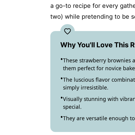
a go-to recipe for every gathe
two) while pretending to be s
Why You'll Love This 
These strawberry brownies a
them perfect for novice bake
The luscious flavor combinat
simply irresistible.
Visually stunning with vibra
special.
They are versatile enough to 