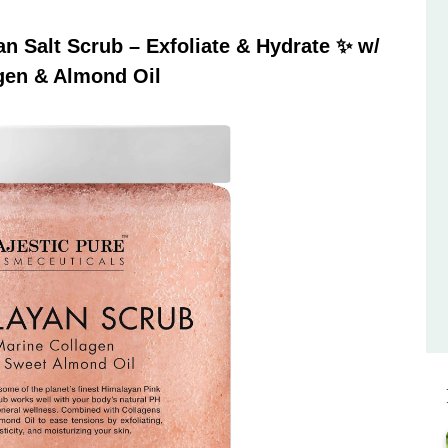
 Salt Scrub – Exfoliate & Hydrate ✨ w/
gen & Almond Oil