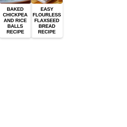
BAKED
EASY
CHICKPEA
FLOURLESS
AND RICE
FLAXSEED
BALLS
BREAD
RECIPE
RECIPE