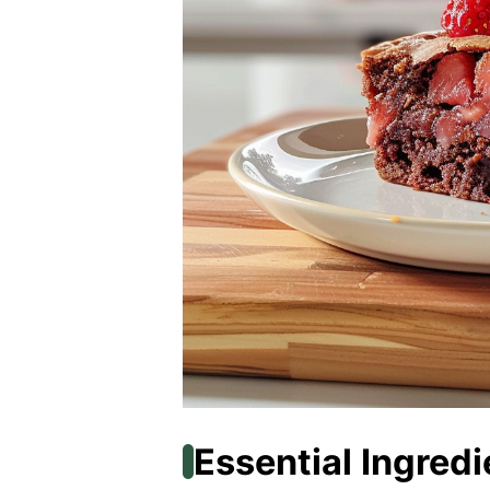
Essential Ingredi