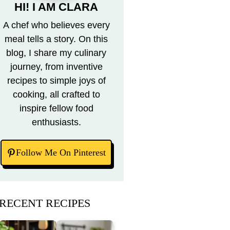
HI! I AM CLARA
A chef who believes every
meal tells a story. On this
blog, I share my culinary
journey, from inventive
recipes to simple joys of
cooking, all crafted to
inspire fellow food
enthusiasts.
Follow Me On Pinterest
RECENT RECIPES