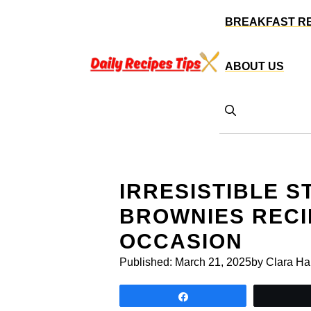
Skip
BREAKFAST R
to
content
ABOUT US
IRRESISTIBLE 
BROWNIES RECI
OCCASION
Published:
March 21, 2025
by Clara Ha
Share