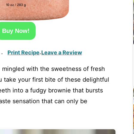
Buy Now!
Print Recipe
Leave a Review
·
·
mingled with the sweetness of fresh
u take your first bite of these delightful
eeth into a fudgy brownie that bursts
 taste sensation that can only be