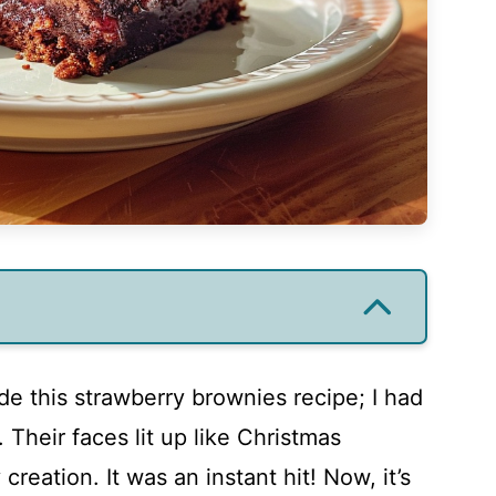
de this strawberry brownies recipe; I had
 Their faces lit up like Christmas
eation. It was an instant hit! Now, it’s