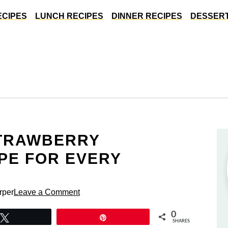
ECIPES
LUNCH RECIPES
DINNER RECIPES
DESSERT
STRAWBERRY
PE FOR EVERY
rper
Leave a Comment
0
Tweet
Pin
SHARES