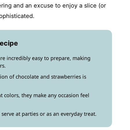
ring and an excuse to enjoy a slice (or
ophisticated.
Recipe
re incredibly easy to prepare, making
rs.
ion of chocolate and strawberries is
nt colors, they make any occasion feel
serve at parties or as an everyday treat.