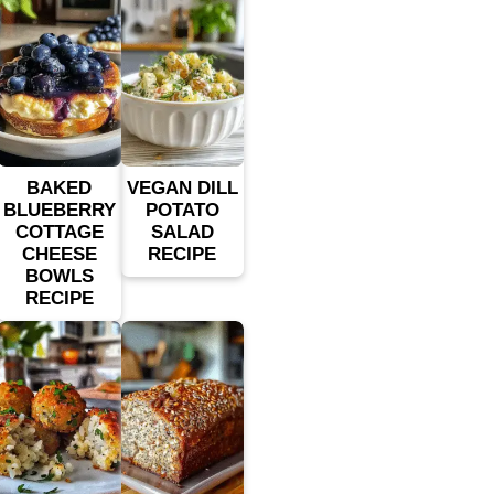
BAKED
VEGAN DILL
BLUEBERRY
POTATO
COTTAGE
SALAD
CHEESE
RECIPE
BOWLS
RECIPE