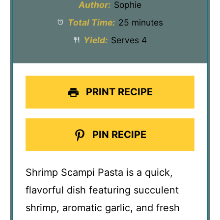
Author:
Sophie
Total Time:
25 minutes
Yield:
Serves 4
PRINT RECIPE
PIN RECIPE
Shrimp Scampi Pasta is a quick,
flavorful dish featuring succulent
shrimp, aromatic garlic, and fresh