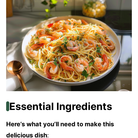
Essential Ingredients
Here’s what you’ll need to make this
delicious dish
: