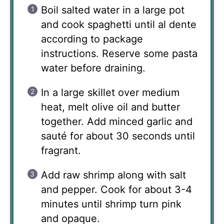
Boil salted water in a large pot
and cook spaghetti until al dente
according to package
instructions. Reserve some pasta
water before draining.
In a large skillet over medium
heat, melt olive oil and butter
together. Add minced garlic and
sauté for about 30 seconds until
fragrant.
Add raw shrimp along with salt
and pepper. Cook for about 3-4
minutes until shrimp turn pink
and opaque.