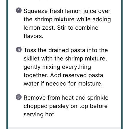
Squeeze fresh lemon juice over
the shrimp mixture while adding
lemon zest. Stir to combine
flavors.
Toss the drained pasta into the
skillet with the shrimp mixture,
gently mixing everything
together. Add reserved pasta
water if needed for moisture.
Remove from heat and sprinkle
chopped parsley on top before
serving hot.