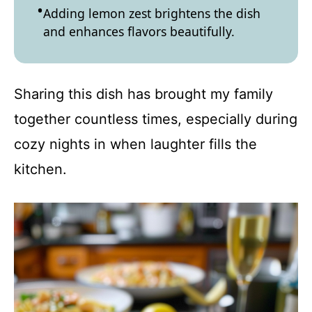
Adding lemon zest brightens the dish
and enhances flavors beautifully.
Sharing this dish has brought my family
together countless times, especially during
cozy nights in when laughter fills the
kitchen.