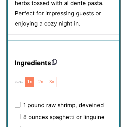
herbs tossed with al dente pasta.
Perfect for impressing guests or
enjoying a cozy night in.
Ingredients
1x
2x
3x
SCALE
1
pound raw shrimp, deveined
8 ounces
spaghetti or linguine