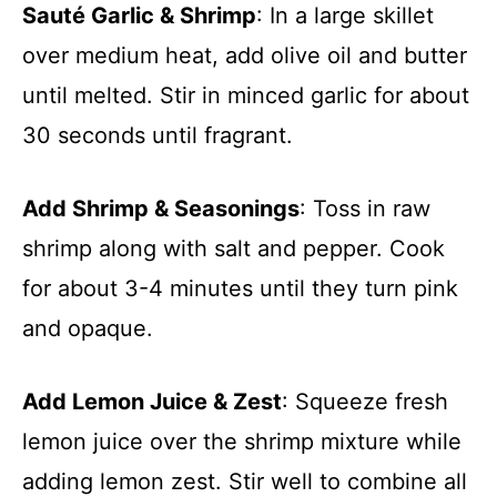
Sauté Garlic & Shrimp
: In a large skillet
over medium heat, add olive oil and butter
until melted. Stir in minced garlic for about
30 seconds until fragrant.
Add Shrimp & Seasonings
: Toss in raw
shrimp along with salt and pepper. Cook
for about 3-4 minutes until they turn pink
and opaque.
Add Lemon Juice & Zest
: Squeeze fresh
lemon juice over the shrimp mixture while
adding lemon zest. Stir well to combine all