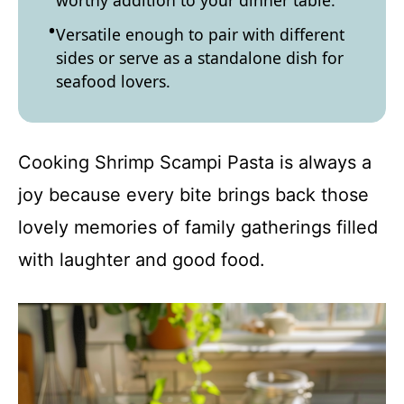
worthy addition to your dinner table.
Versatile enough to pair with different
sides or serve as a standalone dish for
seafood lovers.
Cooking Shrimp Scampi Pasta is always a
joy because every bite brings back those
lovely memories of family gatherings filled
with laughter and good food.