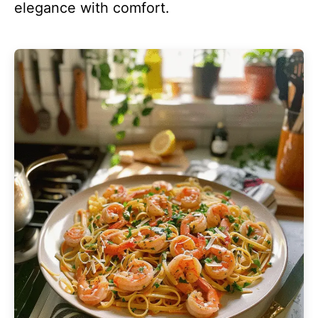
elegance with comfort.