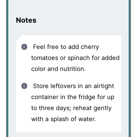
Notes
Feel free to add cherry
tomatoes or spinach for added
color and nutrition.
Store leftovers in an airtight
container in the fridge for up
to three days; reheat gently
with a splash of water.