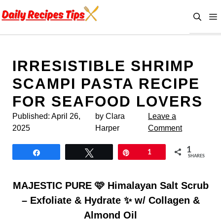
Skip
to
content
IRRESISTIBLE SHRIMP
SCAMPI PASTA RECIPE
FOR SEAFOOD LOVERS
Published:
April 26,
by Clara
Leave a
2025
Harper
Comment
1
Share
Tweet
Pin
1
SHARES
MAJESTIC PURE 🩷 Himalayan Salt Scrub
– Exfoliate & Hydrate ✨ w/ Collagen &
Almond Oil