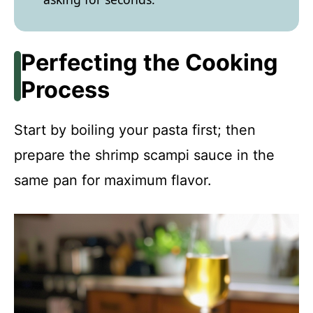
Perfecting the Cooking
Process
Start by boiling your pasta first; then
prepare the shrimp scampi sauce in the
same pan for maximum flavor.