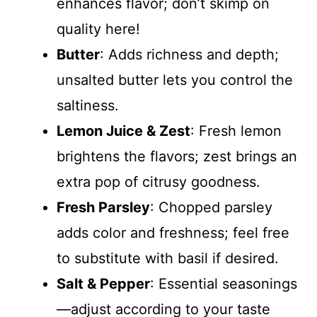
enhances flavor; don’t skimp on
quality here!
Butter
: Adds richness and depth;
unsalted butter lets you control the
saltiness.
Lemon Juice & Zest
: Fresh lemon
brightens the flavors; zest brings an
extra pop of citrusy goodness.
Fresh Parsley
: Chopped parsley
adds color and freshness; feel free
to substitute with basil if desired.
Salt & Pepper
: Essential seasonings
—adjust according to your taste