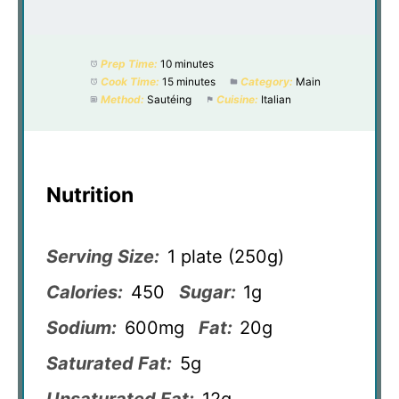
Prep Time:
10 minutes
Cook Time:
15 minutes
Category:
Main
Method:
Sautéing
Cuisine:
Italian
Nutrition
Serving Size:
1 plate (250g)
Calories:
450
Sugar:
1g
Sodium:
600mg
Fat:
20g
Saturated Fat:
5g
Unsaturated Fat:
12g