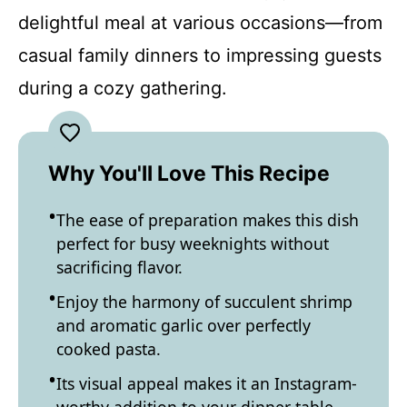
delightful meal at various occasions—from
casual family dinners to impressing guests
during a cozy gathering.
Why You'll Love This Recipe
The ease of preparation makes this dish
perfect for busy weeknights without
sacrificing flavor.
Enjoy the harmony of succulent shrimp
and aromatic garlic over perfectly
cooked pasta.
Its visual appeal makes it an Instagram-