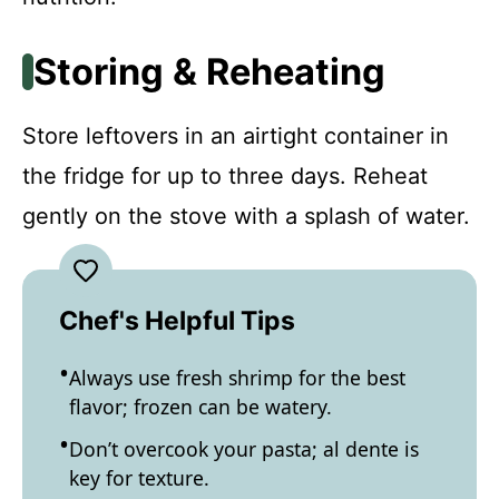
Storing & Reheating
Store leftovers in an airtight container in
the fridge for up to three days. Reheat
gently on the stove with a splash of water.
Chef's Helpful Tips
Always use fresh shrimp for the best
flavor; frozen can be watery.
Don’t overcook your pasta; al dente is
key for texture.