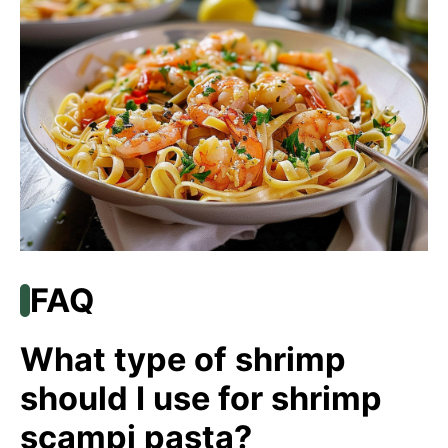
FAQ
What type of shrimp
should I use for shrimp
scampi pasta?