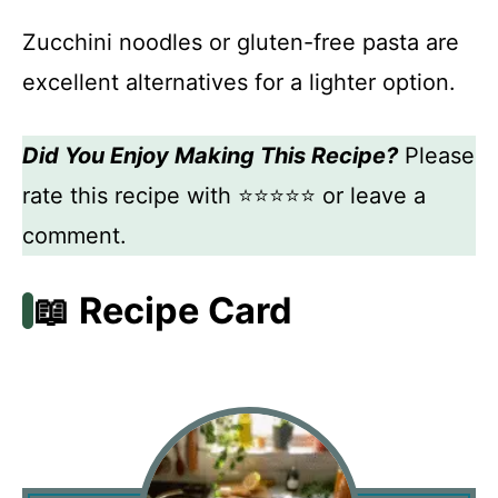
Zucchini noodles or gluten-free pasta are
excellent alternatives for a lighter option.
Did You Enjoy Making This Recipe?
Please
rate this recipe with ⭐⭐⭐⭐⭐ or leave a
comment.
📖 Recipe Card