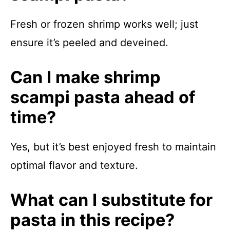
Fresh or frozen shrimp works well; just
ensure it’s peeled and deveined.
Can I make shrimp
scampi pasta ahead of
time?
Yes, but it’s best enjoyed fresh to maintain
optimal flavor and texture.
What can I substitute for
pasta in this recipe?