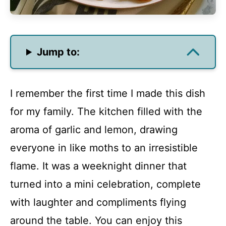
Jump to:
I remember the first time I made this dish
for my family. The kitchen filled with the
aroma of garlic and lemon, drawing
everyone in like moths to an irresistible
flame. It was a weeknight dinner that
turned into a mini celebration, complete
with laughter and compliments flying
around the table. You can enjoy this