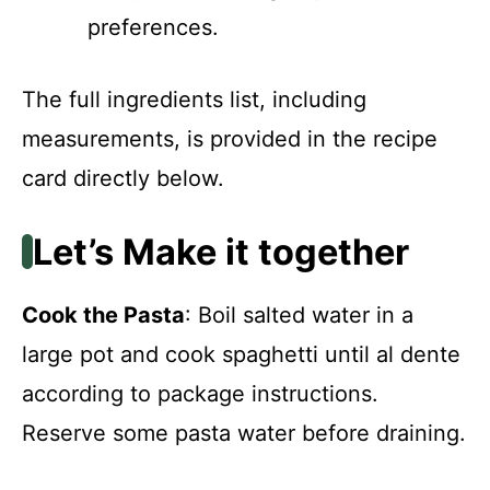
preferences.
The full ingredients list, including
measurements, is provided in the recipe
card directly below.
Let’s Make it together
Cook the Pasta
: Boil salted water in a
large pot and cook spaghetti until al dente
according to package instructions.
Reserve some pasta water before draining.