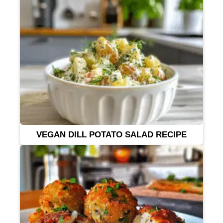
VEGAN DILL POTATO SALAD RECIPE