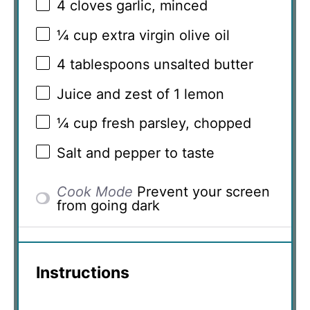
4
cloves garlic, minced
¼ cup
extra virgin olive oil
4 tablespoons
unsalted butter
Juice and zest of 1 lemon
¼ cup
fresh parsley, chopped
Salt and pepper to taste
Cook Mode
Prevent your screen
from going dark
Instructions