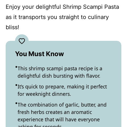
Enjoy your delightful Shrimp Scampi Pasta
as it transports you straight to culinary
bliss!
You Must Know
This shrimp scampi pasta recipe is a
delightful dish bursting with flavor.
It’s quick to prepare, making it perfect
for weeknight dinners.
The combination of garlic, butter, and
fresh herbs creates an aromatic
experience that will have everyone
asking for seconds.