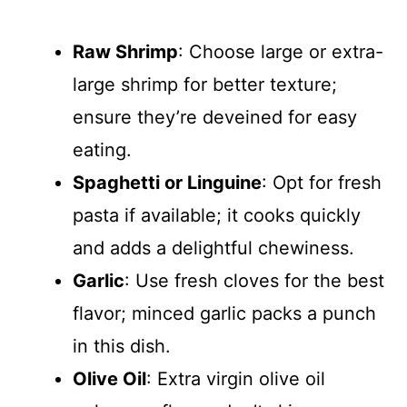
Raw Shrimp
: Choose large or extra-
large shrimp for better texture;
ensure they’re deveined for easy
eating.
Spaghetti or Linguine
: Opt for fresh
pasta if available; it cooks quickly
and adds a delightful chewiness.
Garlic
: Use fresh cloves for the best
flavor; minced garlic packs a punch
in this dish.
Olive Oil
: Extra virgin olive oil