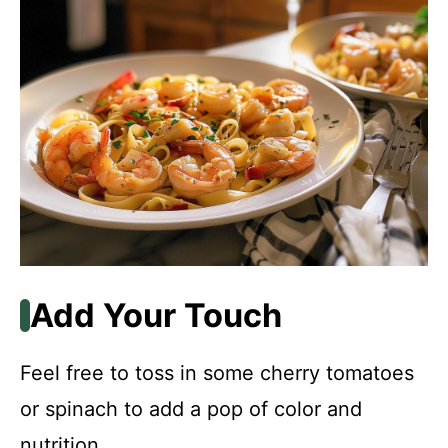
Add Your Touch
Feel free to toss in some cherry tomatoes
or spinach to add a pop of color and
nutrition.