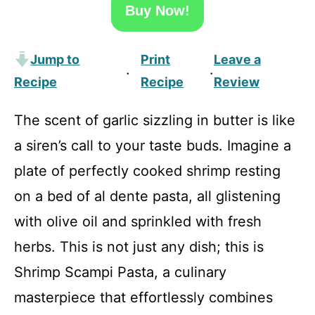
Buy Now!
Jump to
Print
Leave a
·
·
Recipe
Recipe
Review
The scent of garlic sizzling in butter is like
a siren’s call to your taste buds. Imagine a
plate of perfectly cooked shrimp resting
on a bed of al dente pasta, all glistening
with olive oil and sprinkled with fresh
herbs. This is not just any dish; this is
Shrimp Scampi Pasta, a culinary
masterpiece that effortlessly combines