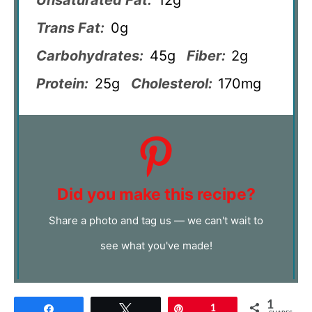
Trans Fat:
0g
Carbohydrates:
45g
Fiber:
2g
Protein:
25g
Cholesterol:
170mg
Did you make this recipe?
Share a photo and tag us — we can't wait to
see what you've made!
1
Share
Tweet
Pin
1