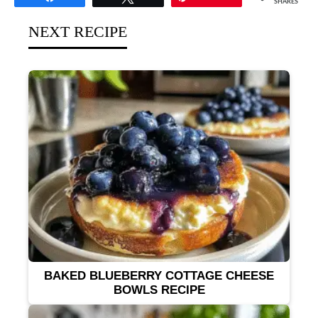
SHARES
NEXT RECIPE
BAKED BLUEBERRY COTTAGE CHEESE
BOWLS RECIPE