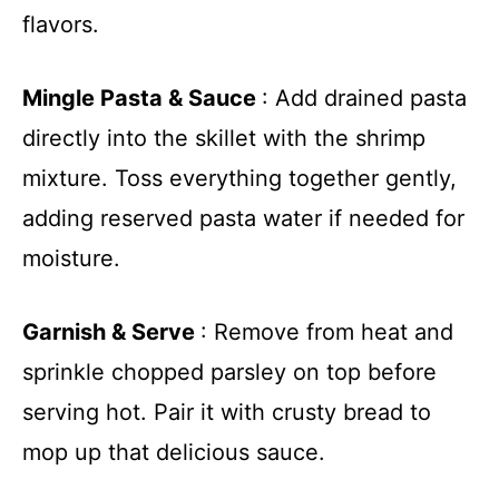
flavors.
Mingle Pasta & Sauce
: Add drained pasta
directly into the skillet with the shrimp
mixture. Toss everything together gently,
adding reserved pasta water if needed for
moisture.
Garnish & Serve
: Remove from heat and
sprinkle chopped parsley on top before
serving hot. Pair it with crusty bread to
mop up that delicious sauce.