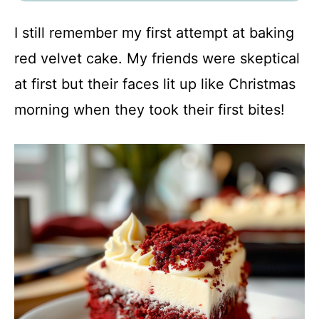
I still remember my first attempt at baking
red velvet cake. My friends were skeptical
at first but their faces lit up like Christmas
morning when they took their first bites!