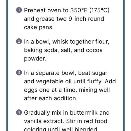
Preheat oven to 350°F (175°C)
and grease two 9-inch round
cake pans.
In a bowl, whisk together flour,
baking soda, salt, and cocoa
powder.
In a separate bowl, beat sugar
and vegetable oil until fluffy. Add
eggs one at a time, mixing well
after each addition.
Gradually mix in buttermilk and
vanilla extract. Stir in red food
coloring until well blended.