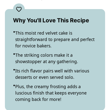
Why You'll Love This Recipe
This moist red velvet cake is
straightforward to prepare and perfect
for novice bakers.
The striking colors make it a
showstopper at any gathering.
Its rich flavor pairs well with various
desserts or even served solo.
Plus, the creamy frosting adds a
luscious finish that keeps everyone
coming back for more!