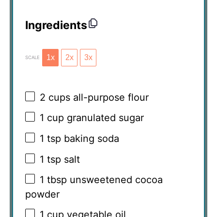
Ingredients
1x
2x
3x
SCALE
2 cups
all-purpose flour
1 cup
granulated sugar
1 tsp
baking soda
1 tsp
salt
1 tbsp
unsweetened cocoa
powder
1 cup
vegetable oil