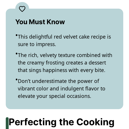
You Must Know
This delightful red velvet cake recipe is
sure to impress.
The rich, velvety texture combined with
the creamy frosting creates a dessert
that sings happiness with every bite.
Don’t underestimate the power of
vibrant color and indulgent flavor to
elevate your special occasions.
Perfecting the Cooking