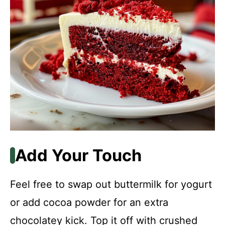
Add Your Touch
Feel free to swap out buttermilk for yogurt
or add cocoa powder for an extra
chocolatey kick. Top it off with crushed