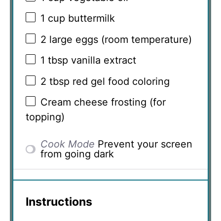
1 cup
buttermilk
2
large eggs (room temperature)
1 tbsp
vanilla extract
2 tbsp
red gel food coloring
Cream cheese frosting (for
topping)
Cook Mode
Prevent your screen
from going dark
Instructions