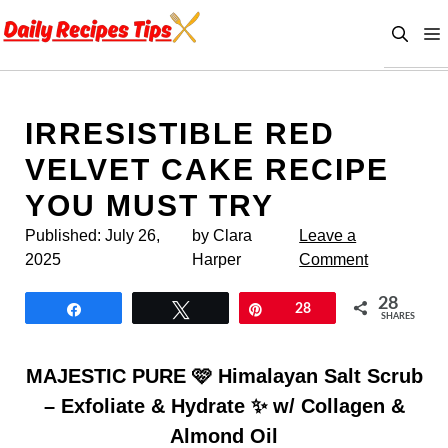
Skip
to
content
IRRESISTIBLE RED
VELVET CAKE RECIPE
YOU MUST TRY
Published:
July 26,
by Clara
Leave a
2025
Harper
Comment
28
Share
Tweet
Pin
28
SHARES
MAJESTIC PURE 🩷 Himalayan Salt Scrub
– Exfoliate & Hydrate ✨ w/ Collagen &
Almond Oil