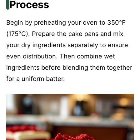
Process
Begin by preheating your oven to 350°F
(175°C). Prepare the cake pans and mix
your dry ingredients separately to ensure
even distribution. Then combine wet
ingredients before blending them together
for a uniform batter.