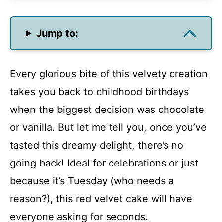
Jump to:
Every glorious bite of this velvety creation
takes you back to childhood birthdays
when the biggest decision was chocolate
or vanilla. But let me tell you, once you’ve
tasted this dreamy delight, there’s no
going back! Ideal for celebrations or just
because it’s Tuesday (who needs a
reason?), this red velvet cake will have
everyone asking for seconds.