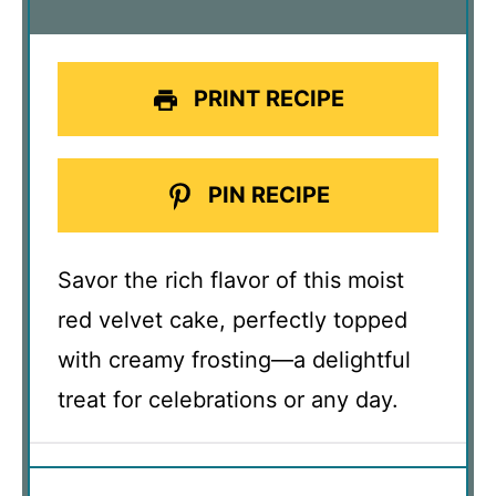
PRINT RECIPE
PIN RECIPE
Savor the rich flavor of this moist
red velvet cake, perfectly topped
with creamy frosting—a delightful
treat for celebrations or any day.