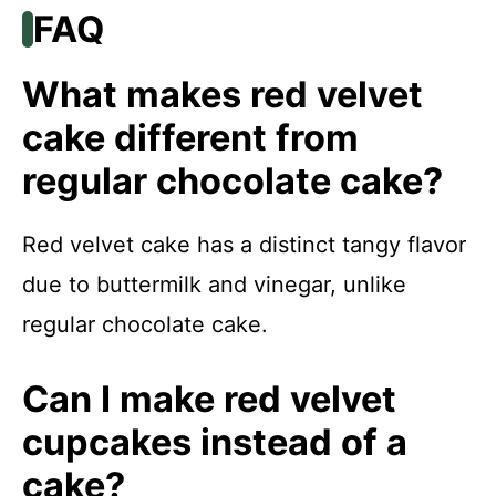
FAQ
What makes red velvet
cake different from
regular chocolate cake?
Red velvet cake has a distinct tangy flavor
due to buttermilk and vinegar, unlike
regular chocolate cake.
Can I make red velvet
cupcakes instead of a
cake?