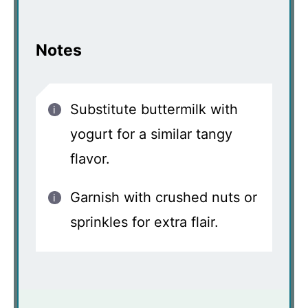
Notes
Substitute buttermilk with
yogurt for a similar tangy
flavor.
Garnish with crushed nuts or
sprinkles for extra flair.