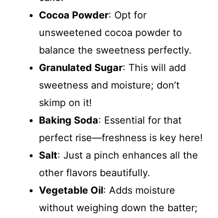
Cocoa Powder
: Opt for
unsweetened cocoa powder to
balance the sweetness perfectly.
Granulated Sugar
: This will add
sweetness and moisture; don’t
skimp on it!
Baking Soda
: Essential for that
perfect rise—freshness is key here!
Salt
: Just a pinch enhances all the
other flavors beautifully.
Vegetable Oil
: Adds moisture
without weighing down the batter;