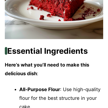
Essential Ingredients
Here’s what you’ll need to make this
delicious dish
:
All-Purpose Flour
: Use high-quality
flour for the best structure in your
cake.