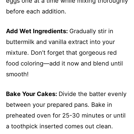
eggs one at a time while mixing thoroughly
before each addition.
Add Wet Ingredients
:
Gradually stir in
buttermilk and vanilla extract into your
mixture. Don’t forget that gorgeous red
food coloring—add it now and blend until
smooth!
Bake Your Cakes
:
Divide the batter evenly
between your prepared pans. Bake in
preheated oven for 25-30 minutes or until
a toothpick inserted comes out clean.