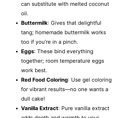
can substitute with melted coconut
oil.
Buttermilk
: Gives that delightful
tang; homemade buttermilk works
too if you’re in a pinch.
Eggs
: These bind everything
together; room temperature eggs
work best.
Red Food Coloring
: Use gel coloring
for vibrant results—no one wants a
dull cake!
Vanilla Extract
: Pure vanilla extract
adds depth and warmth to your