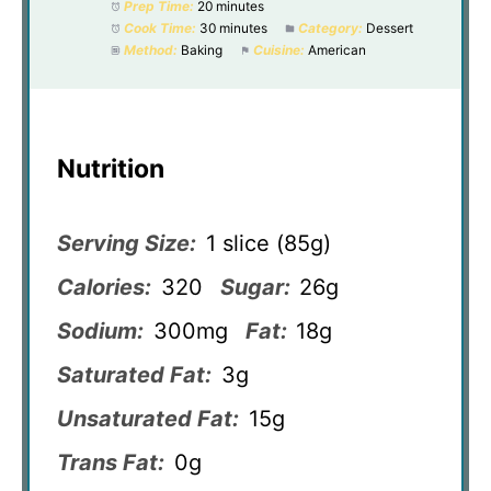
Prep Time:
20 minutes
Cook Time:
30 minutes
Category:
Dessert
Method:
Baking
Cuisine:
American
Nutrition
Serving Size:
1 slice (85g)
Calories:
320
Sugar:
26g
Sodium:
300mg
Fat:
18g
Saturated Fat:
3g
Unsaturated Fat:
15g
Trans Fat:
0g