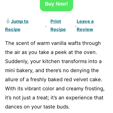
Buy Now!
Jump to
Print
Leave a
·
·
Recipe
Recipe
Review
The scent of warm vanilla wafts through
the air as you take a peek at the oven.
Suddenly, your kitchen transforms into a
mini bakery, and there’s no denying the
allure of a freshly baked red velvet cake.
With its vibrant color and creamy frosting,
it’s not just a treat; it’s an experience that
dances on your taste buds.