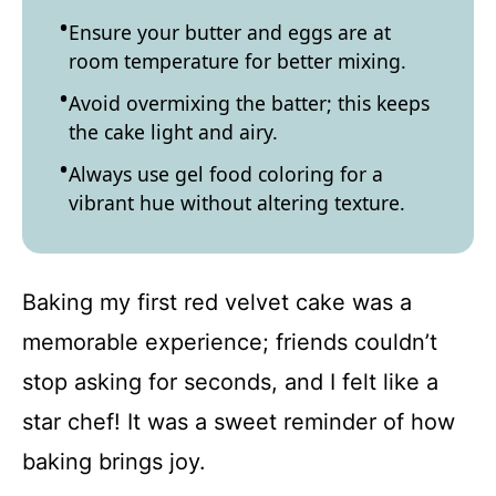
Ensure your butter and eggs are at
room temperature for better mixing.
Avoid overmixing the batter; this keeps
the cake light and airy.
Always use gel food coloring for a
vibrant hue without altering texture.
Baking my first red velvet cake was a
memorable experience; friends couldn’t
stop asking for seconds, and I felt like a
star chef! It was a sweet reminder of how
baking brings joy.