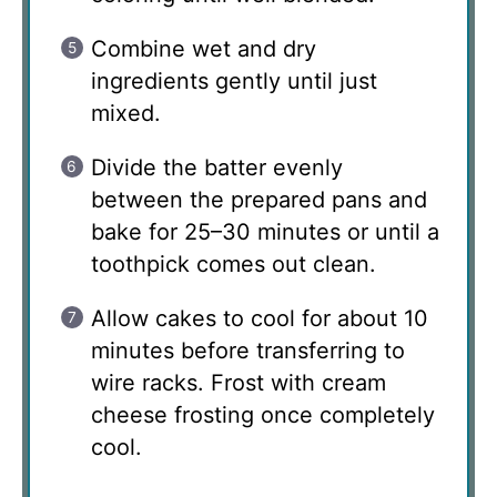
Combine wet and dry
ingredients gently until just
mixed.
Divide the batter evenly
between the prepared pans and
bake for 25–30 minutes or until a
toothpick comes out clean.
Allow cakes to cool for about 10
minutes before transferring to
wire racks. Frost with cream
cheese frosting once completely
cool.