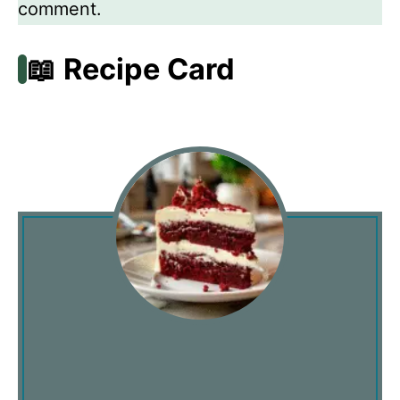
comment.
📖 Recipe Card