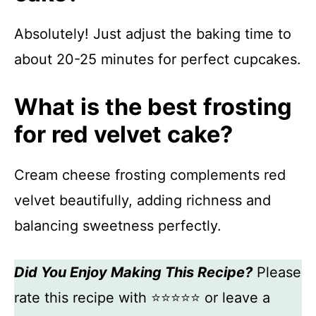
Absolutely! Just adjust the baking time to
about 20-25 minutes for perfect cupcakes.
What is the best frosting
for red velvet cake?
Cream cheese frosting complements red
velvet beautifully, adding richness and
balancing sweetness perfectly.
Did You Enjoy Making This Recipe?
Please
rate this recipe with ⭐⭐⭐⭐⭐ or leave a