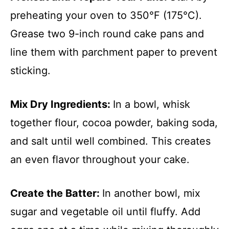
preheating your oven to 350°F (175°C).
Grease two 9-inch round cake pans and
line them with parchment paper to prevent
sticking.
Mix Dry Ingredients
:
In a bowl, whisk
together flour, cocoa powder, baking soda,
and salt until well combined. This creates
an even flavor throughout your cake.
Create the Batter
:
In another bowl, mix
sugar and vegetable oil until fluffy. Add