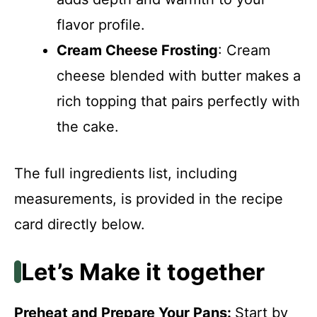
flavor profile.
Cream Cheese Frosting
: Cream
cheese blended with butter makes a
rich topping that pairs perfectly with
the cake.
The full ingredients list, including
measurements, is provided in the recipe
card directly below.
Let’s Make it together
Preheat and Prepare Your Pans
:
Start by