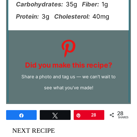
Carbohydrates:
35g
Fiber:
1g
Protein:
3g
Cholesterol:
40mg
Did you make this recipe?
Share a photo and tag us — we can't wait to
see what you've made!
28
Share
Tweet
Pin
28
SHARES
NEXT RECIPE