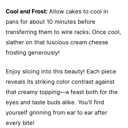
Cool and Frost
:
Allow cakes to cool in
pans for about 10 minutes before
transferring them to wire racks. Once cool,
slather on that luscious cream cheese
frosting generously!
Enjoy slicing into this beauty! Each piece
reveals its striking color contrast against
that creamy topping—a feast both for the
eyes and taste buds alike. You’ll find
yourself grinning from ear to ear after
every bite!