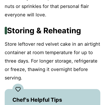
nuts or sprinkles for that personal flair
everyone will love.
Storing & Reheating
Store leftover red velvet cake in an airtight
container at room temperature for up to
three days. For longer storage, refrigerate
or freeze, thawing it overnight before
serving.
Chef's Helpful Tips