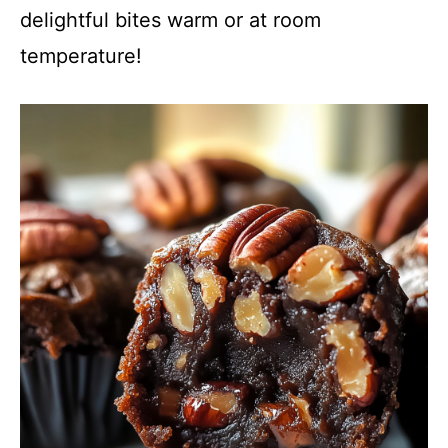
delightful bites warm or at room
temperature!