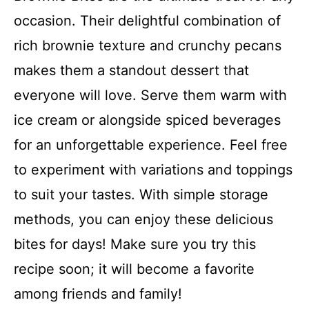
occasion. Their delightful combination of
rich brownie texture and crunchy pecans
makes them a standout dessert that
everyone will love. Serve them warm with
ice cream or alongside spiced beverages
for an unforgettable experience. Feel free
to experiment with variations and toppings
to suit your tastes. With simple storage
methods, you can enjoy these delicious
bites for days! Make sure you try this
recipe soon; it will become a favorite
among friends and family!