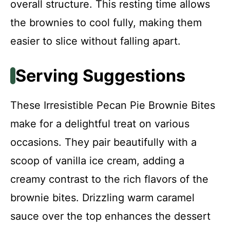
overall structure. This resting time allows
the brownies to cool fully, making them
easier to slice without falling apart.
Serving Suggestions
These Irresistible Pecan Pie Brownie Bites
make for a delightful treat on various
occasions. They pair beautifully with a
scoop of vanilla ice cream, adding a
creamy contrast to the rich flavors of the
brownie bites. Drizzling warm caramel
sauce over the top enhances the dessert