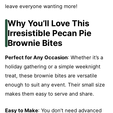
leave everyone wanting more!
Why You’ll Love This
Irresistible Pecan Pie
Brownie Bites
Perfect for Any Occasion
: Whether it’s a
holiday gathering or a simple weeknight
treat, these brownie bites are versatile
enough to suit any event. Their small size
makes them easy to serve and share.
Easy to Make
: You don’t need advanced