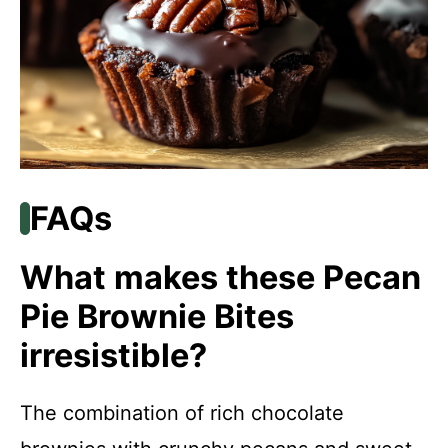
FAQs
What makes these Pecan
Pie Brownie Bites
irresistible?
The combination of rich chocolate