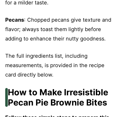
for a milder taste.
Pecans
: Chopped pecans give texture and
flavor; always toast them lightly before
adding to enhance their nutty goodness.
The full ingredients list, including
measurements, is provided in the recipe
card directly below.
How to Make Irresistible
Pecan Pie Brownie Bites