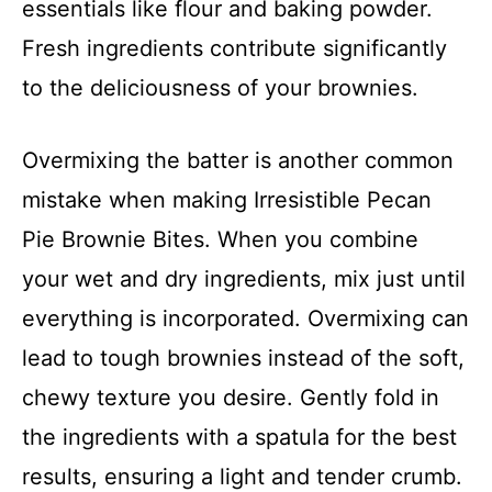
essentials like flour and baking powder.
Fresh ingredients contribute significantly
to the deliciousness of your brownies.
Overmixing the batter is another common
mistake when making Irresistible Pecan
Pie Brownie Bites. When you combine
your wet and dry ingredients, mix just until
everything is incorporated. Overmixing can
lead to tough brownies instead of the soft,
chewy texture you desire. Gently fold in
the ingredients with a spatula for the best
results, ensuring a light and tender crumb.