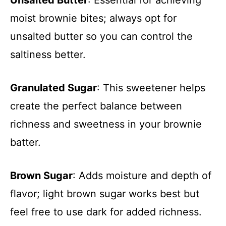
Unsalted Butter
: Essential for achieving
moist brownie bites; always opt for
unsalted butter so you can control the
saltiness better.
Granulated Sugar
: This sweetener helps
create the perfect balance between
richness and sweetness in your brownie
batter.
Brown Sugar
: Adds moisture and depth of
flavor; light brown sugar works best but
feel free to use dark for added richness.