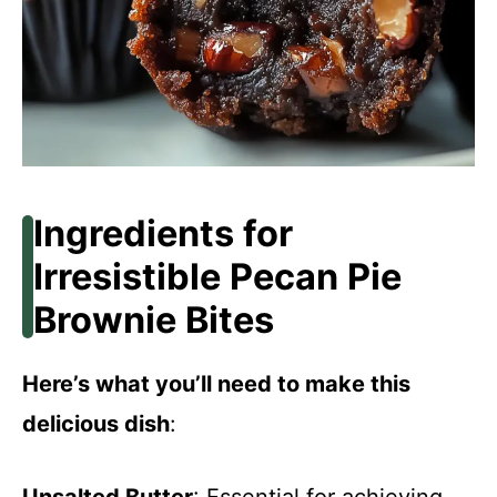
Ingredients for
Irresistible Pecan Pie
Brownie Bites
Here’s what you’ll need to make this
delicious dish
: