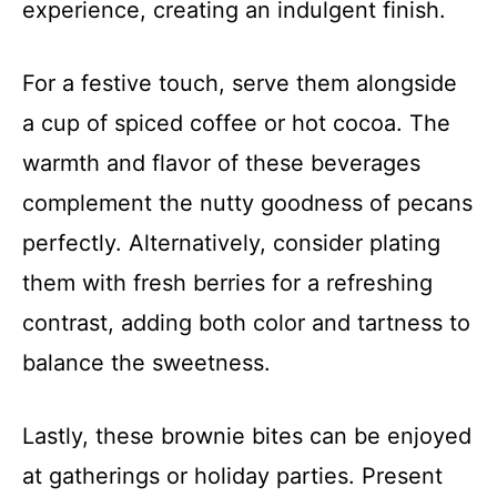
experience, creating an indulgent finish.
For a festive touch, serve them alongside
a cup of spiced coffee or hot cocoa. The
warmth and flavor of these beverages
complement the nutty goodness of pecans
perfectly. Alternatively, consider plating
them with fresh berries for a refreshing
contrast, adding both color and tartness to
balance the sweetness.
Lastly, these brownie bites can be enjoyed
at gatherings or holiday parties. Present