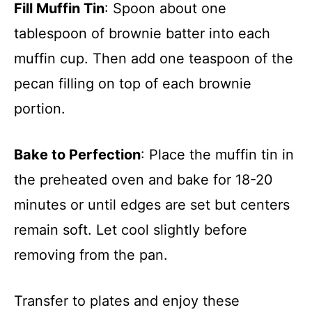
Fill Muffin Tin
: Spoon about one
tablespoon of brownie batter into each
muffin cup. Then add one teaspoon of the
pecan filling on top of each brownie
portion.
Bake to Perfection
: Place the muffin tin in
the preheated oven and bake for 18-20
minutes or until edges are set but centers
remain soft. Let cool slightly before
removing from the pan.
Transfer to plates and enjoy these