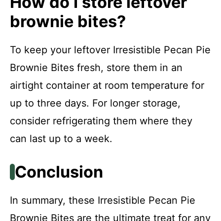
How do I store leftover
brownie bites?
To keep your leftover Irresistible Pecan Pie
Brownie Bites fresh, store them in an
airtight container at room temperature for
up to three days. For longer storage,
consider refrigerating them where they
can last up to a week.
Conclusion
In summary, these Irresistible Pecan Pie
Brownie Bites are the ultimate treat for any