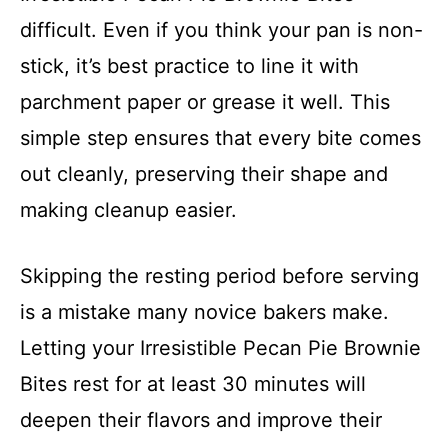
difficult. Even if you think your pan is non-
stick, it’s best practice to line it with
parchment paper or grease it well. This
simple step ensures that every bite comes
out cleanly, preserving their shape and
making cleanup easier.
Skipping the resting period before serving
is a mistake many novice bakers make.
Letting your Irresistible Pecan Pie Brownie
Bites rest for at least 30 minutes will
deepen their flavors and improve their