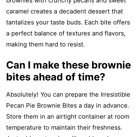
brownies with crunchy pecans and sweet
caramel creates a decadent dessert that
tantalizes your taste buds. Each bite offers
a perfect balance of textures and flavors,
making them hard to resist.
Can I make these brownie
bites ahead of time?
Absolutely! You can prepare the Irresistible
Pecan Pie Brownie Bites a day in advance.
Store them in an airtight container at room
temperature to maintain their freshness.