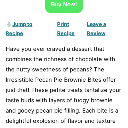
Buy Now!
Jump to
Print
Leave a
·
·
Recipe
Recipe
Review
Have you ever craved a dessert that
combines the richness of chocolate with
the nutty sweetness of pecans? The
Irresistible Pecan Pie Brownie Bites offer
just that! These petite treats tantalize your
taste buds with layers of fudgy brownie
and gooey pecan pie filling. Each bite is a
delightful explosion of flavor and texture