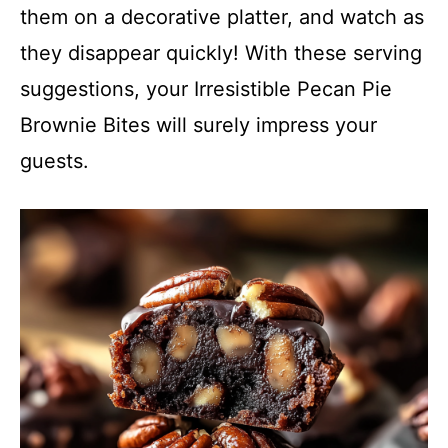
them on a decorative platter, and watch as
they disappear quickly! With these serving
suggestions, your Irresistible Pecan Pie
Brownie Bites will surely impress your
guests.