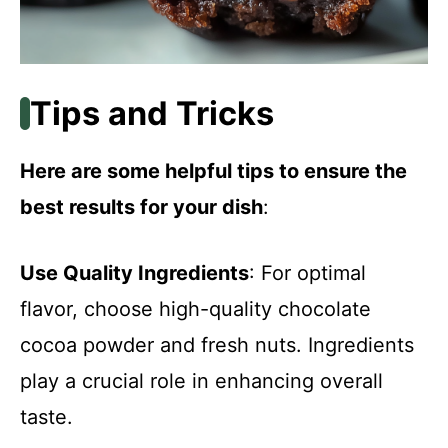
Tips and Tricks
Here are some helpful tips to ensure the
best results for your dish
:
Use Quality Ingredients
: For optimal
flavor, choose high-quality chocolate
cocoa powder and fresh nuts. Ingredients
play a crucial role in enhancing overall
taste.