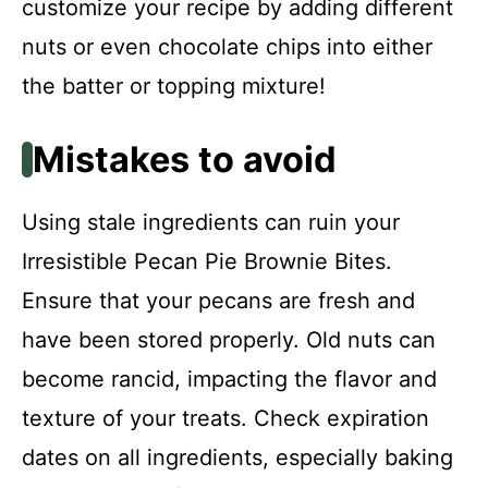
customize your recipe by adding different
nuts or even chocolate chips into either
the batter or topping mixture!
Mistakes to avoid
Using stale ingredients can ruin your
Irresistible Pecan Pie Brownie Bites.
Ensure that your pecans are fresh and
have been stored properly. Old nuts can
become rancid, impacting the flavor and
texture of your treats. Check expiration
dates on all ingredients, especially baking