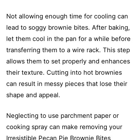
Not allowing enough time for cooling can
lead to soggy brownie bites. After baking,
let them cool in the pan for a while before
transferring them to a wire rack. This step
allows them to set properly and enhances
their texture. Cutting into hot brownies
can result in messy pieces that lose their
shape and appeal.
Neglecting to use parchment paper or
cooking spray can make removing your
Irresistible Pecan Pie Brownie Bites