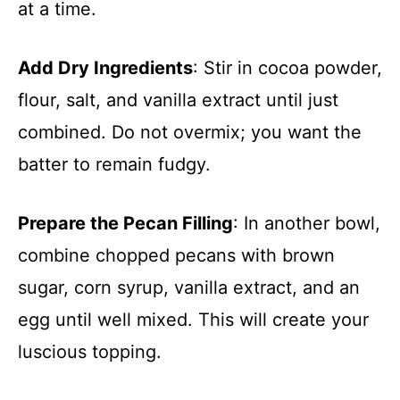
at a time.
Add Dry Ingredients
: Stir in cocoa powder,
flour, salt, and vanilla extract until just
combined. Do not overmix; you want the
batter to remain fudgy.
Prepare the Pecan Filling
: In another bowl,
combine chopped pecans with brown
sugar, corn syrup, vanilla extract, and an
egg until well mixed. This will create your
luscious topping.