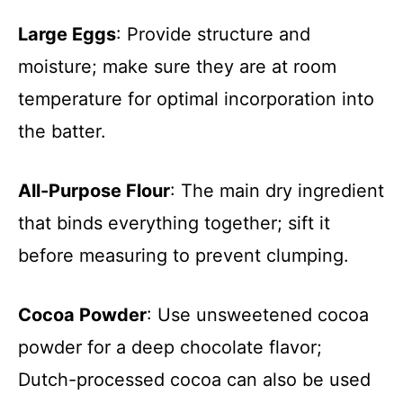
Large Eggs
: Provide structure and
moisture; make sure they are at room
temperature for optimal incorporation into
the batter.
All-Purpose Flour
: The main dry ingredient
that binds everything together; sift it
before measuring to prevent clumping.
Cocoa Powder
: Use unsweetened cocoa
powder for a deep chocolate flavor;
Dutch-processed cocoa can also be used