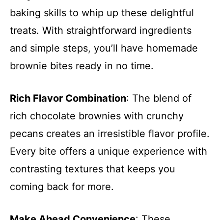
baking skills to whip up these delightful
treats. With straightforward ingredients
and simple steps, you’ll have homemade
brownie bites ready in no time.
Rich Flavor Combination
: The blend of
rich chocolate brownies with crunchy
pecans creates an irresistible flavor profile.
Every bite offers a unique experience with
contrasting textures that keeps you
coming back for more.
Make Ahead Convenience
: These