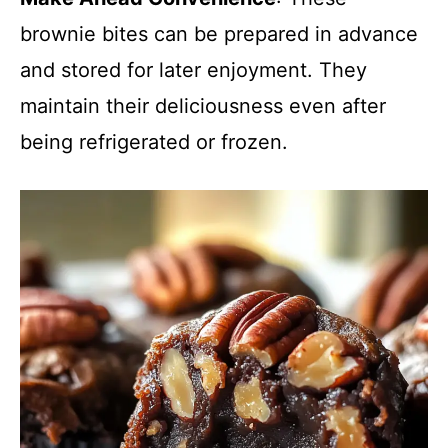
brownie bites can be prepared in advance
and stored for later enjoyment. They
maintain their deliciousness even after
being refrigerated or frozen.