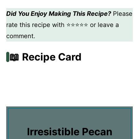
Did You Enjoy Making This Recipe?
Please
rate this recipe with ⭐⭐⭐⭐⭐ or leave a
comment.
📖 Recipe Card
Irresistible Pecan