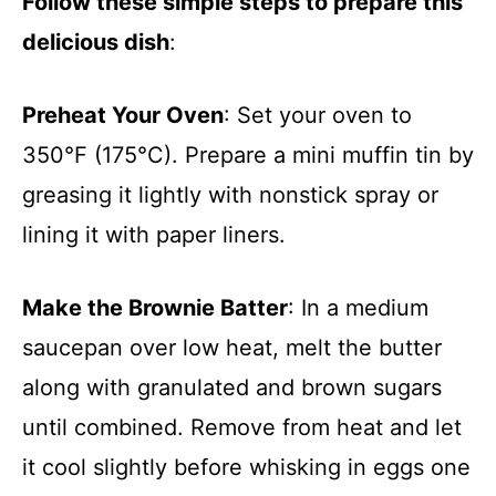
Follow these simple steps to prepare this
delicious dish
:
Preheat Your Oven
: Set your oven to
350°F (175°C). Prepare a mini muffin tin by
greasing it lightly with nonstick spray or
lining it with paper liners.
Make the Brownie Batter
: In a medium
saucepan over low heat, melt the butter
along with granulated and brown sugars
until combined. Remove from heat and let
it cool slightly before whisking in eggs one