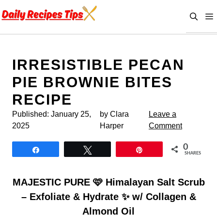
Skip
to
content
IRRESISTIBLE PECAN
PIE BROWNIE BITES
RECIPE
Published:
January 25,
by Clara
Leave a
2025
Harper
Comment
0
Share
Tweet
Pin
SHARES
MAJESTIC PURE 🩷 Himalayan Salt Scrub
– Exfoliate & Hydrate ✨ w/ Collagen &
Almond Oil