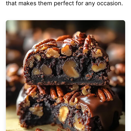
that makes them perfect for any occasion.