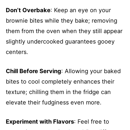
Don’t Overbake
: Keep an eye on your
brownie bites while they bake; removing
them from the oven when they still appear
slightly undercooked guarantees gooey
centers.
Chill Before Serving
: Allowing your baked
bites to cool completely enhances their
texture; chilling them in the fridge can
elevate their fudginess even more.
Experiment with Flavors
: Feel free to