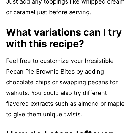
Just add any toppings like whipped cream
or caramel just before serving.
What variations can I try
with this recipe?
Feel free to customize your Irresistible
Pecan Pie Brownie Bites by adding
chocolate chips or swapping pecans for
walnuts. You could also try different
flavored extracts such as almond or maple
to give them unique twists.