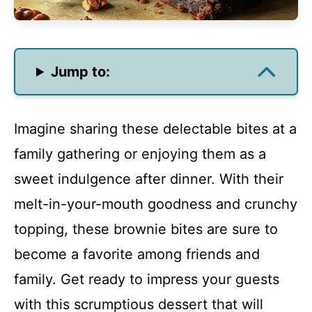
Jump to:
Imagine sharing these delectable bites at a
family gathering or enjoying them as a
sweet indulgence after dinner. With their
melt-in-your-mouth goodness and crunchy
topping, these brownie bites are sure to
become a favorite among friends and
family. Get ready to impress your guests
with this scrumptious dessert that will