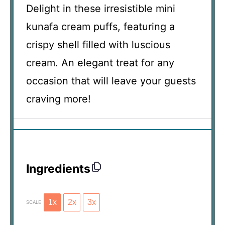
Delight in these irresistible mini
kunafa cream puffs, featuring a
crispy shell filled with luscious
cream. An elegant treat for any
occasion that will leave your guests
craving more!
Ingredients
1x
2x
3x
SCALE