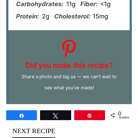
Carbohydrates:
11g
Fiber:
<1g
Protein:
2g
Cholesterol:
15mg
Did you make this recipe?
Share a photo and tag us — we can't wait to
see what you've made!
0
Share
Tweet
Pin
SHARES
NEXT RECIPE