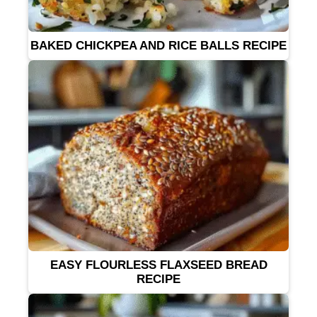
BAKED CHICKPEA AND RICE BALLS RECIPE
EASY FLOURLESS FLAXSEED BREAD
RECIPE