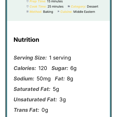
Prep Time:
15 minutes
Cook Time:
25 minutes
Category:
Dessert
Method:
Baking
Cuisine:
Middle Eastern
Nutrition
Serving Size:
1 serving
Calories:
120
Sugar:
6g
Sodium:
50mg
Fat:
8g
Saturated Fat:
5g
Unsaturated Fat:
3g
Trans Fat:
0g