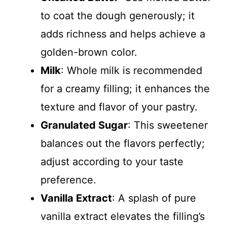
to coat the dough generously; it
adds richness and helps achieve a
golden-brown color.
Milk
: Whole milk is recommended
for a creamy filling; it enhances the
texture and flavor of your pastry.
Granulated Sugar
: This sweetener
balances out the flavors perfectly;
adjust according to your taste
preference.
Vanilla Extract
: A splash of pure
vanilla extract elevates the filling’s