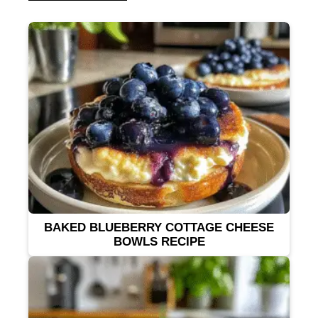
BAKED BLUEBERRY COTTAGE CHEESE
BOWLS RECIPE