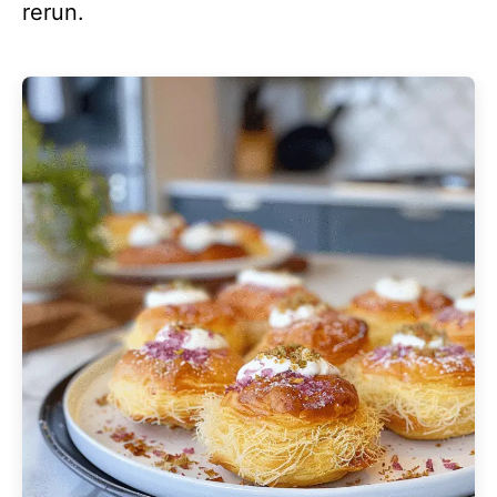
rerun.