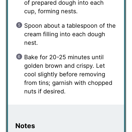
of prepared dough into each
cup, forming nests.
Spoon about a tablespoon of the
cream filling into each dough
nest.
Bake for 20-25 minutes until
golden brown and crispy. Let
cool slightly before removing
from tins; garnish with chopped
nuts if desired.
Notes