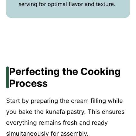
serving for optimal flavor and texture.
Perfecting the Cooking
Process
Start by preparing the cream filling while
you bake the kunafa pastry. This ensures
everything remains fresh and ready
simultaneously for assembly.