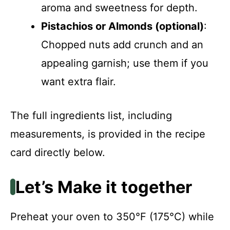
aroma and sweetness for depth.
Pistachios or Almonds (optional)
:
Chopped nuts add crunch and an
appealing garnish; use them if you
want extra flair.
The full ingredients list, including
measurements, is provided in the recipe
card directly below.
Let’s Make it together
Preheat your oven to 350°F (175°C) while