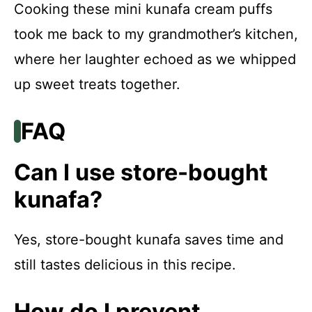
Cooking these mini kunafa cream puffs
took me back to my grandmother’s kitchen,
where her laughter echoed as we whipped
up sweet treats together.
FAQ
Can I use store-bought
kunafa?
Yes, store-bought kunafa saves time and
still tastes delicious in this recipe.
How do I prevent