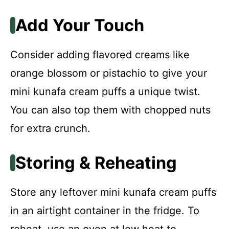
Add Your Touch
Consider adding flavored creams like
orange blossom or pistachio to give your
mini kunafa cream puffs a unique twist.
You can also top them with chopped nuts
for extra crunch.
Storing & Reheating
Store any leftover mini kunafa cream puffs
in an airtight container in the fridge. To