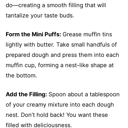
do—creating a smooth filling that will
tantalize your taste buds.
Form the Mini Puffs
:
Grease muffin tins
lightly with butter. Take small handfuls of
prepared dough and press them into each
muffin cup, forming a nest-like shape at
the bottom.
Add the Filling
:
Spoon about a tablespoon
of your creamy mixture into each dough
nest. Don’t hold back! You want these
filled with deliciousness.