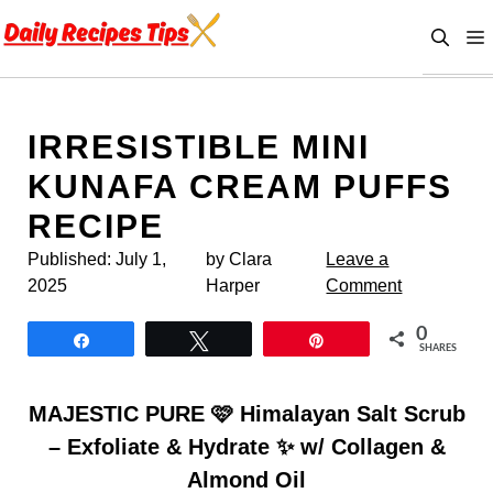
Skip
to
content
IRRESISTIBLE MINI
KUNAFA CREAM PUFFS
RECIPE
Published:
July 1,
by Clara
Leave a
2025
Harper
Comment
0
Share
Tweet
Pin
SHARES
MAJESTIC PURE 🩷 Himalayan Salt Scrub
– Exfoliate & Hydrate ✨ w/ Collagen &
Almond Oil