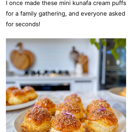
I once made these mini kunafa cream puffs
for a family gathering, and everyone asked
for seconds!