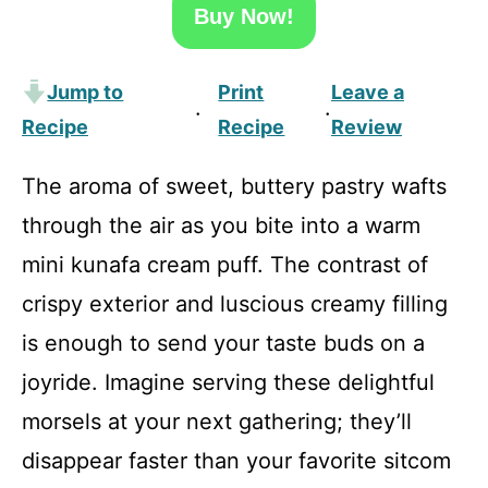
Buy Now!
Jump to
Print
Leave a
·
·
Recipe
Recipe
Review
The aroma of sweet, buttery pastry wafts
through the air as you bite into a warm
mini kunafa cream puff. The contrast of
crispy exterior and luscious creamy filling
is enough to send your taste buds on a
joyride. Imagine serving these delightful
morsels at your next gathering; they’ll
disappear faster than your favorite sitcom