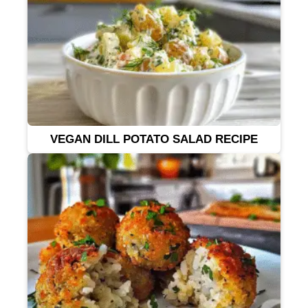
VEGAN DILL POTATO SALAD RECIPE