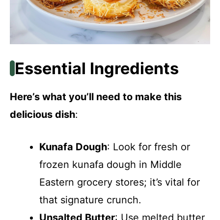
Essential Ingredients
Here’s what you’ll need to make this
delicious dish
:
Kunafa Dough
: Look for fresh or
frozen kunafa dough in Middle
Eastern grocery stores; it’s vital for
that signature crunch.
Unsalted Butter
: Use melted butter