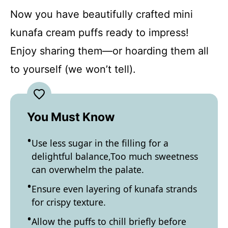
Now you have beautifully crafted mini
kunafa cream puffs ready to impress!
Enjoy sharing them—or hoarding them all
to yourself (we won’t tell).
You Must Know
Use less sugar in the filling for a
delightful balance,Too much sweetness
can overwhelm the palate.
Ensure even layering of kunafa strands
for crispy texture.
Allow the puffs to chill briefly before