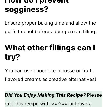
sogginess?
Ensure proper baking time and allow the
puffs to cool before adding cream filling.
What other fillings can I
try?
You can use chocolate mousse or fruit-
flavored creams as creative alternatives!
Did You Enjoy Making This Recipe?
Please
rate this recipe with ⭐⭐⭐⭐⭐ or leave a