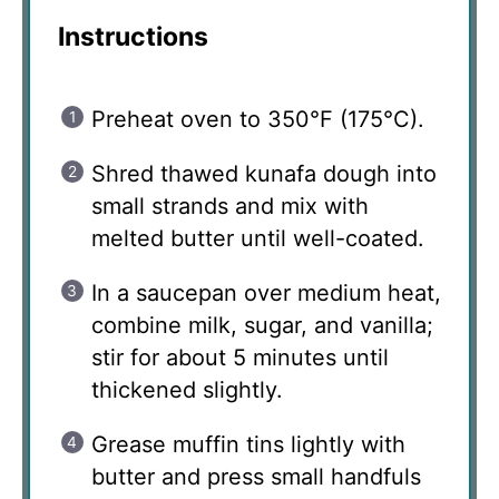
Instructions
Preheat oven to 350°F (175°C).
Shred thawed kunafa dough into
small strands and mix with
melted butter until well-coated.
In a saucepan over medium heat,
combine milk, sugar, and vanilla;
stir for about 5 minutes until
thickened slightly.
Grease muffin tins lightly with
butter and press small handfuls