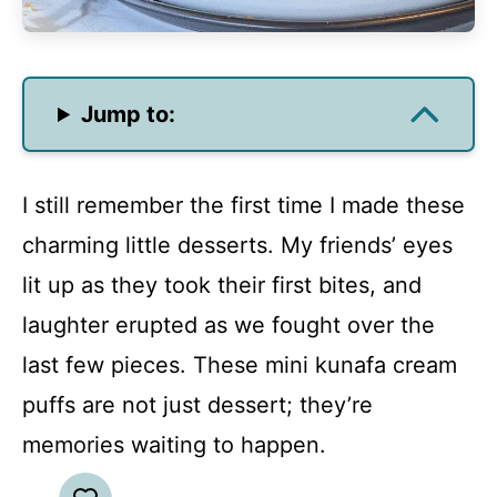
Jump to:
I still remember the first time I made these
charming little desserts. My friends’ eyes
lit up as they took their first bites, and
laughter erupted as we fought over the
last few pieces. These mini kunafa cream
puffs are not just dessert; they’re
memories waiting to happen.