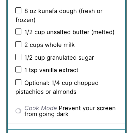
8 oz
kunafa dough (fresh or
frozen)
1/2 cup
unsalted butter (melted)
2 cups
whole milk
1/2 cup
granulated sugar
1 tsp
vanilla extract
Optional: 1/4 cup chopped
pistachios or almonds
Cook Mode
Prevent your screen
from going dark