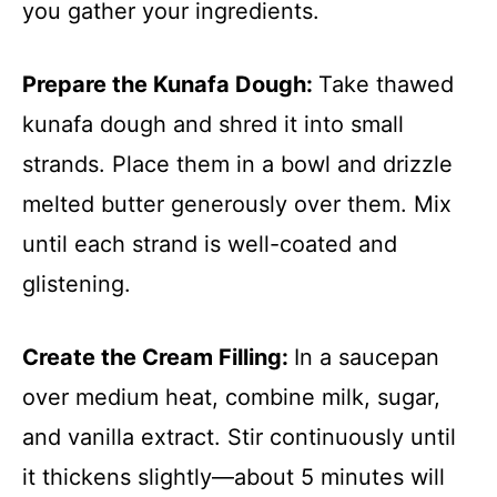
you gather your ingredients.
Prepare the Kunafa Dough
:
Take thawed
kunafa dough and shred it into small
strands. Place them in a bowl and drizzle
melted butter generously over them. Mix
until each strand is well-coated and
glistening.
Create the Cream Filling
:
In a saucepan
over medium heat, combine milk, sugar,
and vanilla extract. Stir continuously until
it thickens slightly—about 5 minutes will