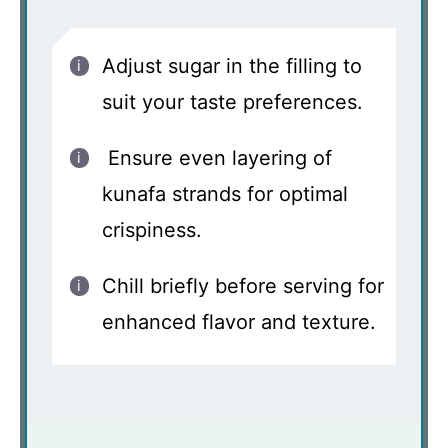
Adjust sugar in the filling to
suit your taste preferences.
Ensure even layering of
kunafa strands for optimal
crispiness.
Chill briefly before serving for
enhanced flavor and texture.