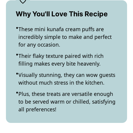
Why You'll Love This Recipe
These mini kunafa cream puffs are
incredibly simple to make and perfect
for any occasion.
Their flaky texture paired with rich
filling makes every bite heavenly.
Visually stunning, they can wow guests
without much stress in the kitchen.
Plus, these treats are versatile enough
to be served warm or chilled, satisfying
all preferences!