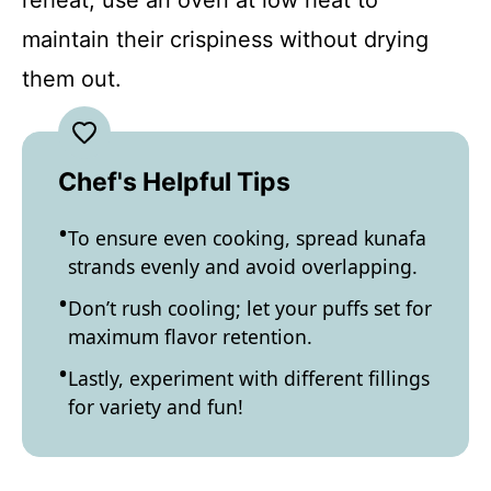
reheat, use an oven at low heat to
maintain their crispiness without drying
them out.
Chef's Helpful Tips
To ensure even cooking, spread kunafa
strands evenly and avoid overlapping.
Don’t rush cooling; let your puffs set for
maximum flavor retention.
Lastly, experiment with different fillings
for variety and fun!