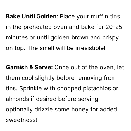
Bake Until Golden
:
Place your muffin tins
in the preheated oven and bake for 20-25
minutes or until golden brown and crispy
on top. The smell will be irresistible!
Garnish & Serve
:
Once out of the oven, let
them cool slightly before removing from
tins. Sprinkle with chopped pistachios or
almonds if desired before serving—
optionally drizzle some honey for added
sweetness!