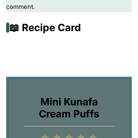
comment.
📖 Recipe Card
Mini Kunafa
Cream Puffs
1
2
3
4
5