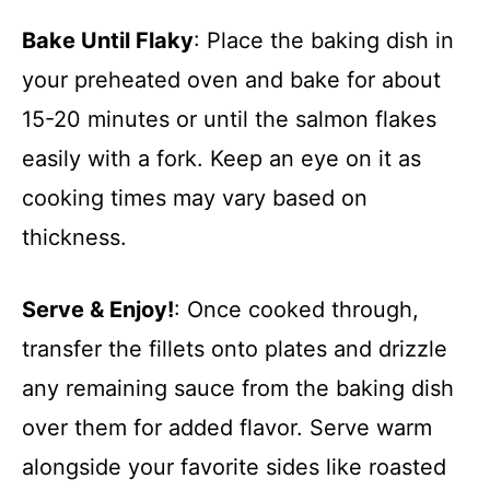
Bake Until Flaky
: Place the baking dish in
your preheated oven and bake for about
15-20 minutes or until the salmon flakes
easily with a fork. Keep an eye on it as
cooking times may vary based on
thickness.
Serve & Enjoy!
: Once cooked through,
transfer the fillets onto plates and drizzle
any remaining sauce from the baking dish
over them for added flavor. Serve warm
alongside your favorite sides like roasted