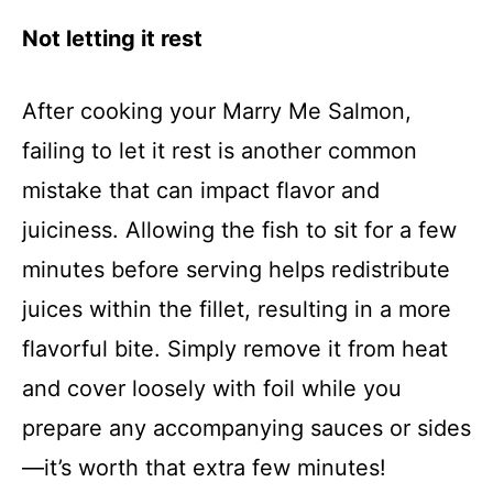
Not letting it rest
After cooking your Marry Me Salmon,
failing to let it rest is another common
mistake that can impact flavor and
juiciness. Allowing the fish to sit for a few
minutes before serving helps redistribute
juices within the fillet, resulting in a more
flavorful bite. Simply remove it from heat
and cover loosely with foil while you
prepare any accompanying sauces or sides
—it’s worth that extra few minutes!