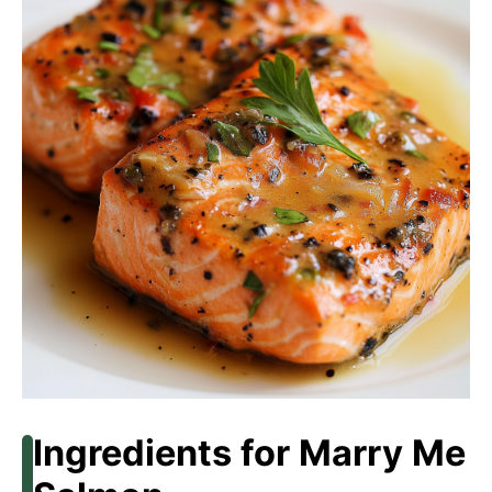
Ingredients for Marry Me