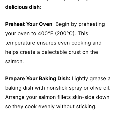
delicious dish
:
Preheat Your Oven
: Begin by preheating
your oven to 400°F (200°C). This
temperature ensures even cooking and
helps create a delectable crust on the
salmon.
Prepare Your Baking Dish
: Lightly grease a
baking dish with nonstick spray or olive oil.
Arrange your salmon fillets skin-side down
so they cook evenly without sticking.