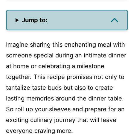
Jump to:
Imagine sharing this enchanting meal with
someone special during an intimate dinner
at home or celebrating a milestone
together. This recipe promises not only to
tantalize taste buds but also to create
lasting memories around the dinner table.
So roll up your sleeves and prepare for an
exciting culinary journey that will leave
everyone craving more.