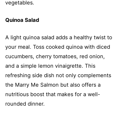
vegetables.
Quinoa Salad
A light quinoa salad adds a healthy twist to
your meal. Toss cooked quinoa with diced
cucumbers, cherry tomatoes, red onion,
and a simple lemon vinaigrette. This
refreshing side dish not only complements
the Marry Me Salmon but also offers a
nutritious boost that makes for a well-
rounded dinner.