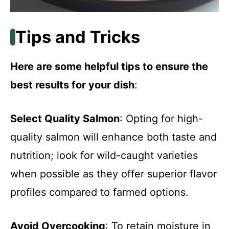
Tips and Tricks
Here are some helpful tips to ensure the
best results for your dish
:
Select Quality Salmon
: Opting for high-
quality salmon will enhance both taste and
nutrition; look for wild-caught varieties
when possible as they offer superior flavor
profiles compared to farmed options.
Avoid Overcooking
: To retain moisture in