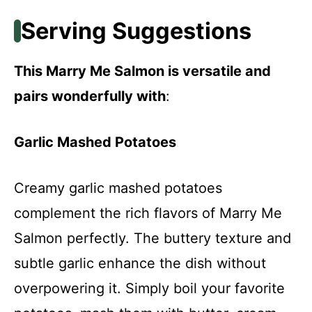
Serving Suggestions
This Marry Me Salmon is versatile and
pairs wonderfully with
:
Garlic Mashed Potatoes
Creamy garlic mashed potatoes
complement the rich flavors of Marry Me
Salmon perfectly. The buttery texture and
subtle garlic enhance the dish without
overpowering it. Simply boil your favorite