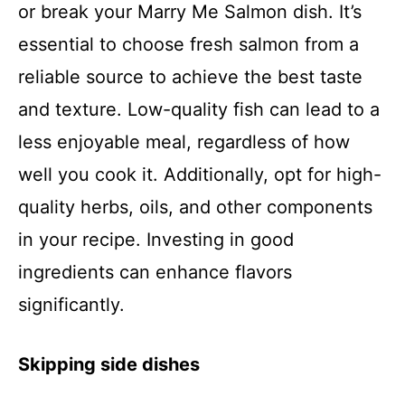
or break your Marry Me Salmon dish. It’s
essential to choose fresh salmon from a
reliable source to achieve the best taste
and texture. Low-quality fish can lead to a
less enjoyable meal, regardless of how
well you cook it. Additionally, opt for high-
quality herbs, oils, and other components
in your recipe. Investing in good
ingredients can enhance flavors
significantly.
Skipping side dishes