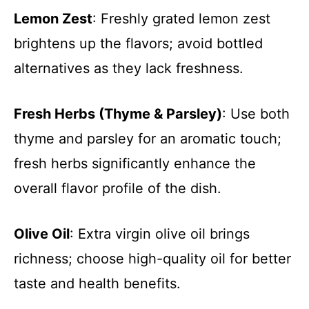
Lemon Zest
: Freshly grated lemon zest
brightens up the flavors; avoid bottled
alternatives as they lack freshness.
Fresh Herbs (Thyme & Parsley)
: Use both
thyme and parsley for an aromatic touch;
fresh herbs significantly enhance the
overall flavor profile of the dish.
Olive Oil
: Extra virgin olive oil brings
richness; choose high-quality oil for better
taste and health benefits.