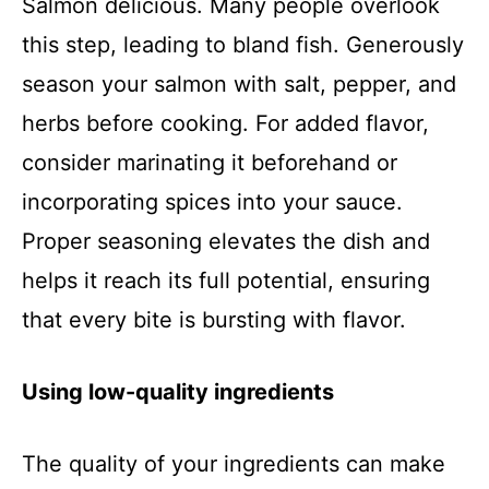
Salmon delicious. Many people overlook
this step, leading to bland fish. Generously
season your salmon with salt, pepper, and
herbs before cooking. For added flavor,
consider marinating it beforehand or
incorporating spices into your sauce.
Proper seasoning elevates the dish and
helps it reach its full potential, ensuring
that every bite is bursting with flavor.
Using low-quality ingredients
The quality of your ingredients can make