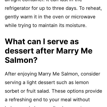
refrigerator for up to three days. To reheat,
gently warm it in the oven or microwave
while trying to maintain its moisture.
What can I serve as
dessert after Marry Me
Salmon?
After enjoying Marry Me Salmon, consider
serving a light dessert such as lemon
sorbet or fruit salad. These options provide
a refreshing end to your meal without