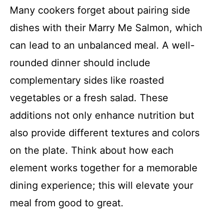
Many cookers forget about pairing side
dishes with their Marry Me Salmon, which
can lead to an unbalanced meal. A well-
rounded dinner should include
complementary sides like roasted
vegetables or a fresh salad. These
additions not only enhance nutrition but
also provide different textures and colors
on the plate. Think about how each
element works together for a memorable
dining experience; this will elevate your
meal from good to great.