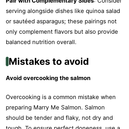
Pair with Complementary Sides
: Consider
serving alongside dishes like quinoa salad
or sautéed asparagus; these pairings not
only complement flavors but also provide
balanced nutrition overall.
Mistakes to avoid
Avoid overcooking the salmon
Overcooking is a common mistake when
preparing Marry Me Salmon. Salmon
should be tender and flaky, not dry and
tough. To ensure perfect doneness, use a