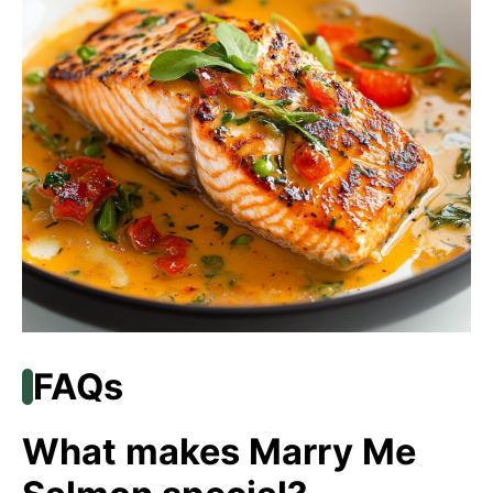
FAQs
What makes Marry Me