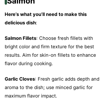
Salmon
Here’s what you’ll need to make this
delicious dish
:
Salmon Fillets
: Choose fresh fillets with
bright color and firm texture for the best
results. Aim for skin-on fillets to enhance
flavor during cooking.
Garlic Cloves
: Fresh garlic adds depth and
aroma to the dish; use minced garlic for
maximum flavor impact.