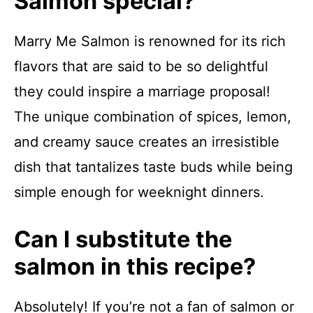
Salmon special?
Marry Me Salmon is renowned for its rich
flavors that are said to be so delightful
they could inspire a marriage proposal!
The unique combination of spices, lemon,
and creamy sauce creates an irresistible
dish that tantalizes taste buds while being
simple enough for weeknight dinners.
Can I substitute the
salmon in this recipe?
Absolutely! If you’re not a fan of salmon or