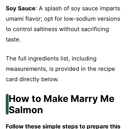
Soy Sauce
: A splash of soy sauce imparts
umami flavor; opt for low-sodium versions
to control saltiness without sacrificing
taste.
The full ingredients list, including
measurements, is provided in the recipe
card directly below.
How to Make Marry Me
Salmon
Follow these simple steps to prepare this