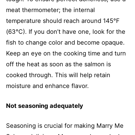
meat thermometer; the internal
temperature should reach around 145°F
(63°C). If you don’t have one, look for the
fish to change color and become opaque.
Keep an eye on the cooking time and turn
off the heat as soon as the salmon is
cooked through. This will help retain
moisture and enhance flavor.
Not seasoning adequately
Seasoning is crucial for making Marry Me