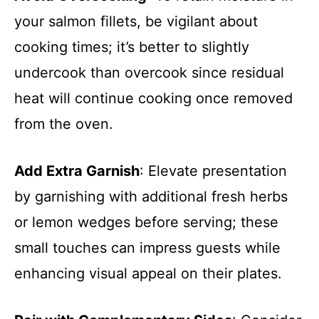
your salmon fillets, be vigilant about
cooking times; it’s better to slightly
undercook than overcook since residual
heat will continue cooking once removed
from the oven.
Add Extra Garnish
: Elevate presentation
by garnishing with additional fresh herbs
or lemon wedges before serving; these
small touches can impress guests while
enhancing visual appeal on their plates.