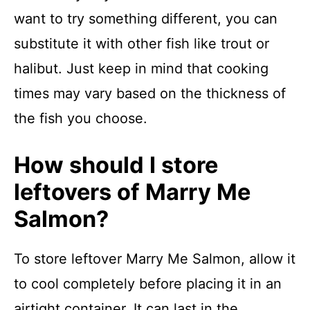
want to try something different, you can
substitute it with other fish like trout or
halibut. Just keep in mind that cooking
times may vary based on the thickness of
the fish you choose.
How should I store
leftovers of Marry Me
Salmon?
To store leftover Marry Me Salmon, allow it
to cool completely before placing it in an
airtight container. It can last in the