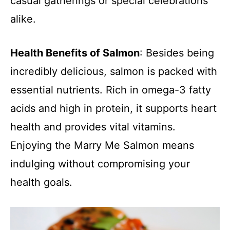
casual gatherings or special celebrations
alike.
Health Benefits of Salmon
: Besides being
incredibly delicious, salmon is packed with
essential nutrients. Rich in omega-3 fatty
acids and high in protein, it supports heart
health and provides vital vitamins.
Enjoying the Marry Me Salmon means
indulging without compromising your
health goals.