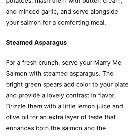
potatoes, mash them with butter, cream,
and minced garlic, and serve alongside
your salmon for a comforting meal.
Steamed Asparagus
For a fresh crunch, serve your Marry Me
Salmon with steamed asparagus. The
bright green spears add color to your plate
and provide a lovely contrast in flavor.
Drizzle them with a little lemon juice and
olive oil for an extra layer of taste that
enhances both the salmon and the