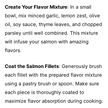
Create Your Flavor Mixture
: In a small
bowl, mix minced garlic, lemon zest, olive
oil, soy sauce, thyme leaves, and chopped
parsley until well combined. This mixture
will infuse your salmon with amazing
flavors.
Coat the Salmon Fillets
: Generously brush
each fillet with the prepared flavor mixture
using a pastry brush or spoon. Make sure
each piece is thoroughly coated to
maximize flavor absorption during cooking.