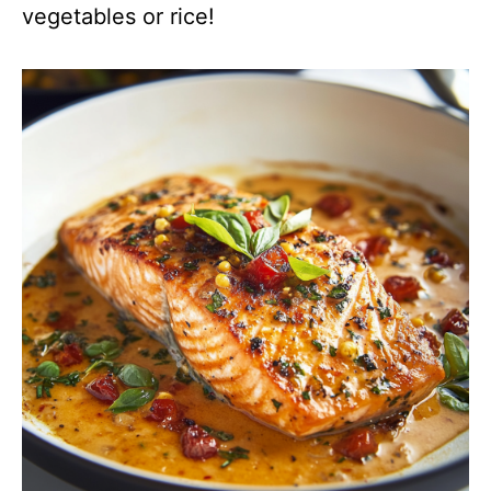
vegetables or rice!