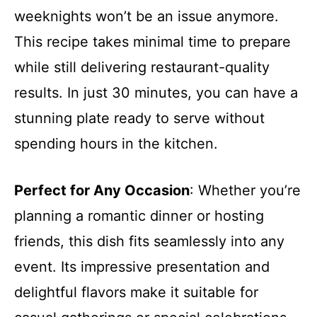
weeknights won’t be an issue anymore.
This recipe takes minimal time to prepare
while still delivering restaurant-quality
results. In just 30 minutes, you can have a
stunning plate ready to serve without
spending hours in the kitchen.
Perfect for Any Occasion
: Whether you’re
planning a romantic dinner or hosting
friends, this dish fits seamlessly into any
event. Its impressive presentation and
delightful flavors make it suitable for