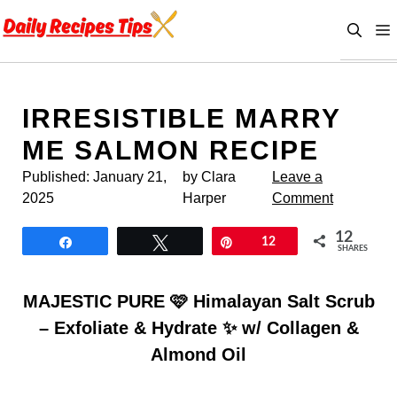
Skip
to
content
IRRESISTIBLE MARRY
ME SALMON RECIPE
Published:
January 21,
by Clara
Leave a
2025
Harper
Comment
12
Share
Tweet
Pin
12
SHARES
MAJESTIC PURE 🩷 Himalayan Salt Scrub
– Exfoliate & Hydrate ✨ w/ Collagen &
Almond Oil