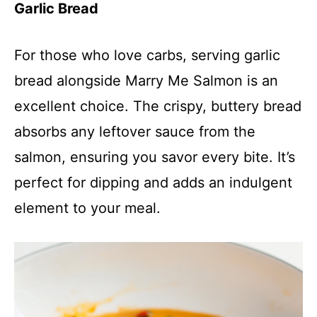
Garlic Bread
For those who love carbs, serving garlic
bread alongside Marry Me Salmon is an
excellent choice. The crispy, buttery bread
absorbs any leftover sauce from the
salmon, ensuring you savor every bite. It’s
perfect for dipping and adds an indulgent
element to your meal.