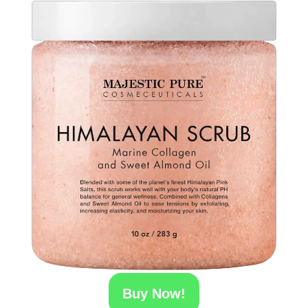
Buy Now!