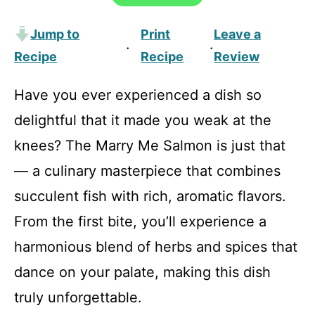
Jump to
Print
Leave a
·
·
Recipe
Recipe
Review
Have you ever experienced a dish so
delightful that it made you weak at the
knees? The Marry Me Salmon is just that
— a culinary masterpiece that combines
succulent fish with rich, aromatic flavors.
From the first bite, you’ll experience a
harmonious blend of herbs and spices that
dance on your palate, making this dish
truly unforgettable.