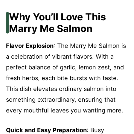
Why You’ll Love This
Marry Me Salmon
Flavor Explosion
: The Marry Me Salmon is
a celebration of vibrant flavors. With a
perfect balance of garlic, lemon zest, and
fresh herbs, each bite bursts with taste.
This dish elevates ordinary salmon into
something extraordinary, ensuring that
every mouthful leaves you wanting more.
Quick and Easy Preparation
: Busy