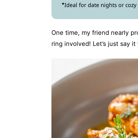
Ideal for date nights or cozy
One time, my friend nearly p
ring involved! Let’s just say 