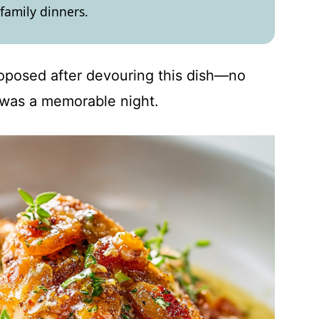
 family dinners.
roposed after devouring this dish—no
it was a memorable night.