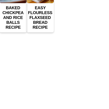
BAKED
EASY
CHICKPEA
FLOURLESS
AND RICE
FLAXSEED
BALLS
BREAD
RECIPE
RECIPE