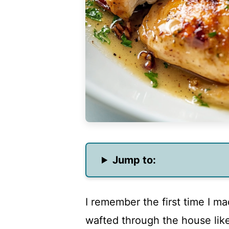
Jump to:
I remember the first time I m
wafted through the house like