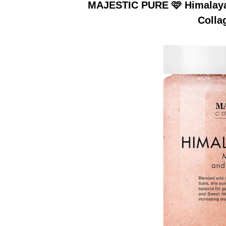
MAJESTIC PURE 🩷 Himalayan
Colla