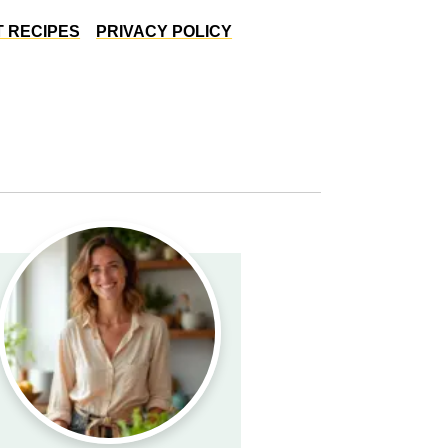
 RECIPES
PRIVACY POLICY