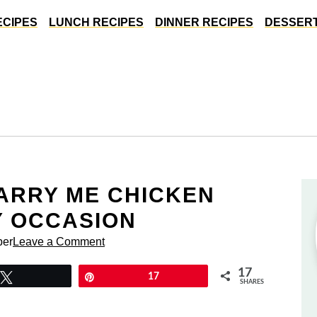
ECIPES
LUNCH RECIPES
DINNER RECIPES
DESSERT
MARRY ME CHICKEN
Y OCCASION
per
Leave a Comment
17
Tweet
Pin
17
SHARES