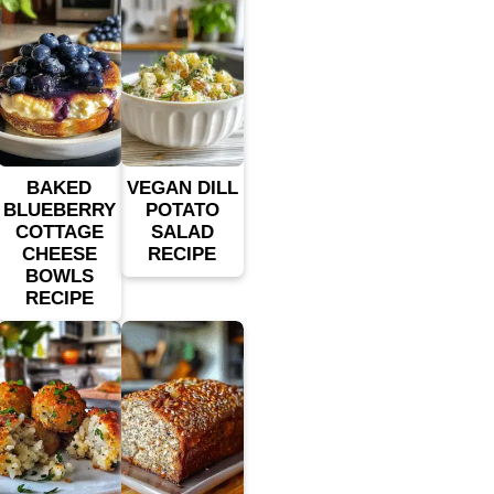
BAKED
VEGAN DILL
BLUEBERRY
POTATO
COTTAGE
SALAD
CHEESE
RECIPE
BOWLS
RECIPE