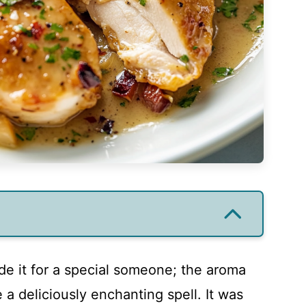
ade it for a special someone; the aroma
 a deliciously enchanting spell. It was