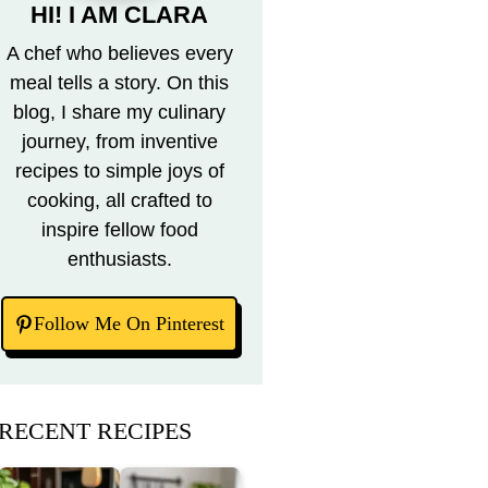
HI! I AM CLARA
A chef who believes every
meal tells a story. On this
blog, I share my culinary
journey, from inventive
recipes to simple joys of
cooking, all crafted to
inspire fellow food
enthusiasts.
Follow Me On Pinterest
RECENT RECIPES