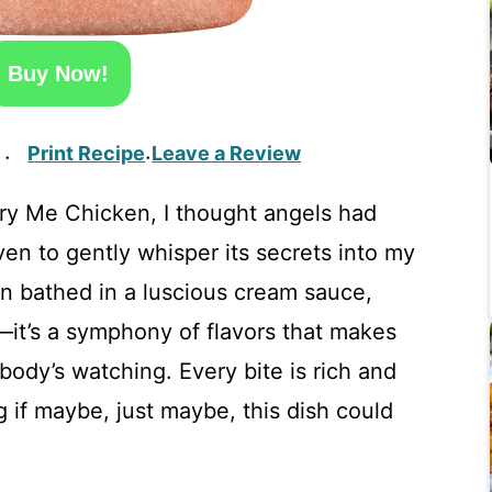
Buy Now!
Print Recipe
Leave a Review
·
·
rry Me Chicken, I thought angels had
en to gently whisper its secrets into my
n bathed in a luscious cream sauce,
—it’s a symphony of flavors that makes
body’s watching. Every bite is rich and
 if maybe, just maybe, this dish could