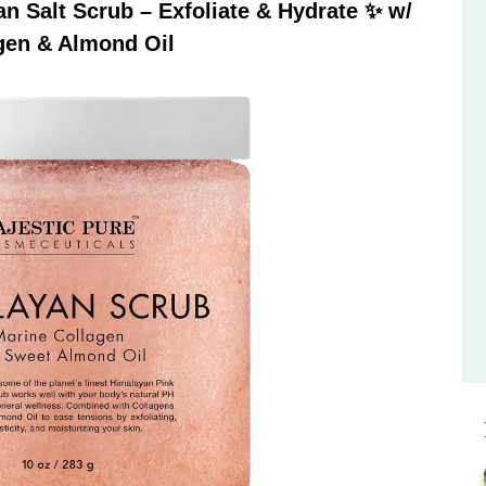
 Salt Scrub – Exfoliate & Hydrate ✨ w/
gen & Almond Oil