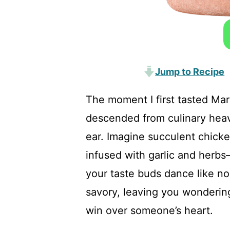
Jump to Recipe
The moment I first tasted Ma
descended from culinary heav
ear. Imagine succulent chicke
infused with garlic and herbs
your taste buds dance like no
savory, leaving you wondering
win over someone’s heart.