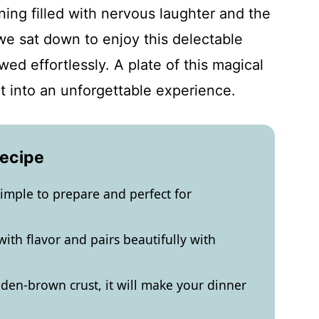
ing filled with nervous laughter and the
e sat down to enjoy this delectable
wed effortlessly. A plate of this magical
ht into an unforgettable experience.
Recipe
imple to prepare and perfect for
ith flavor and pairs beautifully with
lden-brown crust, it will make your dinner