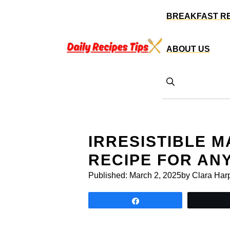
Skip
BREAKFAST R
to
content
ABOUT US
IRRESISTIBLE 
RECIPE FOR AN
Published:
March 2, 2025
by Clara Har
Share