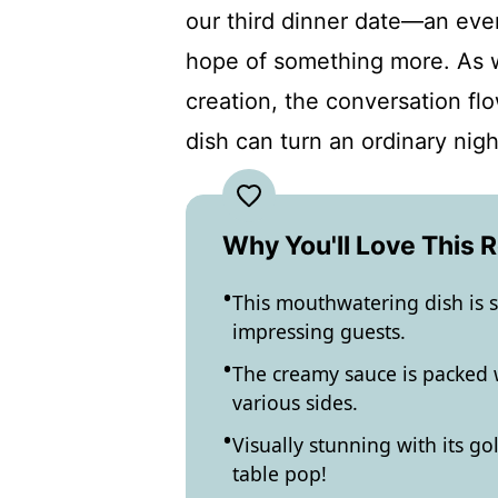
our third dinner date—an even
hope of something more. As w
creation, the conversation flo
dish can turn an ordinary nig
Why You'll Love This 
This mouthwatering dish is s
impressing guests.
The creamy sauce is packed w
various sides.
Visually stunning with its go
table pop!