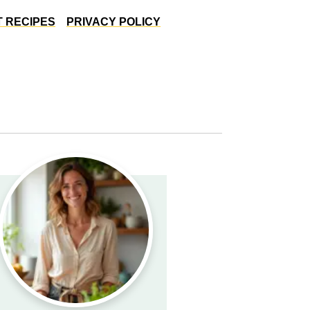
 RECIPES
PRIVACY POLICY