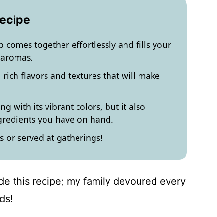
Recipe
 comes together effortlessly and fills your
 aromas.
 rich flavors and textures that will make
g with its vibrant colors, but it also
ngredients you have on hand.
s or served at gatherings!
ade this recipe; my family devoured every
ds!