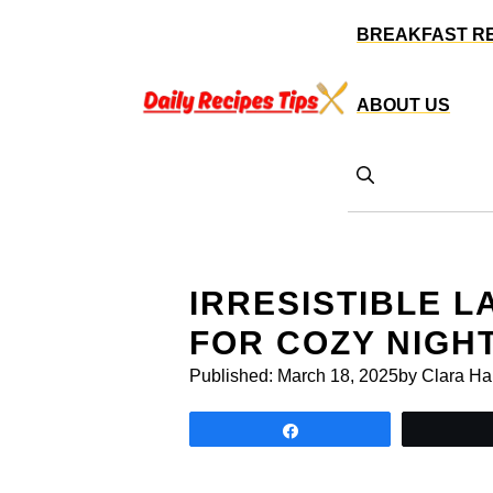
Skip
BREAKFAST R
to
content
ABOUT US
IRRESISTIBLE 
FOR COZY NIGH
Published:
March 18, 2025
by Clara Ha
Share