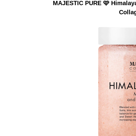
MAJESTIC PURE 🩷 Himalayan
Colla