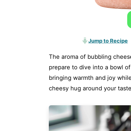
Jump to Recipe
The aroma of bubbling cheese 
prepare to dive into a bowl o
bringing warmth and joy while
cheesy hug around your taste