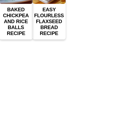
BAKED
EASY
CHICKPEA
FLOURLESS
AND RICE
FLAXSEED
BALLS
BREAD
RECIPE
RECIPE