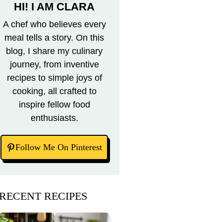
HI! I AM CLARA
A chef who believes every
meal tells a story. On this
blog, I share my culinary
journey, from inventive
recipes to simple joys of
cooking, all crafted to
inspire fellow food
enthusiasts.
Follow Me On Pinterest
RECENT RECIPES