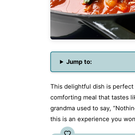
Jump to:
This delightful dish is perfec
comforting meal that tastes l
grandma used to say, “Nothing
this is an experience you won