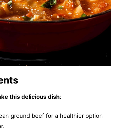
ents
ke this delicious dish
:
ean ground beef for a healthier option
r.