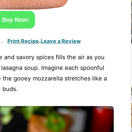
Buy Now!
Print Recipe
Leave a Review
·
·
and savory spices fills the air as you
f lasagna soup. Imagine each spoonful
 the gooey mozzarella stretches like a
 buds.