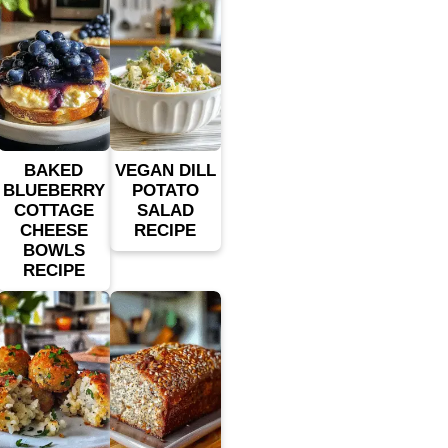
BAKED
VEGAN DILL
BLUEBERRY
POTATO
COTTAGE
SALAD
CHEESE
RECIPE
BOWLS
RECIPE