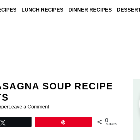
ECIPES
LUNCH RECIPES
DINNER RECIPES
DESSERT
LASAGNA SOUP RECIPE
TS
rper
Leave a Comment
0
Tweet
Pin
SHARES