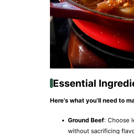
Essential Ingredi
Here’s what you’ll need to ma
Ground Beef
: Choose l
without sacrificing flavo