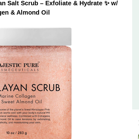
 Salt Scrub – Exfoliate & Hydrate ✨ w/
gen & Almond Oil