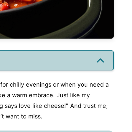
t for chilly evenings or when you need a
ike a warm embrace. Just like my
 says love like cheese!” And trust me;
’t want to miss.