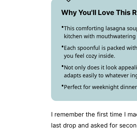
Why You'll Love This 
This comforting lasagna soup
kitchen with mouthwatering
Each spoonful is packed with
you feel cozy inside.
Not only does it look appealin
adapts easily to whatever i
Perfect for weeknight dinner
I remember the first time I m
last drop and asked for secon