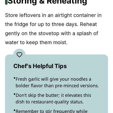
Storing & Reheating
Store leftovers in an airtight container in
the fridge for up to three days. Reheat
gently on the stovetop with a splash of
water to keep them moist.
Chef's Helpful Tips
Fresh garlic will give your noodles a
bolder flavor than pre-minced versions.
Don’t skip the butter; it elevates this
dish to restaurant-quality status.
Remember to stir frequently while