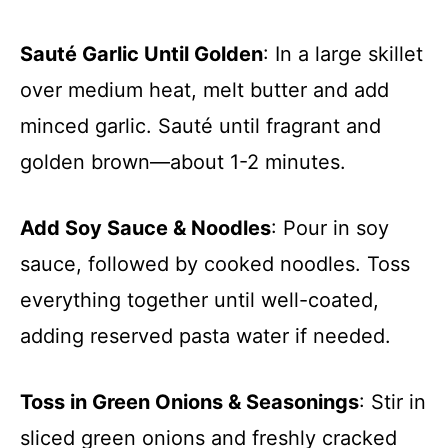
Sauté Garlic Until Golden
: In a large skillet
over medium heat, melt butter and add
minced garlic. Sauté until fragrant and
golden brown—about 1-2 minutes.
Add Soy Sauce & Noodles
: Pour in soy
sauce, followed by cooked noodles. Toss
everything together until well-coated,
adding reserved pasta water if needed.
Toss in Green Onions & Seasonings
: Stir in
sliced green onions and freshly cracked