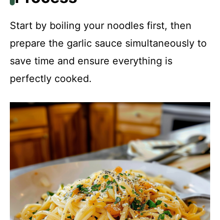
Start by boiling your noodles first, then
prepare the garlic sauce simultaneously to
save time and ensure everything is
perfectly cooked.