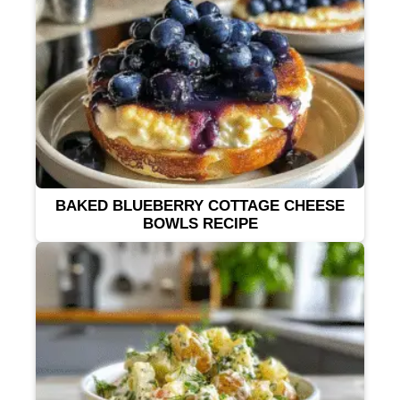
BAKED BLUEBERRY COTTAGE CHEESE
BOWLS RECIPE