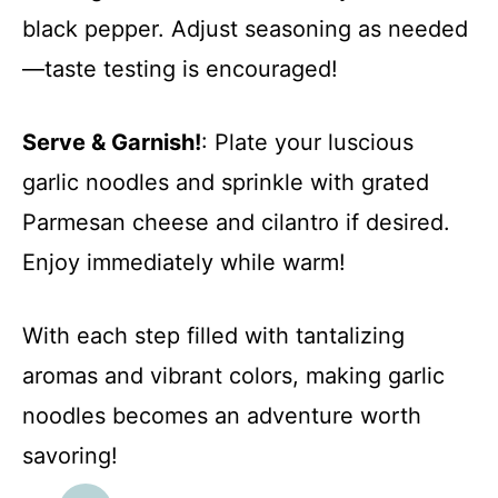
black pepper. Adjust seasoning as needed
—taste testing is encouraged!
Serve & Garnish!
: Plate your luscious
garlic noodles and sprinkle with grated
Parmesan cheese and cilantro if desired.
Enjoy immediately while warm!
With each step filled with tantalizing
aromas and vibrant colors, making garlic
noodles becomes an adventure worth
savoring!