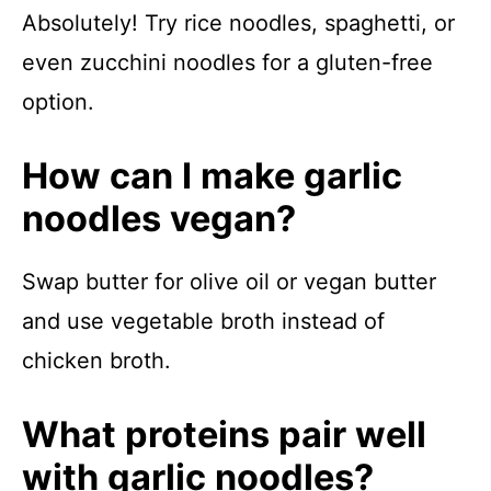
Absolutely! Try rice noodles, spaghetti, or
even zucchini noodles for a gluten-free
option.
How can I make garlic
noodles vegan?
Swap butter for olive oil or vegan butter
and use vegetable broth instead of
chicken broth.
What proteins pair well
with garlic noodles?