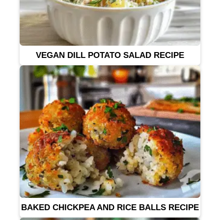
VEGAN DILL POTATO SALAD RECIPE
BAKED CHICKPEA AND RICE BALLS RECIPE