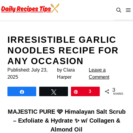
Skip
to
content
IRRESISTIBLE GARLIC
NOODLES RECIPE FOR
ANY OCCASION
Published:
July 23,
by Clara
Leave a
2025
Harper
Comment
3
Share
Tweet
Pin
3
SHARES
MAJESTIC PURE 🩷 Himalayan Salt Scrub
– Exfoliate & Hydrate ✨ w/ Collagen &
Almond Oil