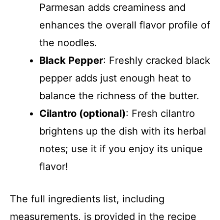
Parmesan adds creaminess and
enhances the overall flavor profile of
the noodles.
Black Pepper
: Freshly cracked black
pepper adds just enough heat to
balance the richness of the butter.
Cilantro (optional)
: Fresh cilantro
brightens up the dish with its herbal
notes; use it if you enjoy its unique
flavor!
The full ingredients list, including
measurements, is provided in the recipe