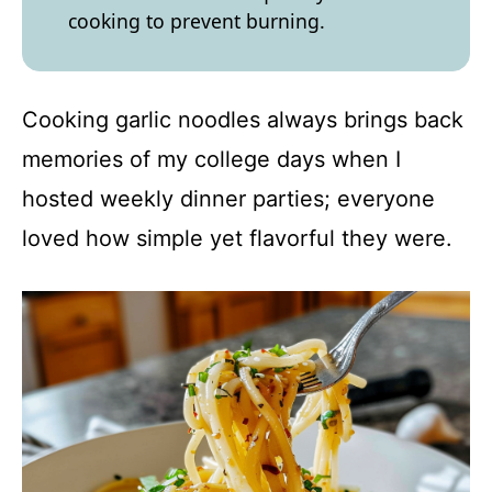
cooking to prevent burning.
Cooking garlic noodles always brings back
memories of my college days when I
hosted weekly dinner parties; everyone
loved how simple yet flavorful they were.