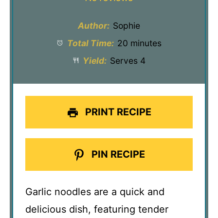
Author:
Sophie
Total Time:
20 minutes
Yield:
Serves 4
PRINT RECIPE
PIN RECIPE
Garlic noodles are a quick and
delicious dish, featuring tender