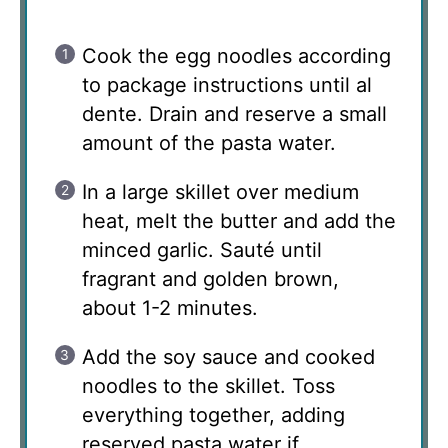
Cook the egg noodles according
to package instructions until al
dente. Drain and reserve a small
amount of the pasta water.
In a large skillet over medium
heat, melt the butter and add the
minced garlic. Sauté until
fragrant and golden brown,
about 1-2 minutes.
Add the soy sauce and cooked
noodles to the skillet. Toss
everything together, adding
reserved pasta water if