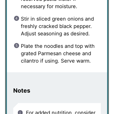
necessary for moisture.
Stir in sliced green onions and
freshly cracked black pepper.
Adjust seasoning as desired.
Plate the noodles and top with
grated Parmesan cheese and
cilantro if using. Serve warm.
Notes
For added nutrition, consider