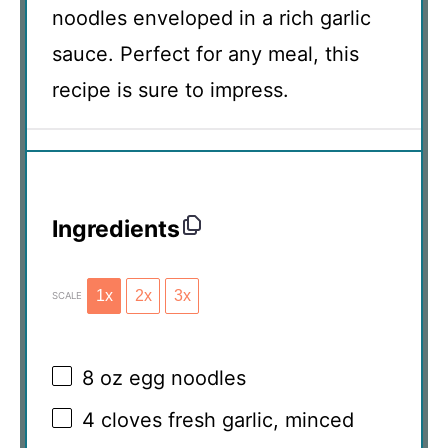
noodles enveloped in a rich garlic
sauce. Perfect for any meal, this
recipe is sure to impress.
Ingredients
1x
2x
3x
SCALE
8 oz
egg noodles
4
cloves fresh garlic, minced