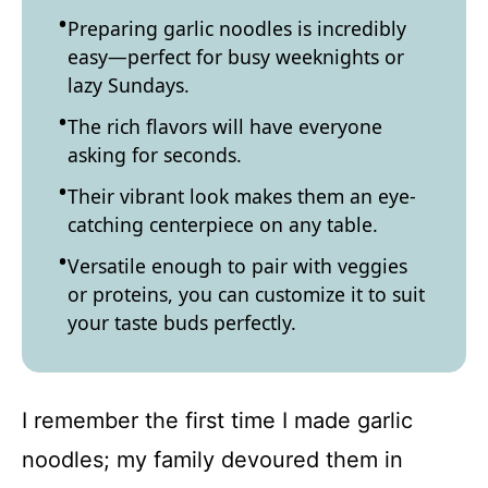
Preparing garlic noodles is incredibly
easy—perfect for busy weeknights or
lazy Sundays.
The rich flavors will have everyone
asking for seconds.
Their vibrant look makes them an eye-
catching centerpiece on any table.
Versatile enough to pair with veggies
or proteins, you can customize it to suit
your taste buds perfectly.
I remember the first time I made garlic
noodles; my family devoured them in