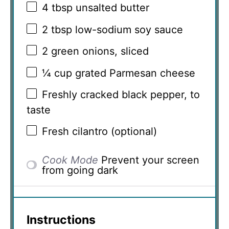
4 tbsp
unsalted butter
2 tbsp
low-sodium soy sauce
2
green onions, sliced
¼ cup
grated Parmesan cheese
Freshly cracked black pepper, to
taste
Fresh cilantro (optional)
Cook Mode
Prevent your screen
from going dark
Instructions