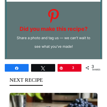
Did you make this recipe?
Share a photo and tag us — we can't wait to
see what you've made!
3
Share
Tweet
Pin
3
SHARES
NEXT RECIPE