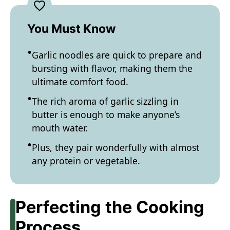
You Must Know
Garlic noodles are quick to prepare and
bursting with flavor, making them the
ultimate comfort food.
The rich aroma of garlic sizzling in
butter is enough to make anyone’s
mouth water.
Plus, they pair wonderfully with almost
any protein or vegetable.
Perfecting the Cooking
Process