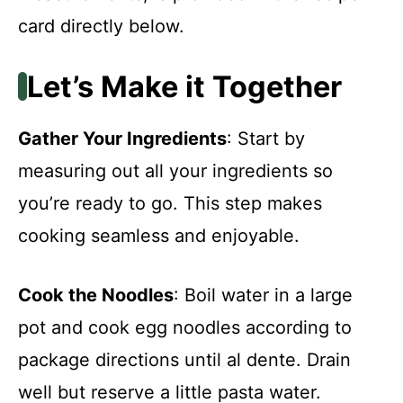
card directly below.
Let’s Make it Together
Gather Your Ingredients
: Start by
measuring out all your ingredients so
you’re ready to go. This step makes
cooking seamless and enjoyable.
Cook the Noodles
: Boil water in a large
pot and cook egg noodles according to
package directions until al dente. Drain
well but reserve a little pasta water.