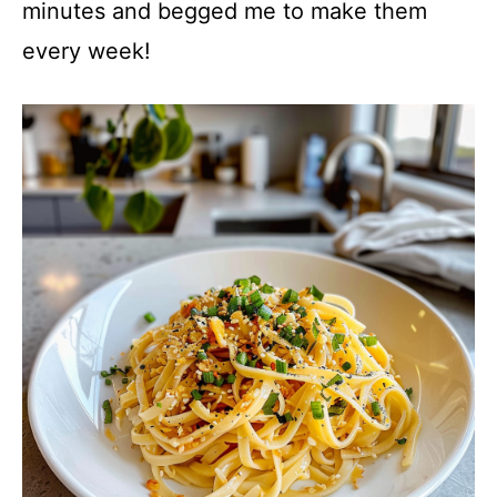
minutes and begged me to make them
every week!