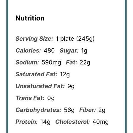
Nutrition
Serving Size:
1 plate (245g)
Calories:
480
Sugar:
1g
Sodium:
590mg
Fat:
22g
Saturated Fat:
12g
Unsaturated Fat:
9g
Trans Fat:
0g
Carbohydrates:
56g
Fiber:
2g
Protein:
14g
Cholesterol:
40mg