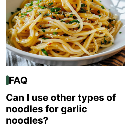
FAQ
Can I use other types of
noodles for garlic
noodles?