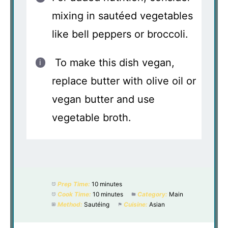
mixing in sautéed vegetables
like bell peppers or broccoli.
To make this dish vegan,
replace butter with olive oil or
vegan butter and use
vegetable broth.
Prep Time:
10 minutes
Cook Time:
10 minutes
Category:
Main
Method:
Sautéing
Cuisine:
Asian