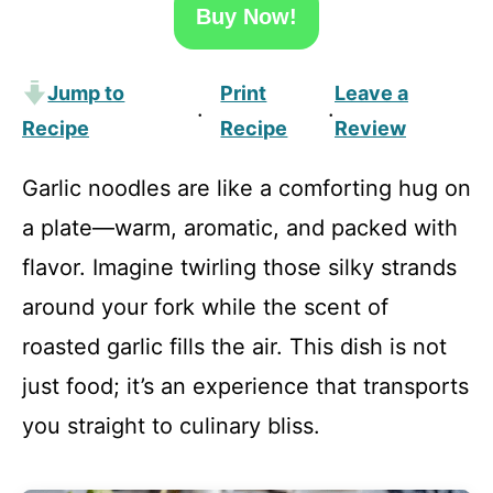
Buy Now!
Jump to
Print
Leave a
·
·
Recipe
Recipe
Review
Garlic noodles are like a comforting hug on
a plate—warm, aromatic, and packed with
flavor. Imagine twirling those silky strands
around your fork while the scent of
roasted garlic fills the air. This dish is not
just food; it’s an experience that transports
you straight to culinary bliss.