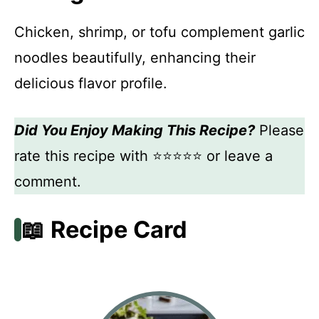
Chicken, shrimp, or tofu complement garlic
noodles beautifully, enhancing their
delicious flavor profile.
Did You Enjoy Making This Recipe?
Please
rate this recipe with ⭐⭐⭐⭐⭐ or leave a
comment.
📖 Recipe Card