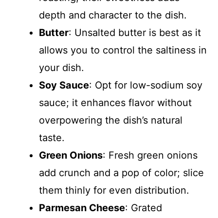
depth and character to the dish.
Butter
: Unsalted butter is best as it
allows you to control the saltiness in
your dish.
Soy Sauce
: Opt for low-sodium soy
sauce; it enhances flavor without
overpowering the dish’s natural
taste.
Green Onions
: Fresh green onions
add crunch and a pop of color; slice
them thinly for even distribution.
Parmesan Cheese
: Grated