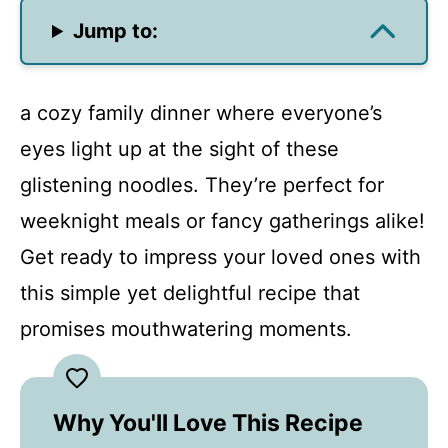
Jump to:
a cozy family dinner where everyone’s
eyes light up at the sight of these
glistening noodles. They’re perfect for
weeknight meals or fancy gatherings alike!
Get ready to impress your loved ones with
this simple yet delightful recipe that
promises mouthwatering moments.
Why You'll Love This Recipe