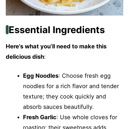
Essential Ingredients
Here’s what you’ll need to make this
delicious dish
:
Egg Noodles
: Choose fresh egg
noodles for a rich flavor and tender
texture; they cook quickly and
absorb sauces beautifully.
Fresh Garlic
: Use whole cloves for
roasting; their sweetness adds