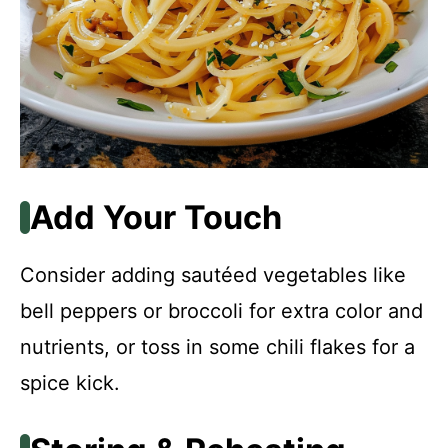
Add Your Touch
Consider adding sautéed vegetables like
bell peppers or broccoli for extra color and
nutrients, or toss in some chili flakes for a
spice kick.