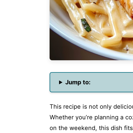
Jump to:
This recipe is not only delici
Whether you’re planning a coz
on the weekend, this dish fit