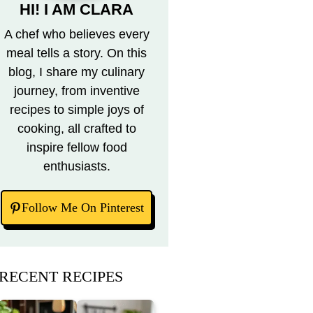
HI! I AM CLARA
A chef who believes every
meal tells a story. On this
blog, I share my culinary
journey, from inventive
recipes to simple joys of
cooking, all crafted to
inspire fellow food
enthusiasts.
Follow Me On Pinterest
RECENT RECIPES