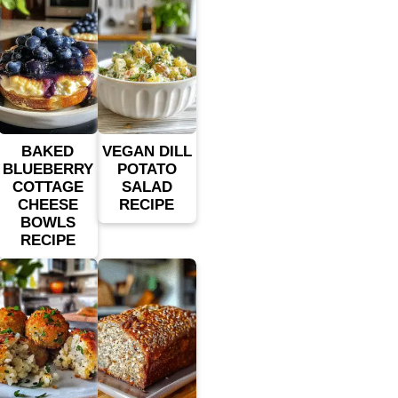
BAKED
VEGAN DILL
BLUEBERRY
POTATO
COTTAGE
SALAD
CHEESE
RECIPE
BOWLS
RECIPE