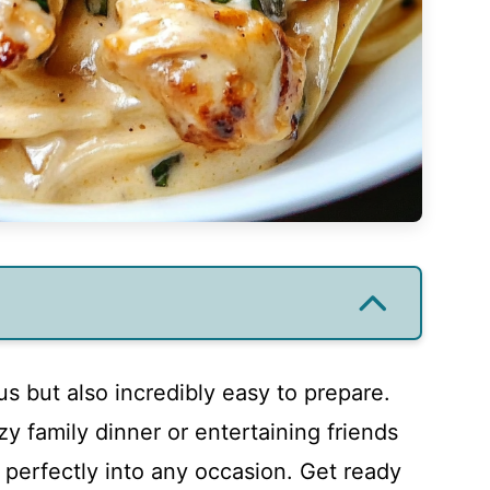
ous but also incredibly easy to prepare.
y family dinner or entertaining friends
s perfectly into any occasion. Get ready