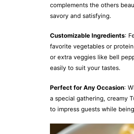
complements the others beautif
savory and satisfying.
Customizable Ingredients
: F
favorite vegetables or protei
or extra veggies like bell pe
easily to suit your tastes.
Perfect for Any Occasion
: W
a special gathering, creamy T
to impress guests while bein