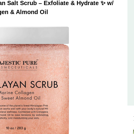
 Salt Scrub – Exfoliate & Hydrate ✨ w/
gen & Almond Oil