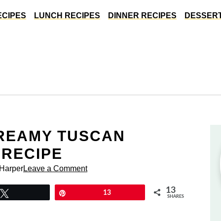
ECIPES
LUNCH RECIPES
DINNER RECIPES
DESSERT
CREAMY TUSCAN
 RECIPE
 Harper
Leave a Comment
13
Tweet
Pin
13
SHARES