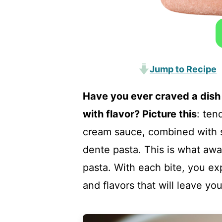
Jump to Recipe
Have you ever craved a dish 
with flavor? Picture this
: ten
cream sauce, combined with s
dente pasta. This is what aw
pasta. With each bite, you ex
and flavors that will leave y