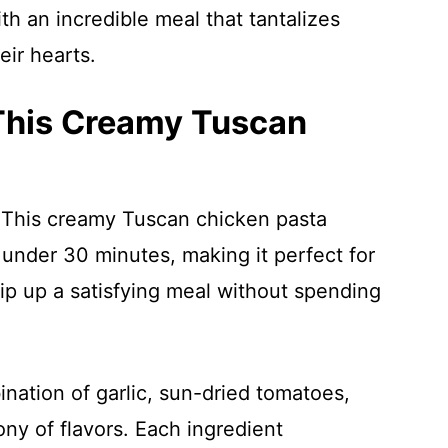
th an incredible meal that tantalizes
eir hearts.
 This Creamy Tuscan
 This creamy Tuscan chicken pasta
 under 30 minutes, making it perfect for
p up a satisfying meal without spending
nation of garlic, sun-dried tomatoes,
ny of flavors. Each ingredient