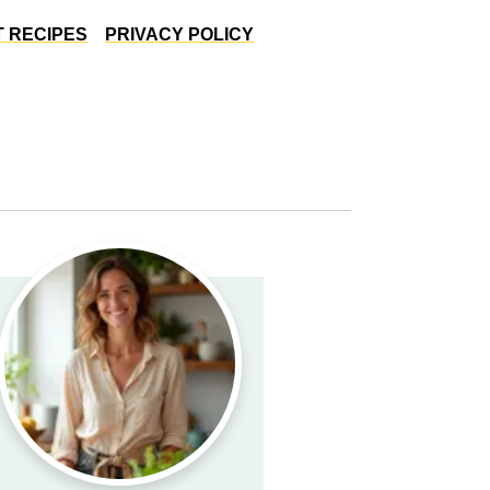
 RECIPES
PRIVACY POLICY