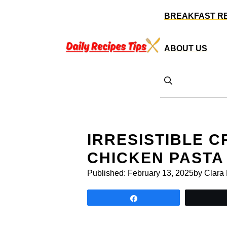
Skip
BREAKFAST R
to
content
ABOUT US
IRRESISTIBLE 
CHICKEN PASTA
Published:
February 13, 2025
by Clara
Share