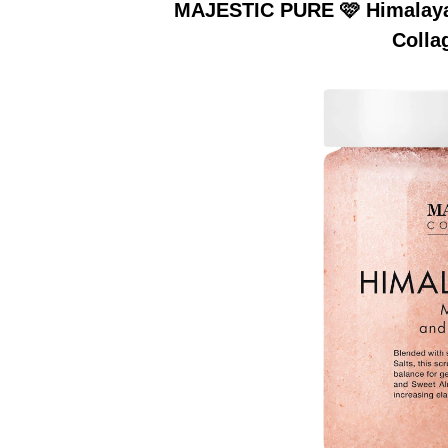
MAJESTIC PURE 🩷 Himalayan
Colla