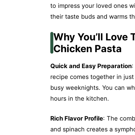
to impress your loved ones wi
their taste buds and warms th
Why You’ll Love
Chicken Pasta
Quick and Easy Preparation
:
recipe comes together in just
busy weeknights. You can whi
hours in the kitchen.
Rich Flavor Profile
: The combi
and spinach creates a sympho