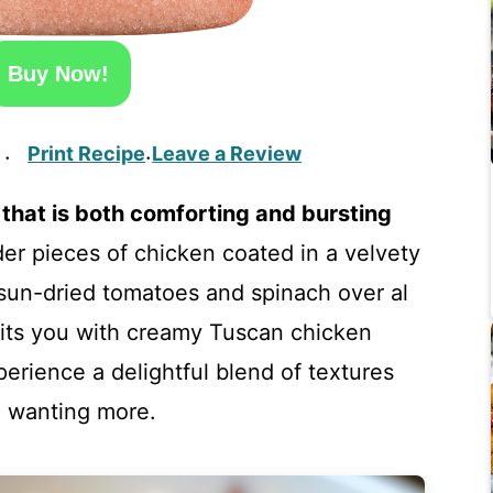
Buy Now!
Print Recipe
Leave a Review
·
·
that is both comforting and bursting
der pieces of chicken coated in a velvety
un-dried tomatoes and spinach over al
aits you with creamy Tuscan chicken
perience a delightful blend of textures
ou wanting more.