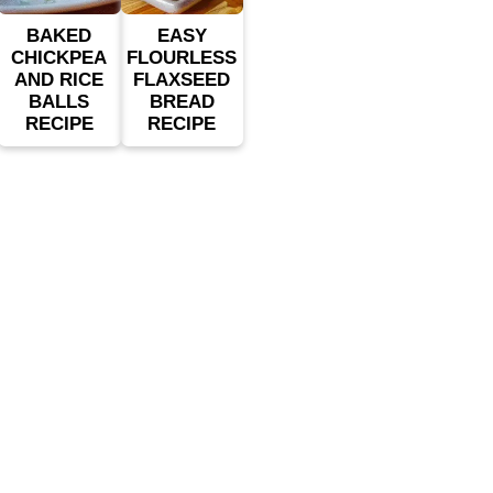
BAKED
EASY
CHICKPEA
FLOURLESS
AND RICE
FLAXSEED
BALLS
BREAD
RECIPE
RECIPE