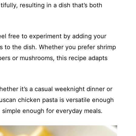
ully, resulting in a dish that’s both
eel free to experiment by adding your
ns to the dish. Whether you prefer shrimp
ppers or mushrooms, this recipe adapts
hether it’s a casual weeknight dinner or
uscan chicken pasta is versatile enough
g simple enough for everyday meals.