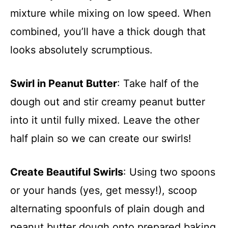
mixture while mixing on low speed. When
combined, you’ll have a thick dough that
looks absolutely scrumptious.
Swirl in Peanut Butter
: Take half of the
dough out and stir creamy peanut butter
into it until fully mixed. Leave the other
half plain so we can create our swirls!
Create Beautiful Swirls
: Using two spoons
or your hands (yes, get messy!), scoop
alternating spoonfuls of plain dough and
peanut butter dough onto prepared baking