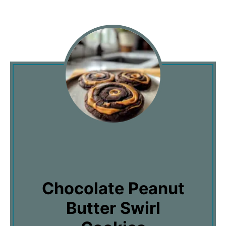
Chocolate Peanut
Butter Swirl