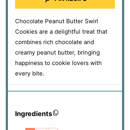
Chocolate Peanut Butter Swirl
Cookies are a delightful treat that
combines rich chocolate and
creamy peanut butter, bringing
happiness to cookie lovers with
every bite.
Ingredients