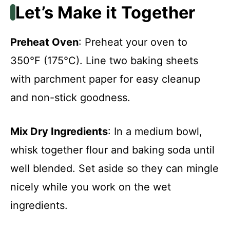
Let’s Make it Together
Preheat Oven
: Preheat your oven to
350°F (175°C). Line two baking sheets
with parchment paper for easy cleanup
and non-stick goodness.
Mix Dry Ingredients
: In a medium bowl,
whisk together flour and baking soda until
well blended. Set aside so they can mingle
nicely while you work on the wet
ingredients.