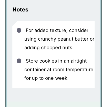
Notes
For added texture, consider
using crunchy peanut butter or
adding chopped nuts.
Store cookies in an airtight
container at room temperature
for up to one week.