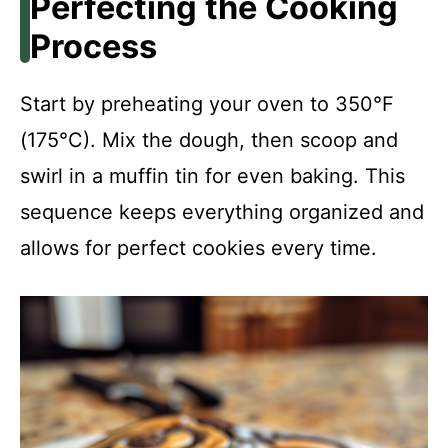
Perfecting the Cooking
Process
Start by preheating your oven to 350°F
(175°C). Mix the dough, then scoop and
swirl in a muffin tin for even baking. This
sequence keeps everything organized and
allows for perfect cookies every time.