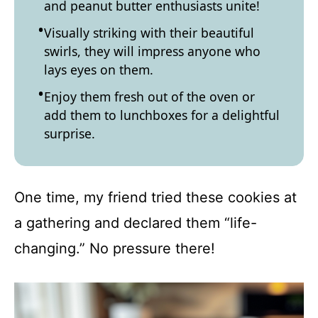
and peanut butter enthusiasts unite!
Visually striking with their beautiful
swirls, they will impress anyone who
lays eyes on them.
Enjoy them fresh out of the oven or
add them to lunchboxes for a delightful
surprise.
One time, my friend tried these cookies at
a gathering and declared them “life-
changing.” No pressure there!