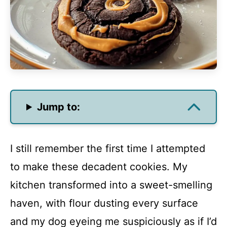
Jump to:
I still remember the first time I attempted
to make these decadent cookies. My
kitchen transformed into a sweet-smelling
haven, with flour dusting every surface
and my dog eyeing me suspiciously as if I’d