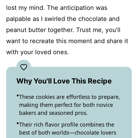
lost my mind. The anticipation was
palpable as I swirled the chocolate and
peanut butter together. Trust me, you’ll
want to recreate this moment and share it
with your loved ones.
Why You'll Love This Recipe
These cookies are effortless to prepare,
making them perfect for both novice
bakers and seasoned pros.
Their rich flavor profile combines the
best of both worlds—chocolate lovers