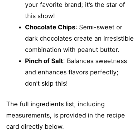
your favorite brand; it’s the star of
this show!
Chocolate Chips
: Semi-sweet or
dark chocolates create an irresistible
combination with peanut butter.
Pinch of Salt
: Balances sweetness
and enhances flavors perfectly;
don’t skip this!
The full ingredients list, including
measurements, is provided in the recipe
card directly below.