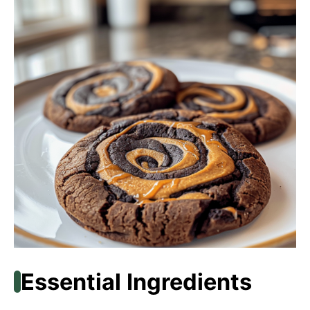
Essential Ingredients