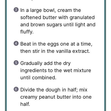
In a large bowl, cream the
softened butter with granulated
and brown sugars until light and
fluffy.
Beat in the eggs one at a time,
then stir in the vanilla extract.
Gradually add the dry
ingredients to the wet mixture
until combined.
Divide the dough in half; mix
creamy peanut butter into one
half.