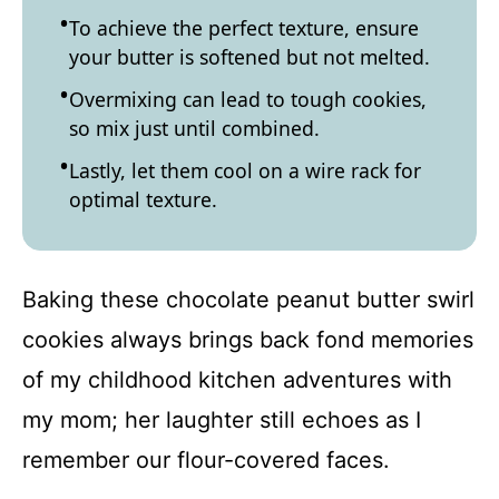
To achieve the perfect texture, ensure
your butter is softened but not melted.
Overmixing can lead to tough cookies,
so mix just until combined.
Lastly, let them cool on a wire rack for
optimal texture.
Baking these chocolate peanut butter swirl
cookies always brings back fond memories
of my childhood kitchen adventures with
my mom; her laughter still echoes as I
remember our flour-covered faces.