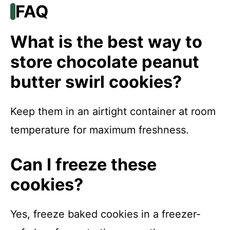
FAQ
What is the best way to
store chocolate peanut
butter swirl cookies?
Keep them in an airtight container at room
temperature for maximum freshness.
Can I freeze these
cookies?
Yes, freeze baked cookies in a freezer-