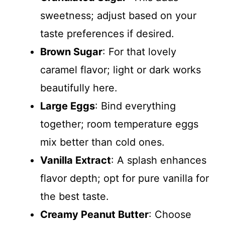
sweetness; adjust based on your
taste preferences if desired.
Brown Sugar
: For that lovely
caramel flavor; light or dark works
beautifully here.
Large Eggs
: Bind everything
together; room temperature eggs
mix better than cold ones.
Vanilla Extract
: A splash enhances
flavor depth; opt for pure vanilla for
the best taste.
Creamy Peanut Butter
: Choose