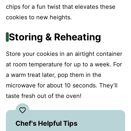
chips for a fun twist that elevates these
cookies to new heights.
Storing & Reheating
Store your cookies in an airtight container
at room temperature for up to a week. For
a warm treat later, pop them in the
microwave for about 10 seconds. They’ll
taste fresh out of the oven!
Chef's Helpful Tips