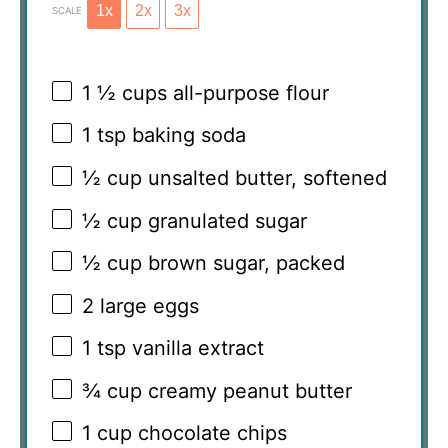
1x
2x
3x
SCALE
1 ½ cups
all-purpose flour
1 tsp
baking soda
½ cup
unsalted butter, softened
½ cup
granulated sugar
½ cup
brown sugar, packed
2
large eggs
1 tsp
vanilla extract
¾ cup
creamy peanut butter
1 cup
chocolate chips