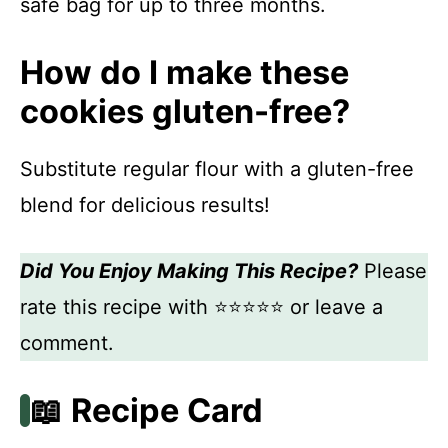
safe bag for up to three months.
How do I make these
cookies gluten-free?
Substitute regular flour with a gluten-free
blend for delicious results!
Did You Enjoy Making This Recipe?
Please
rate this recipe with ⭐⭐⭐⭐⭐ or leave a
comment.
📖 Recipe Card