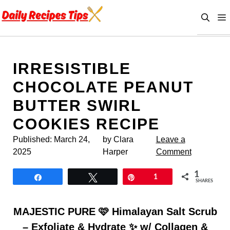
Skip
to
content
IRRESISTIBLE
CHOCOLATE PEANUT
BUTTER SWIRL
COOKIES RECIPE
Published:
March 24,
by Clara
Leave a
2025
Harper
Comment
1
Share
Tweet
Pin
1
SHARES
MAJESTIC PURE 🩷 Himalayan Salt Scrub
– Exfoliate & Hydrate ✨ w/ Collagen &