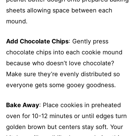
sheets allowing space between each
mound.
Add Chocolate Chips
: Gently press
chocolate chips into each cookie mound
because who doesn’t love chocolate?
Make sure they’re evenly distributed so
everyone gets some gooey goodness.
Bake Away
: Place cookies in preheated
oven for 10-12 minutes or until edges turn
golden brown but centers stay soft. Your