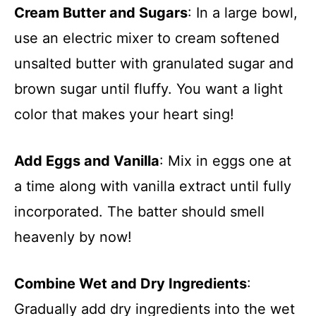
Cream Butter and Sugars
: In a large bowl,
use an electric mixer to cream softened
unsalted butter with granulated sugar and
brown sugar until fluffy. You want a light
color that makes your heart sing!
Add Eggs and Vanilla
: Mix in eggs one at
a time along with vanilla extract until fully
incorporated. The batter should smell
heavenly by now!
Combine Wet and Dry Ingredients
:
Gradually add dry ingredients into the wet