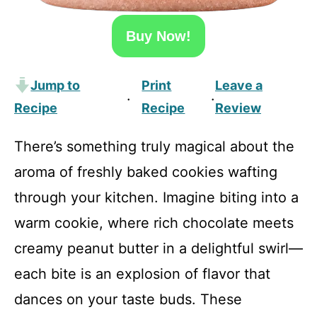
Buy Now!
Jump to
Print
Leave a
·
·
Recipe
Recipe
Review
There’s something truly magical about the
aroma of freshly baked cookies wafting
through your kitchen. Imagine biting into a
warm cookie, where rich chocolate meets
creamy peanut butter in a delightful swirl—
each bite is an explosion of flavor that
dances on your taste buds. These