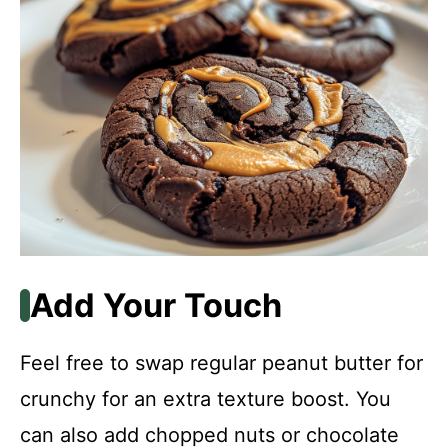
Add Your Touch
Feel free to swap regular peanut butter for
crunchy for an extra texture boost. You
can also add chopped nuts or chocolate