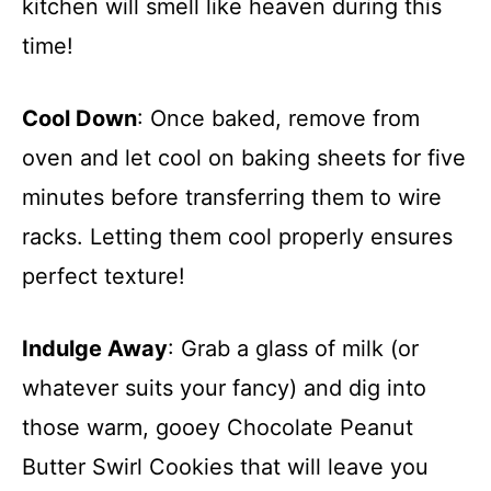
kitchen will smell like heaven during this
time!
Cool Down
: Once baked, remove from
oven and let cool on baking sheets for five
minutes before transferring them to wire
racks. Letting them cool properly ensures
perfect texture!
Indulge Away
: Grab a glass of milk (or
whatever suits your fancy) and dig into
those warm, gooey Chocolate Peanut
Butter Swirl Cookies that will leave you