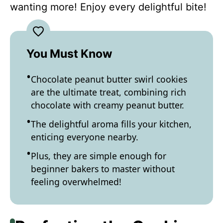
wanting more! Enjoy every delightful bite!
You Must Know
Chocolate peanut butter swirl cookies
are the ultimate treat, combining rich
chocolate with creamy peanut butter.
The delightful aroma fills your kitchen,
enticing everyone nearby.
Plus, they are simple enough for
beginner bakers to master without
feeling overwhelmed!