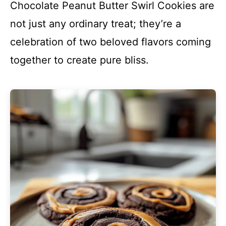
Chocolate Peanut Butter Swirl Cookies are
not just any ordinary treat; they’re a
celebration of two beloved flavors coming
together to create pure bliss.