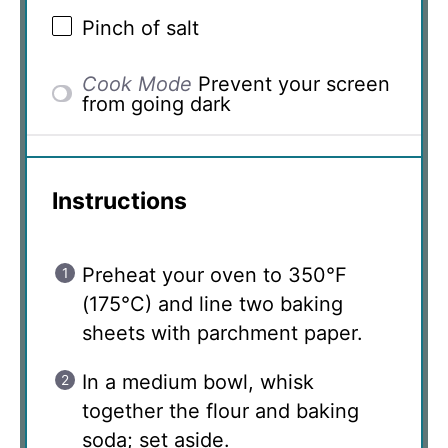
Pinch of salt
Cook Mode
Prevent your screen
from going dark
Instructions
Preheat your oven to 350°F
(175°C) and line two baking
sheets with parchment paper.
In a medium bowl, whisk
together the flour and baking
soda; set aside.