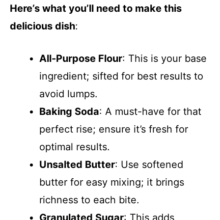
Here’s what you’ll need to make this
delicious dish
:
All-Purpose Flour
: This is your base
ingredient; sifted for best results to
avoid lumps.
Baking Soda
: A must-have for that
perfect rise; ensure it’s fresh for
optimal results.
Unsalted Butter
: Use softened
butter for easy mixing; it brings
richness to each bite.
Granulated Sugar
: This adds