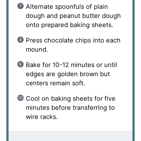
Alternate spoonfuls of plain
dough and peanut butter dough
onto prepared baking sheets.
Press chocolate chips into each
mound.
Bake for 10-12 minutes or until
edges are golden brown but
centers remain soft.
Cool on baking sheets for five
minutes before transferring to
wire racks.