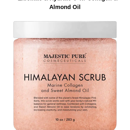
Almond Oil