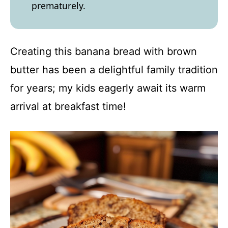
prematurely.
Creating this banana bread with brown
butter has been a delightful family tradition
for years; my kids eagerly await its warm
arrival at breakfast time!