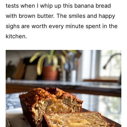
tests when I whip up this banana bread
with brown butter. The smiles and happy
sighs are worth every minute spent in the
kitchen.