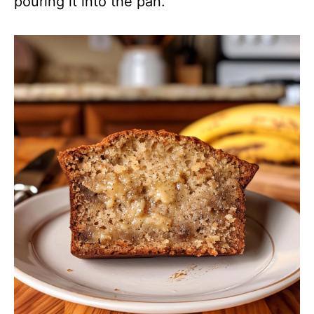
pouring it into the pan.