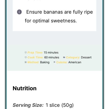
Ensure bananas are fully ripe
for optimal sweetness.
Prep Time:
15 minutes
Cook Time:
60 minutes
Category:
Dessert
Method:
Baking
Cuisine:
American
Nutrition
Serving Size:
1 slice (50g)