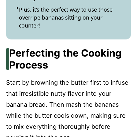
Plus, it’s the perfect way to use those
overripe bananas sitting on your
counter!
Perfecting the Cooking
Process
Start by browning the butter first to infuse
that irresistible nutty flavor into your
banana bread. Then mash the bananas
while the butter cools down, making sure
to mix everything thoroughly before