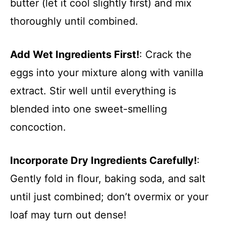
butter (let it cool slightly first) and mix
thoroughly until combined.
Add Wet Ingredients First!
: Crack the
eggs into your mixture along with vanilla
extract. Stir well until everything is
blended into one sweet-smelling
concoction.
Incorporate Dry Ingredients Carefully!
:
Gently fold in flour, baking soda, and salt
until just combined; don’t overmix or your
loaf may turn out dense!