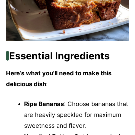
Essential Ingredients
Here’s what you’ll need to make this
delicious dish
:
Ripe Bananas
: Choose bananas that
are heavily speckled for maximum
sweetness and flavor.