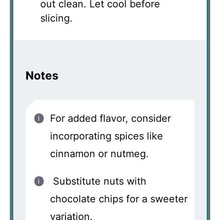
out clean. Let cool before
slicing.
Notes
For added flavor, consider
incorporating spices like
cinnamon or nutmeg.
Substitute nuts with
chocolate chips for a sweeter
variation.