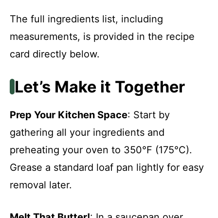
The full ingredients list, including
measurements, is provided in the recipe
card directly below.
Let’s Make it Together
Prep Your Kitchen Space
: Start by
gathering all your ingredients and
preheating your oven to 350°F (175°C).
Grease a standard loaf pan lightly for easy
removal later.
Melt That Butter!
: In a saucepan over