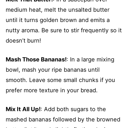
medium heat, melt the unsalted butter
until it turns golden brown and emits a
nutty aroma. Be sure to stir frequently so it
doesn’t burn!
Mash Those Bananas!
: In a large mixing
bowl, mash your ripe bananas until
smooth. Leave some small chunks if you
prefer more texture in your bread.
Mix It All Up!
: Add both sugars to the
mashed bananas followed by the browned