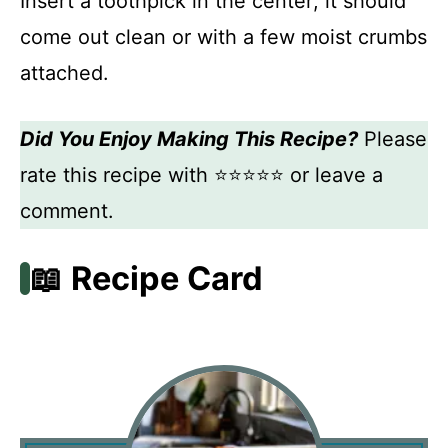
Insert a toothpick in the center; it should
come out clean or with a few moist crumbs
attached.
Did You Enjoy Making This Recipe?
Please
rate this recipe with ⭐⭐⭐⭐⭐ or leave a
comment.
📖 Recipe Card