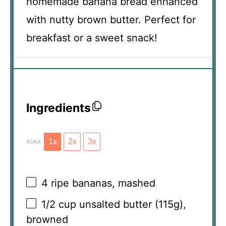
homemade banana bread enhanced
with nutty brown butter. Perfect for
breakfast or a sweet snack!
Ingredients
1x
2x
3x
SCALE
4
ripe bananas, mashed
1/2 cup
unsalted butter (
115g
),
browned