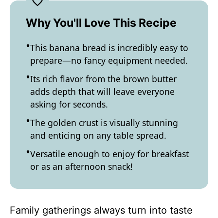
Why You'll Love This Recipe
This banana bread is incredibly easy to
prepare—no fancy equipment needed.
Its rich flavor from the brown butter
adds depth that will leave everyone
asking for seconds.
The golden crust is visually stunning
and enticing on any table spread.
Versatile enough to enjoy for breakfast
or as an afternoon snack!
Family gatherings always turn into taste