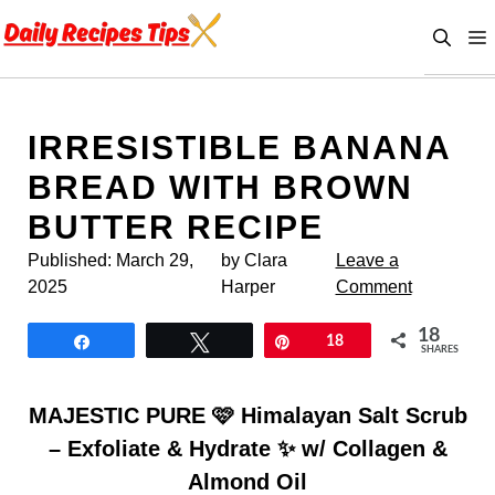
Skip
to
content
IRRESISTIBLE BANANA
BREAD WITH BROWN
BUTTER RECIPE
Published:
March 29,
by Clara
Leave a
2025
Harper
Comment
18
Share
Tweet
Pin
18
SHARES
MAJESTIC PURE 🩷 Himalayan Salt Scrub
– Exfoliate & Hydrate ✨ w/ Collagen &
Almond Oil