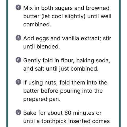
Mix in both sugars and browned
butter (let cool slightly) until well
combined.
Add eggs and vanilla extract; stir
until blended.
Gently fold in flour, baking soda,
and salt until just combined.
If using nuts, fold them into the
batter before pouring into the
prepared pan.
Bake for about 60 minutes or
until a toothpick inserted comes