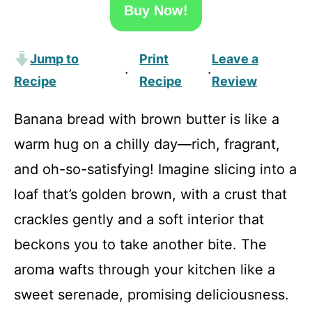
Buy Now!
Jump to
Print
Leave a
·
·
Recipe
Recipe
Review
Banana bread with brown butter is like a
warm hug on a chilly day—rich, fragrant,
and oh-so-satisfying! Imagine slicing into a
loaf that’s golden brown, with a crust that
crackles gently and a soft interior that
beckons you to take another bite. The
aroma wafts through your kitchen like a
sweet serenade, promising deliciousness.