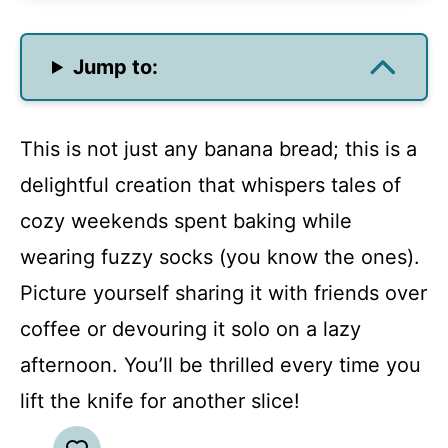
Jump to:
This is not just any banana bread; this is a
delightful creation that whispers tales of
cozy weekends spent baking while
wearing fuzzy socks (you know the ones).
Picture yourself sharing it with friends over
coffee or devouring it solo on a lazy
afternoon. You’ll be thrilled every time you
lift the knife for another slice!