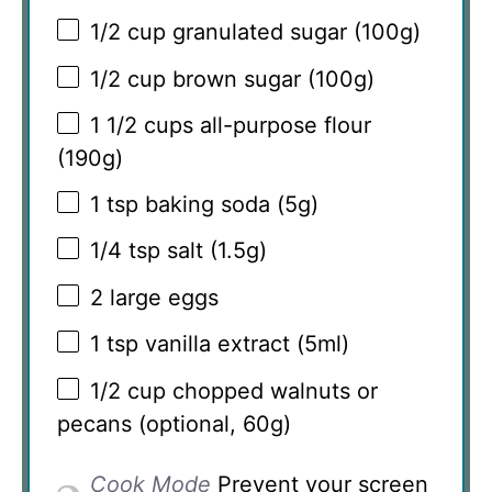
1/2 cup
granulated sugar (
100g
)
1/2 cup
brown sugar (
100g
)
1 1/2 cups
all-purpose flour
(
190g
)
1 tsp
baking soda (
5g
)
1/4 tsp
salt (
1.5g
)
2
large eggs
1 tsp
vanilla extract (5ml)
1/2 cup
chopped walnuts or
pecans (optional,
60g
)
Cook Mode
Prevent your screen