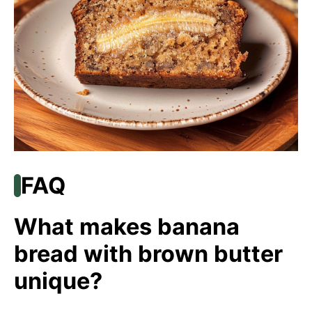
FAQ
What makes banana
bread with brown butter
unique?