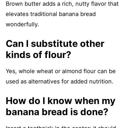
Brown butter adds a rich, nutty flavor that
elevates traditional banana bread
wonderfully.
Can I substitute other
kinds of flour?
Yes, whole wheat or almond flour can be
used as alternatives for added nutrition.
How do I know when my
banana bread is done?