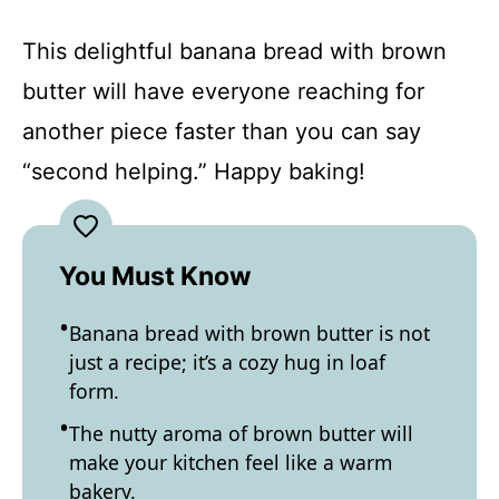
This delightful banana bread with brown
butter will have everyone reaching for
another piece faster than you can say
“second helping.” Happy baking!
You Must Know
Banana bread with brown butter is not
just a recipe; it’s a cozy hug in loaf
form.
The nutty aroma of brown butter will
make your kitchen feel like a warm
bakery.