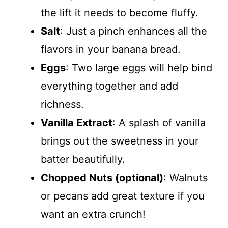
the lift it needs to become fluffy.
Salt
: Just a pinch enhances all the
flavors in your banana bread.
Eggs
: Two large eggs will help bind
everything together and add
richness.
Vanilla Extract
: A splash of vanilla
brings out the sweetness in your
batter beautifully.
Chopped Nuts (optional)
: Walnuts
or pecans add great texture if you
want an extra crunch!