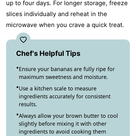
up to four days. For longer storage, freeze
slices individually and reheat in the
microwave when you crave a quick treat.
Chef's Helpful Tips
Ensure your bananas are fully ripe for
maximum sweetness and moisture.
Use a kitchen scale to measure
ingredients accurately for consistent
results.
Always allow your brown butter to cool
slightly before mixing it with other
ingredients to avoid cooking them