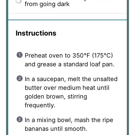
from going dark
Instructions
Preheat oven to 350°F (175°C)
and grease a standard loaf pan.
In a saucepan, melt the unsalted
butter over medium heat until
golden brown, stirring
frequently.
In a mixing bowl, mash the ripe
bananas until smooth.