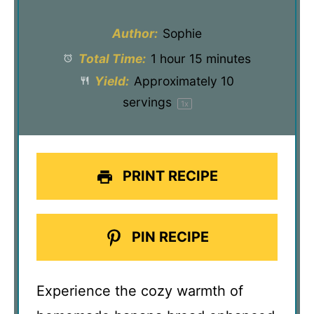
Author:
Sophie
Total Time:
1 hour 15 minutes
Yield:
Approximately
10
servings
1
x
PRINT RECIPE
PIN RECIPE
Experience the cozy warmth of