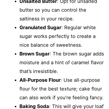
Unsalted Butter
: Opt for unsalted
butter so you can control the
saltiness in your recipe.
Granulated Sugar
: Regular white
sugar works perfectly to create a
nice balance of sweetness.
Brown Sugar
: The brown sugar adds
moisture and a hint of caramel flavor
that’s irresistible.
All-Purpose Flour
: Use all-purpose
flour for the best texture; cake flour
can also work if you’re feeling fancy.
Baking Soda
: This will give your loaf