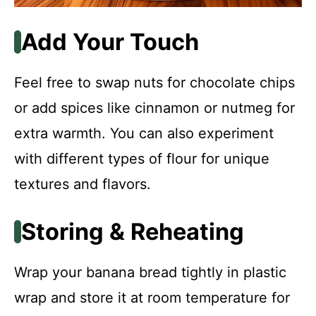
Add Your Touch
Feel free to swap nuts for chocolate chips
or add spices like cinnamon or nutmeg for
extra warmth. You can also experiment
with different types of flour for unique
textures and flavors.
Storing & Reheating
Wrap your banana bread tightly in plastic
wrap and store it at room temperature for