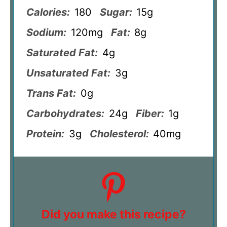
Calories:
180
Sugar:
15g
Sodium:
120mg
Fat:
8g
Saturated Fat:
4g
Unsaturated Fat:
3g
Trans Fat:
0g
Carbohydrates:
24g
Fiber:
1g
Protein:
3g
Cholesterol:
40mg
Did you make this recipe?