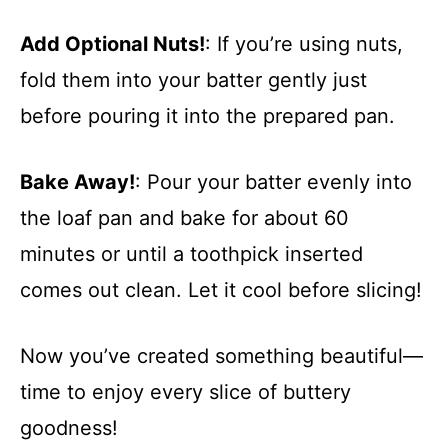
Add Optional Nuts!
: If you’re using nuts,
fold them into your batter gently just
before pouring it into the prepared pan.
Bake Away!
: Pour your batter evenly into
the loaf pan and bake for about 60
minutes or until a toothpick inserted
comes out clean. Let it cool before slicing!
Now you’ve created something beautiful—
time to enjoy every slice of buttery
goodness!