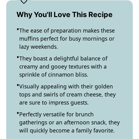
Why You'll Love This Recipe
The ease of preparation makes these
muffins perfect for busy mornings or
lazy weekends.
They boast a delightful balance of
creamy and gooey textures with a
sprinkle of cinnamon bliss.
Visually appealing with their golden
tops and swirls of cream cheese, they
are sure to impress guests.
Perfectly versatile for brunch
gatherings or an afternoon snack, they
will quickly become a family favorite.