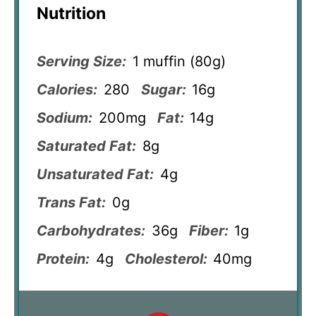
Nutrition
Serving Size:
1 muffin (80g)
Calories:
280
Sugar:
16g
Sodium:
200mg
Fat:
14g
Saturated Fat:
8g
Unsaturated Fat:
4g
Trans Fat:
0g
Carbohydrates:
36g
Fiber:
1g
Protein:
4g
Cholesterol:
40mg