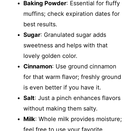
Baking Powder
: Essential for fluffy
muffins; check expiration dates for
best results.
Sugar
: Granulated sugar adds
sweetness and helps with that
lovely golden color.
Cinnamon
: Use ground cinnamon
for that warm flavor; freshly ground
is even better if you have it.
Salt
: Just a pinch enhances flavors
without making them salty.
Milk
: Whole milk provides moisture;
feel free to use your favorite