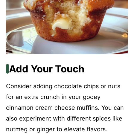
Add Your Touch
Consider adding chocolate chips or nuts
for an extra crunch in your gooey
cinnamon cream cheese muffins. You can
also experiment with different spices like
nutmeg or ginger to elevate flavors.