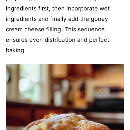
ingredients first, then incorporate wet
ingredients and finally add the gooey
cream cheese filling. This sequence
ensures even distribution and perfect
baking.