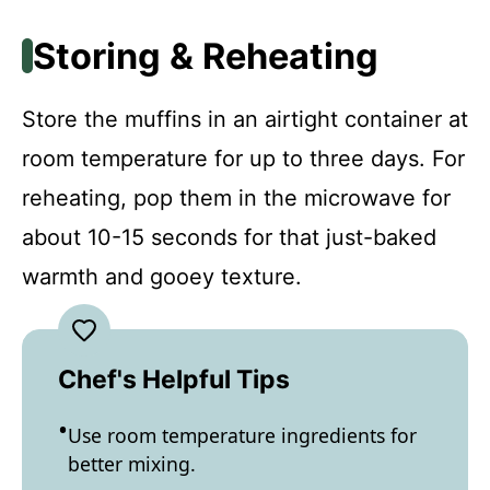
Storing & Reheating
Store the muffins in an airtight container at
room temperature for up to three days. For
reheating, pop them in the microwave for
about 10-15 seconds for that just-baked
warmth and gooey texture.
Chef's Helpful Tips
Use room temperature ingredients for
better mixing.