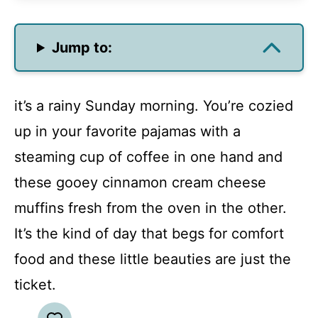
Jump to:
it’s a rainy Sunday morning. You’re cozied
up in your favorite pajamas with a
steaming cup of coffee in one hand and
these gooey cinnamon cream cheese
muffins fresh from the oven in the other.
It’s the kind of day that begs for comfort
food and these little beauties are just the
ticket.