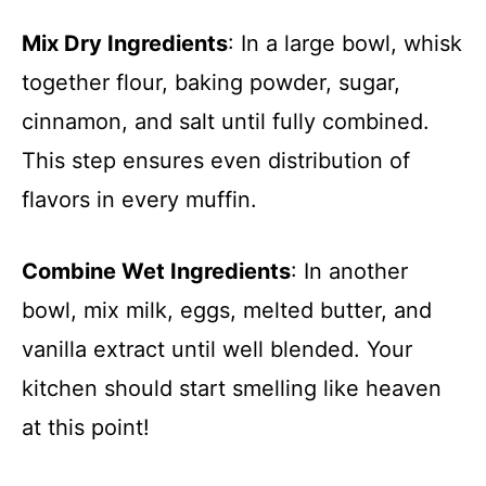
Mix Dry Ingredients
: In a large bowl, whisk
together flour, baking powder, sugar,
cinnamon, and salt until fully combined.
This step ensures even distribution of
flavors in every muffin.
Combine Wet Ingredients
: In another
bowl, mix milk, eggs, melted butter, and
vanilla extract until well blended. Your
kitchen should start smelling like heaven
at this point!