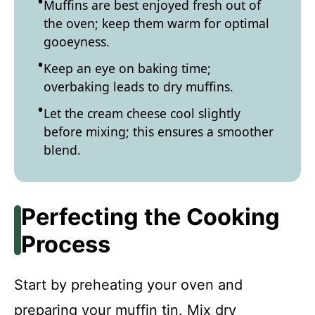
Muffins are best enjoyed fresh out of
the oven; keep them warm for optimal
gooeyness.
Keep an eye on baking time;
overbaking leads to dry muffins.
Let the cream cheese cool slightly
before mixing; this ensures a smoother
blend.
Perfecting the Cooking
Process
Start by preheating your oven and
preparing your muffin tin. Mix dry