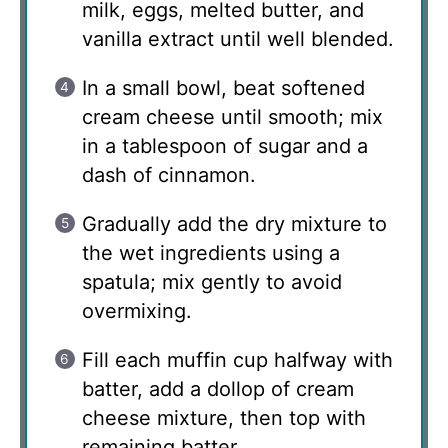
milk, eggs, melted butter, and
vanilla extract until well blended.
In a small bowl, beat softened
cream cheese until smooth; mix
in a tablespoon of sugar and a
dash of cinnamon.
Gradually add the dry mixture to
the wet ingredients using a
spatula; mix gently to avoid
overmixing.
Fill each muffin cup halfway with
batter, add a dollop of cream
cheese mixture, then top with
remaining batter.