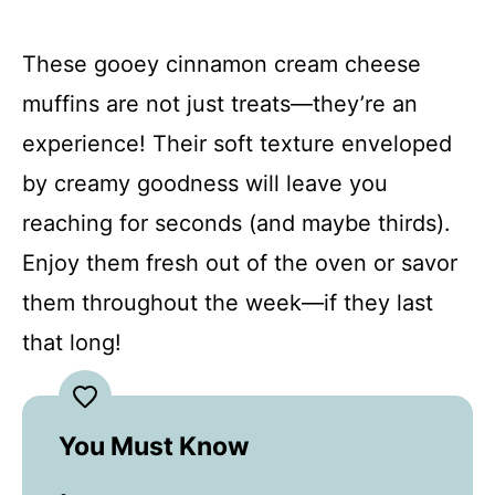
These gooey cinnamon cream cheese
muffins are not just treats—they’re an
experience! Their soft texture enveloped
by creamy goodness will leave you
reaching for seconds (and maybe thirds).
Enjoy them fresh out of the oven or savor
them throughout the week—if they last
that long!
You Must Know