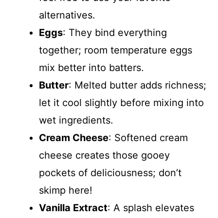
alternatives.
Eggs
: They bind everything
together; room temperature eggs
mix better into batters.
Butter
: Melted butter adds richness;
let it cool slightly before mixing into
wet ingredients.
Cream Cheese
: Softened cream
cheese creates those gooey
pockets of deliciousness; don’t
skimp here!
Vanilla Extract
: A splash elevates