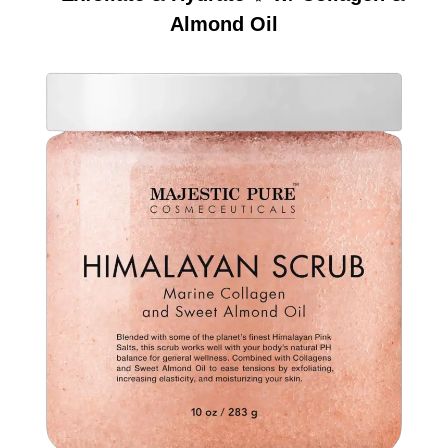
Almond Oil