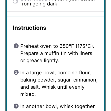
from going dark
Instructions
Preheat oven to 350°F (175°C).
Prepare a muffin tin with liners
or grease lightly.
In a large bowl, combine flour,
baking powder, sugar, cinnamon,
and salt. Whisk until evenly
mixed.
In another bowl, whisk together