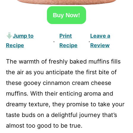
Buy Now!
Jump to
Print
Leave a
·
·
Recipe
Recipe
Review
The warmth of freshly baked muffins fills
the air as you anticipate the first bite of
these gooey cinnamon cream cheese
muffins. With their enticing aroma and
dreamy texture, they promise to take your
taste buds on a delightful journey that’s
almost too good to be true.