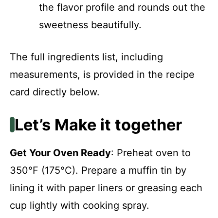
the flavor profile and rounds out the
sweetness beautifully.
The full ingredients list, including
measurements, is provided in the recipe
card directly below.
Let’s Make it together
Get Your Oven Ready
: Preheat oven to
350°F (175°C). Prepare a muffin tin by
lining it with paper liners or greasing each
cup lightly with cooking spray.