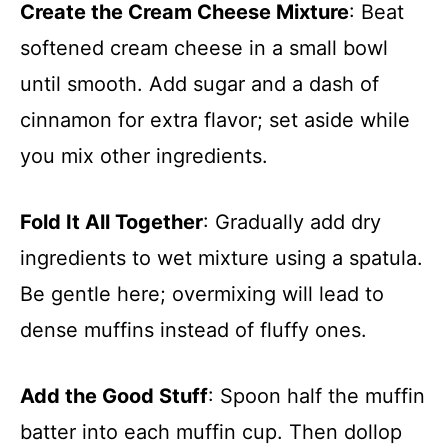
Create the Cream Cheese Mixture
: Beat
softened cream cheese in a small bowl
until smooth. Add sugar and a dash of
cinnamon for extra flavor; set aside while
you mix other ingredients.
Fold It All Together
: Gradually add dry
ingredients to wet mixture using a spatula.
Be gentle here; overmixing will lead to
dense muffins instead of fluffy ones.
Add the Good Stuff
: Spoon half the muffin
batter into each muffin cup. Then dollop