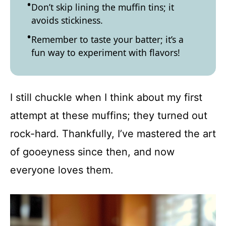
Don’t skip lining the muffin tins; it
avoids stickiness.
Remember to taste your batter; it’s a
fun way to experiment with flavors!
I still chuckle when I think about my first
attempt at these muffins; they turned out
rock-hard. Thankfully, I’ve mastered the art
of gooeyness since then, and now
everyone loves them.