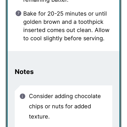
Bake for 20-25 minutes or until
golden brown and a toothpick
inserted comes out clean. Allow
to cool slightly before serving.
Notes
Consider adding chocolate
chips or nuts for added
texture.