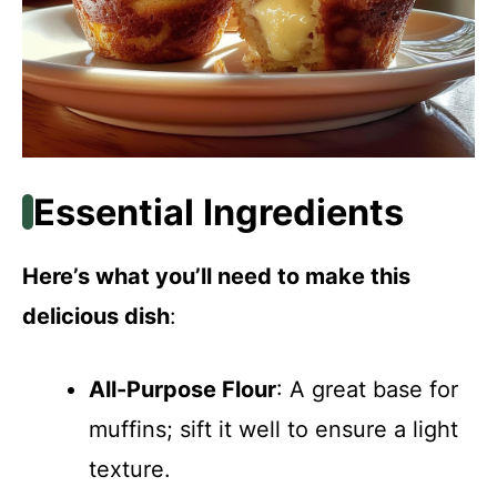
Essential Ingredients
Here’s what you’ll need to make this
delicious dish
:
All-Purpose Flour
: A great base for
muffins; sift it well to ensure a light
texture.