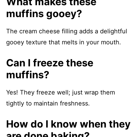
What makes these
muffins gooey?
The cream cheese filling adds a delightful
gooey texture that melts in your mouth.
Can I freeze these
muffins?
Yes! They freeze well; just wrap them
tightly to maintain freshness.
How do I know when they
are done baking?