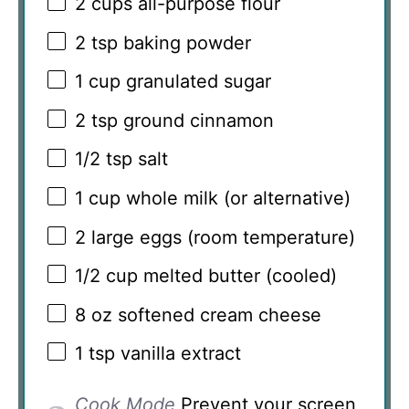
2 cups
all-purpose flour
2 tsp
baking powder
1 cup
granulated sugar
2 tsp
ground cinnamon
1/2 tsp
salt
1 cup
whole milk (or alternative)
2
large eggs (room temperature)
1/2 cup
melted butter (cooled)
8 oz
softened cream cheese
1 tsp
vanilla extract
Cook Mode
Prevent your screen