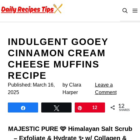
Skip
to
content
INDULGENT GOOEY
CINNAMON CREAM
CHEESE MUFFINS
RECIPE
Published:
March 16,
by Clara
Leave a
2025
Harper
Comment
12
Share
Tweet
Pin
12
SHARES
MAJESTIC PURE 🩷 Himalayan Salt Scrub
– Exfoliate & Hydrate ✨ w/ Collagen &