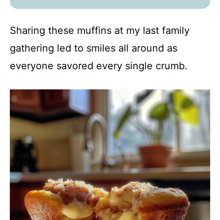
Sharing these muffins at my last family
gathering led to smiles all around as
everyone savored every single crumb.