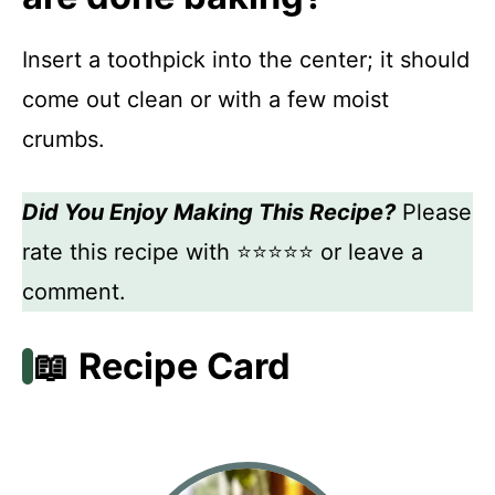
Insert a toothpick into the center; it should
come out clean or with a few moist
crumbs.
Did You Enjoy Making This Recipe?
Please
rate this recipe with ⭐⭐⭐⭐⭐ or leave a
comment.
📖 Recipe Card