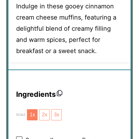
Indulge in these gooey cinnamon
cream cheese muffins, featuring a
delightful blend of creamy filling
and warm spices, perfect for
breakfast or a sweet snack.
Ingredients
1x
2x
3x
SCALE