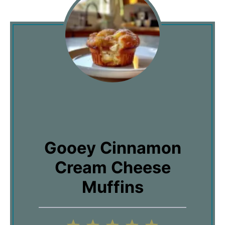
Gooey Cinnamon
Cream Cheese
Muffins