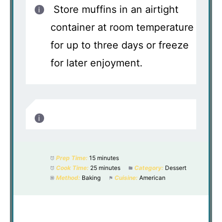
Store muffins in an airtight
container at room temperature
for up to three days or freeze
for later enjoyment.
Prep Time:
15 minutes
Cook Time:
25 minutes
Category:
Dessert
Method:
Baking
Cuisine:
American