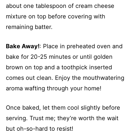
about one tablespoon of cream cheese
mixture on top before covering with
remaining batter.
Bake Away!
: Place in preheated oven and
bake for 20-25 minutes or until golden
brown on top and a toothpick inserted
comes out clean. Enjoy the mouthwatering
aroma wafting through your home!
Once baked, let them cool slightly before
serving. Trust me; they’re worth the wait
but oh-so-hard to resist!