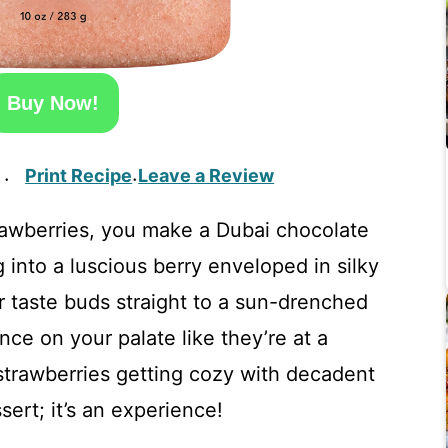
Buy Now!
Print Recipe
Leave a Review
·
·
rawberries, you make a Dubai chocolate
 into a luscious berry enveloped in silky
r taste buds straight to a sun-drenched
nce on your palate like they’re at a
trawberries getting cozy with decadent
sert; it’s an experience!