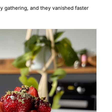
ly gathering, and they vanished faster