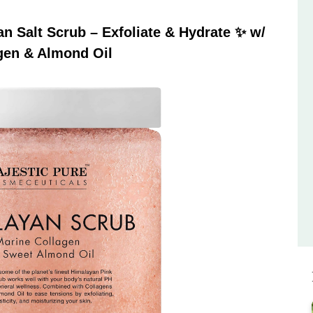
 Salt Scrub – Exfoliate & Hydrate ✨ w/
gen & Almond Oil