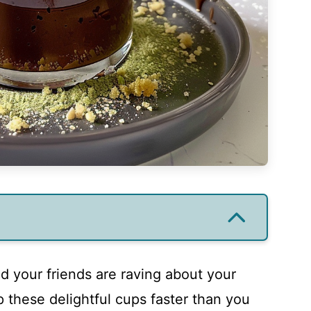
nd your friends are raving about your
 these delightful cups faster than you