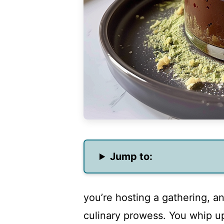
Jump to:
you’re hosting a gathering, a
culinary prowess. You whip up