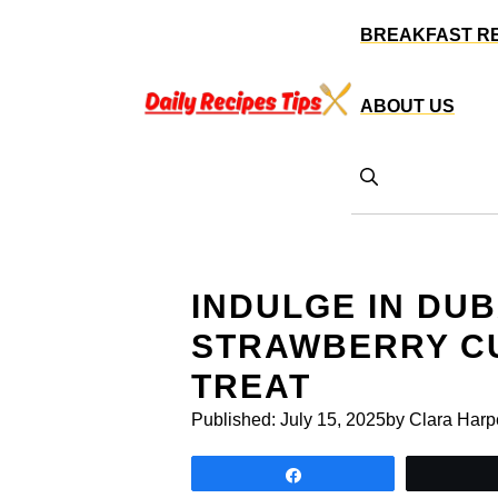
Skip
BREAKFAST R
to
content
ABOUT US
INDULGE IN DU
STRAWBERRY CU
TREAT
Published:
July 15, 2025
by Clara Harp
Share