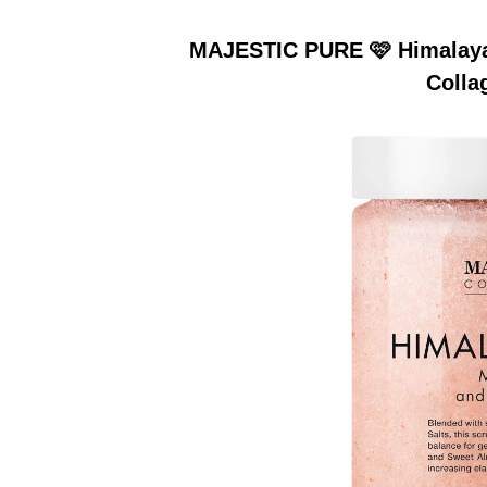
MAJESTIC PURE 🩷 Himalayan
Colla