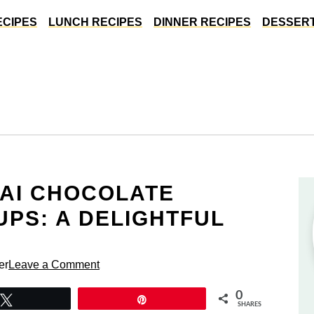
ECIPES
LUNCH RECIPES
DINNER RECIPES
DESSERT
BAI CHOCOLATE
PS: A DELIGHTFUL
er
Leave a Comment
0
Tweet
Pin
SHARES