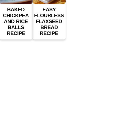
BAKED
EASY
CHICKPEA
FLOURLESS
AND RICE
FLAXSEED
BALLS
BREAD
RECIPE
RECIPE