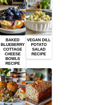
BAKED
VEGAN DILL
BLUEBERRY
POTATO
COTTAGE
SALAD
CHEESE
RECIPE
BOWLS
RECIPE