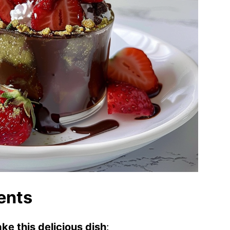
ents
ke this delicious dish
: