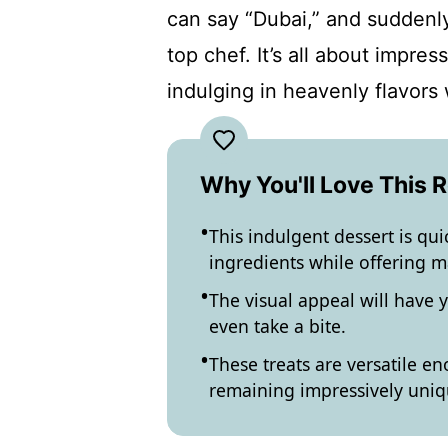
can say “Dubai,” and suddenl
top chef. It’s all about impr
indulging in heavenly flavors w
Why You'll Love This 
This indulgent dessert is qu
ingredients while offering m
The visual appeal will have
even take a bite.
These treats are versatile en
remaining impressively uniq