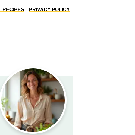
 RECIPES
PRIVACY POLICY