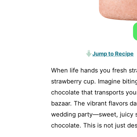
Jump to Recipe
When life hands you fresh st
strawberry cup. Imagine biting
chocolate that transports you
bazaar. The vibrant flavors da
wedding party—sweet, juicy s
chocolate. This is not just des