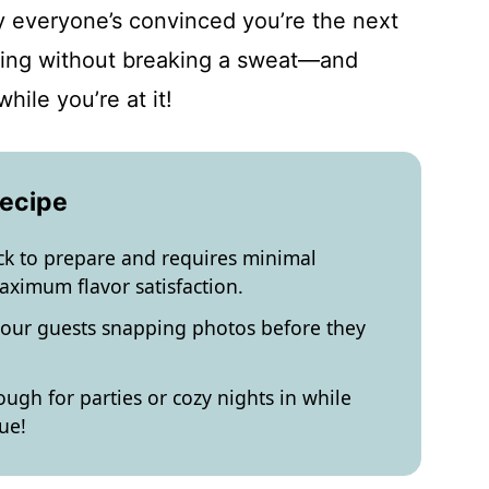
y everyone’s convinced you’re the next
essing without breaking a sweat—and
hile you’re at it!
Recipe
ick to prepare and requires minimal
aximum flavor satisfaction.
 your guests snapping photos before they
ough for parties or cozy nights in while
ue!