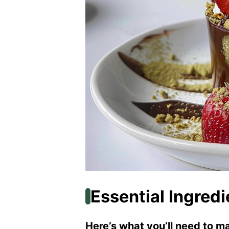
Essential Ingredi
Here’s what you’ll need to ma