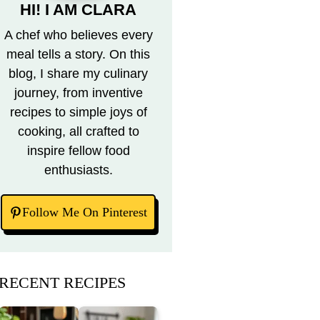
HI! I AM CLARA
A chef who believes every
meal tells a story. On this
blog, I share my culinary
journey, from inventive
recipes to simple joys of
cooking, all crafted to
inspire fellow food
enthusiasts.
Follow Me On Pinterest
RECENT RECIPES