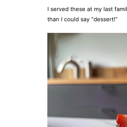
I served these at my last fami
than I could say “dessert!”