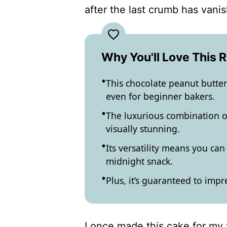
after the last crumb has vani
Why You'll Love This 
This chocolate peanut butter 
even for beginner bakers.
The luxurious combination of 
visually stunning.
Its versatility means you can 
midnight snack.
Plus, it’s guaranteed to impr
I once made this cake for my