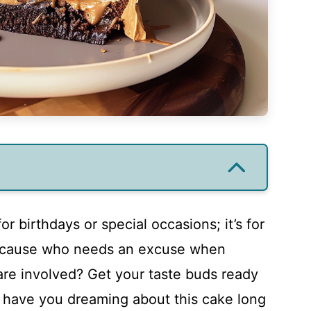
for birthdays or special occasions; it’s for
because who needs an excuse when
are involved? Get your taste buds ready
ll have you dreaming about this cake long