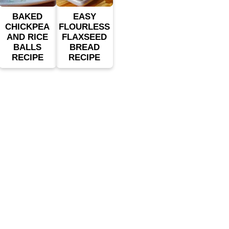
BAKED
EASY
CHICKPEA
FLOURLESS
AND RICE
FLAXSEED
BALLS
BREAD
RECIPE
RECIPE