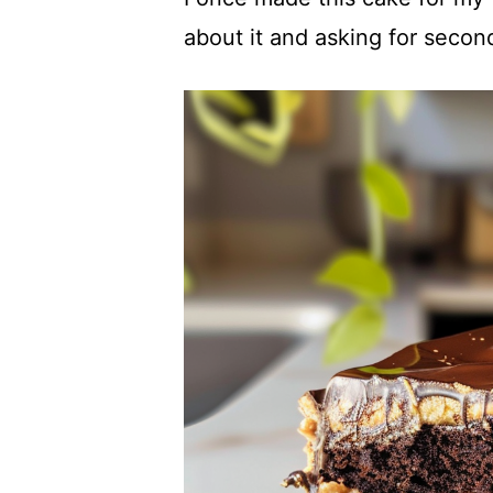
about it and asking for secon