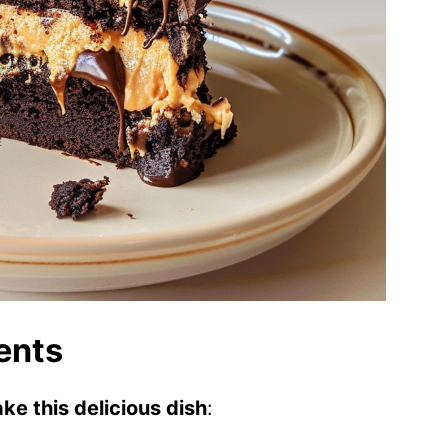
ents
ke this delicious dish
: