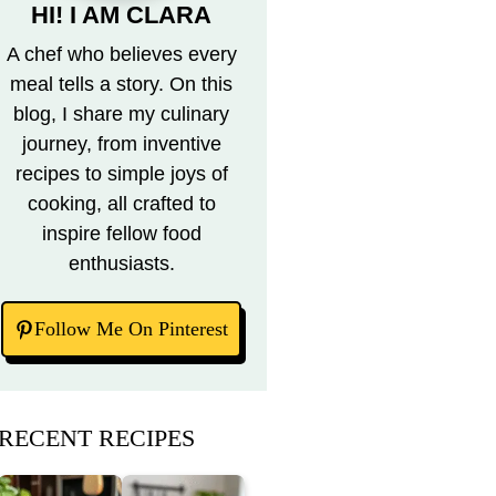
HI! I AM CLARA
A chef who believes every
meal tells a story. On this
blog, I share my culinary
journey, from inventive
recipes to simple joys of
cooking, all crafted to
inspire fellow food
enthusiasts.
Follow Me On Pinterest
RECENT RECIPES