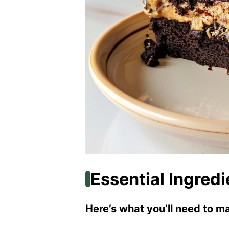
Essential Ingredi
Here’s what you’ll need to ma