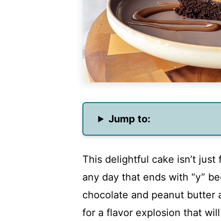
Jump to:
This delightful cake isn’t just 
any day that ends with “y” 
chocolate and peanut butter 
for a flavor explosion that wi