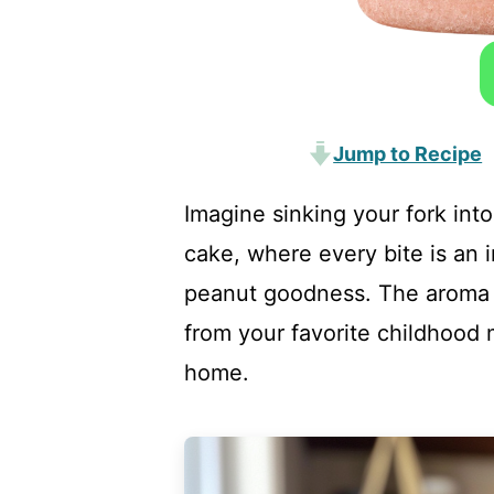
Jump to Recipe
Imagine sinking your fork into
cake, where every bite is an 
peanut goodness. The aroma w
from your favorite childhood 
home.