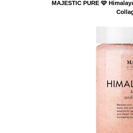
MAJESTIC PURE 🩷 Himalayan
Colla