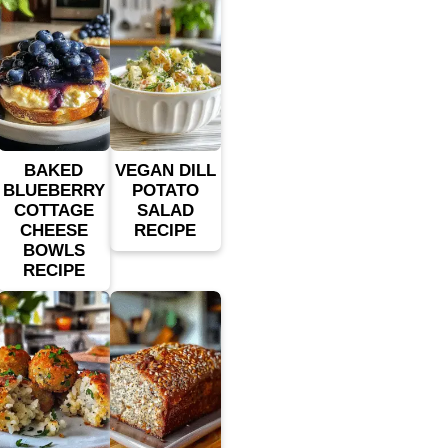
BAKED
VEGAN DILL
BLUEBERRY
POTATO
COTTAGE
SALAD
CHEESE
RECIPE
BOWLS
RECIPE