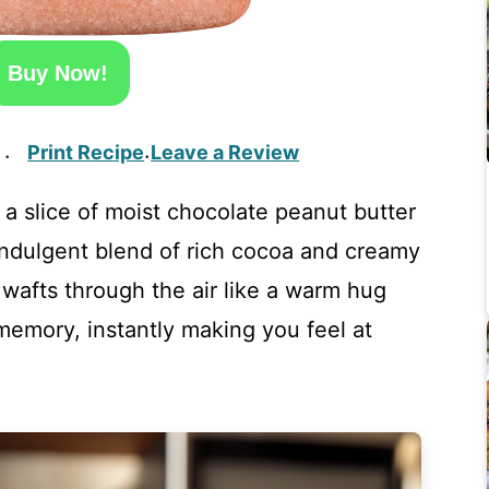
Buy Now!
Print Recipe
Leave a Review
·
·
 a slice of moist chocolate peanut butter
indulgent blend of rich cocoa and creamy
afts through the air like a warm hug
memory, instantly making you feel at