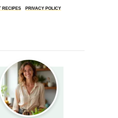
 RECIPES
PRIVACY POLICY