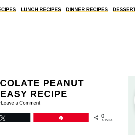
ECIPES
LUNCH RECIPES
DINNER RECIPES
DESSERT
OCOLATE PEANUT
 EASY RECIPE
r
Leave a Comment
0
Tweet
Pin
SHARES