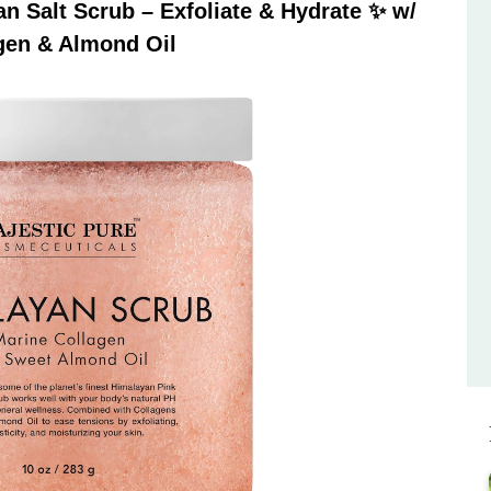
 Salt Scrub – Exfoliate & Hydrate ✨ w/
gen & Almond Oil