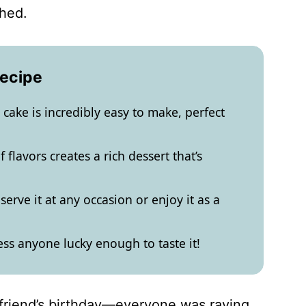
shed.
Recipe
cake is incredibly easy to make, perfect
flavors creates a rich dessert that’s
serve it at any occasion or enjoy it as a
ess anyone lucky enough to taste it!
 friend’s birthday—everyone was raving