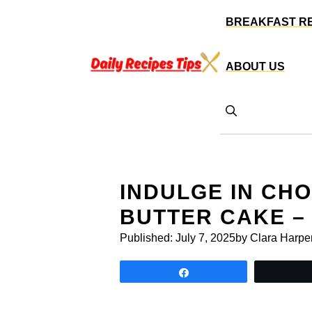
Skip
BREAKFAST R
to
content
ABOUT US
INDULGE IN CH
BUTTER CAKE –
Published:
July 7, 2025
by Clara Harpe
Share