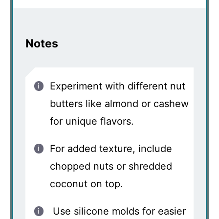
Notes
Experiment with different nut
butters like almond or cashew
for unique flavors.
For added texture, include
chopped nuts or shredded
coconut on top.
Use silicone molds for easier