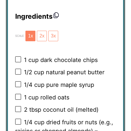
Ingredients
1x
2x
3x
SCALE
1 cup
dark chocolate chips
1/2 cup
natural peanut butter
1/4 cup
pure maple syrup
1 cup
rolled oats
2 tbsp
coconut oil (melted)
1/4 cup
dried fruits or nuts (e.g.,
raisins or chopped almonds) –