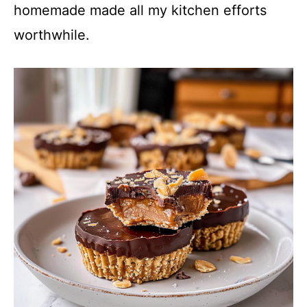
homemade made all my kitchen efforts
worthwhile.