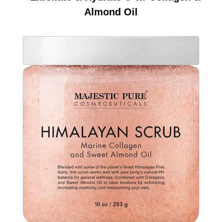
Almond Oil