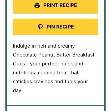
PRINT RECIPE
PIN RECIPE
Indulge in rich and creamy
Chocolate Peanut Butter Breakfast
Cups—your perfect quick and
nutritious morning treat that
satisfies cravings and fuels your
day!