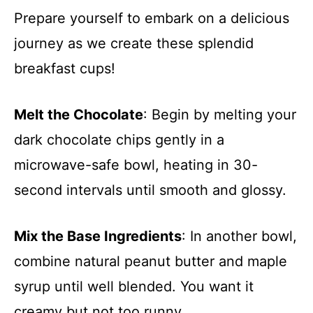
Prepare yourself to embark on a delicious
journey as we create these splendid
breakfast cups!
Melt the Chocolate
: Begin by melting your
dark chocolate chips gently in a
microwave-safe bowl, heating in 30-
second intervals until smooth and glossy.
Mix the Base Ingredients
: In another bowl,
combine natural peanut butter and maple
syrup until well blended. You want it
creamy but not too runny.