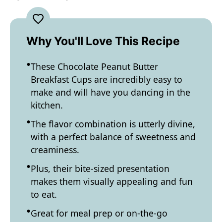
Why You'll Love This Recipe
These Chocolate Peanut Butter
Breakfast Cups are incredibly easy to
make and will have you dancing in the
kitchen.
The flavor combination is utterly divine,
with a perfect balance of sweetness and
creaminess.
Plus, their bite-sized presentation
makes them visually appealing and fun
to eat.
Great for meal prep or on-the-go