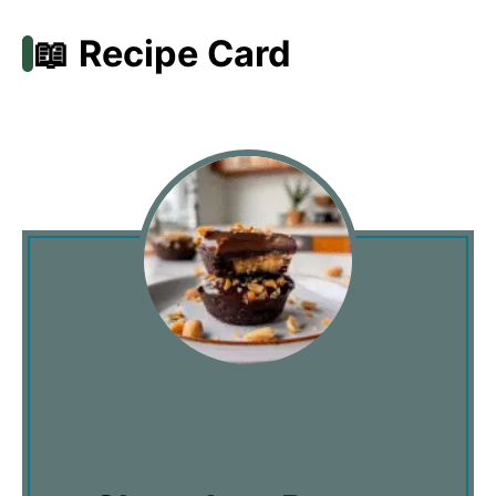
📖 Recipe Card