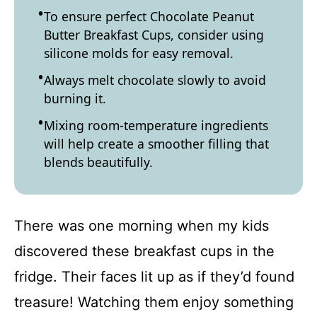
To ensure perfect Chocolate Peanut
Butter Breakfast Cups, consider using
silicone molds for easy removal.
Always melt chocolate slowly to avoid
burning it.
Mixing room-temperature ingredients
will help create a smoother filling that
blends beautifully.
There was one morning when my kids
discovered these breakfast cups in the
fridge. Their faces lit up as if they’d found
treasure! Watching them enjoy something