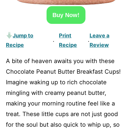
Buy Now!
Jump to
Print
Leave a
·
·
Recipe
Recipe
Review
A bite of heaven awaits you with these
Chocolate Peanut Butter Breakfast Cups!
Imagine waking up to rich chocolate
mingling with creamy peanut butter,
making your morning routine feel like a
treat. These little cups are not just good
for the soul but also quick to whip up, so