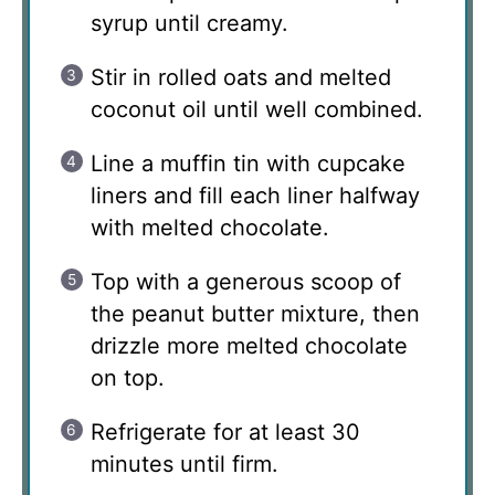
syrup until creamy.
Stir in rolled oats and melted
coconut oil until well combined.
Line a muffin tin with cupcake
liners and fill each liner halfway
with melted chocolate.
Top with a generous scoop of
the peanut butter mixture, then
drizzle more melted chocolate
on top.
Refrigerate for at least 30
minutes until firm.