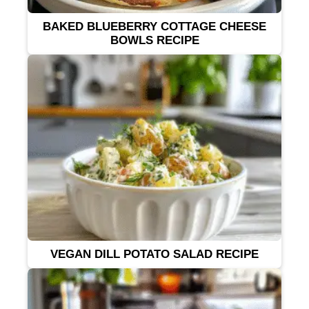
BAKED BLUEBERRY COTTAGE CHEESE
BOWLS RECIPE
VEGAN DILL POTATO SALAD RECIPE