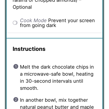
Optional
Cook Mode
Prevent your screen
from going dark
Instructions
Melt the dark chocolate chips in
a microwave-safe bowl, heating
in 30-second intervals until
smooth.
In another bowl, mix together
natural peanut butter and maple