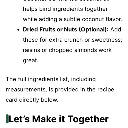
helps bind ingredients together
while adding a subtle coconut flavor.
Dried Fruits or Nuts (Optional)
: Add
these for extra crunch or sweetness;
raisins or chopped almonds work
great.
The full ingredients list, including
measurements, is provided in the recipe
card directly below.
Let’s Make it Together