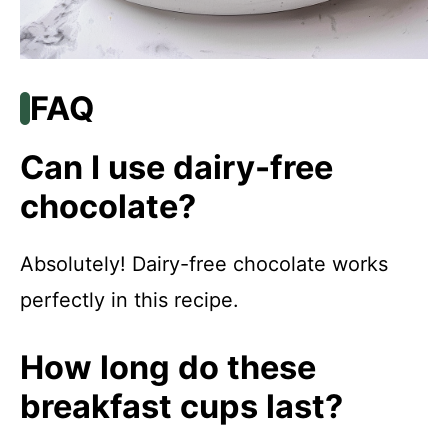
FAQ
Can I use dairy-free
chocolate?
Absolutely! Dairy-free chocolate works
perfectly in this recipe.
How long do these
breakfast cups last?