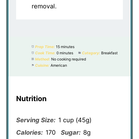
removal.
Prep Time:
15 minutes
Cook Time:
0 minutes
Category:
Breakfast
Method:
No cooking required
Cuisine:
American
Nutrition
Serving Size:
1 cup (45g)
Calories:
170
Sugar:
8g