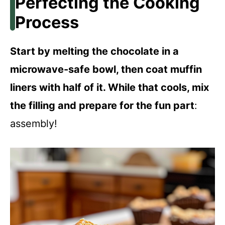
Perfecting the Cooking
Process
Start by melting the chocolate in a
microwave-safe bowl, then coat muffin
liners with half of it. While that cools, mix
the filling and prepare for the fun part
:
assembly!