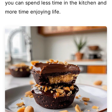
you can spend less time in the kitchen and
more time enjoying life.