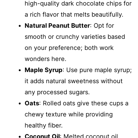
high-quality dark chocolate chips for
a rich flavor that melts beautifully.
Natural Peanut Butter
: Opt for
smooth or crunchy varieties based
on your preference; both work
wonders here.
Maple Syrup
: Use pure maple syrup;
it adds natural sweetness without
any processed sugars.
Oats
: Rolled oats give these cups a
chewy texture while providing
healthy fiber.
Coconut Oil
: Melted coconut oil