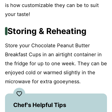
is how customizable they can be to suit
your taste!
Storing & Reheating
Store your Chocolate Peanut Butter
Breakfast Cups in an airtight container in
the fridge for up to one week. They can be
enjoyed cold or warmed slightly in the
microwave for extra gooeyness.
Chef's Helpful Tips