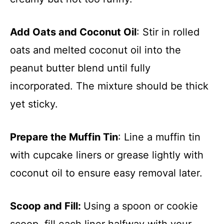
Add Oats and Coconut Oil
: Stir in rolled
oats and melted coconut oil into the
peanut butter blend until fully
incorporated. The mixture should be thick
yet sticky.
Prepare the Muffin Tin
: Line a muffin tin
with cupcake liners or grease lightly with
coconut oil to ensure easy removal later.
Scoop and Fill
:
Using a spoon or cookie
scoop, fill each liner halfway with your