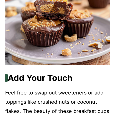
Add Your Touch
Feel free to swap out sweeteners or add
toppings like crushed nuts or coconut
flakes. The beauty of these breakfast cups