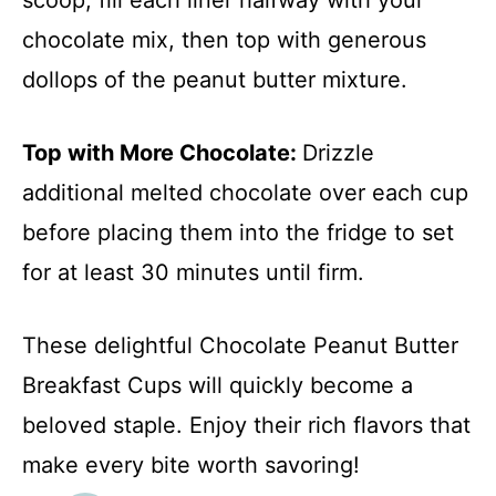
chocolate mix, then top with generous
dollops of the peanut butter mixture.
Top with More Chocolate
:
Drizzle
additional melted chocolate over each cup
before placing them into the fridge to set
for at least 30 minutes until firm.
These delightful Chocolate Peanut Butter
Breakfast Cups will quickly become a
beloved staple. Enjoy their rich flavors that
make every bite worth savoring!