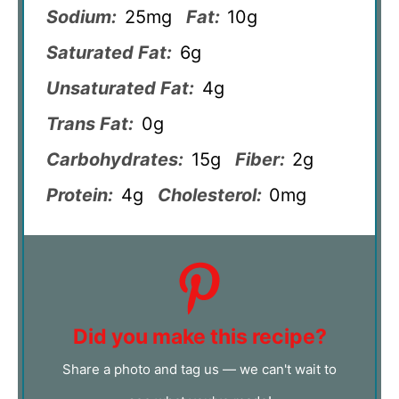
Sodium:
25mg
Fat:
10g
Saturated Fat:
6g
Unsaturated Fat:
4g
Trans Fat:
0g
Carbohydrates:
15g
Fiber:
2g
Protein:
4g
Cholesterol:
0mg
Did you make this recipe?
Share a photo and tag us — we can't wait to