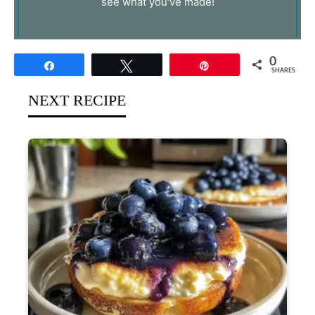
see what you've made!
0
Share
Tweet
Pin
SHARES
NEXT RECIPE