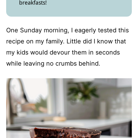
breakfasts!
One Sunday morning, I eagerly tested this
recipe on my family. Little did I know that
my kids would devour them in seconds
while leaving no crumbs behind.