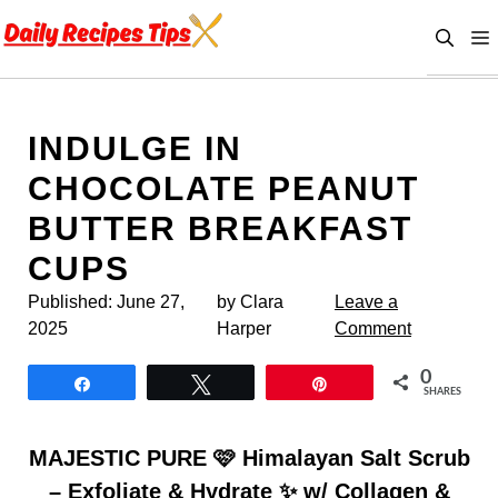
Skip
to
content
INDULGE IN
CHOCOLATE PEANUT
BUTTER BREAKFAST
CUPS
Published:
June 27,
by Clara
Leave a
2025
Harper
Comment
0
Share
Tweet
Pin
SHARES
MAJESTIC PURE 🩷 Himalayan Salt Scrub
– Exfoliate & Hydrate ✨ w/ Collagen &