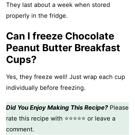
They last about a week when stored
properly in the fridge.
Can I freeze Chocolate
Peanut Butter Breakfast
Cups?
Yes, they freeze well! Just wrap each cup
individually before freezing.
Did You Enjoy Making This Recipe?
Please
rate this recipe with ⭐⭐⭐⭐⭐ or leave a
comment.