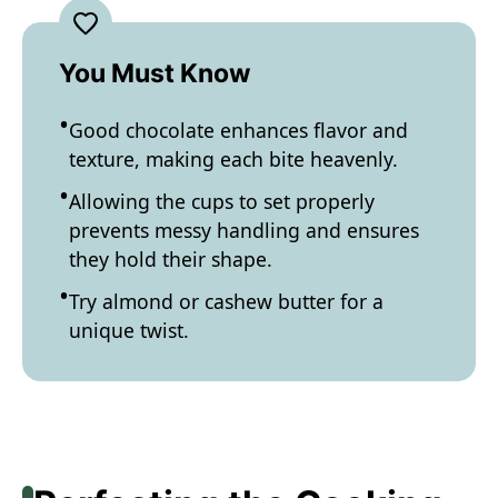
You Must Know
Good chocolate enhances flavor and
texture, making each bite heavenly.
Allowing the cups to set properly
prevents messy handling and ensures
they hold their shape.
Try almond or cashew butter for a
unique twist.