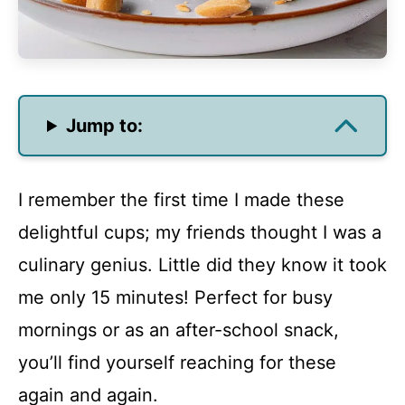
Jump to:
I remember the first time I made these
delightful cups; my friends thought I was a
culinary genius. Little did they know it took
me only 15 minutes! Perfect for busy
mornings or as an after-school snack,
you’ll find yourself reaching for these
again and again.