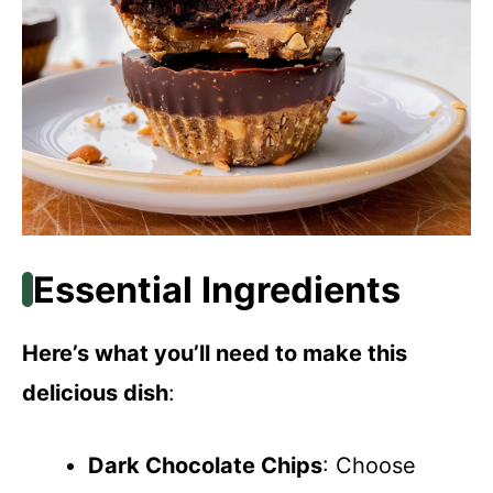
Essential Ingredients
Here’s what you’ll need to make this
delicious dish
:
Dark Chocolate Chips
: Choose