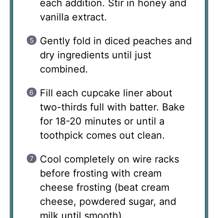
each addition. Stir in honey and
vanilla extract.
Gently fold in diced peaches and
dry ingredients until just
combined.
Fill each cupcake liner about
two-thirds full with batter. Bake
for 18-20 minutes or until a
toothpick comes out clean.
Cool completely on wire racks
before frosting with cream
cheese frosting (beat cream
cheese, powdered sugar, and
milk until smooth).