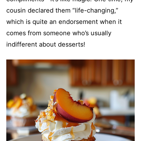
cousin declared them “life-changing,”
which is quite an endorsement when it
comes from someone who’s usually
indifferent about desserts!