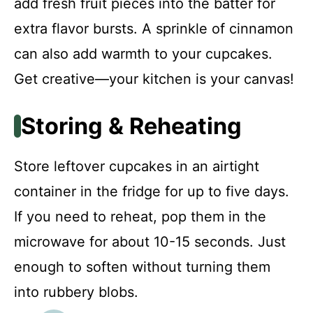
add fresh fruit pieces into the batter for
extra flavor bursts. A sprinkle of cinnamon
can also add warmth to your cupcakes.
Get creative—your kitchen is your canvas!
Storing & Reheating
Store leftover cupcakes in an airtight
container in the fridge for up to five days.
If you need to reheat, pop them in the
microwave for about 10-15 seconds. Just
enough to soften without turning them
into rubbery blobs.