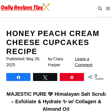
Skip
to
content
HONEY PEACH CREAM
CHEESE CUPCAKES
RECIPE
Published:
May 26,
by Clara
Leave a
2025
Harper
Comment
0
Share
Tweet
Pin
SHARES
MAJESTIC PURE 🩷 Himalayan Salt Scrub
– Exfoliate & Hydrate ✨ w/ Collagen &
Almond Oil