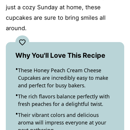
just a cozy Sunday at home, these
cupcakes are sure to bring smiles all
around.
Why You'll Love This Recipe
These Honey Peach Cream Cheese
Cupcakes are incredibly easy to make
and perfect for busy bakers.
The rich flavors balance perfectly with
fresh peaches for a delightful twist.
Their vibrant colors and delicious
aroma will impress everyone at your