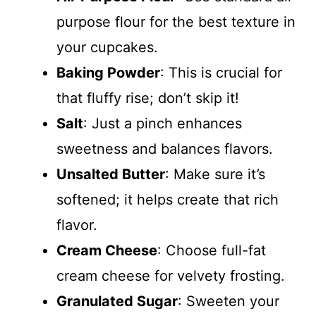
purpose flour for the best texture in
your cupcakes.
Baking Powder
: This is crucial for
that fluffy rise; don’t skip it!
Salt
: Just a pinch enhances
sweetness and balances flavors.
Unsalted Butter
: Make sure it’s
softened; it helps create that rich
flavor.
Cream Cheese
: Choose full-fat
cream cheese for velvety frosting.
Granulated Sugar
: Sweeten your