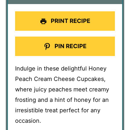
PRINT RECIPE
PIN RECIPE
Indulge in these delightful Honey
Peach Cream Cheese Cupcakes,
where juicy peaches meet creamy
frosting and a hint of honey for an
irresistible treat perfect for any
occasion.