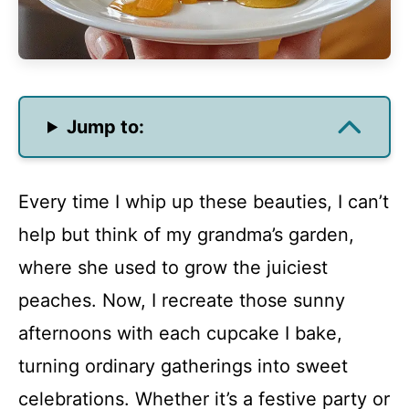
Jump to:
Every time I whip up these beauties, I can’t
help but think of my grandma’s garden,
where she used to grow the juiciest
peaches. Now, I recreate those sunny
afternoons with each cupcake I bake,
turning ordinary gatherings into sweet
celebrations. Whether it’s a festive party or