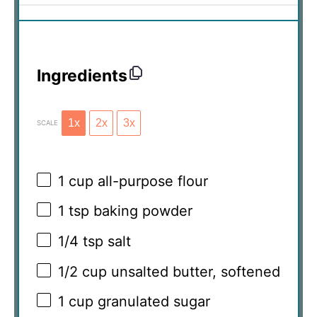
Ingredients
1x
2x
3x
SCALE
1 cup
all-purpose flour
1 tsp
baking powder
1/4 tsp
salt
1/2 cup
unsalted butter, softened
1 cup
granulated sugar