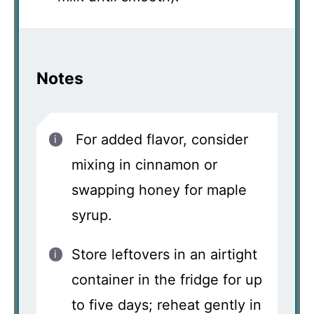
Notes
For added flavor, consider
mixing in cinnamon or
swapping honey for maple
syrup.
Store leftovers in an airtight
container in the fridge for up
to five days; reheat gently in