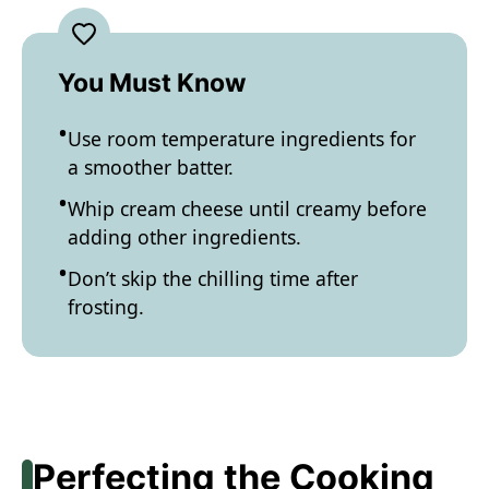
You Must Know
Use room temperature ingredients for
a smoother batter.
Whip cream cheese until creamy before
adding other ingredients.
Don’t skip the chilling time after
frosting.
Perfecting the Cooking