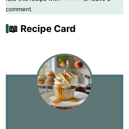
comment.
📖 Recipe Card