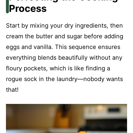
Process
Start by mixing your dry ingredients, then
cream the butter and sugar before adding
eggs and vanilla. This sequence ensures
everything blends beautifully without any
floury pockets, which is like finding a
rogue sock in the laundry—nobody wants
that!