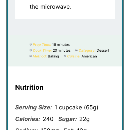
the microwave.
Prep Time:
15 minutes
Cook Time:
20 minutes
Category:
Dessert
Method:
Baking
Cuisine:
American
Nutrition
Serving Size:
1 cupcake (65g)
Calories:
240
Sugar:
22g