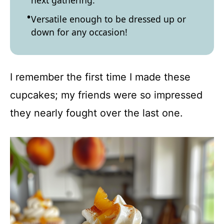
next gathering.
Versatile enough to be dressed up or
down for any occasion!
I remember the first time I made these
cupcakes; my friends were so impressed
they nearly fought over the last one.