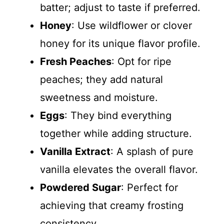
batter; adjust to taste if preferred.
Honey
: Use wildflower or clover
honey for its unique flavor profile.
Fresh Peaches
: Opt for ripe
peaches; they add natural
sweetness and moisture.
Eggs
: They bind everything
together while adding structure.
Vanilla Extract
: A splash of pure
vanilla elevates the overall flavor.
Powdered Sugar
: Perfect for
achieving that creamy frosting
consistency.