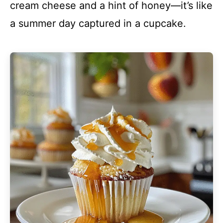
cream cheese and a hint of honey—it’s like
a summer day captured in a cupcake.