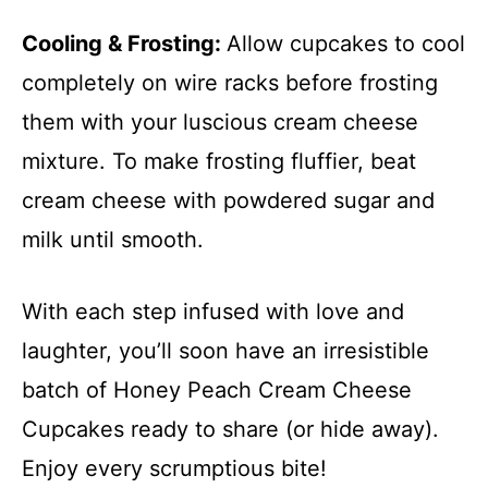
Cooling & Frosting
:
Allow cupcakes to cool
completely on wire racks before frosting
them with your luscious cream cheese
mixture. To make frosting fluffier, beat
cream cheese with powdered sugar and
milk until smooth.
With each step infused with love and
laughter, you’ll soon have an irresistible
batch of Honey Peach Cream Cheese
Cupcakes ready to share (or hide away).
Enjoy every scrumptious bite!