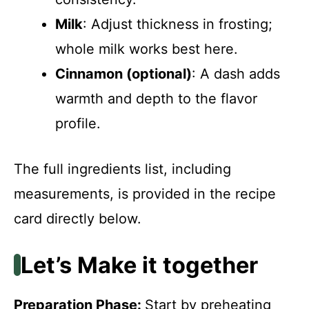
Milk
: Adjust thickness in frosting;
whole milk works best here.
Cinnamon (optional)
: A dash adds
warmth and depth to the flavor
profile.
The full ingredients list, including
measurements, is provided in the recipe
card directly below.
Let’s Make it together
Preparation Phase
:
Start by preheating