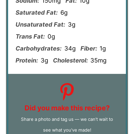
Sodium:
150mg
Fat:
10g
Saturated Fat:
6g
Unsaturated Fat:
3g
Trans Fat:
0g
Carbohydrates:
34g
Fiber:
1g
Protein:
3g
Cholesterol:
35mg
Did you make this recipe?
Share a photo and tag us — we can't wait to
see what you've made!