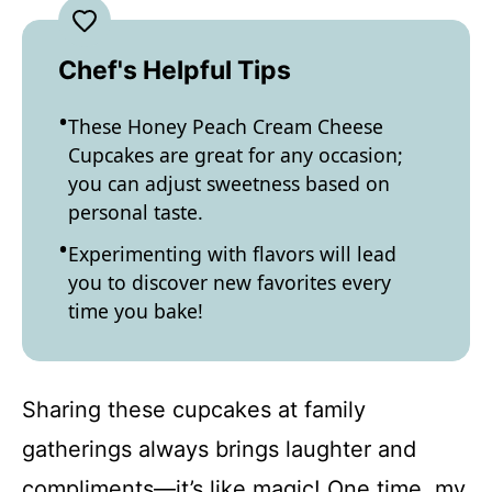
Chef's Helpful Tips
These Honey Peach Cream Cheese
Cupcakes are great for any occasion;
you can adjust sweetness based on
personal taste.
Experimenting with flavors will lead
you to discover new favorites every
time you bake!
Sharing these cupcakes at family
gatherings always brings laughter and
compliments—it’s like magic! One time, my