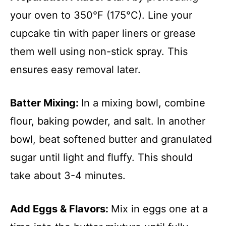
your oven to 350°F (175°C). Line your
cupcake tin with paper liners or grease
them well using non-stick spray. This
ensures easy removal later.
Batter Mixing
:
In a mixing bowl, combine
flour, baking powder, and salt. In another
bowl, beat softened butter and granulated
sugar until light and fluffy. This should
take about 3-4 minutes.
Add Eggs & Flavors
:
Mix in eggs one at a