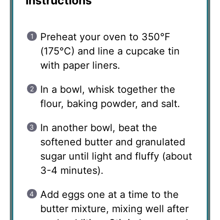
Instructions
Preheat your oven to 350°F
(175°C) and line a cupcake tin
with paper liners.
In a bowl, whisk together the
flour, baking powder, and salt.
In another bowl, beat the
softened butter and granulated
sugar until light and fluffy (about
3-4 minutes).
Add eggs one at a time to the
butter mixture, mixing well after