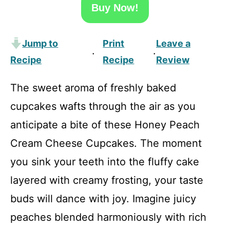
Buy Now!
Jump to
Print
Leave a
·
·
Recipe
Recipe
Review
The sweet aroma of freshly baked
cupcakes wafts through the air as you
anticipate a bite of these Honey Peach
Cream Cheese Cupcakes. The moment
you sink your teeth into the fluffy cake
layered with creamy frosting, your taste
buds will dance with joy. Imagine juicy
peaches blended harmoniously with rich