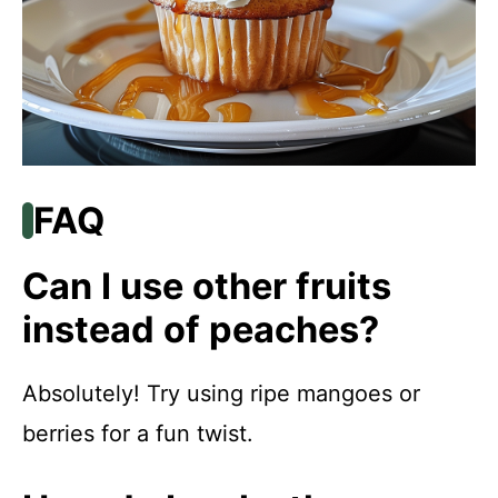
FAQ
Can I use other fruits
instead of peaches?
Absolutely! Try using ripe mangoes or
berries for a fun twist.