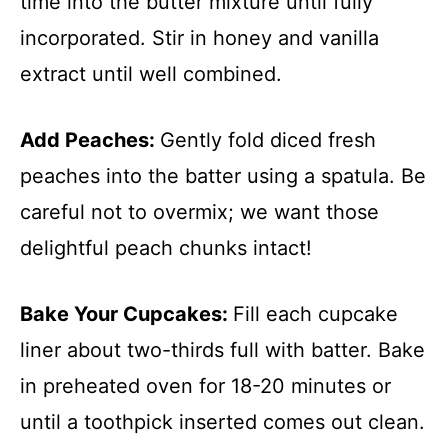
time into the butter mixture until fully
incorporated. Stir in honey and vanilla
extract until well combined.
Add Peaches
:
Gently fold diced fresh
peaches into the batter using a spatula. Be
careful not to overmix; we want those
delightful peach chunks intact!
Bake Your Cupcakes
:
Fill each cupcake
liner about two-thirds full with batter. Bake
in preheated oven for 18-20 minutes or
until a toothpick inserted comes out clean.