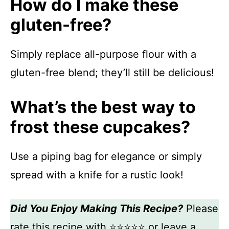
How do I make these
gluten-free?
Simply replace all-purpose flour with a
gluten-free blend; they’ll still be delicious!
What’s the best way to
frost these cupcakes?
Use a piping bag for elegance or simply
spread with a knife for a rustic look!
Did You Enjoy Making This Recipe?
Please
rate this recipe with ⭐⭐⭐⭐⭐ or leave a