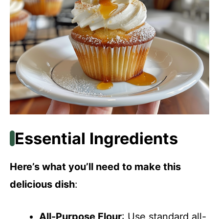
Essential Ingredients
Here’s what you’ll need to make this
delicious dish
:
All-Purpose Flour
: Use standard all-