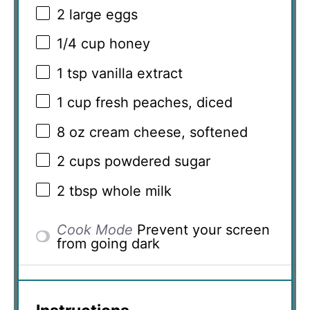
2
large eggs
1/4 cup
honey
1 tsp
vanilla extract
1 cup
fresh peaches, diced
8 oz
cream cheese, softened
2 cups
powdered sugar
2 tbsp
whole milk
Cook Mode
Prevent your screen
from going dark