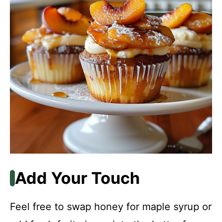
Add Your Touch
Feel free to swap honey for maple syrup or