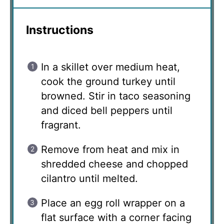
Instructions
In a skillet over medium heat,
cook the ground turkey until
browned. Stir in taco seasoning
and diced bell peppers until
fragrant.
Remove from heat and mix in
shredded cheese and chopped
cilantro until melted.
Place an egg roll wrapper on a
flat surface with a corner facing