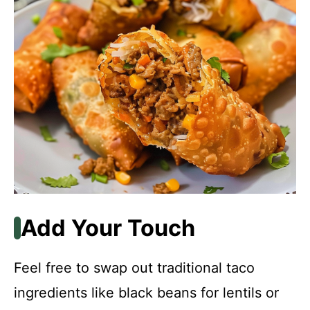
Add Your Touch
Feel free to swap out traditional taco
ingredients like black beans for lentils or