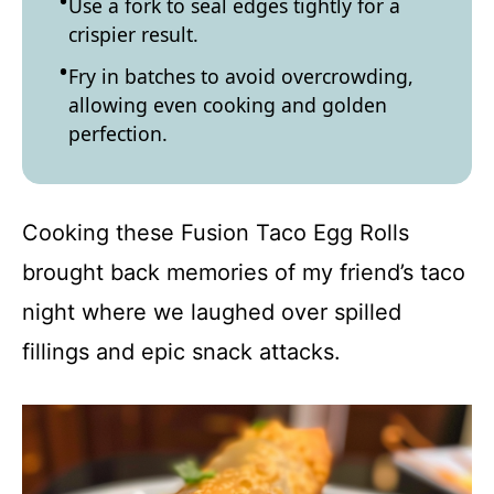
Use a fork to seal edges tightly for a
crispier result.
Fry in batches to avoid overcrowding,
allowing even cooking and golden
perfection.
Cooking these Fusion Taco Egg Rolls
brought back memories of my friend’s taco
night where we laughed over spilled
fillings and epic snack attacks.