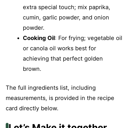
extra special touch; mix paprika,
cumin, garlic powder, and onion
powder.
Cooking Oil
: For frying; vegetable oil
or canola oil works best for
achieving that perfect golden
brown.
The full ingredients list, including
measurements, is provided in the recipe
card directly below.
Let’s Make it together