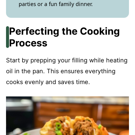
parties or a fun family dinner.
Perfecting the Cooking
Process
Start by prepping your filling while heating
oil in the pan. This ensures everything
cooks evenly and saves time.