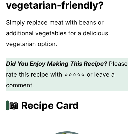
vegetarian-friendly?
Simply replace meat with beans or
additional vegetables for a delicious
vegetarian option.
Did You Enjoy Making This Recipe?
Please
rate this recipe with ⭐⭐⭐⭐⭐ or leave a
comment.
📖 Recipe Card