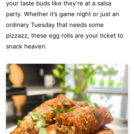
your taste buds like they’re at a salsa
party. Whether it’s game night or just an
ordinary Tuesday that needs some
pizzazz, these egg rolls are your ticket to
snack heaven.