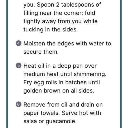
you. Spoon 2 tablespoons of
filling near the corner; fold
tightly away from you while
tucking in the sides.
Moisten the edges with water to
secure them.
Heat oil in a deep pan over
medium heat until shimmering.
Fry egg rolls in batches until
golden brown on all sides.
Remove from oil and drain on
paper towels. Serve hot with
salsa or guacamole.