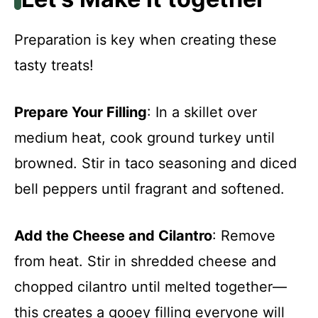
Preparation is key when creating these
tasty treats!
Prepare Your Filling
: In a skillet over
medium heat, cook ground turkey until
browned. Stir in taco seasoning and diced
bell peppers until fragrant and softened.
Add the Cheese and Cilantro
: Remove
from heat. Stir in shredded cheese and
chopped cilantro until melted together—
this creates a gooey filling everyone will