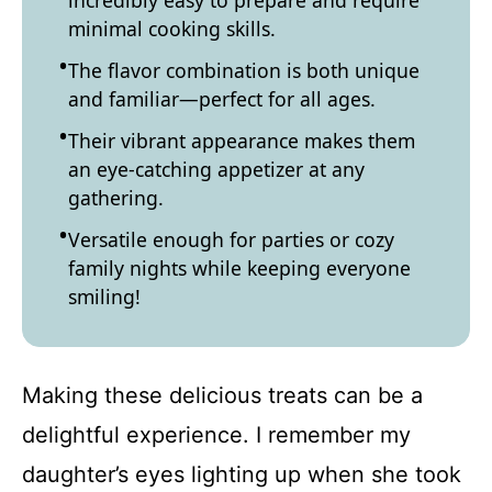
incredibly easy to prepare and require
minimal cooking skills.
The flavor combination is both unique
and familiar—perfect for all ages.
Their vibrant appearance makes them
an eye-catching appetizer at any
gathering.
Versatile enough for parties or cozy
family nights while keeping everyone
smiling!
Making these delicious treats can be a
delightful experience. I remember my
daughter’s eyes lighting up when she took