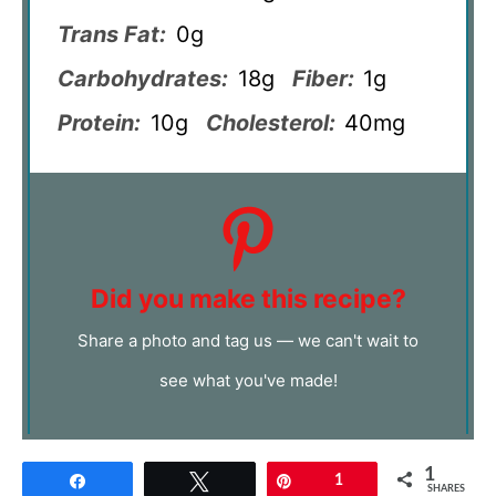
Trans Fat:
0g
Carbohydrates:
18g
Fiber:
1g
Protein:
10g
Cholesterol:
40mg
Did you make this recipe?
Share a photo and tag us — we can't wait to
see what you've made!
1
Share
Tweet
Pin
1
SHARES