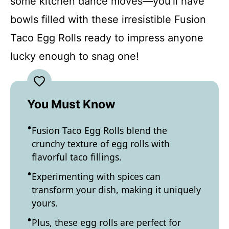
some kitchen dance moves—you’ll have
bowls filled with these irresistible Fusion
Taco Egg Rolls ready to impress anyone
lucky enough to snag one!
You Must Know
Fusion Taco Egg Rolls blend the
crunchy texture of egg rolls with
flavorful taco fillings.
Experimenting with spices can
transform your dish, making it uniquely
yours.
Plus, these egg rolls are perfect for