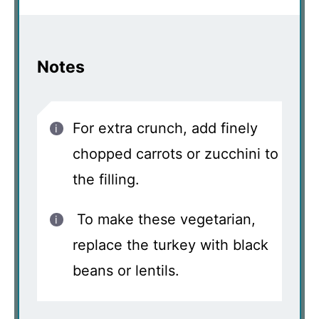
Notes
For extra crunch, add finely
chopped carrots or zucchini to
the filling.
To make these vegetarian,
replace the turkey with black
beans or lentils.