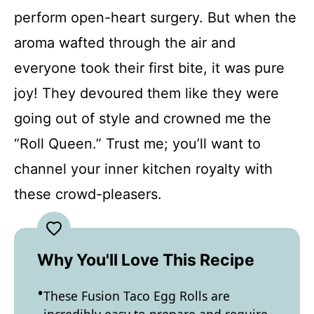
perform open-heart surgery. But when the
aroma wafted through the air and
everyone took their first bite, it was pure
joy! They devoured them like they were
going out of style and crowned me the
“Roll Queen.” Trust me; you’ll want to
channel your inner kitchen royalty with
these crowd-pleasers.
Why You'll Love This Recipe
These Fusion Taco Egg Rolls are