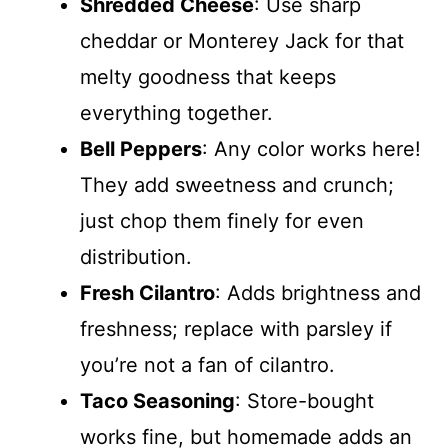
Shredded Cheese
: Use sharp
cheddar or Monterey Jack for that
melty goodness that keeps
everything together.
Bell Peppers
: Any color works here!
They add sweetness and crunch;
just chop them finely for even
distribution.
Fresh Cilantro
: Adds brightness and
freshness; replace with parsley if
you’re not a fan of cilantro.
Taco Seasoning
: Store-bought
works fine, but homemade adds an