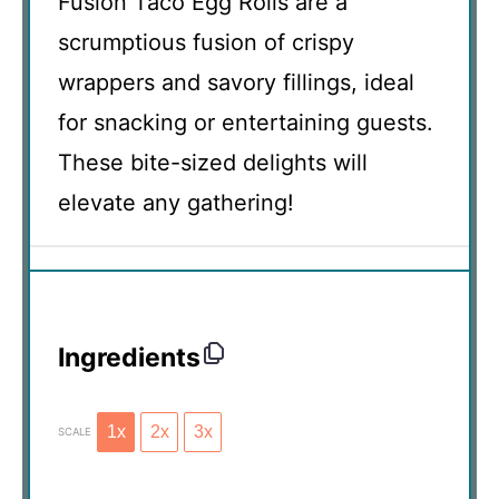
Fusion Taco Egg Rolls are a
scrumptious fusion of crispy
wrappers and savory fillings, ideal
for snacking or entertaining guests.
These bite-sized delights will
elevate any gathering!
Ingredients
1x
2x
3x
SCALE