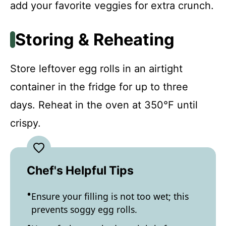
add your favorite veggies for extra crunch.
Storing & Reheating
Store leftover egg rolls in an airtight
container in the fridge for up to three
days. Reheat in the oven at 350°F until
crispy.
Chef's Helpful Tips
Ensure your filling is not too wet; this
prevents soggy egg rolls.