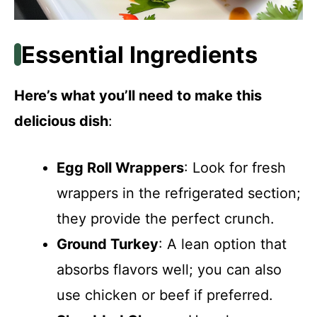
Essential Ingredients
Here’s what you’ll need to make this
delicious dish
:
Egg Roll Wrappers
: Look for fresh
wrappers in the refrigerated section;
they provide the perfect crunch.
Ground Turkey
: A lean option that
absorbs flavors well; you can also
use chicken or beef if preferred.