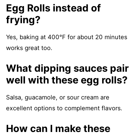
Egg Rolls instead of
frying?
Yes, baking at 400°F for about 20 minutes
works great too.
What dipping sauces pair
well with these egg rolls?
Salsa, guacamole, or sour cream are
excellent options to complement flavors.
How can I make these