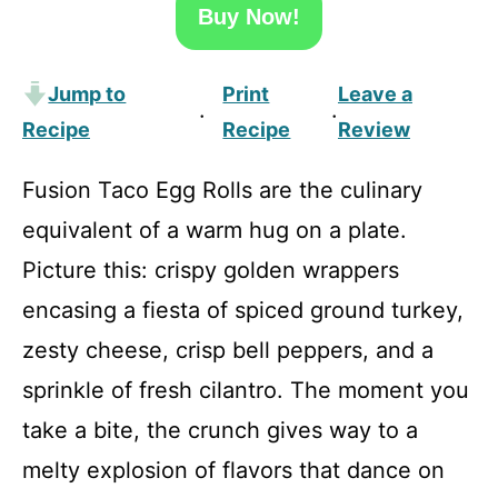
Buy Now!
Jump to
Print
Leave a
·
·
Recipe
Recipe
Review
Fusion Taco Egg Rolls are the culinary
equivalent of a warm hug on a plate.
Picture this: crispy golden wrappers
encasing a fiesta of spiced ground turkey,
zesty cheese, crisp bell peppers, and a
sprinkle of fresh cilantro. The moment you
take a bite, the crunch gives way to a
melty explosion of flavors that dance on