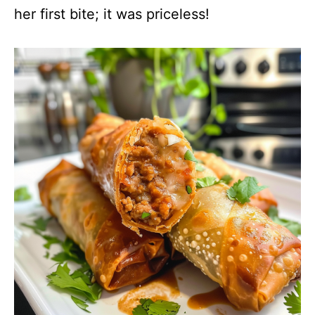
her first bite; it was priceless!