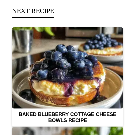
NEXT RECIPE
BAKED BLUEBERRY COTTAGE CHEESE
BOWLS RECIPE