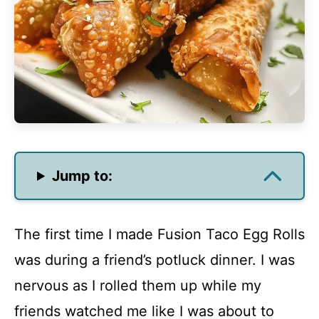
Jump to:
The first time I made Fusion Taco Egg Rolls
was during a friend’s potluck dinner. I was
nervous as I rolled them up while my
friends watched me like I was about to