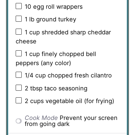
10
egg roll wrappers
1
lb ground turkey
1 cup
shredded sharp cheddar
cheese
1 cup
finely chopped bell
peppers (any color)
1/4 cup
chopped fresh cilantro
2 tbsp
taco seasoning
2 cups
vegetable oil (for frying)
Cook Mode
Prevent your screen
from going dark