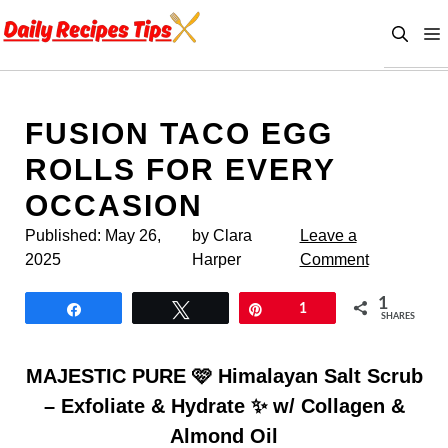
Skip
to
content
FUSION TACO EGG
ROLLS FOR EVERY
OCCASION
Published:
May 26,
by Clara
Leave a
2025
Harper
Comment
1
Share
Tweet
Pin
1
SHARES
MAJESTIC PURE 🩷 Himalayan Salt Scrub
– Exfoliate & Hydrate ✨ w/ Collagen &
Almond Oil