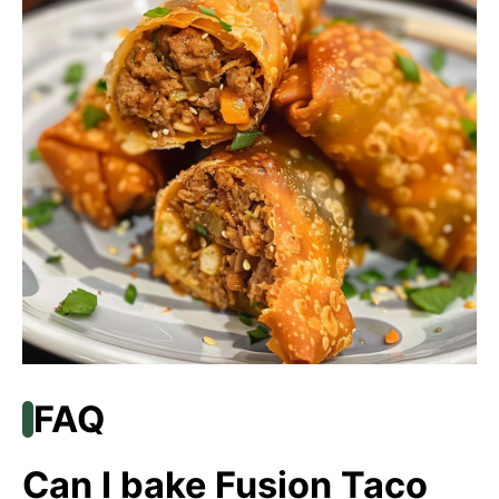
FAQ
Can I bake Fusion Taco