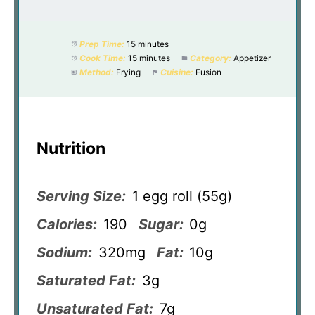
Prep Time:
15 minutes
Cook Time:
15 minutes
Category:
Appetizer
Method:
Frying
Cuisine:
Fusion
Nutrition
Serving Size:
1 egg roll (55g)
Calories:
190
Sugar:
0g
Sodium:
320mg
Fat:
10g
Saturated Fat:
3g
Unsaturated Fat:
7g