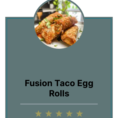
Fusion Taco Egg
Rolls
1
2
3
4
5