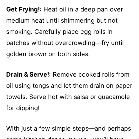
Get Frying!
: Heat oil in a deep pan over
medium heat until shimmering but not
smoking. Carefully place egg rolls in
batches without overcrowding—fry until
golden brown on both sides.
Drain & Serve!
: Remove cooked rolls from
oil using tongs and let them drain on paper
towels. Serve hot with salsa or guacamole
for dipping!
With just a few simple steps—and perhaps