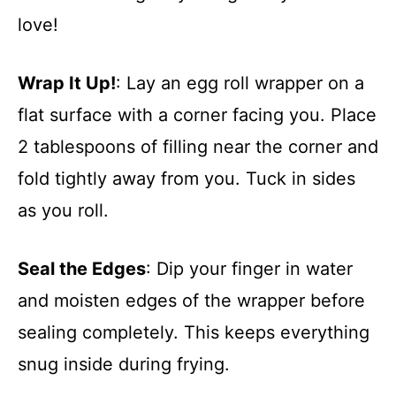
love!
Wrap It Up!
: Lay an egg roll wrapper on a
flat surface with a corner facing you. Place
2 tablespoons of filling near the corner and
fold tightly away from you. Tuck in sides
as you roll.
Seal the Edges
: Dip your finger in water
and moisten edges of the wrapper before
sealing completely. This keeps everything
snug inside during frying.