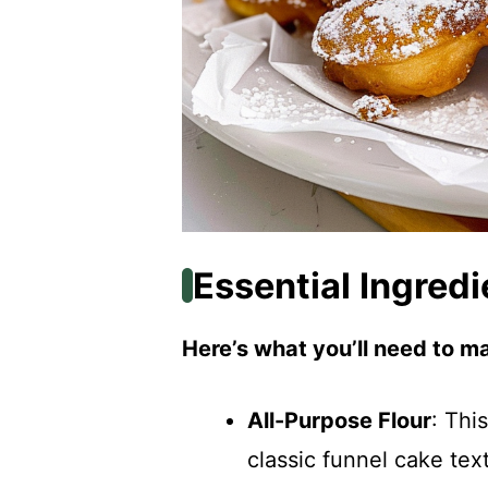
Essential Ingredi
Here’s what you’ll need to ma
All-Purpose Flour
: Thi
classic funnel cake tex