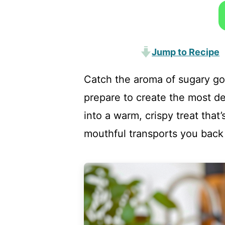
Jump to Recipe
Catch the aroma of sugary go
prepare to create the most del
into a warm, crispy treat that
mouthful transports you back 