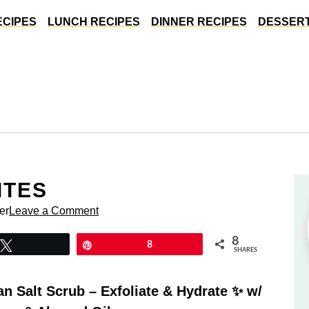
ECIPES
LUNCH RECIPES
DINNER RECIPES
DESSERT
ITES
er
Leave a Comment
8
Tweet
Pin
8
SHARES
 Salt Scrub – Exfoliate & Hydrate ✨ w/