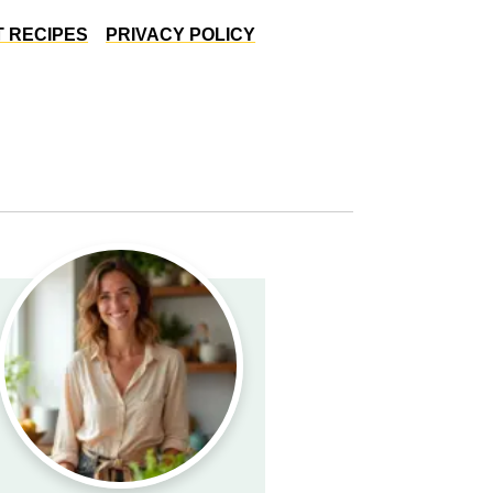
 RECIPES
PRIVACY POLICY