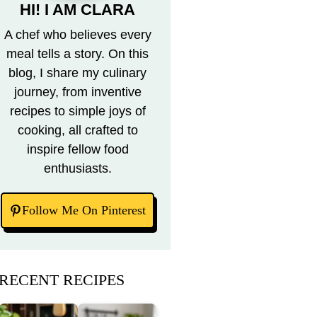
HI! I AM CLARA
A chef who believes every
meal tells a story. On this
blog, I share my culinary
journey, from inventive
recipes to simple joys of
cooking, all crafted to
inspire fellow food
enthusiasts.
Follow Me On Pinterest
RECENT RECIPES