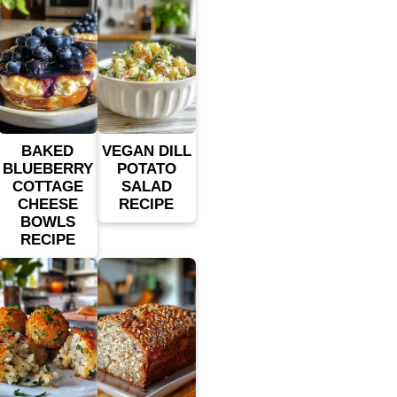
BAKED
VEGAN DILL
BLUEBERRY
POTATO
COTTAGE
SALAD
CHEESE
RECIPE
BOWLS
RECIPE