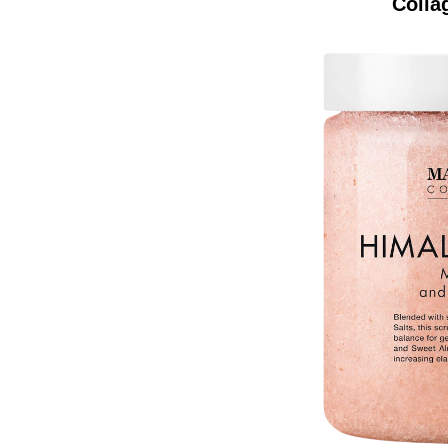
Colla