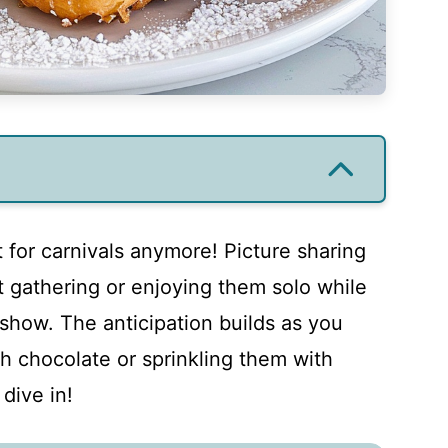
st for carnivals anymore! Picture sharing
t gathering or enjoying them solo while
show. The anticipation builds as you
th chocolate or sprinkling them with
dive in!