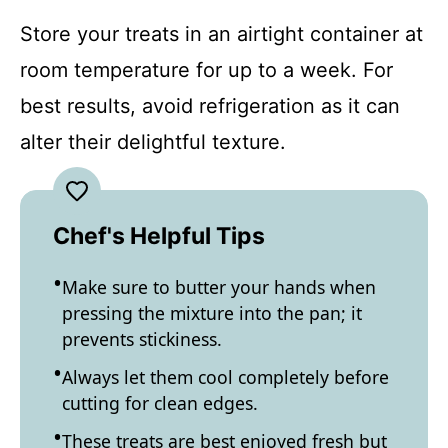
Store your treats in an airtight container at
room temperature for up to a week. For
best results, avoid refrigeration as it can
alter their delightful texture.
Chef's Helpful Tips
Make sure to butter your hands when
pressing the mixture into the pan; it
prevents stickiness.
Always let them cool completely before
cutting for clean edges.
These treats are best enjoyed fresh but