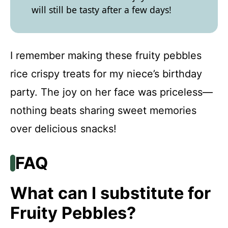
will still be tasty after a few days!
I remember making these fruity pebbles
rice crispy treats for my niece’s birthday
party. The joy on her face was priceless—
nothing beats sharing sweet memories
over delicious snacks!
FAQ
What can I substitute for
Fruity Pebbles?