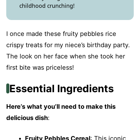
childhood crunching!
I once made these fruity pebbles rice
crispy treats for my niece’s birthday party.
The look on her face when she took her
first bite was priceless!
Essential Ingredients
Here’s what you’ll need to make this
delicious dish
:
Fruity Pebbles Cereal
: This iconic