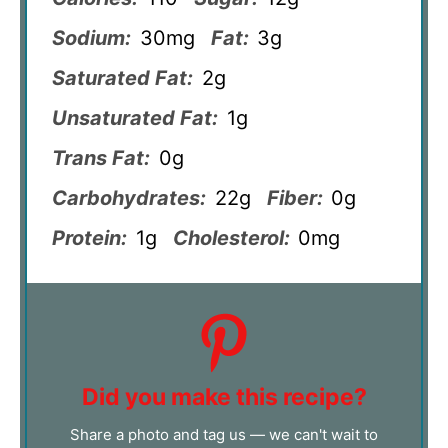
Sodium:
30mg
Fat:
3g
Saturated Fat:
2g
Unsaturated Fat:
1g
Trans Fat:
0g
Carbohydrates:
22g
Fiber:
0g
Protein:
1g
Cholesterol:
0mg
Did you make this recipe?
Share a photo and tag us — we can't wait to