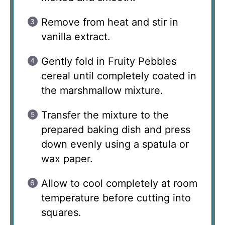
Remove from heat and stir in
vanilla extract.
Gently fold in Fruity Pebbles
cereal until completely coated in
the marshmallow mixture.
Transfer the mixture to the
prepared baking dish and press
down evenly using a spatula or
wax paper.
Allow to cool completely at room
temperature before cutting into
squares.