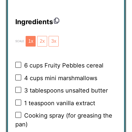
Ingredients
1x
2x
3x
SCALE
6 cups
Fruity Pebbles cereal
4 cups
mini marshmallows
3 tablespoons
unsalted butter
1 teaspoon
vanilla extract
Cooking spray (for greasing the
pan)