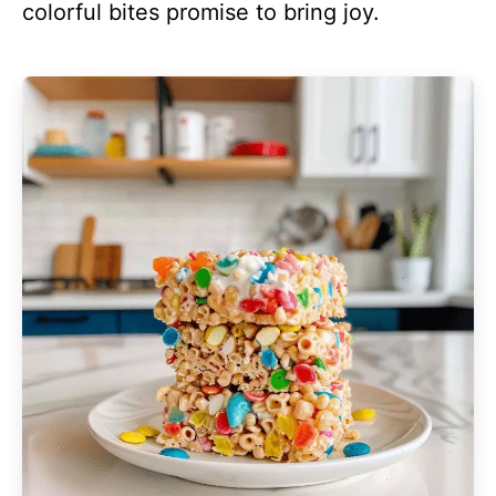
colorful bites promise to bring joy.