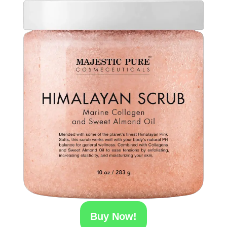
Buy Now!