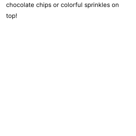
chocolate chips or colorful sprinkles on
top!