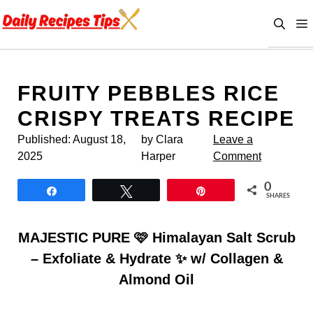
Skip
to
content
FRUITY PEBBLES RICE
CRISPY TREATS RECIPE
Published:
August 18,
by Clara
Leave a
2025
Harper
Comment
0
Share
Tweet
Pin
SHARES
MAJESTIC PURE 🩷 Himalayan Salt Scrub
– Exfoliate & Hydrate ✨ w/ Collagen &
Almond Oil