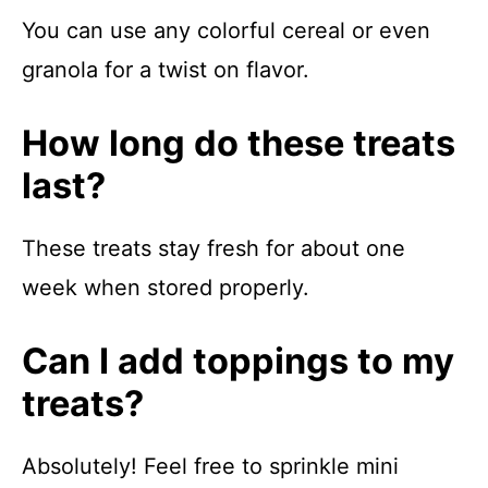
You can use any colorful cereal or even
granola for a twist on flavor.
How long do these treats
last?
These treats stay fresh for about one
week when stored properly.
Can I add toppings to my
treats?
Absolutely! Feel free to sprinkle mini