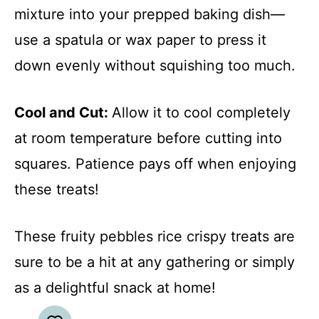
mixture into your prepped baking dish—
use a spatula or wax paper to press it
down evenly without squishing too much.
Cool and Cut
:
Allow it to cool completely
at room temperature before cutting into
squares. Patience pays off when enjoying
these treats!
These fruity pebbles rice crispy treats are
sure to be a hit at any gathering or simply
as a delightful snack at home!