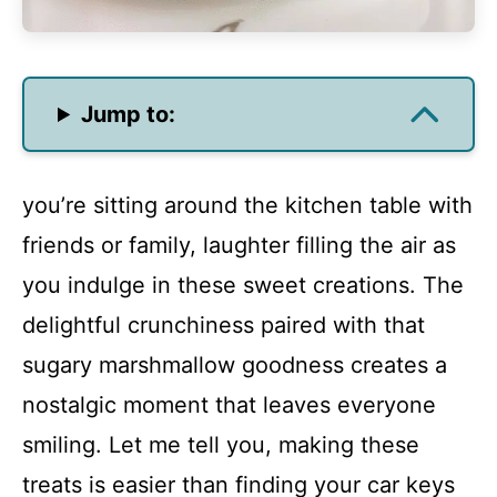
Jump to:
you’re sitting around the kitchen table with
friends or family, laughter filling the air as
you indulge in these sweet creations. The
delightful crunchiness paired with that
sugary marshmallow goodness creates a
nostalgic moment that leaves everyone
smiling. Let me tell you, making these
treats is easier than finding your car keys