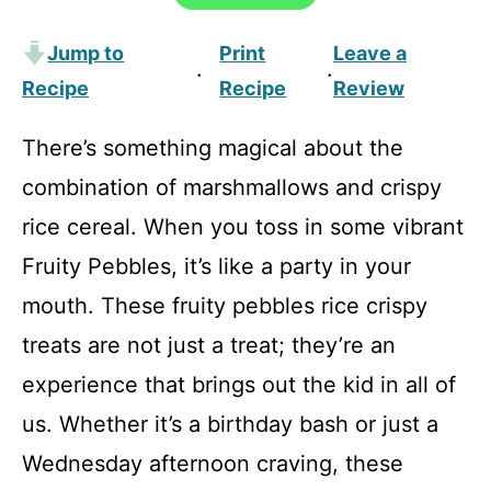
Jump to
Print
Leave a
·
·
Recipe
Recipe
Review
There’s something magical about the
combination of marshmallows and crispy
rice cereal. When you toss in some vibrant
Fruity Pebbles, it’s like a party in your
mouth. These fruity pebbles rice crispy
treats are not just a treat; they’re an
experience that brings out the kid in all of
us. Whether it’s a birthday bash or just a
Wednesday afternoon craving, these