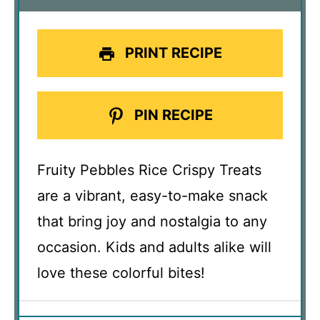
PRINT RECIPE
PIN RECIPE
Fruity Pebbles Rice Crispy Treats
are a vibrant, easy-to-make snack
that bring joy and nostalgia to any
occasion. Kids and adults alike will
love these colorful bites!