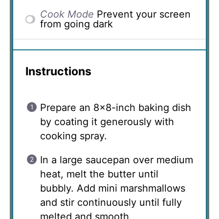
Cook Mode
Prevent your screen
from going dark
Instructions
Prepare an 8×8-inch baking dish
by coating it generously with
cooking spray.
In a large saucepan over medium
heat, melt the butter until
bubbly. Add mini marshmallows
and stir continuously until fully
melted and smooth.