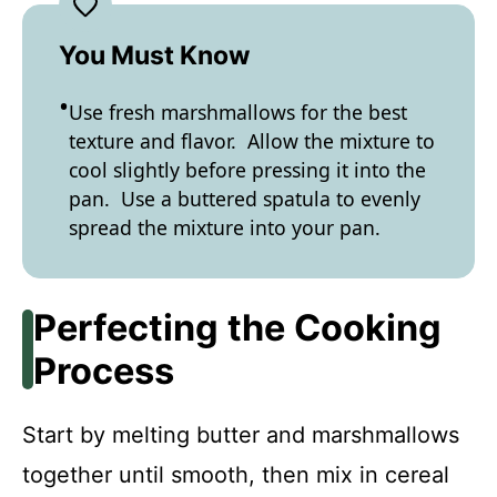
You Must Know
Use fresh marshmallows for the best
texture and flavor. Allow the mixture to
cool slightly before pressing it into the
pan. Use a buttered spatula to evenly
spread the mixture into your pan.
Perfecting the Cooking
Process
Start by melting butter and marshmallows
together until smooth, then mix in cereal