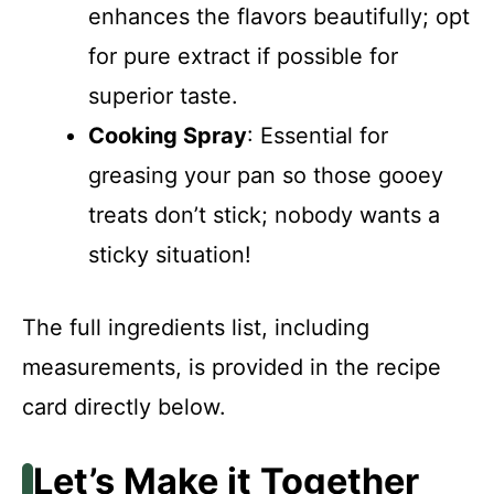
enhances the flavors beautifully; opt
for pure extract if possible for
superior taste.
Cooking Spray
: Essential for
greasing your pan so those gooey
treats don’t stick; nobody wants a
sticky situation!
The full ingredients list, including
measurements, is provided in the recipe
card directly below.
Let’s Make it Together