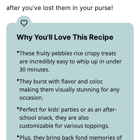
after you’ve lost them in your purse!
Why You'll Love This Recipe
These fruity pebbles rice crispy treats
are incredibly easy to whip up in under
30 minutes.
They burst with flavor and color,
making them visually stunning for any
occasion.
Perfect for kids’ parties or as an after-
school snack, they are also
customizable for various toppings.
Plus, they bring back fond memories of