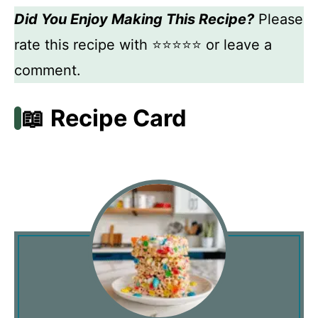
Did You Enjoy Making This Recipe?
Please
rate this recipe with ⭐⭐⭐⭐⭐ or leave a
comment.
📖 Recipe Card