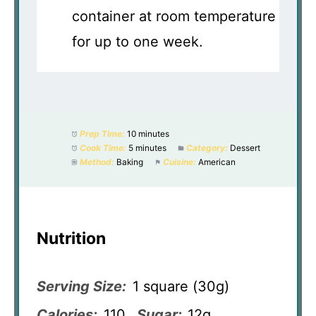
container at room temperature
for up to one week.
Prep Time:
10 minutes
Cook Time:
5 minutes
Category:
Dessert
Method:
Baking
Cuisine:
American
Nutrition
Serving Size:
1 square (30g)
Calories:
110
Sugar:
12g