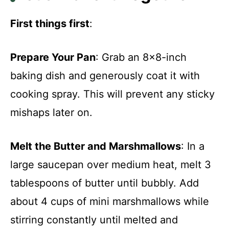
First things first
:
Prepare Your Pan
: Grab an 8×8-inch
baking dish and generously coat it with
cooking spray. This will prevent any sticky
mishaps later on.
Melt the Butter and Marshmallows
: In a
large saucepan over medium heat, melt 3
tablespoons of butter until bubbly. Add
about 4 cups of mini marshmallows while
stirring constantly until melted and