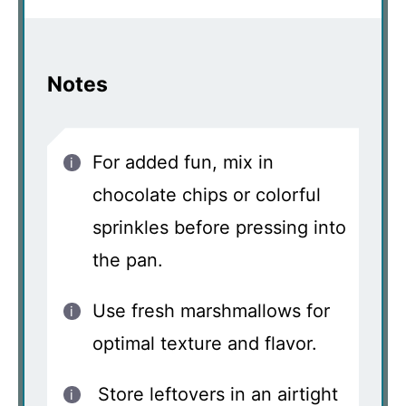
Notes
For added fun, mix in
chocolate chips or colorful
sprinkles before pressing into
the pan.
Use fresh marshmallows for
optimal texture and flavor.
Store leftovers in an airtight