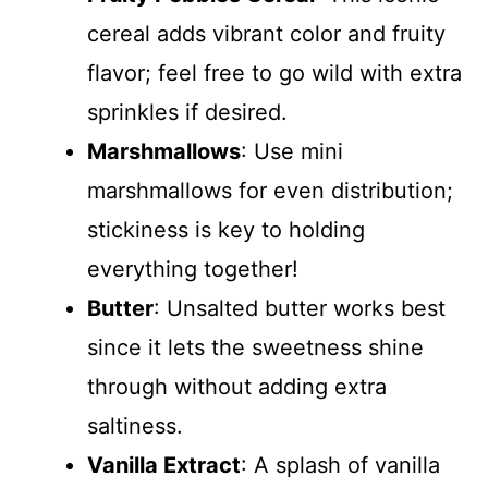
cereal adds vibrant color and fruity
flavor; feel free to go wild with extra
sprinkles if desired.
Marshmallows
: Use mini
marshmallows for even distribution;
stickiness is key to holding
everything together!
Butter
: Unsalted butter works best
since it lets the sweetness shine
through without adding extra
saltiness.
Vanilla Extract
: A splash of vanilla