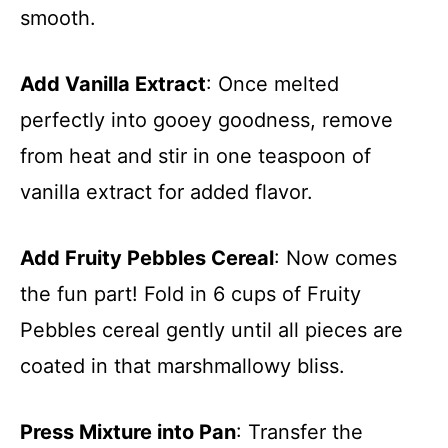
smooth.
Add Vanilla Extract
: Once melted
perfectly into gooey goodness, remove
from heat and stir in one teaspoon of
vanilla extract for added flavor.
Add Fruity Pebbles Cereal
: Now comes
the fun part! Fold in 6 cups of Fruity
Pebbles cereal gently until all pieces are
coated in that marshmallowy bliss.
Press Mixture into Pan
: Transfer the