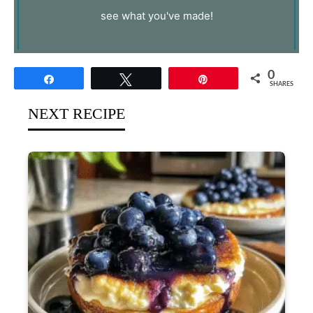
see what you've made!
0
Share
Tweet
Pin
SHARES
NEXT RECIPE