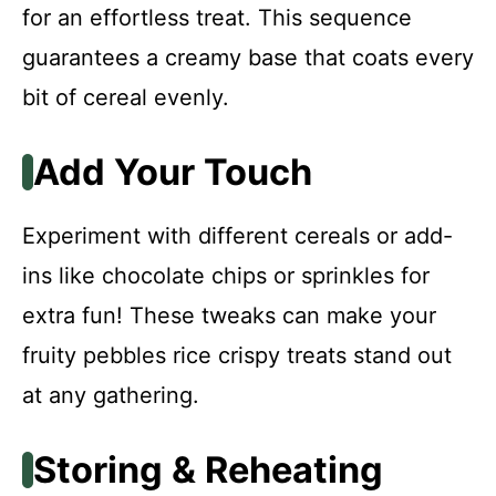
for an effortless treat. This sequence
guarantees a creamy base that coats every
bit of cereal evenly.
Add Your Touch
Experiment with different cereals or add-
ins like chocolate chips or sprinkles for
extra fun! These tweaks can make your
fruity pebbles rice crispy treats stand out
at any gathering.
Storing & Reheating