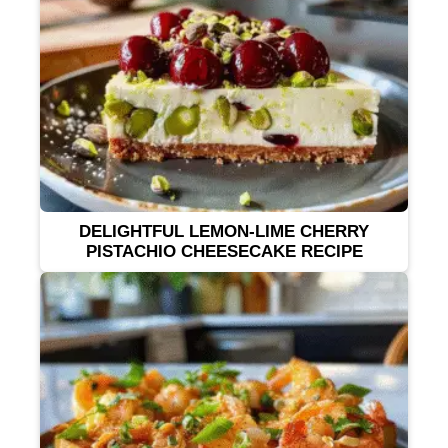
DELIGHTFUL LEMON-LIME CHERRY
PISTACHIO CHEESECAKE RECIPE