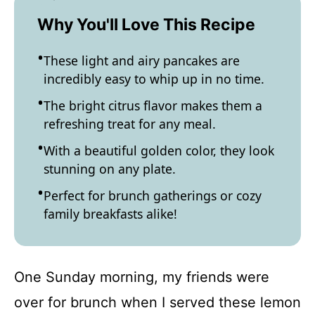
Why You'll Love This Recipe
These light and airy pancakes are
incredibly easy to whip up in no time.
The bright citrus flavor makes them a
refreshing treat for any meal.
With a beautiful golden color, they look
stunning on any plate.
Perfect for brunch gatherings or cozy
family breakfasts alike!
One Sunday morning, my friends were
over for brunch when I served these lemon