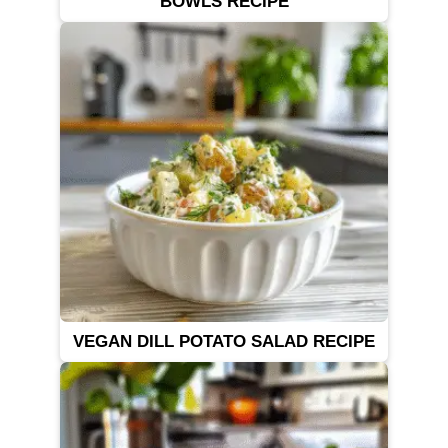
BOWLS RECIPE
VEGAN DILL POTATO SALAD RECIPE