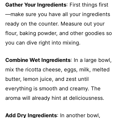
Gather Your Ingredients
: First things first
—make sure you have all your ingredients
ready on the counter. Measure out your
flour, baking powder, and other goodies so
you can dive right into mixing.
Combine Wet Ingredients
: In a large bowl,
mix the ricotta cheese, eggs, milk, melted
butter, lemon juice, and zest until
everything is smooth and creamy. The
aroma will already hint at deliciousness.
Add Dry Ingredients
: In another bowl,