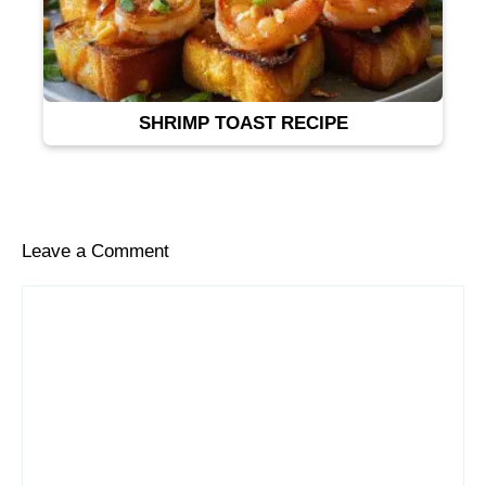
SHRIMP TOAST RECIPE
Leave a Comment
Comment