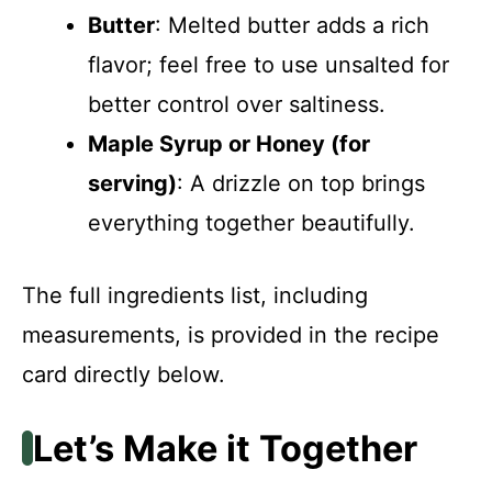
Butter
: Melted butter adds a rich
flavor; feel free to use unsalted for
better control over saltiness.
Maple Syrup or Honey (for
serving)
: A drizzle on top brings
everything together beautifully.
The full ingredients list, including
measurements, is provided in the recipe
card directly below.
Let’s Make it Together