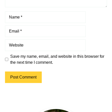
Name
Email
Website
Save my name, email, and website in this browser for
the next time I comment.