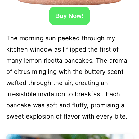
Buy Now!
The morning sun peeked through my
kitchen window as I flipped the first of
many lemon ricotta pancakes. The aroma
of citrus mingling with the buttery scent
wafted through the air, creating an
irresistible invitation to breakfast. Each
pancake was soft and fluffy, promising a
sweet explosion of flavor with every bite.