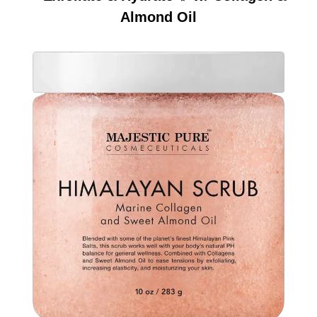
Almond Oil