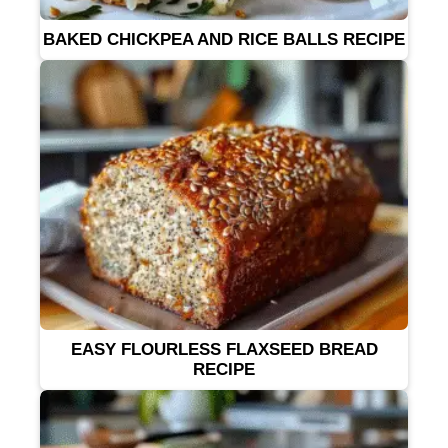
BAKED CHICKPEA AND RICE BALLS RECIPE
EASY FLOURLESS FLAXSEED BREAD
RECIPE