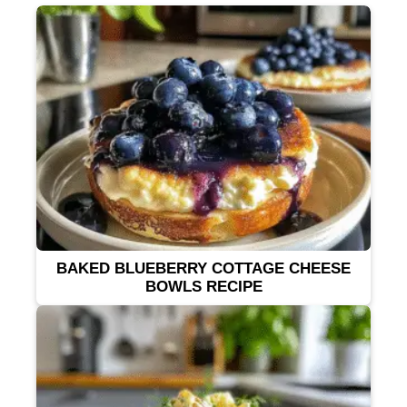
BAKED BLUEBERRY COTTAGE CHEESE
BOWLS RECIPE