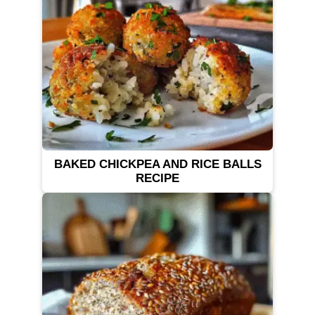
BAKED CHICKPEA AND RICE BALLS
RECIPE