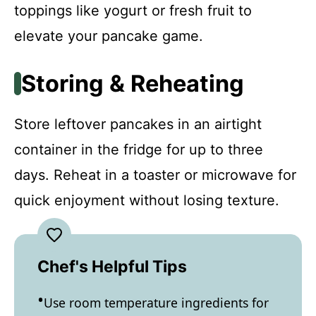
toppings like yogurt or fresh fruit to
elevate your pancake game.
Storing & Reheating
Store leftover pancakes in an airtight
container in the fridge for up to three
days. Reheat in a toaster or microwave for
quick enjoyment without losing texture.
Chef's Helpful Tips
Use room temperature ingredients for