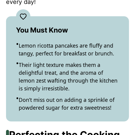
every day!
You Must Know
Lemon ricotta pancakes are fluffy and
tangy, perfect for breakfast or brunch.
Their light texture makes them a
delightful treat, and the aroma of
lemon zest wafting through the kitchen
is simply irresistible.
Don’t miss out on adding a sprinkle of
powdered sugar for extra sweetness!
Perfecting the Cooking