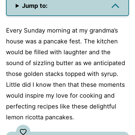
Jump to:
Every Sunday morning at my grandma’s
house was a pancake fest. The kitchen
would be filled with laughter and the
sound of sizzling butter as we anticipated
those golden stacks topped with syrup.
Little did I know then that these moments
would inspire my love for cooking and
perfecting recipes like these delightful
lemon ricotta pancakes.