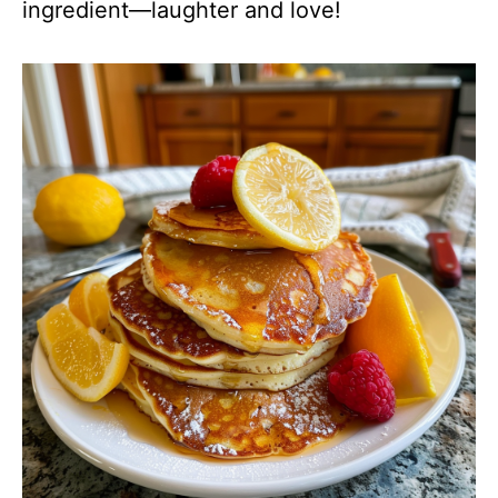
ingredient—laughter and love!