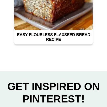
EASY FLOURLESS FLAXSEED BREAD
RECIPE
GET INSPIRED ON
PINTEREST!