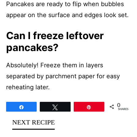
Pancakes are ready to flip when bubbles
appear on the surface and edges look set.
Can I freeze leftover
pancakes?
Absolutely! Freeze them in layers
separated by parchment paper for easy
reheating later.
0
Share
Tweet
Pin
SHARES
NEXT RECIPE