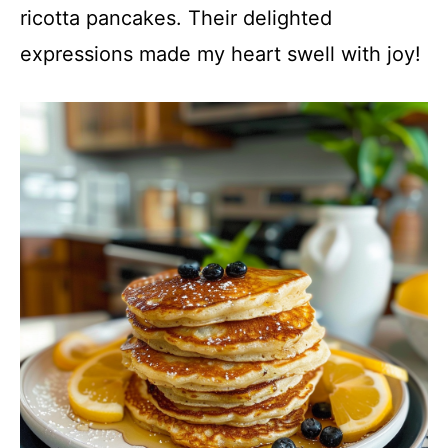
ricotta pancakes. Their delighted
expressions made my heart swell with joy!