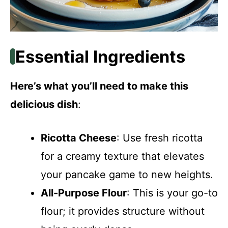
Essential Ingredients
Here’s what you’ll need to make this
delicious dish
:
Ricotta Cheese
: Use fresh ricotta
for a creamy texture that elevates
your pancake game to new heights.
All-Purpose Flour
: This is your go-to
flour; it provides structure without