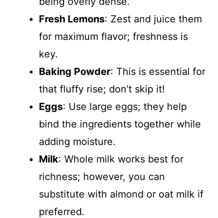
being overly dense.
Fresh Lemons
: Zest and juice them
for maximum flavor; freshness is
key.
Baking Powder
: This is essential for
that fluffy rise; don’t skip it!
Eggs
: Use large eggs; they help
bind the ingredients together while
adding moisture.
Milk
: Whole milk works best for
richness; however, you can
substitute with almond or oat milk if
preferred.