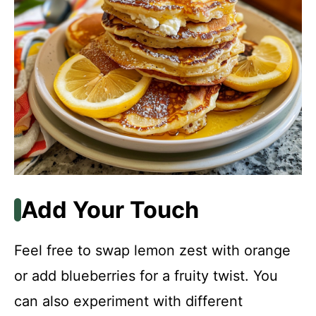
Add Your Touch
Feel free to swap lemon zest with orange
or add blueberries for a fruity twist. You
can also experiment with different