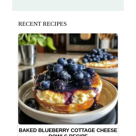
RECENT RECIPES
BAKED BLUEBERRY COTTAGE CHEESE