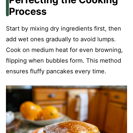
Process
Start by mixing dry ingredients first, then
add wet ones gradually to avoid lumps.
Cook on medium heat for even browning,
flipping when bubbles form. This method
ensures fluffy pancakes every time.