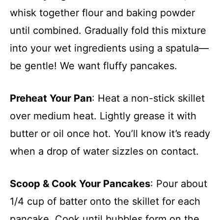
whisk together flour and baking powder
until combined. Gradually fold this mixture
into your wet ingredients using a spatula—
be gentle! We want fluffy pancakes.
Preheat Your Pan
: Heat a non-stick skillet
over medium heat. Lightly grease it with
butter or oil once hot. You’ll know it’s ready
when a drop of water sizzles on contact.
Scoop & Cook Your Pancakes
: Pour about
1/4 cup of batter onto the skillet for each
pancake. Cook until bubbles form on the