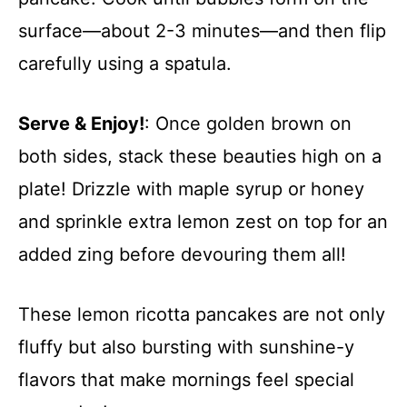
surface—about 2-3 minutes—and then flip
carefully using a spatula.
Serve & Enjoy!
: Once golden brown on
both sides, stack these beauties high on a
plate! Drizzle with maple syrup or honey
and sprinkle extra lemon zest on top for an
added zing before devouring them all!
These lemon ricotta pancakes are not only
fluffy but also bursting with sunshine-y
flavors that make mornings feel special