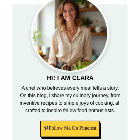
HI! I AM CLARA
A chef who believes every meal tells a story.
On this blog, I share my culinary journey, from
inventive recipes to simple joys of cooking, all
crafted to inspire fellow food enthusiasts.
Follow Me On Pinterest