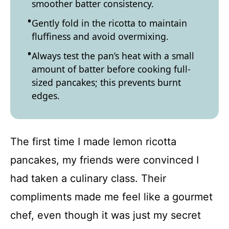
smoother batter consistency.
Gently fold in the ricotta to maintain
fluffiness and avoid overmixing.
Always test the pan’s heat with a small
amount of batter before cooking full-
sized pancakes; this prevents burnt
edges.
The first time I made lemon ricotta
pancakes, my friends were convinced I
had taken a culinary class. Their
compliments made me feel like a gourmet
chef, even though it was just my secret