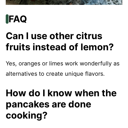
FAQ
Can I use other citrus
fruits instead of lemon?
Yes, oranges or limes work wonderfully as
alternatives to create unique flavors.
How do I know when the
pancakes are done
cooking?