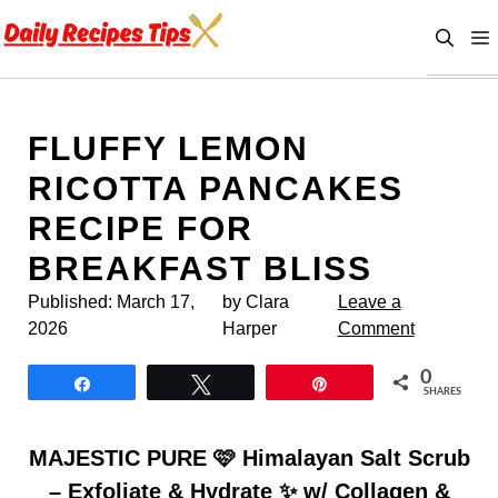
Skip
to
content
FLUFFY LEMON
RICOTTA PANCAKES
RECIPE FOR
BREAKFAST BLISS
Published:
March 17,
by Clara
Leave a
2026
Harper
Comment
0
Share
Tweet
Pin
SHARES
MAJESTIC PURE 🩷 Himalayan Salt Scrub
– Exfoliate & Hydrate ✨ w/ Collagen &