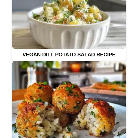
VEGAN DILL POTATO SALAD RECIPE