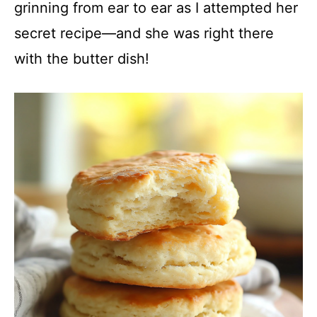
grinning from ear to ear as I attempted her
secret recipe—and she was right there
with the butter dish!