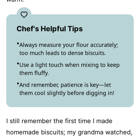
Chef's Helpful Tips
Always measure your flour accurately;
too much leads to dense biscuits.
Use a light touch when mixing to keep
them fluffy.
And remember, patience is key—let
them cool slightly before digging in!
I still remember the first time I made
homemade biscuits; my grandma watched,