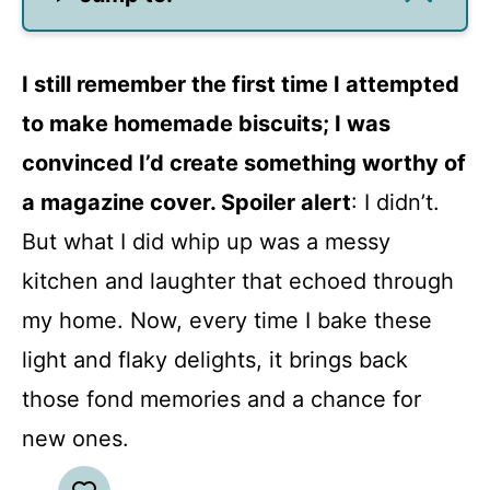
I still remember the first time I attempted
to make homemade biscuits; I was
convinced I’d create something worthy of
a magazine cover. Spoiler alert
: I didn’t.
But what I did whip up was a messy
kitchen and laughter that echoed through
my home. Now, every time I bake these
light and flaky delights, it brings back
those fond memories and a chance for
new ones.