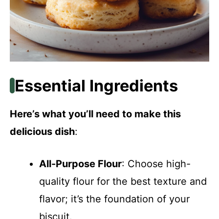
Essential Ingredients
Here’s what you’ll need to make this
delicious dish
:
All-Purpose Flour
: Choose high-
quality flour for the best texture and
flavor; it’s the foundation of your
biscuit.