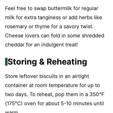
Feel free to swap buttermilk for regular
milk for extra tanginess or add herbs like
rosemary or thyme for a savory twist.
Cheese lovers can fold in some shredded
cheddar for an indulgent treat!
Storing & Reheating
Store leftover biscuits in an airtight
container at room temperature for up to
two days. To reheat, pop them in a 350°F
(175°C) oven for about 5-10 minutes until
warm.