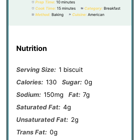
Prep Time:
10 minutes
Cook Time:
15 minutes
Category:
Breakfast
Method:
Baking
Cuisine:
American
Nutrition
Serving Size:
1 biscuit
Calories:
130
Sugar:
0g
Sodium:
150mg
Fat:
7g
Saturated Fat:
4g
Unsaturated Fat:
2g
Trans Fat:
0g