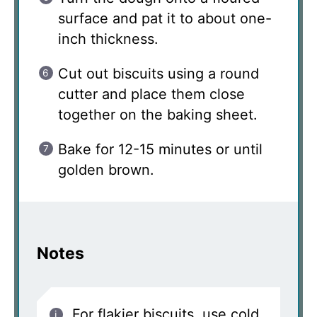
surface and pat it to about one-
inch thickness.
Cut out biscuits using a round
cutter and place them close
together on the baking sheet.
Bake for 12-15 minutes or until
golden brown.
Notes
For flakier biscuits, use cold