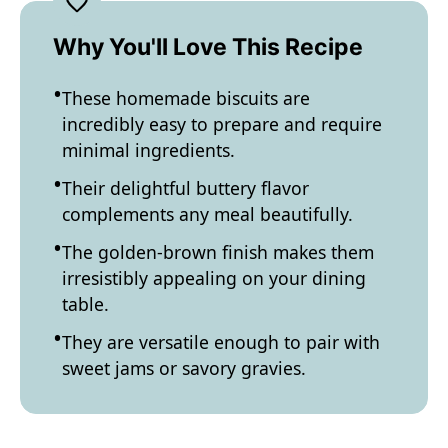
Why You'll Love This Recipe
These homemade biscuits are
incredibly easy to prepare and require
minimal ingredients.
Their delightful buttery flavor
complements any meal beautifully.
The golden-brown finish makes them
irresistibly appealing on your dining
table.
They are versatile enough to pair with
sweet jams or savory gravies.