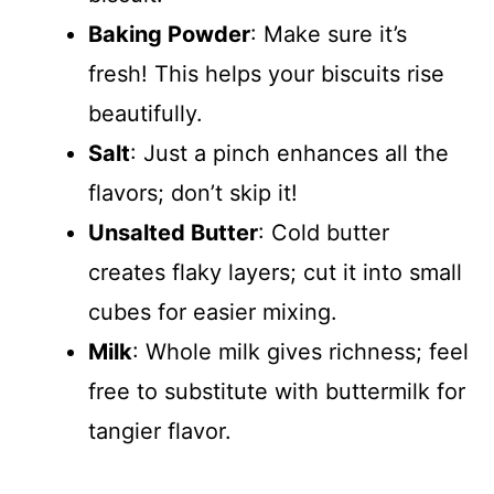
Baking Powder
: Make sure it’s
fresh! This helps your biscuits rise
beautifully.
Salt
: Just a pinch enhances all the
flavors; don’t skip it!
Unsalted Butter
: Cold butter
creates flaky layers; cut it into small
cubes for easier mixing.
Milk
: Whole milk gives richness; feel
free to substitute with buttermilk for
tangier flavor.