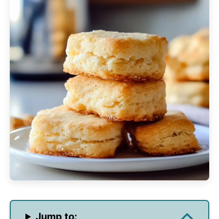
Jump to: