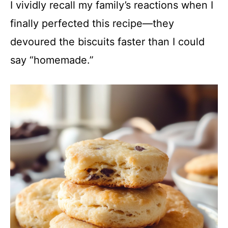
I vividly recall my family’s reactions when I
finally perfected this recipe—they
devoured the biscuits faster than I could
say “homemade.”