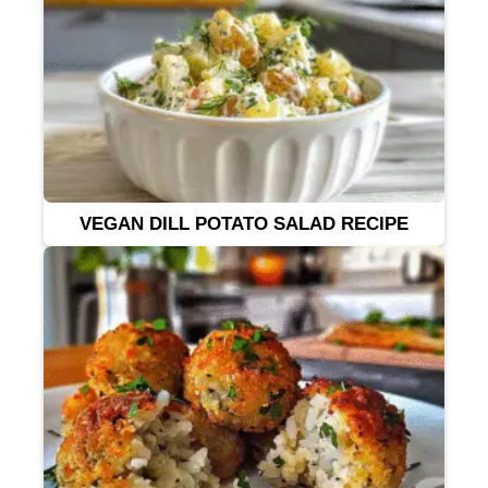
VEGAN DILL POTATO SALAD RECIPE