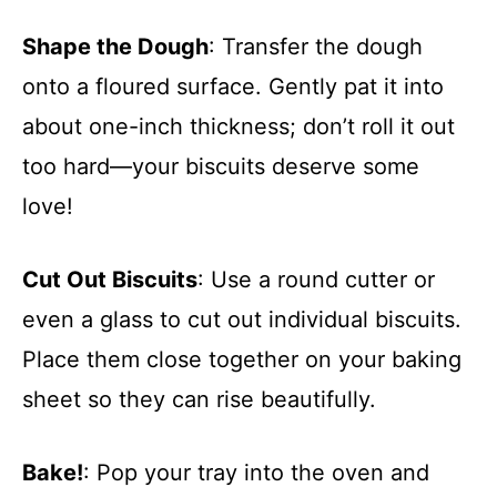
Shape the Dough
: Transfer the dough
onto a floured surface. Gently pat it into
about one-inch thickness; don’t roll it out
too hard—your biscuits deserve some
love!
Cut Out Biscuits
: Use a round cutter or
even a glass to cut out individual biscuits.
Place them close together on your baking
sheet so they can rise beautifully.
Bake!
: Pop your tray into the oven and