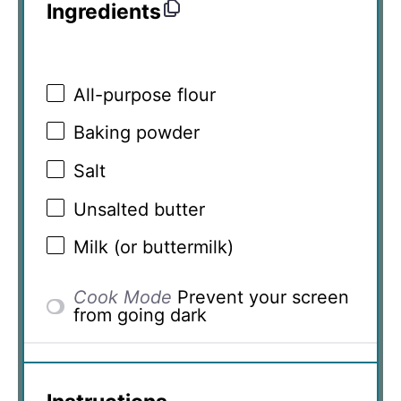
Ingredients
All-purpose flour
Baking powder
Salt
Unsalted butter
Milk (or buttermilk)
Cook Mode
Prevent your screen
from going dark