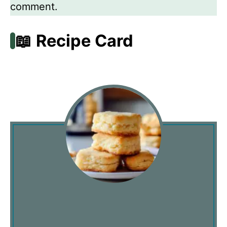
comment.
📖 Recipe Card