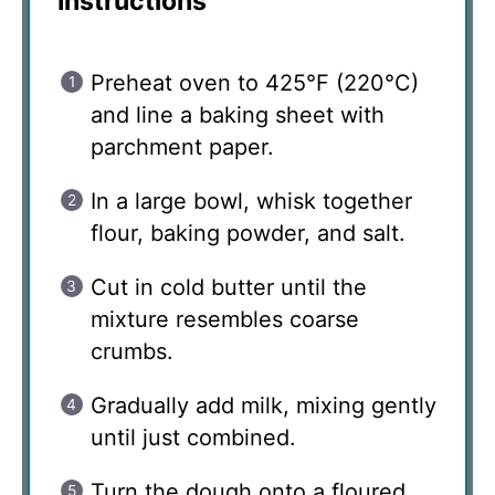
Instructions
Preheat oven to 425°F (220°C)
and line a baking sheet with
parchment paper.
In a large bowl, whisk together
flour, baking powder, and salt.
Cut in cold butter until the
mixture resembles coarse
crumbs.
Gradually add milk, mixing gently
until just combined.
Turn the dough onto a floured