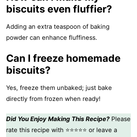
biscuits even fluffier?
Adding an extra teaspoon of baking
powder can enhance fluffiness.
Can I freeze homemade
biscuits?
Yes, freeze them unbaked; just bake
directly from frozen when ready!
Did You Enjoy Making This Recipe?
Please
rate this recipe with ⭐⭐⭐⭐⭐ or leave a