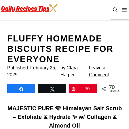
Skip
to
content
FLUFFY HOMEMADE
BISCUITS RECIPE FOR
EVERYONE
Published:
February 25,
by Clara
Leave a
2025
Harper
Comment
70
Share
Tweet
Pin
70
SHARES
MAJESTIC PURE 🩷 Himalayan Salt Scrub
– Exfoliate & Hydrate ✨ w/ Collagen &
Almond Oil