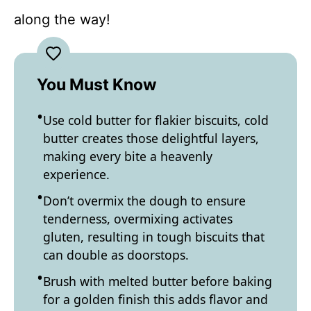
along the way!
You Must Know
Use cold butter for flakier biscuits, cold
butter creates those delightful layers,
making every bite a heavenly
experience.
Don’t overmix the dough to ensure
tenderness, overmixing activates
gluten, resulting in tough biscuits that
can double as doorstops.
Brush with melted butter before baking
for a golden finish this adds flavor and