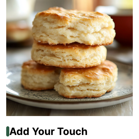
Add Your Touch