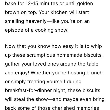
bake for 12-15 minutes or until golden
brown on top. Your kitchen will start
smelling heavenly—like you’re on an
episode of a cooking show!
Now that you know how easy it is to whip
up these scrumptious homemade biscuits,
gather your loved ones around the table
and enjoy! Whether you’re hosting brunch
or simply treating yourself during
breakfast-for-dinner night, these biscuits
will steal the show—and maybe even bring
back some of those cherished memories