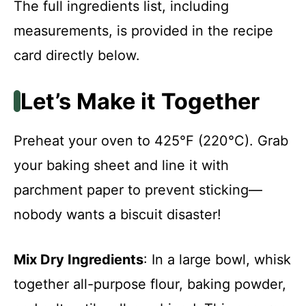
The full ingredients list, including
measurements, is provided in the recipe
card directly below.
Let’s Make it Together
Preheat your oven to 425°F (220°C). Grab
your baking sheet and line it with
parchment paper to prevent sticking—
nobody wants a biscuit disaster!
Mix Dry Ingredients
: In a large bowl, whisk
together all-purpose flour, baking powder,