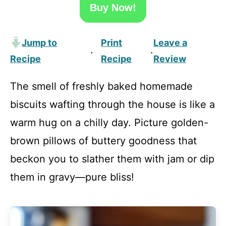
Buy Now!
Jump to
Print
Leave a
·
·
Recipe
Recipe
Review
The smell of freshly baked homemade
biscuits wafting through the house is like a
warm hug on a chilly day. Picture golden-
brown pillows of buttery goodness that
beckon you to slather them with jam or dip
them in gravy—pure bliss!