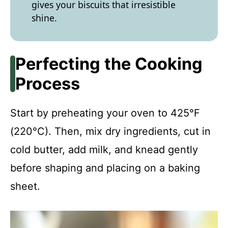
gives your biscuits that irresistible
shine.
Perfecting the Cooking
Process
Start by preheating your oven to 425°F
(220°C). Then, mix dry ingredients, cut in
cold butter, add milk, and knead gently
before shaping and placing on a baking
sheet.