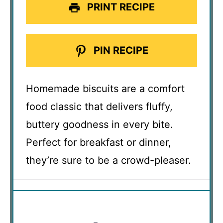
PRINT RECIPE
PIN RECIPE
Homemade biscuits are a comfort
food classic that delivers fluffy,
buttery goodness in every bite.
Perfect for breakfast or dinner,
they’re sure to be a crowd-pleaser.