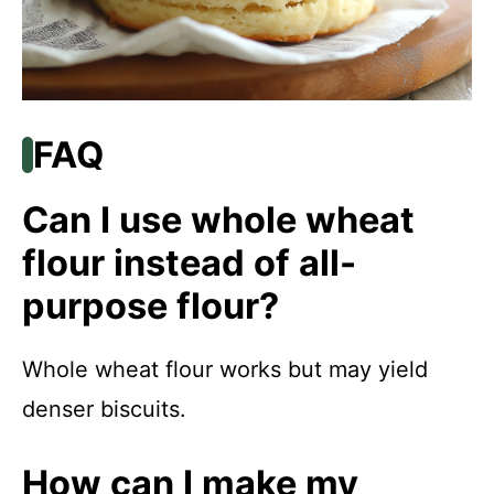
FAQ
Can I use whole wheat
flour instead of all-
purpose flour?
Whole wheat flour works but may yield
denser biscuits.
How can I make my