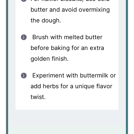
butter and avoid overmixing
the dough.
Brush with melted butter
before baking for an extra
golden finish.
Experiment with buttermilk or
add herbs for a unique flavor
twist.