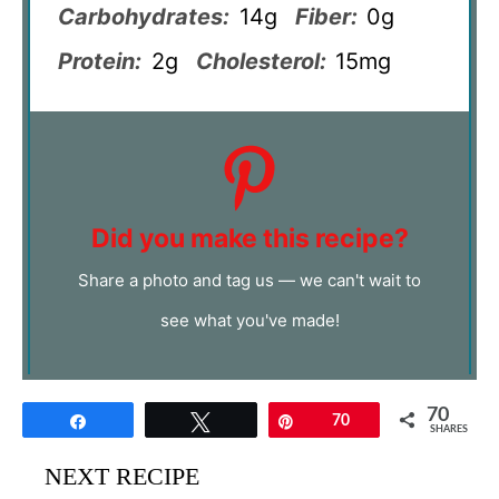
Carbohydrates:
14g
Fiber:
0g
Protein:
2g
Cholesterol:
15mg
Did you make this recipe?
Share a photo and tag us — we can't wait to
see what you've made!
70
Share
Tweet
Pin
70
SHARES
NEXT RECIPE