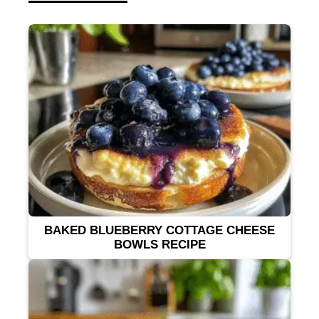
BAKED BLUEBERRY COTTAGE CHEESE
BOWLS RECIPE