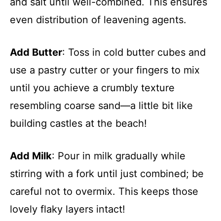
and salt until well-combined. This ensures
even distribution of leavening agents.
Add Butter
: Toss in cold butter cubes and
use a pastry cutter or your fingers to mix
until you achieve a crumbly texture
resembling coarse sand—a little bit like
building castles at the beach!
Add Milk
: Pour in milk gradually while
stirring with a fork until just combined; be
careful not to overmix. This keeps those
lovely flaky layers intact!