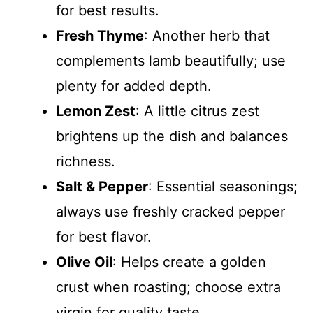
for best results.
Fresh Thyme
: Another herb that
complements lamb beautifully; use
plenty for added depth.
Lemon Zest
: A little citrus zest
brightens up the dish and balances
richness.
Salt & Pepper
: Essential seasonings;
always use freshly cracked pepper
for best flavor.
Olive Oil
: Helps create a golden
crust when roasting; choose extra
virgin for quality taste.