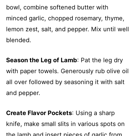
bowl, combine softened butter with
minced garlic, chopped rosemary, thyme,
lemon zest, salt, and pepper. Mix until well
blended.
Season the Leg of Lamb
: Pat the leg dry
with paper towels. Generously rub olive oil
all over followed by seasoning it with salt
and pepper.
Create Flavor Pockets
: Using a sharp
knife, make small slits in various spots on
the lamb and insert pieces of garlic from