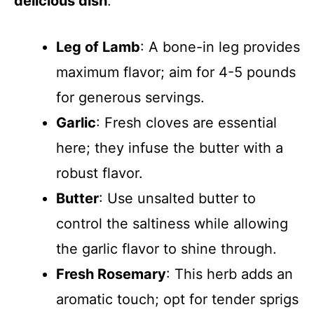
delicious dish
:
Leg of Lamb
: A bone-in leg provides
maximum flavor; aim for 4-5 pounds
for generous servings.
Garlic
: Fresh cloves are essential
here; they infuse the butter with a
robust flavor.
Butter
: Use unsalted butter to
control the saltiness while allowing
the garlic flavor to shine through.
Fresh Rosemary
: This herb adds an
aromatic touch; opt for tender sprigs