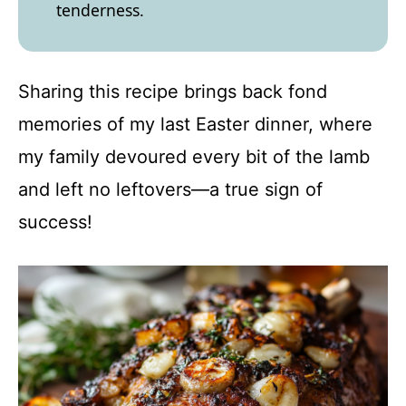
tenderness.
Sharing this recipe brings back fond
memories of my last Easter dinner, where
my family devoured every bit of the lamb
and left no leftovers—a true sign of
success!