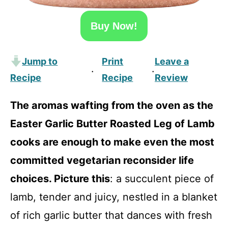
Buy Now!
Jump to
Print
Leave a
·
·
Recipe
Recipe
Review
The aromas wafting from the oven as the
Easter Garlic Butter Roasted Leg of Lamb
cooks are enough to make even the most
committed vegetarian reconsider life
choices. Picture this
: a succulent piece of
lamb, tender and juicy, nestled in a blanket
of rich garlic butter that dances with fresh