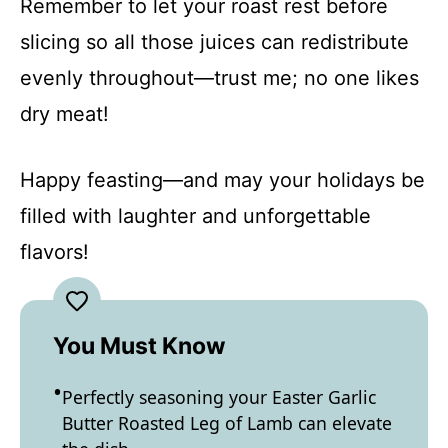
Remember to let your roast rest before
slicing so all those juices can redistribute
evenly throughout—trust me; no one likes
dry meat!
Happy feasting—and may your holidays be
filled with laughter and unforgettable
flavors!
You Must Know
Perfectly seasoning your Easter Garlic
Butter Roasted Leg of Lamb can elevate