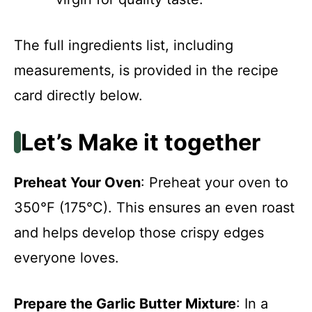
The full ingredients list, including
measurements, is provided in the recipe
card directly below.
Let’s Make it together
Preheat Your Oven
: Preheat your oven to
350°F (175°C). This ensures an even roast
and helps develop those crispy edges
everyone loves.
Prepare the Garlic Butter Mixture
: In a