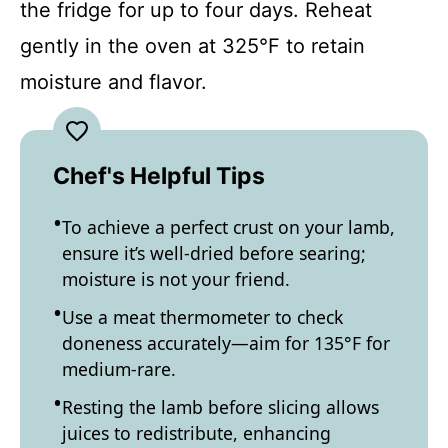
the fridge for up to four days. Reheat
gently in the oven at 325°F to retain
moisture and flavor.
Chef's Helpful Tips
To achieve a perfect crust on your lamb,
ensure it’s well-dried before searing;
moisture is not your friend.
Use a meat thermometer to check
doneness accurately—aim for 135°F for
medium-rare.
Resting the lamb before slicing allows
juices to redistribute, enhancing