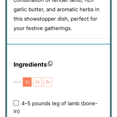
garlic butter, and aromatic herbs in
this showstopper dish, perfect for
your festive gatherings.
Ingredients
1x
2x
3x
SCALE
4
–
5
pounds leg of lamb (bone-
in)