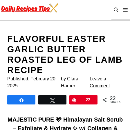
Skip
to
content
FLAVORFUL EASTER
GARLIC BUTTER
ROASTED LEG OF LAMB
RECIPE
Published:
February 20,
by Clara
Leave a
2025
Harper
Comment
22
Share
Tweet
Pin
22
SHARES
MAJESTIC PURE 🩷 Himalayan Salt Scrub
– Exfoliate & Hydrate ✨ w/ Collagen &