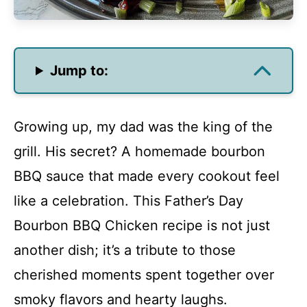
Jump to:
Growing up, my dad was the king of the
grill. His secret? A homemade bourbon
BBQ sauce that made every cookout feel
like a celebration. This Father’s Day
Bourbon BBQ Chicken recipe is not just
another dish; it’s a tribute to those
cherished moments spent together over
smoky flavors and hearty laughs.