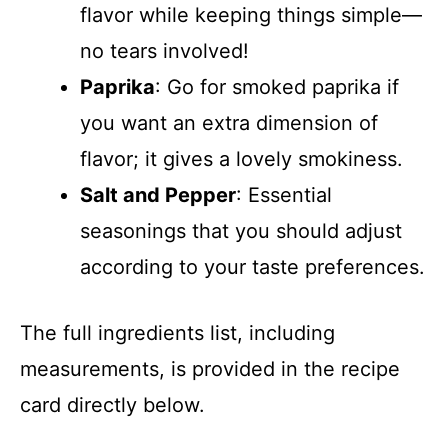
flavor while keeping things simple—
no tears involved!
Paprika
: Go for smoked paprika if
you want an extra dimension of
flavor; it gives a lovely smokiness.
Salt and Pepper
: Essential
seasonings that you should adjust
according to your taste preferences.
The full ingredients list, including
measurements, is provided in the recipe
card directly below.