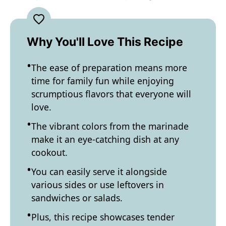
Why You'll Love This Recipe
The ease of preparation means more
time for family fun while enjoying
scrumptious flavors that everyone will
love.
The vibrant colors from the marinade
make it an eye-catching dish at any
cookout.
You can easily serve it alongside
various sides or use leftovers in
sandwiches or salads.
Plus, this recipe showcases tender