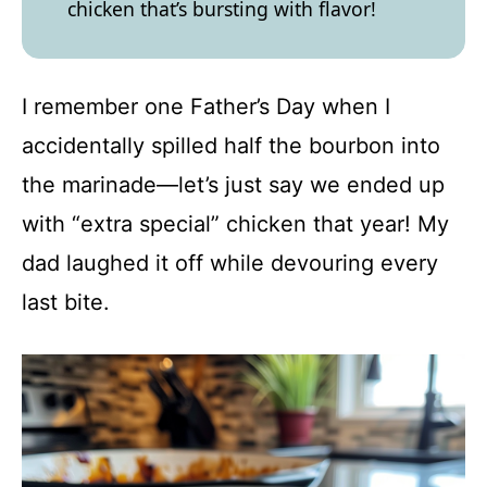
chicken that’s bursting with flavor!
I remember one Father’s Day when I
accidentally spilled half the bourbon into
the marinade—let’s just say we ended up
with “extra special” chicken that year! My
dad laughed it off while devouring every
last bite.