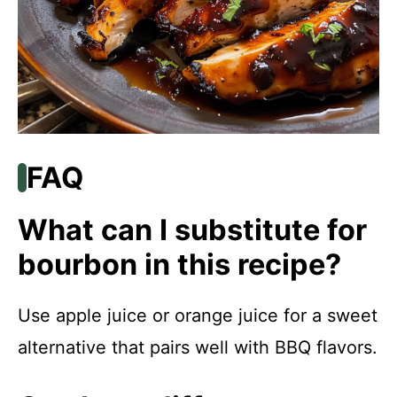
FAQ
What can I substitute for
bourbon in this recipe?
Use apple juice or orange juice for a sweet
alternative that pairs well with BBQ flavors.