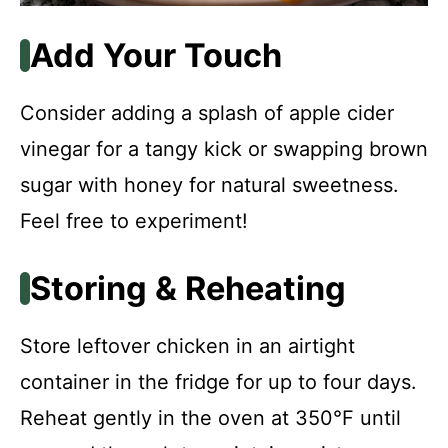
Add Your Touch
Consider adding a splash of apple cider
vinegar for a tangy kick or swapping brown
sugar with honey for natural sweetness.
Feel free to experiment!
Storing & Reheating
Store leftover chicken in an airtight
container in the fridge for up to four days.
Reheat gently in the oven at 350°F until