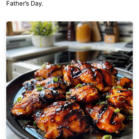
Father’s Day.