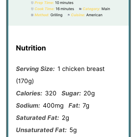
Prep Time:
10 minutes
Cook Time:
16 minutes
Category:
Main
Method:
Grilling
Cuisine:
American
Nutrition
Serving Size:
1 chicken breast
(170g)
Calories:
320
Sugar:
20g
Sodium:
400mg
Fat:
7g
Saturated Fat:
2g
Unsaturated Fat:
5g