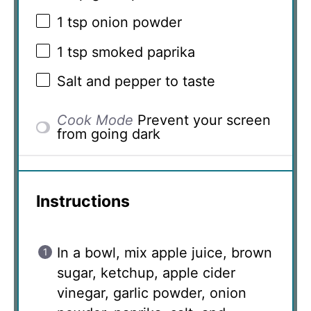
1 tsp
onion powder
1 tsp
smoked paprika
Salt and pepper to taste
Cook Mode
Prevent your screen
from going dark
Instructions
In a bowl, mix apple juice, brown
sugar, ketchup, apple cider
vinegar, garlic powder, onion