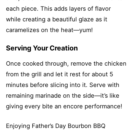
each piece. This adds layers of flavor
while creating a beautiful glaze as it
caramelizes on the heat—yum!
Serving Your Creation
Once cooked through, remove the chicken
from the grill and let it rest for about 5
minutes before slicing into it. Serve with
remaining marinade on the side—it’s like
giving every bite an encore performance!
Enjoying Father’s Day Bourbon BBQ