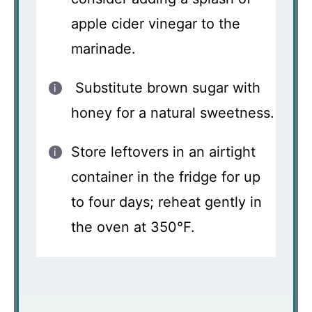
apple cider vinegar to the
marinade.
Substitute brown sugar with
honey for a natural sweetness.
Store leftovers in an airtight
container in the fridge for up
to four days; reheat gently in
the oven at 350°F.