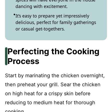
dancing with excitement.
It’s easy to prepare yet impressively
delicious, perfect for family gatherings
or casual get-togethers.
Perfecting the Cooking
Process
Start by marinating the chicken overnight,
then preheat your grill. Sear the chicken
on high heat for a crispy skin before
reducing to medium heat for thorough
cooking.