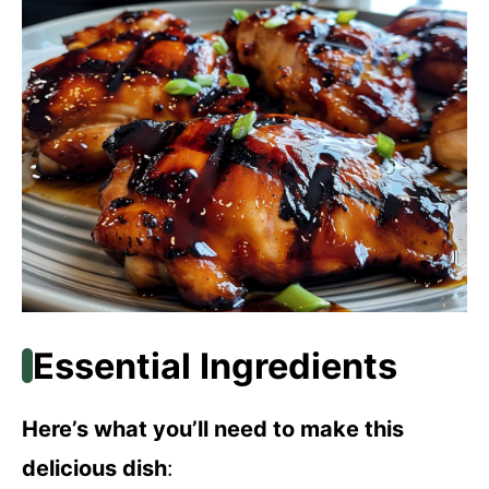
Essential Ingredients
Here’s what you’ll need to make this
delicious dish
: