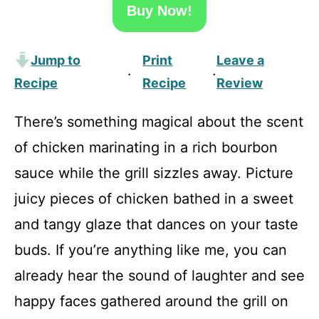
Buy Now!
Jump to
Print
Leave a
·
·
Recipe
Recipe
Review
There’s something magical about the scent
of chicken marinating in a rich bourbon
sauce while the grill sizzles away. Picture
juicy pieces of chicken bathed in a sweet
and tangy glaze that dances on your taste
buds. If you’re anything like me, you can
already hear the sound of laughter and see
happy faces gathered around the grill on