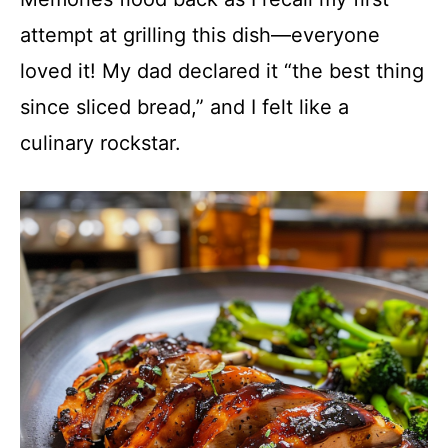
attempt at grilling this dish—everyone
loved it! My dad declared it “the best thing
since sliced bread,” and I felt like a
culinary rockstar.