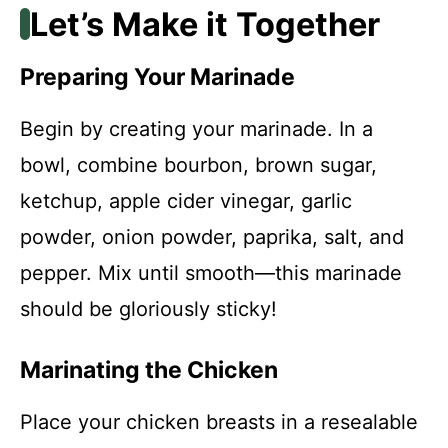
Let’s Make it Together
Preparing Your Marinade
Begin by creating your marinade. In a
bowl, combine bourbon, brown sugar,
ketchup, apple cider vinegar, garlic
powder, onion powder, paprika, salt, and
pepper. Mix until smooth—this marinade
should be gloriously sticky!
Marinating the Chicken
Place your chicken breasts in a resealable