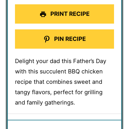
PRINT RECIPE
PIN RECIPE
Delight your dad this Father’s Day
with this succulent BBQ chicken
recipe that combines sweet and
tangy flavors, perfect for grilling
and family gatherings.