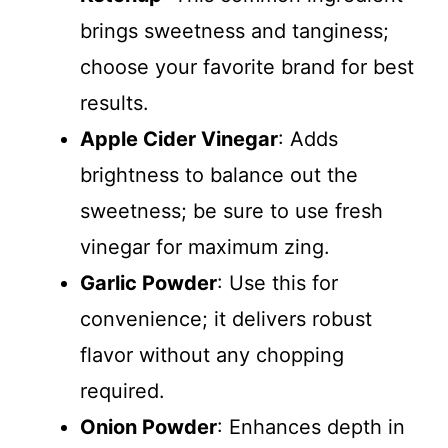
brings sweetness and tanginess;
choose your favorite brand for best
results.
Apple Cider Vinegar
: Adds
brightness to balance out the
sweetness; be sure to use fresh
vinegar for maximum zing.
Garlic Powder
: Use this for
convenience; it delivers robust
flavor without any chopping
required.
Onion Powder
: Enhances depth in