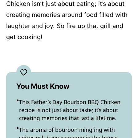
Chicken isn’t just about eating; it’s about
creating memories around food filled with
laughter and joy. So fire up that grill and
get cooking!
You Must Know
This Father’s Day Bourbon BBQ Chicken
recipe is not just about taste; it’s about
creating memories that last a lifetime.
The aroma of bourbon mingling with
spices will have everyone in the house