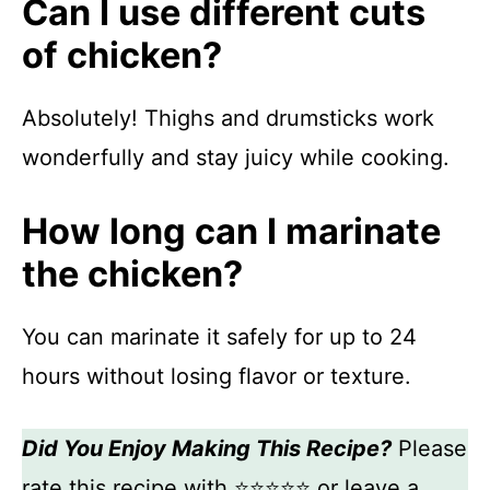
Can I use different cuts
of chicken?
Absolutely! Thighs and drumsticks work
wonderfully and stay juicy while cooking.
How long can I marinate
the chicken?
You can marinate it safely for up to 24
hours without losing flavor or texture.
Did You Enjoy Making This Recipe?
Please
rate this recipe with ⭐⭐⭐⭐⭐ or leave a