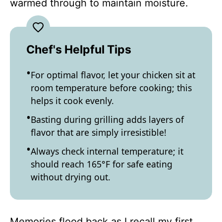
warmed through to maintain moisture.
Chef's Helpful Tips
For optimal flavor, let your chicken sit at
room temperature before cooking; this
helps it cook evenly.
Basting during grilling adds layers of
flavor that are simply irresistible!
Always check internal temperature; it
should reach 165°F for safe eating
without drying out.
Memories flood back as I recall my first