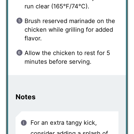
run clear (165°F/74°C).
Brush reserved marinade on the
chicken while grilling for added
flavor.
Allow the chicken to rest for 5
minutes before serving.
Notes
For an extra tangy kick,
consider adding a splash of