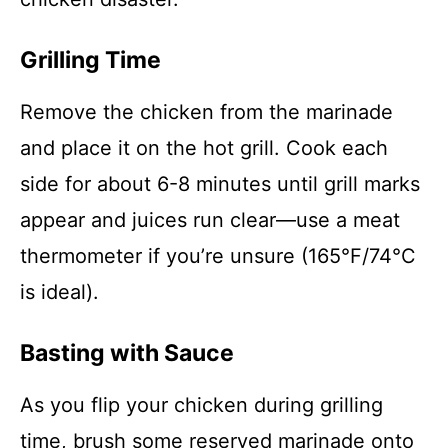
Grilling Time
Remove the chicken from the marinade
and place it on the hot grill. Cook each
side for about 6-8 minutes until grill marks
appear and juices run clear—use a meat
thermometer if you’re unsure (165°F/74°C
is ideal).
Basting with Sauce
As you flip your chicken during grilling
time, brush some reserved marinade onto