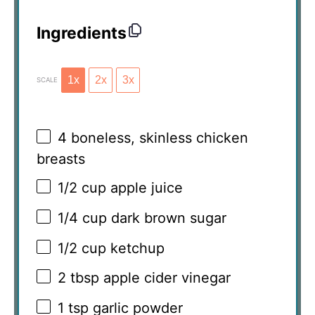
Ingredients
1x
2x
3x
SCALE
4
boneless, skinless chicken
breasts
1/2 cup
apple juice
1/4 cup
dark brown sugar
1/2 cup
ketchup
2 tbsp
apple cider vinegar
1 tsp
garlic powder