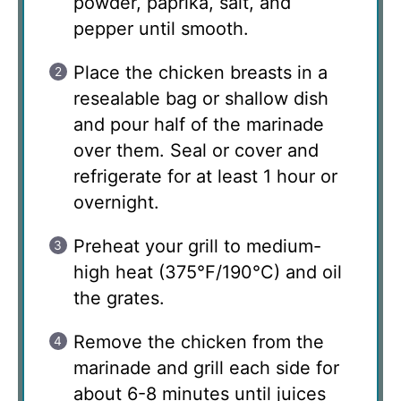
powder, paprika, salt, and
pepper until smooth.
Place the chicken breasts in a
resealable bag or shallow dish
and pour half of the marinade
over them. Seal or cover and
refrigerate for at least 1 hour or
overnight.
Preheat your grill to medium-
high heat (375°F/190°C) and oil
the grates.
Remove the chicken from the
marinade and grill each side for
about 6-8 minutes until juices