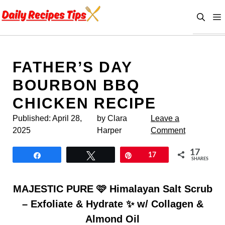
Skip
to
content
FATHER’S DAY
BOURBON BBQ
CHICKEN RECIPE
Published:
April 28,
by Clara
Leave a
2025
Harper
Comment
17
Share
Tweet
Pin
17
SHARES
MAJESTIC PURE 🩷 Himalayan Salt Scrub
– Exfoliate & Hydrate ✨ w/ Collagen &
Almond Oil