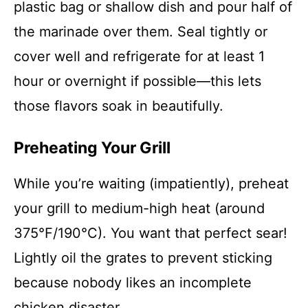
plastic bag or shallow dish and pour half of
the marinade over them. Seal tightly or
cover well and refrigerate for at least 1
hour or overnight if possible—this lets
those flavors soak in beautifully.
Preheating Your Grill
While you’re waiting (impatiently), preheat
your grill to medium-high heat (around
375°F/190°C). You want that perfect sear!
Lightly oil the grates to prevent sticking
because nobody likes an incomplete
chicken disaster.