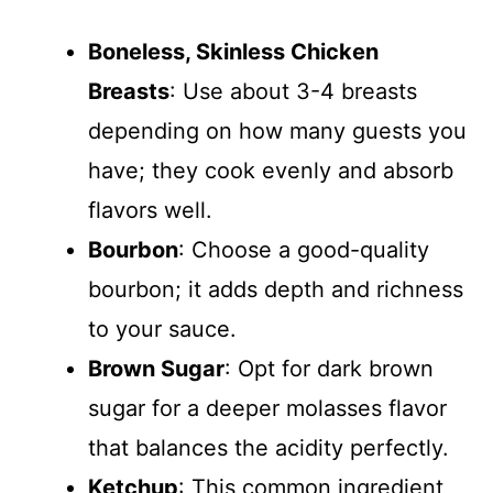
Boneless, Skinless Chicken
Breasts
: Use about 3-4 breasts
depending on how many guests you
have; they cook evenly and absorb
flavors well.
Bourbon
: Choose a good-quality
bourbon; it adds depth and richness
to your sauce.
Brown Sugar
: Opt for dark brown
sugar for a deeper molasses flavor
that balances the acidity perfectly.
Ketchup
: This common ingredient