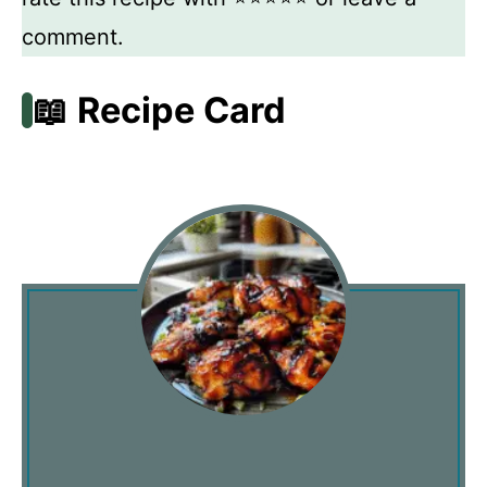
comment.
📖 Recipe Card