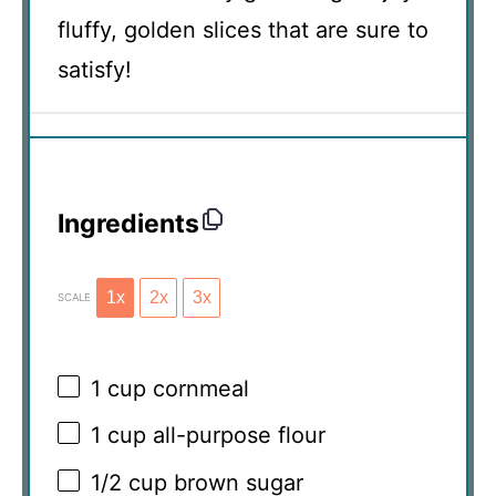
fluffy, golden slices that are sure to
satisfy!
Ingredients
1x
2x
3x
SCALE
1 cup
cornmeal
1 cup
all-purpose flour
1/2 cup
brown sugar