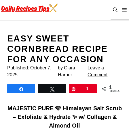
Skip
to
content
EASY SWEET
CORNBREAD RECIPE
FOR ANY OCCASION
Published:
October 7,
by Clara
Leave a
2025
Harper
Comment
1
Share
Tweet
Pin
1
SHARES
MAJESTIC PURE 🩷 Himalayan Salt Scrub
– Exfoliate & Hydrate ✨ w/ Collagen &
Almond Oil