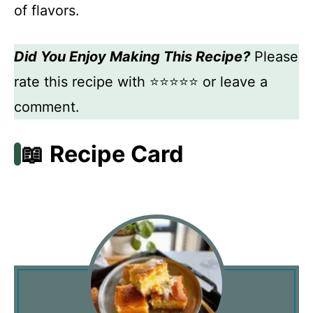
of flavors.
Did You Enjoy Making This Recipe?
Please
rate this recipe with ⭐⭐⭐⭐⭐ or leave a
comment.
📖 Recipe Card