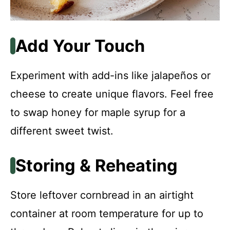
Add Your Touch
Experiment with add-ins like jalapeños or
cheese to create unique flavors. Feel free
to swap honey for maple syrup for a
different sweet twist.
Storing & Reheating
Store leftover cornbread in an airtight
container at room temperature for up to