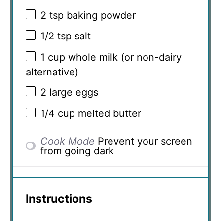
2 tsp
baking powder
1/2 tsp
salt
1 cup
whole milk (or non-dairy
alternative)
2
large eggs
1/4 cup
melted butter
Cook Mode
Prevent your screen
from going dark
Instructions