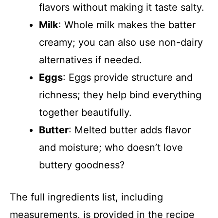
flavors without making it taste salty.
Milk
: Whole milk makes the batter
creamy; you can also use non-dairy
alternatives if needed.
Eggs
: Eggs provide structure and
richness; they help bind everything
together beautifully.
Butter
: Melted butter adds flavor
and moisture; who doesn’t love
buttery goodness?
The full ingredients list, including
measurements, is provided in the recipe