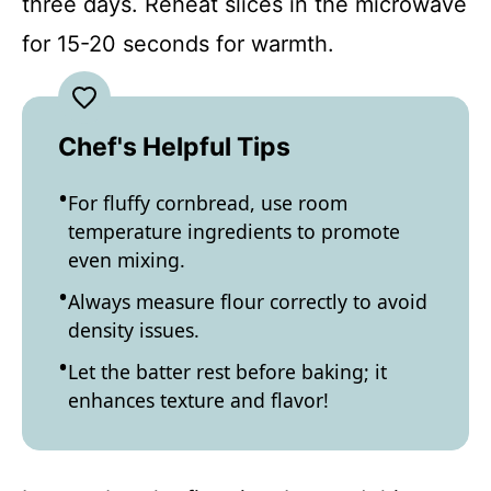
three days. Reheat slices in the microwave
for 15-20 seconds for warmth.
Chef's Helpful Tips
For fluffy cornbread, use room
temperature ingredients to promote
even mixing.
Always measure flour correctly to avoid
density issues.
Let the batter rest before baking; it
enhances texture and flavor!