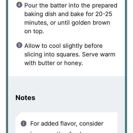
Pour the batter into the prepared
baking dish and bake for 20-25
minutes, or until golden brown
on top.
Allow to cool slightly before
slicing into squares. Serve warm
with butter or honey.
Notes
For added flavor, consider