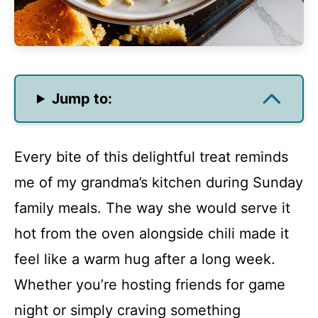
Jump to:
Every bite of this delightful treat reminds
me of my grandma’s kitchen during Sunday
family meals. The way she would serve it
hot from the oven alongside chili made it
feel like a warm hug after a long week.
Whether you’re hosting friends for game
night or simply craving something