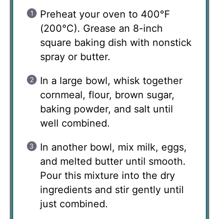
Preheat your oven to 400°F
(200°C). Grease an 8-inch
square baking dish with nonstick
spray or butter.
In a large bowl, whisk together
cornmeal, flour, brown sugar,
baking powder, and salt until
well combined.
In another bowl, mix milk, eggs,
and melted butter until smooth.
Pour this mixture into the dry
ingredients and stir gently until
just combined.