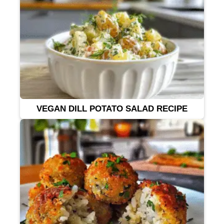
VEGAN DILL POTATO SALAD RECIPE