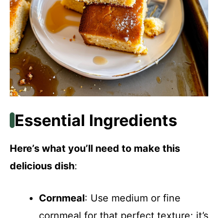
Essential Ingredients
Here’s what you’ll need to make this
delicious dish
:
Cornmeal
: Use medium or fine
cornmeal for that perfect texture; it’s