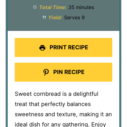
Total Time:
35 minutes
Yield:
Serves 9
PRINT RECIPE
PIN RECIPE
Sweet cornbread is a delightful
treat that perfectly balances
sweetness and texture, making it an
ideal dish for any gathering. Enjoy