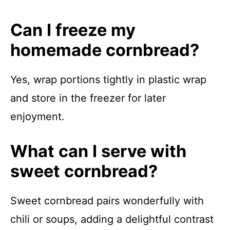
Can I freeze my
homemade cornbread?
Yes, wrap portions tightly in plastic wrap
and store in the freezer for later
enjoyment.
What can I serve with
sweet cornbread?
Sweet cornbread pairs wonderfully with
chili or soups, adding a delightful contrast