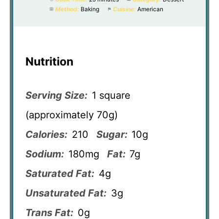
Method:
Baking
Cuisine:
American
Nutrition
Serving Size:
1 square
(approximately 70g)
Calories:
210
Sugar:
10g
Sodium:
180mg
Fat:
7g
Saturated Fat:
4g
Unsaturated Fat:
3g
Trans Fat:
0g