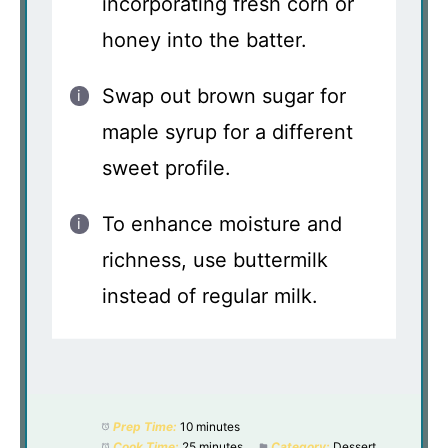
incorporating fresh corn or
honey into the batter.
Swap out brown sugar for
maple syrup for a different
sweet profile.
To enhance moisture and
richness, use buttermilk
instead of regular milk.
Prep Time:
10 minutes
Cook Time:
25 minutes
Category:
Dessert