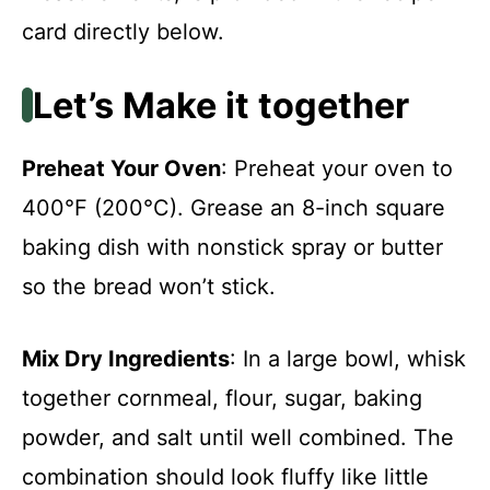
card directly below.
Let’s Make it together
Preheat Your Oven
: Preheat your oven to
400°F (200°C). Grease an 8-inch square
baking dish with nonstick spray or butter
so the bread won’t stick.
Mix Dry Ingredients
: In a large bowl, whisk
together cornmeal, flour, sugar, baking
powder, and salt until well combined. The
combination should look fluffy like little