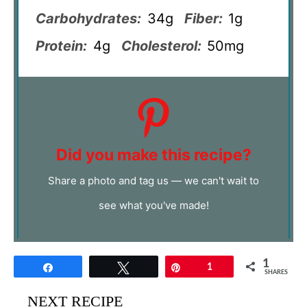
Carbohydrates:
34g
Fiber:
1g
Protein:
4g
Cholesterol:
50mg
Did you make this recipe?
Share a photo and tag us — we can't wait to
see what you've made!
1
Share
Tweet
Pin
1
SHARES
NEXT RECIPE