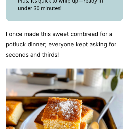
Plus, it’s quick to whip up—ready in
under 30 minutes!
I once made this sweet cornbread for a
potluck dinner; everyone kept asking for
seconds and thirds!