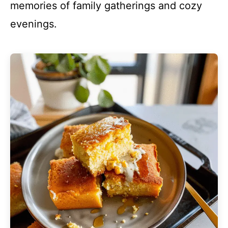
memories of family gatherings and cozy
evenings.