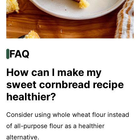
FAQ
How can I make my
sweet cornbread recipe
healthier?
Consider using whole wheat flour instead
of all-purpose flour as a healthier
alternative.