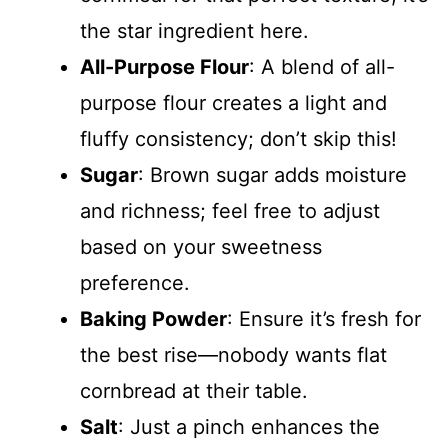
the star ingredient here.
All-Purpose Flour
: A blend of all-
purpose flour creates a light and
fluffy consistency; don’t skip this!
Sugar
: Brown sugar adds moisture
and richness; feel free to adjust
based on your sweetness
preference.
Baking Powder
: Ensure it’s fresh for
the best rise—nobody wants flat
cornbread at their table.
Salt
: Just a pinch enhances the