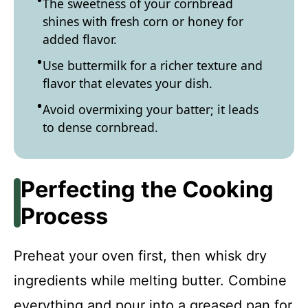
The sweetness of your cornbread
shines with fresh corn or honey for
added flavor.
Use buttermilk for a richer texture and
flavor that elevates your dish.
Avoid overmixing your batter; it leads
to dense cornbread.
Perfecting the Cooking
Process
Preheat your oven first, then whisk dry
ingredients while melting butter. Combine
everything and pour into a greased pan for