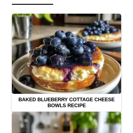
BAKED BLUEBERRY COTTAGE CHEESE
BOWLS RECIPE