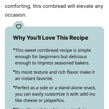
comforting, this cornbread will elevate any
occasion.
Why You'll Love This Recipe
This sweet cornbread recipe is simple
enough for beginners but delicious
enough to impress seasoned bakers.
Its moist texture and rich flavor make it
an instant favorite.
Perfect as a side or a stand-alone snack,
you can easily customize it with add-ins
like cheese or jalapeños.