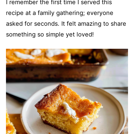
I remember the first time I served this
recipe at a family gathering; everyone
asked for seconds. It felt amazing to share
something so simple yet loved!