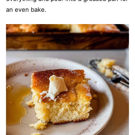
an even bake.