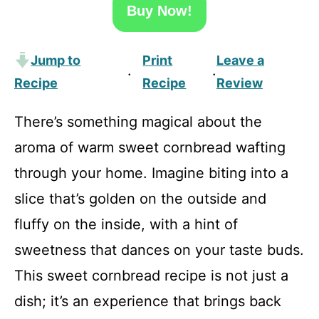
Buy Now!
Jump to
Print
Leave a
·
·
Recipe
Recipe
Review
There’s something magical about the
aroma of warm sweet cornbread wafting
through your home. Imagine biting into a
slice that’s golden on the outside and
fluffy on the inside, with a hint of
sweetness that dances on your taste buds.
This sweet cornbread recipe is not just a
dish; it’s an experience that brings back