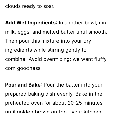
clouds ready to soar.
Add Wet Ingredients
: In another bowl, mix
milk, eggs, and melted butter until smooth.
Then pour this mixture into your dry
ingredients while stirring gently to
combine. Avoid overmixing; we want fluffy
corn goodness!
Pour and Bake
: Pour the batter into your
prepared baking dish evenly. Bake in the
preheated oven for about 20-25 minutes
until golden brown on top—your kitchen