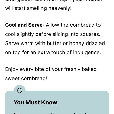
will start smelling heavenly!
Cool and Serve
: Allow the cornbread to
cool slightly before slicing into squares.
Serve warm with butter or honey drizzled
on top for an extra touch of indulgence.
Enjoy every bite of your freshly baked
sweet cornbread!
You Must Know