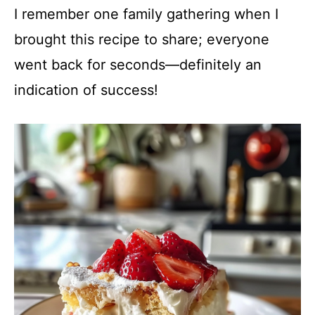
I remember one family gathering when I
brought this recipe to share; everyone
went back for seconds—definitely an
indication of success!