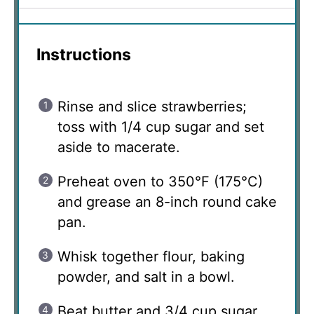
Instructions
Rinse and slice strawberries;
toss with 1/4 cup sugar and set
aside to macerate.
Preheat oven to 350°F (175°C)
and grease an 8-inch round cake
pan.
Whisk together flour, baking
powder, and salt in a bowl.
Beat butter and 3/4 cup sugar