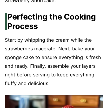
Strawberry Shortcake.
Perfecting the Cooking
Process
Start by whipping the cream while the
strawberries macerate. Next, bake your
sponge cake to ensure everything is fresh
and ready. Finally, assemble your layers
right before serving to keep everything
fluffy and delicious.