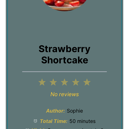
Strawberry
Shortcake
1
2
3
4
5
Star
Stars
Stars
Stars
Stars
No reviews
Author:
Sophie
Total Time:
50 minutes