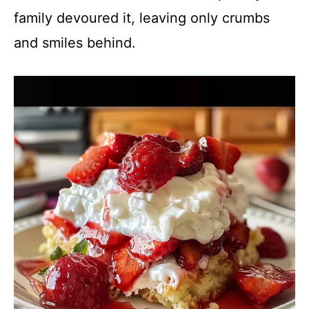
family devoured it, leaving only crumbs
and smiles behind.