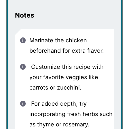
Notes
Marinate the chicken
beforehand for extra flavor.
Customize this recipe with
your favorite veggies like
carrots or zucchini.
For added depth, try
incorporating fresh herbs such
as thyme or rosemary.