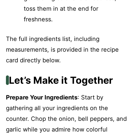
toss them in at the end for
freshness.
The full ingredients list, including
measurements, is provided in the recipe
card directly below.
Let’s Make it Together
Prepare Your Ingredients
: Start by
gathering all your ingredients on the
counter. Chop the onion, bell peppers, and
garlic while you admire how colorful