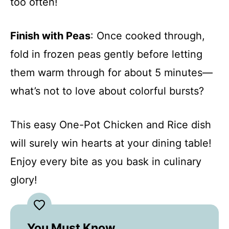
too often!
Finish with Peas
: Once cooked through,
fold in frozen peas gently before letting
them warm through for about 5 minutes—
what’s not to love about colorful bursts?
This easy One-Pot Chicken and Rice dish
will surely win hearts at your dining table!
Enjoy every bite as you bask in culinary
glory!
You Must Know