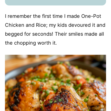
I remember the first time I made One-Pot
Chicken and Rice; my kids devoured it and
begged for seconds! Their smiles made all
the chopping worth it.