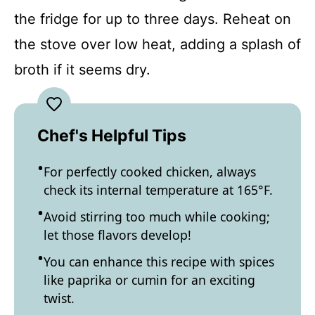
the fridge for up to three days. Reheat on
the stove over low heat, adding a splash of
broth if it seems dry.
Chef's Helpful Tips
For perfectly cooked chicken, always
check its internal temperature at 165°F.
Avoid stirring too much while cooking;
let those flavors develop!
You can enhance this recipe with spices
like paprika or cumin for an exciting
twist.