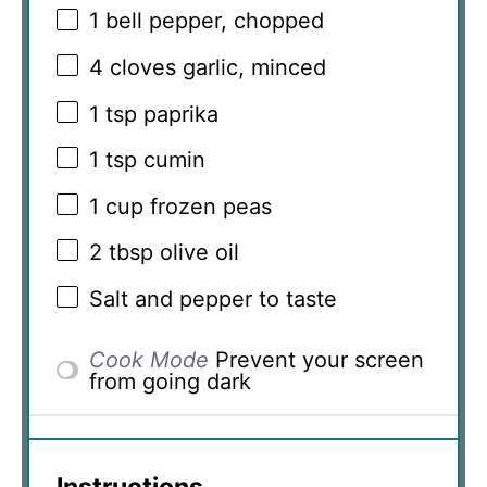
1
bell pepper, chopped
4
cloves garlic, minced
1 tsp
paprika
1 tsp
cumin
1 cup
frozen peas
2 tbsp
olive oil
Salt and pepper to taste
Cook Mode
Prevent your screen
from going dark
Instructions