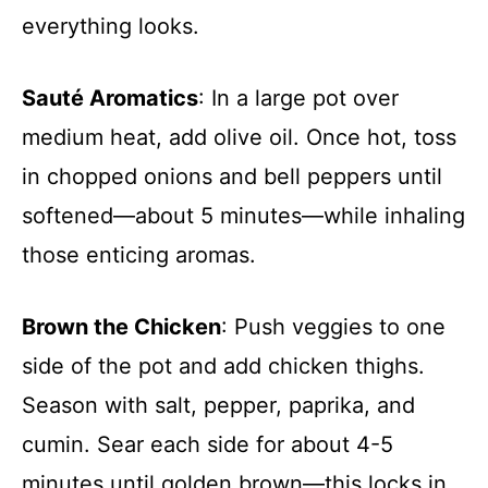
everything looks.
Sauté Aromatics
: In a large pot over
medium heat, add olive oil. Once hot, toss
in chopped onions and bell peppers until
softened—about 5 minutes—while inhaling
those enticing aromas.
Brown the Chicken
: Push veggies to one
side of the pot and add chicken thighs.
Season with salt, pepper, paprika, and
cumin. Sear each side for about 4-5
minutes until golden brown—this locks in