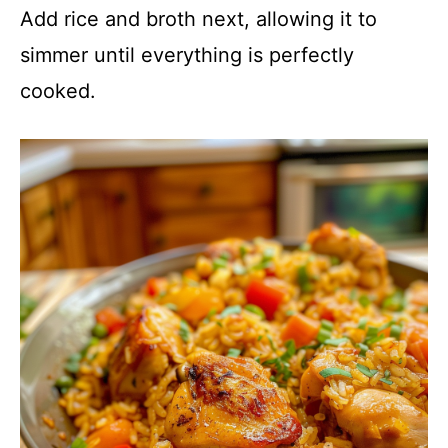
Add rice and broth next, allowing it to
simmer until everything is perfectly
cooked.