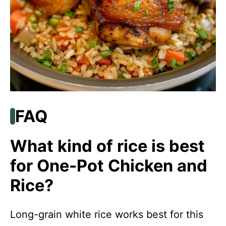
FAQ
What kind of rice is best
for One-Pot Chicken and
Rice?
Long-grain white rice works best for this