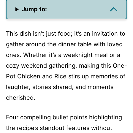
Jump to:
This dish isn’t just food; it’s an invitation to
gather around the dinner table with loved
ones. Whether it’s a weeknight meal or a
cozy weekend gathering, making this One-
Pot Chicken and Rice stirs up memories of
laughter, stories shared, and moments
cherished.
Four compelling bullet points highlighting
the recipe’s standout features without