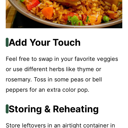
Add Your Touch
Feel free to swap in your favorite veggies
or use different herbs like thyme or
rosemary. Toss in some peas or bell
peppers for an extra color pop.
Storing & Reheating
Store leftovers in an airtight container in