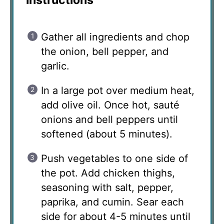
Gather all ingredients and chop
the onion, bell pepper, and
garlic.
In a large pot over medium heat,
add olive oil. Once hot, sauté
onions and bell peppers until
softened (about 5 minutes).
Push vegetables to one side of
the pot. Add chicken thighs,
seasoning with salt, pepper,
paprika, and cumin. Sear each
side for about 4-5 minutes until