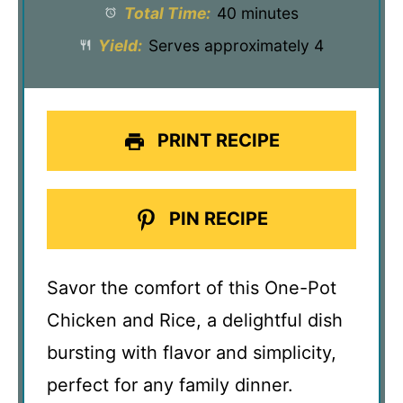
Total Time:
40 minutes
Yield:
Serves approximately 4
PRINT RECIPE
PIN RECIPE
Savor the comfort of this One-Pot
Chicken and Rice, a delightful dish
bursting with flavor and simplicity,
perfect for any family dinner.