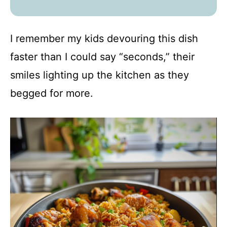
I remember my kids devouring this dish
faster than I could say “seconds,” their
smiles lighting up the kitchen as they
begged for more.