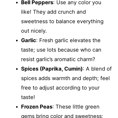
Bell Peppers
: Use any color you
like! They add crunch and
sweetness to balance everything
out nicely.
Garlic
: Fresh garlic elevates the
taste; use lots because who can
resist garlic’s aromatic charm?
Spices (Paprika, Cumin)
: A blend of
spices adds warmth and depth; feel
free to adjust according to your
taste!
Frozen Peas
: These little green
gems bring color and sweetness;