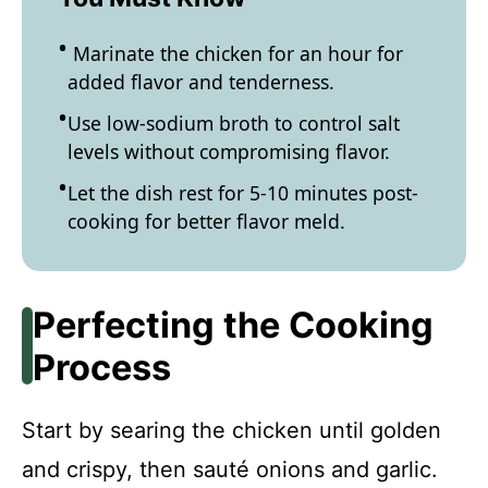
Marinate the chicken for an hour for
added flavor and tenderness.
Use low-sodium broth to control salt
levels without compromising flavor.
Let the dish rest for 5-10 minutes post-
cooking for better flavor meld.
Perfecting the Cooking
Process
Start by searing the chicken until golden
and crispy, then sauté onions and garlic.