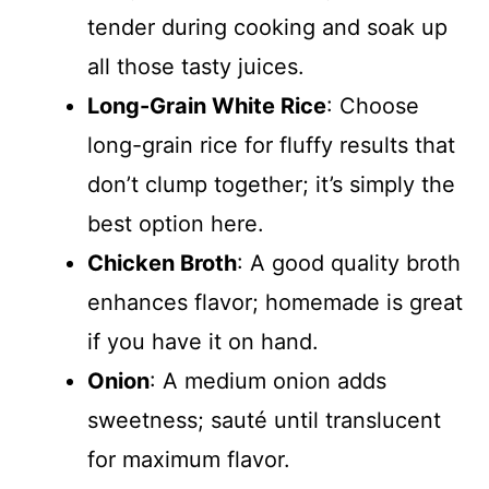
tender during cooking and soak up
all those tasty juices.
Long-Grain White Rice
: Choose
long-grain rice for fluffy results that
don’t clump together; it’s simply the
best option here.
Chicken Broth
: A good quality broth
enhances flavor; homemade is great
if you have it on hand.
Onion
: A medium onion adds
sweetness; sauté until translucent
for maximum flavor.