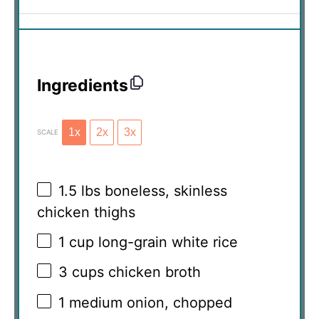
Ingredients
1x
2x
3x
SCALE
1.5
lbs boneless, skinless
chicken thighs
1 cup
long-grain white rice
3 cups
chicken broth
1
medium onion, chopped