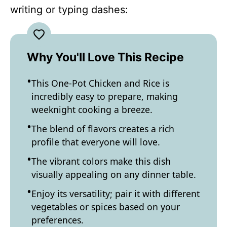
writing or typing dashes:
Why You'll Love This Recipe
This One-Pot Chicken and Rice is
incredibly easy to prepare, making
weeknight cooking a breeze.
The blend of flavors creates a rich
profile that everyone will love.
The vibrant colors make this dish
visually appealing on any dinner table.
Enjoy its versatility; pair it with different
vegetables or spices based on your
preferences.