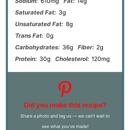
Sodium:
610mg
Fat:
14g
Saturated Fat:
3g
Unsaturated Fat:
8g
Trans Fat:
0g
Carbohydrates:
36g
Fiber:
2g
Protein:
30g
Cholesterol:
120mg
Did you make this recipe?
Share a photo and tag us — we can't wait to
see what you've made!