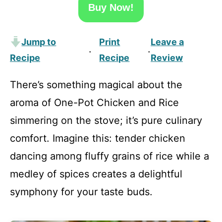
Buy Now!
Jump to
Print
Leave a
·
·
Recipe
Recipe
Review
There’s something magical about the
aroma of One-Pot Chicken and Rice
simmering on the stove; it’s pure culinary
comfort. Imagine this: tender chicken
dancing among fluffy grains of rice while a
medley of spices creates a delightful
symphony for your taste buds.