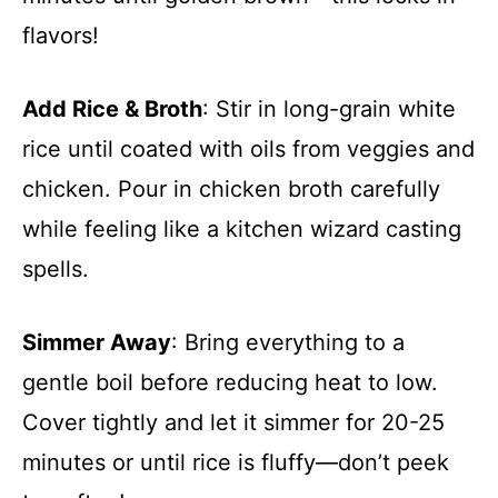
flavors!
Add Rice & Broth
: Stir in long-grain white
rice until coated with oils from veggies and
chicken. Pour in chicken broth carefully
while feeling like a kitchen wizard casting
spells.
Simmer Away
: Bring everything to a
gentle boil before reducing heat to low.
Cover tightly and let it simmer for 20-25
minutes or until rice is fluffy—don’t peek