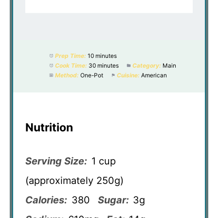
Prep Time:
10 minutes
Cook Time:
30 minutes
Category:
Main
Method:
One-Pot
Cuisine:
American
Nutrition
Serving Size:
1 cup
(approximately 250g)
Calories:
380
Sugar:
3g