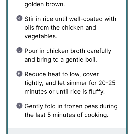
golden brown.
Stir in rice until well-coated with
oils from the chicken and
vegetables.
Pour in chicken broth carefully
and bring to a gentle boil.
Reduce heat to low, cover
tightly, and let simmer for 20-25
minutes or until rice is fluffy.
Gently fold in frozen peas during
the last 5 minutes of cooking.