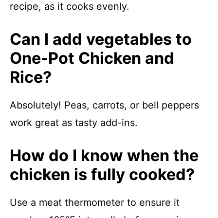
recipe, as it cooks evenly.
Can I add vegetables to
One-Pot Chicken and
Rice?
Absolutely! Peas, carrots, or bell peppers
work great as tasty add-ins.
How do I know when the
chicken is fully cooked?
Use a meat thermometer to ensure it