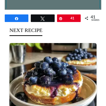
41
Share
Tweet
Pin
41
SHARES
NEXT RECIPE