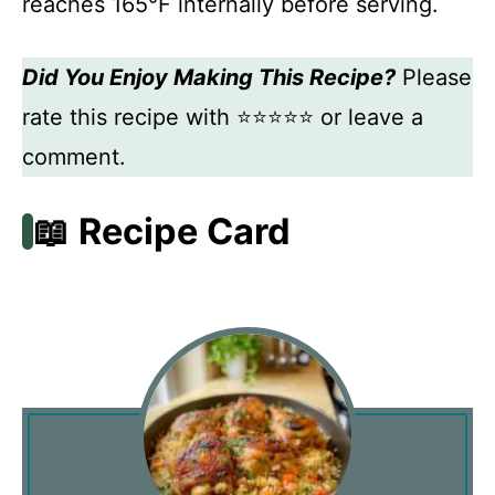
reaches 165°F internally before serving.
Did You Enjoy Making This Recipe?
Please
rate this recipe with ⭐⭐⭐⭐⭐ or leave a
comment.
📖 Recipe Card