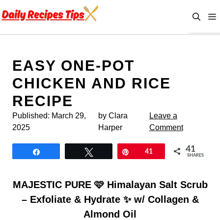
Skip
to
content
EASY ONE-POT
CHICKEN AND RICE
RECIPE
Published:
March 29,
by Clara
Leave a
2025
Harper
Comment
41
Share
Tweet
Pin
41
SHARES
MAJESTIC PURE 🩷 Himalayan Salt Scrub
– Exfoliate & Hydrate ✨ w/ Collagen &
Almond Oil