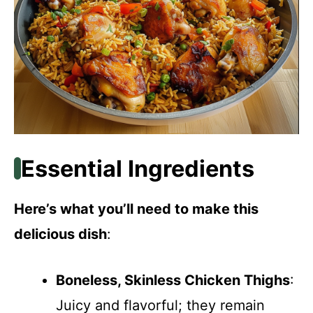
Essential Ingredients
Here’s what you’ll need to make this
delicious dish
:
Boneless, Skinless Chicken Thighs
:
Juicy and flavorful; they remain