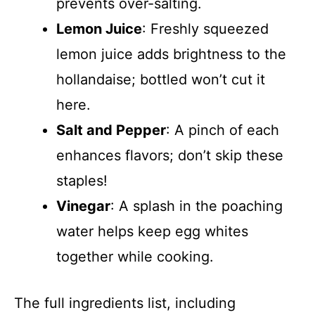
prevents over-salting.
Lemon Juice
: Freshly squeezed
lemon juice adds brightness to the
hollandaise; bottled won’t cut it
here.
Salt and Pepper
: A pinch of each
enhances flavors; don’t skip these
staples!
Vinegar
: A splash in the poaching
water helps keep egg whites
together while cooking.
The full ingredients list, including