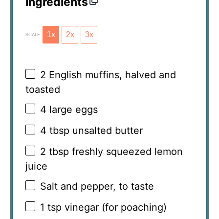
Ingredients
1x
2x
3x
SCALE
2
English muffins, halved and
toasted
4
large eggs
4 tbsp
unsalted butter
2 tbsp
freshly squeezed lemon
juice
Salt and pepper, to taste
1 tsp
vinegar (for poaching)