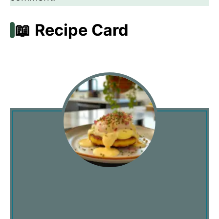
📖 Recipe Card