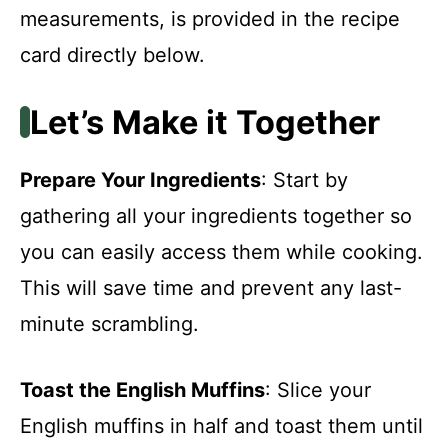
measurements, is provided in the recipe
card directly below.
Let’s Make it Together
Prepare Your Ingredients
: Start by
gathering all your ingredients together so
you can easily access them while cooking.
This will save time and prevent any last-
minute scrambling.
Toast the English Muffins
: Slice your
English muffins in half and toast them until