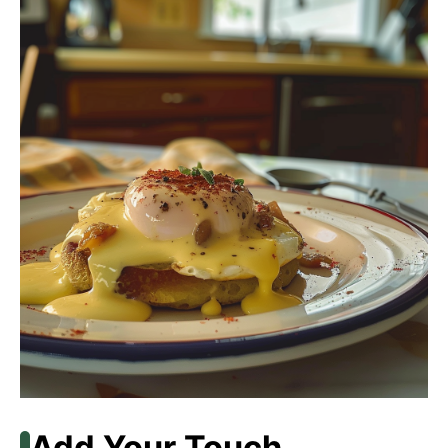
Add Your Touch