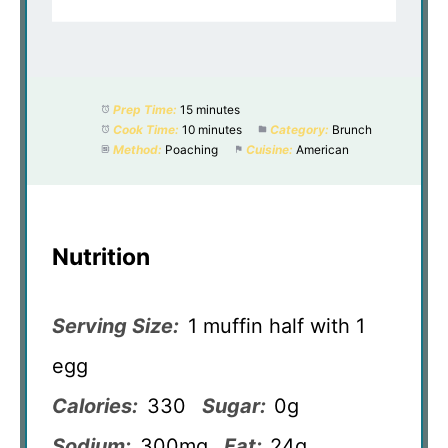
Prep Time:
15 minutes
Cook Time:
10 minutes
Category:
Brunch
Method:
Poaching
Cuisine:
American
Nutrition
Serving Size:
1 muffin half with 1
egg
Calories:
330
Sugar:
0g
Sodium:
300mg
Fat:
24g