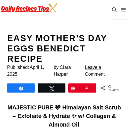
Skip
to
content
EASY MOTHER’S DAY
EGGS BENEDICT
RECIPE
Published:
April 1,
by Clara
Leave a
2025
Harper
Comment
4
Share
Tweet
Pin
4
SHARES
MAJESTIC PURE 🩷 Himalayan Salt Scrub
– Exfoliate & Hydrate ✨ w/ Collagen &
Almond Oil