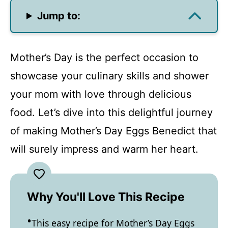
Jump to:
Mother’s Day is the perfect occasion to
showcase your culinary skills and shower
your mom with love through delicious
food. Let’s dive into this delightful journey
of making Mother’s Day Eggs Benedict that
will surely impress and warm her heart.
Why You'll Love This Recipe
This easy recipe for Mother’s Day Eggs