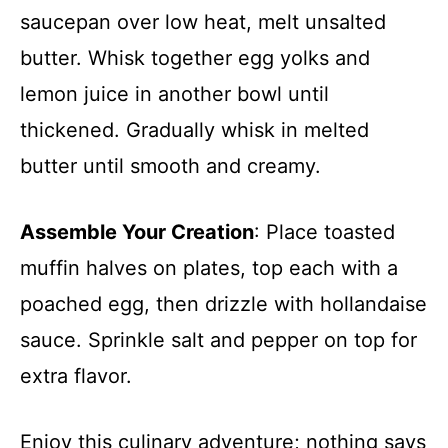
saucepan over low heat, melt unsalted
butter. Whisk together egg yolks and
lemon juice in another bowl until
thickened. Gradually whisk in melted
butter until smooth and creamy.
Assemble Your Creation
: Place toasted
muffin halves on plates, top each with a
poached egg, then drizzle with hollandaise
sauce. Sprinkle salt and pepper on top for
extra flavor.
Enjoy this culinary adventure; nothing says