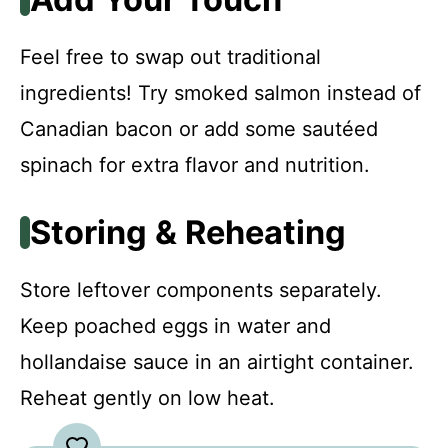
Feel free to swap out traditional
ingredients! Try smoked salmon instead of
Canadian bacon or add some sautéed
spinach for extra flavor and nutrition.
Storing & Reheating
Store leftover components separately.
Keep poached eggs in water and
hollandaise sauce in an airtight container.
Reheat gently on low heat.