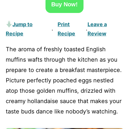
Buy Now!
Jump to
Print
Leave a
·
·
Recipe
Recipe
Review
The aroma of freshly toasted English
muffins wafts through the kitchen as you
prepare to create a breakfast masterpiece.
Picture perfectly poached eggs nestled
atop those golden muffins, drizzled with
creamy hollandaise sauce that makes your
taste buds dance like nobody’s watching.