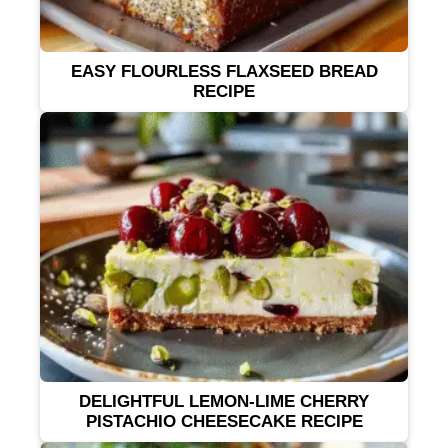
EASY FLOURLESS FLAXSEED BREAD
RECIPE
DELIGHTFUL LEMON-LIME CHERRY
PISTACHIO CHEESECAKE RECIPE