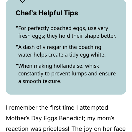
Chef's Helpful Tips
For perfectly poached eggs, use very
fresh eggs; they hold their shape better.
A dash of vinegar in the poaching
water helps create a tidy egg white.
When making hollandaise, whisk
constantly to prevent lumps and ensure
a smooth texture.
I remember the first time I attempted
Mother’s Day Eggs Benedict; my mom’s
reaction was priceless! The joy on her face