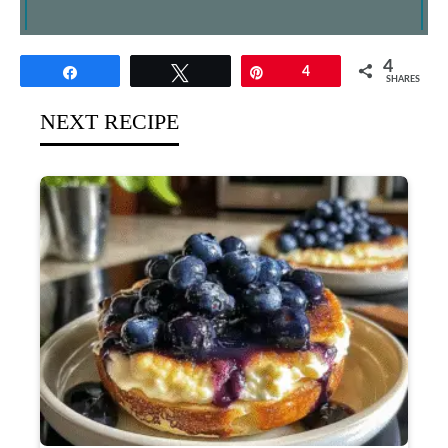
4
Share
Tweet
Pin
4
SHARES
NEXT RECIPE