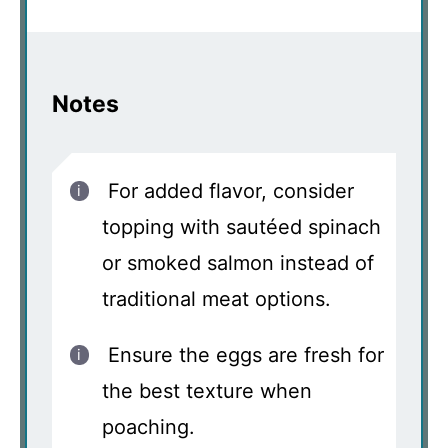
Notes
For added flavor, consider
topping with sautéed spinach
or smoked salmon instead of
traditional meat options.
Ensure the eggs are fresh for
the best texture when
poaching.