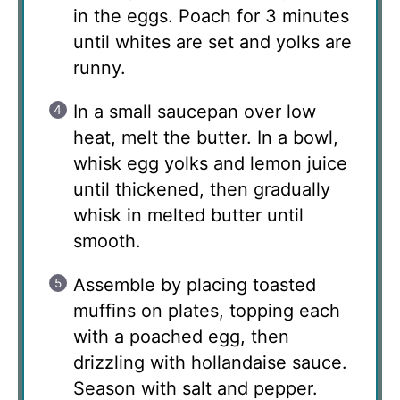
in the eggs. Poach for 3 minutes
until whites are set and yolks are
runny.
In a small saucepan over low
heat, melt the butter. In a bowl,
whisk egg yolks and lemon juice
until thickened, then gradually
whisk in melted butter until
smooth.
Assemble by placing toasted
muffins on plates, topping each
with a poached egg, then
drizzling with hollandaise sauce.
Season with salt and pepper.