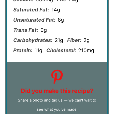
Saturated Fat:
14g
Unsaturated Fat:
8g
Trans Fat:
0g
Carbohydrates:
21g
Fiber:
2g
Protein:
11g
Cholesterol:
210mg
Did you make this recipe?
Share a photo and tag us — we can't wait to
see what you've made!