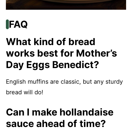
FAQ
What kind of bread
works best for Mother’s
Day Eggs Benedict?
English muffins are classic, but any sturdy
bread will do!
Can I make hollandaise
sauce ahead of time?