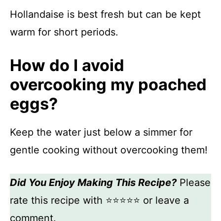
Hollandaise is best fresh but can be kept
warm for short periods.
How do I avoid
overcooking my poached
eggs?
Keep the water just below a simmer for
gentle cooking without overcooking them!
Did You Enjoy Making This Recipe?
Please
rate this recipe with ⭐⭐⭐⭐⭐ or leave a
comment.