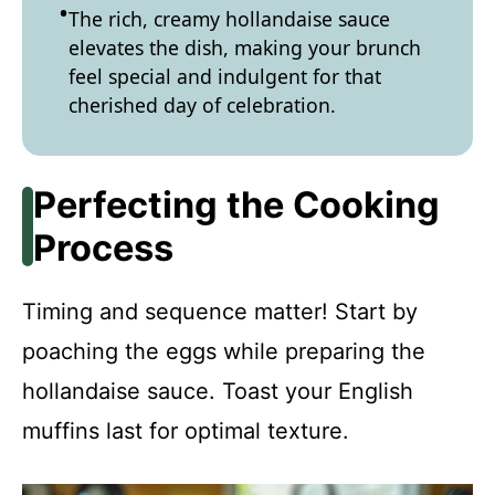
The rich, creamy hollandaise sauce
elevates the dish, making your brunch
feel special and indulgent for that
cherished day of celebration.
Perfecting the Cooking
Process
Timing and sequence matter! Start by
poaching the eggs while preparing the
hollandaise sauce. Toast your English
muffins last for optimal texture.