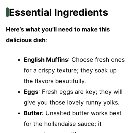
Essential Ingredients
Here’s what you’ll need to make this
delicious dish
:
English Muffins
: Choose fresh ones
for a crispy texture; they soak up
the flavors beautifully.
Eggs
: Fresh eggs are key; they will
give you those lovely runny yolks.
Butter
: Unsalted butter works best
for the hollandaise sauce; it