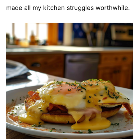
made all my kitchen struggles worthwhile.