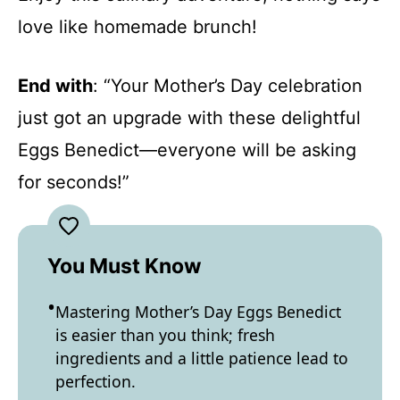
love like homemade brunch!
End with
: “Your Mother’s Day celebration
just got an upgrade with these delightful
Eggs Benedict—everyone will be asking
for seconds!”
You Must Know
Mastering Mother’s Day Eggs Benedict
is easier than you think; fresh
ingredients and a little patience lead to
perfection.