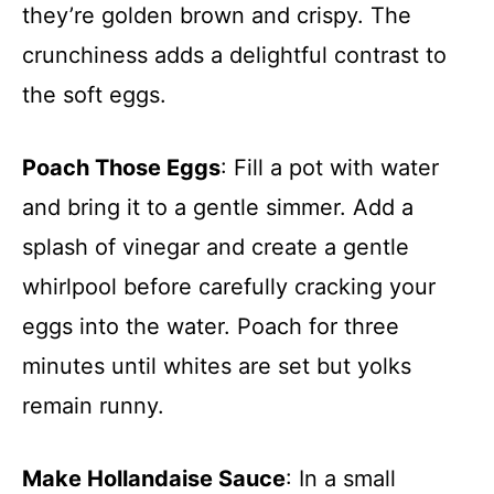
they’re golden brown and crispy. The
crunchiness adds a delightful contrast to
the soft eggs.
Poach Those Eggs
: Fill a pot with water
and bring it to a gentle simmer. Add a
splash of vinegar and create a gentle
whirlpool before carefully cracking your
eggs into the water. Poach for three
minutes until whites are set but yolks
remain runny.
Make Hollandaise Sauce
: In a small