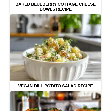
BAKED BLUEBERRY COTTAGE CHEESE
BOWLS RECIPE
VEGAN DILL POTATO SALAD RECIPE