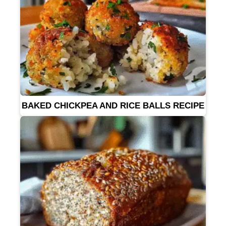
BAKED CHICKPEA AND RICE BALLS RECIPE