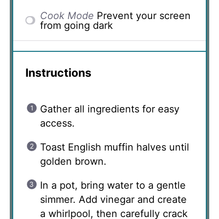
Cook Mode
Prevent your screen
from going dark
Instructions
Gather all ingredients for easy
access.
Toast English muffin halves until
golden brown.
In a pot, bring water to a gentle
simmer. Add vinegar and create
a whirlpool, then carefully crack