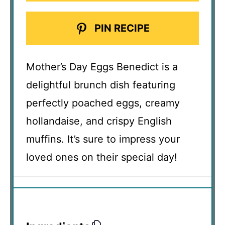
PIN RECIPE
Mother’s Day Eggs Benedict is a
delightful brunch dish featuring
perfectly poached eggs, creamy
hollandaise, and crispy English
muffins. It’s sure to impress your
loved ones on their special day!