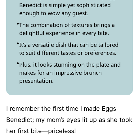
Benedict is simple yet sophisticated
enough to wow any guest.
The combination of textures brings a
delightful experience in every bite.
It’s a versatile dish that can be tailored
to suit different tastes or preferences.
Plus, it looks stunning on the plate and
makes for an impressive brunch
presentation.
I remember the first time I made Eggs
Benedict; my mom’s eyes lit up as she took
her first bite—priceless!