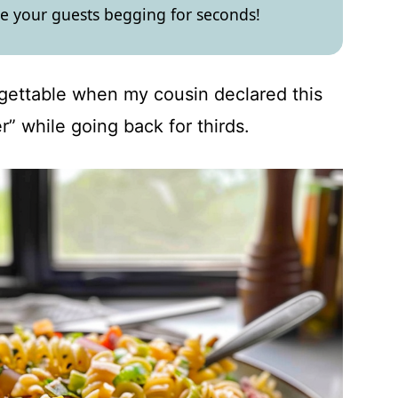
ve your guests begging for seconds!
gettable when my cousin declared this
r” while going back for thirds.