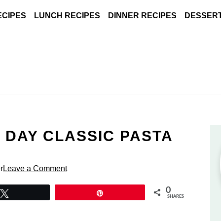
ECIPES
LUNCH RECIPES
DINNER RECIPES
DESSERT
 DAY CLASSIC PASTA
r
Leave a Comment
0
Tweet
Pin
SHARES