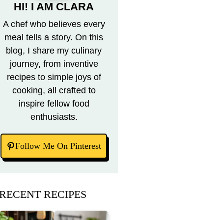
HI! I AM CLARA
A chef who believes every
meal tells a story. On this
blog, I share my culinary
journey, from inventive
recipes to simple joys of
cooking, all crafted to
inspire fellow food
enthusiasts.
Follow Me On Pinterest
RECENT RECIPES