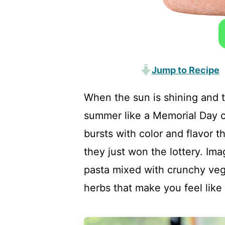
Jump to Recipe
When the sun is shining and th
summer like a Memorial Day cl
bursts with color and flavor t
they just won the lottery. Ima
pasta mixed with crunchy vegg
herbs that make you feel like y