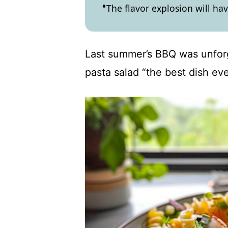
The flavor explosion will ha
Last summer’s BBQ was unfor
pasta salad “the best dish eve