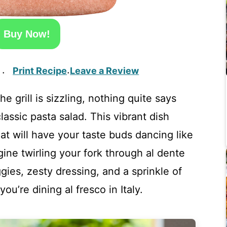
Buy Now!
Print Recipe
Leave a Review
·
·
e grill is sizzling, nothing quite says
assic pasta salad. This vibrant dish
hat will have your taste buds dancing like
gine twirling your fork through al dente
ies, zesty dressing, and a sprinkle of
ou’re dining al fresco in Italy.