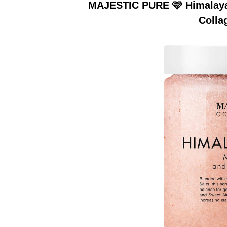
MAJESTIC PURE 🩷 Himalayan
Colla