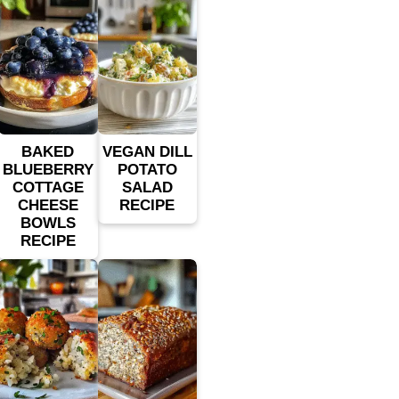
BAKED
VEGAN DILL
BLUEBERRY
POTATO
COTTAGE
SALAD
CHEESE
RECIPE
BOWLS
RECIPE