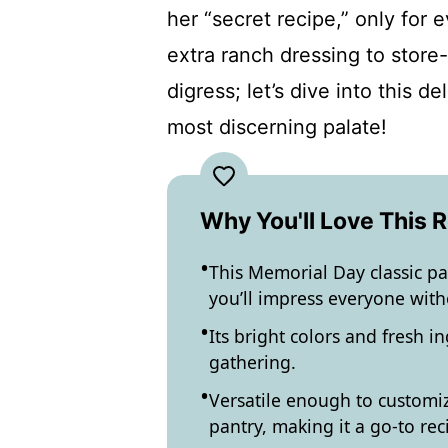
her “secret recipe,” only for 
extra ranch dressing to store-
digress; let’s dive into this d
most discerning palate!
Why You'll Love This 
This Memorial Day classic pas
you’ll impress everyone with
Its bright colors and fresh i
gathering.
Versatile enough to customiz
pantry, making it a go-to rec