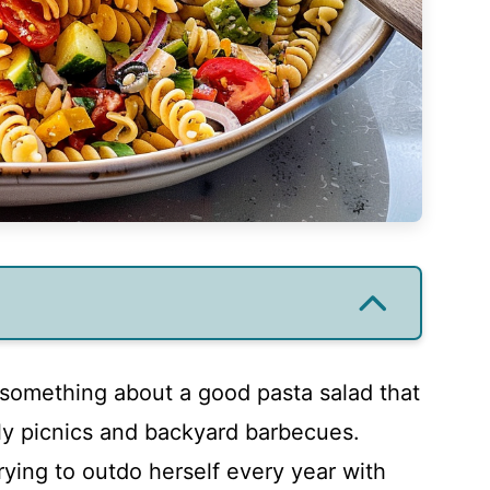
 something about a good pasta salad that
ly picnics and backyard barbecues.
trying to outdo herself every year with