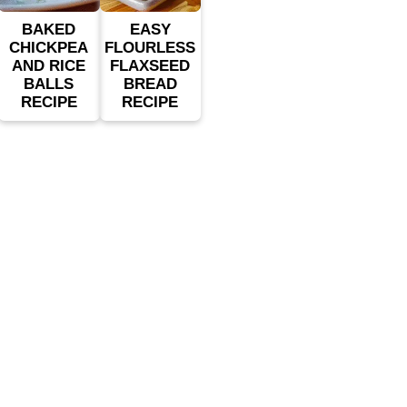
BAKED
EASY
CHICKPEA
FLOURLESS
AND RICE
FLAXSEED
BALLS
BREAD
RECIPE
RECIPE