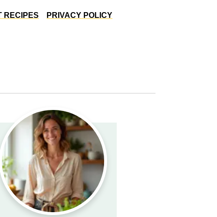
 RECIPES
PRIVACY POLICY