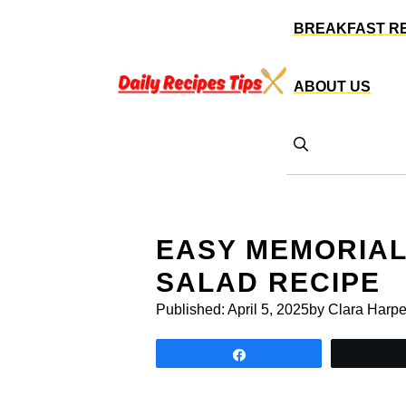
Skip
BREAKFAST R
to
content
ABOUT US
EASY MEMORIAL
SALAD RECIPE
Published:
April 5, 2025
by Clara Harpe
Share