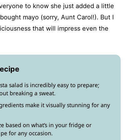
everyone to know she just added a little
bought mayo (sorry, Aunt Carol!). But I
eliciousness that will impress even the
Recipe
ta salad is incredibly easy to prepare;
out breaking a sweat.
ngredients make it visually stunning for any
e based on what’s in your fridge or
ipe for any occasion.