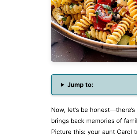
Jump to:
Now, let’s be honest—there’s
brings back memories of fami
Picture this: your aunt Carol 