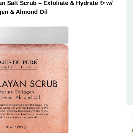
 Salt Scrub – Exfoliate & Hydrate ✨ w/
gen & Almond Oil