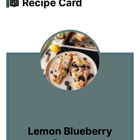
📖 Recipe Card
Lemon Blueberry