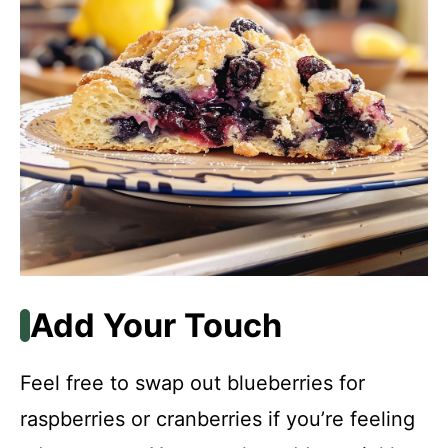
Add Your Touch
Feel free to swap out blueberries for
raspberries or cranberries if you’re feeling