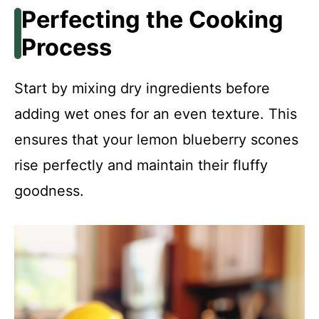
Perfecting the Cooking
Process
Start by mixing dry ingredients before
adding wet ones for an even texture. This
ensures that your lemon blueberry scones
rise perfectly and maintain their fluffy
goodness.