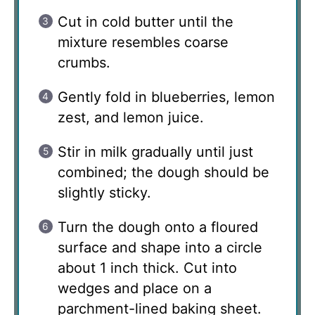
Cut in cold butter until the
mixture resembles coarse
crumbs.
Gently fold in blueberries, lemon
zest, and lemon juice.
Stir in milk gradually until just
combined; the dough should be
slightly sticky.
Turn the dough onto a floured
surface and shape into a circle
about 1 inch thick. Cut into
wedges and place on a
parchment-lined baking sheet.