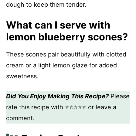
dough to keep them tender.
What can I serve with
lemon blueberry scones?
These scones pair beautifully with clotted
cream or a light lemon glaze for added
sweetness.
Did You Enjoy Making This Recipe?
Please
rate this recipe with ⭐⭐⭐⭐⭐ or leave a
comment.