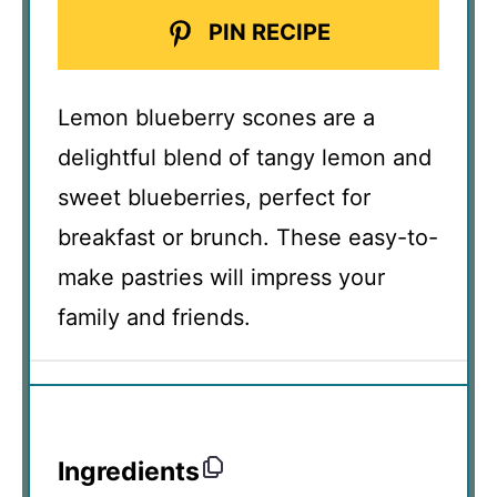
PIN RECIPE
Lemon blueberry scones are a
delightful blend of tangy lemon and
sweet blueberries, perfect for
breakfast or brunch. These easy-to-
make pastries will impress your
family and friends.
Ingredients