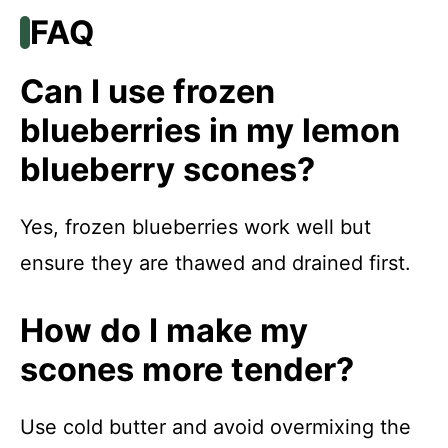
FAQ
Can I use frozen
blueberries in my lemon
blueberry scones?
Yes, frozen blueberries work well but
ensure they are thawed and drained first.
How do I make my
scones more tender?
Use cold butter and avoid overmixing the