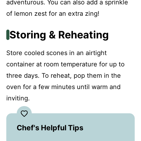
adventurous. You can also add a sprinkle
of lemon zest for an extra zing!
Storing & Reheating
Store cooled scones in an airtight
container at room temperature for up to
three days. To reheat, pop them in the
oven for a few minutes until warm and
inviting.
Chef's Helpful Tips