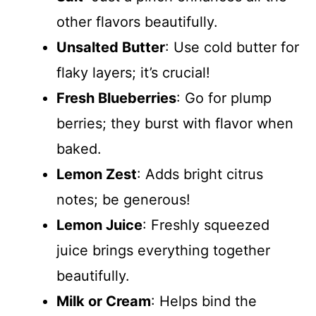
other flavors beautifully.
Unsalted Butter
: Use cold butter for
flaky layers; it’s crucial!
Fresh Blueberries
: Go for plump
berries; they burst with flavor when
baked.
Lemon Zest
: Adds bright citrus
notes; be generous!
Lemon Juice
: Freshly squeezed
juice brings everything together
beautifully.
Milk or Cream
: Helps bind the