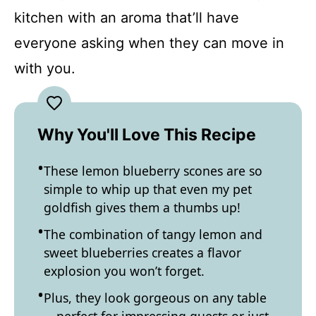
kitchen with an aroma that’ll have
everyone asking when they can move in
with you.
Why You'll Love This Recipe
These lemon blueberry scones are so
simple to whip up that even my pet
goldfish gives them a thumbs up!
The combination of tangy lemon and
sweet blueberries creates a flavor
explosion you won’t forget.
Plus, they look gorgeous on any table