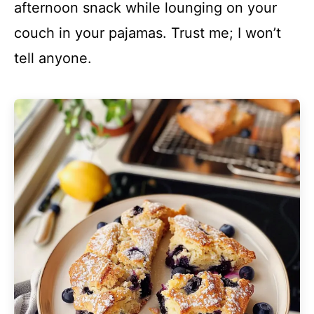
afternoon snack while lounging on your
couch in your pajamas. Trust me; I won’t
tell anyone.