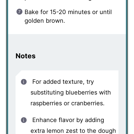
Bake for 15-20 minutes or until
golden brown.
Notes
For added texture, try
substituting blueberries with
raspberries or cranberries.
Enhance flavor by adding
extra lemon zest to the dough