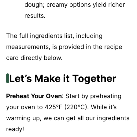
dough; creamy options yield richer
results.
The full ingredients list, including
measurements, is provided in the recipe
card directly below.
Let’s Make it Together
Preheat Your Oven
: Start by preheating
your oven to 425°F (220°C). While it’s
warming up, we can get all our ingredients
ready!