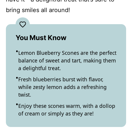
bring smiles all around!
You Must Know
Lemon Blueberry Scones are the perfect
balance of sweet and tart, making them
a delightful treat.
Fresh blueberries burst with flavor,
while zesty lemon adds a refreshing
twist.
Enjoy these scones warm, with a dollop
of cream or simply as they are!