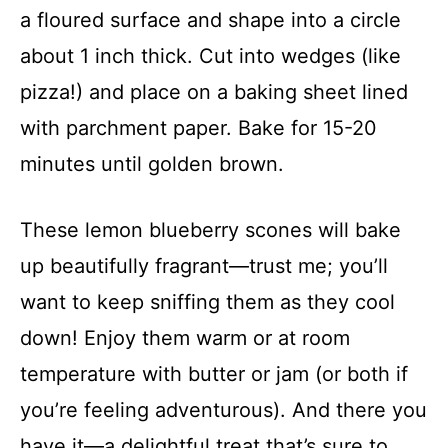
a floured surface and shape into a circle
about 1 inch thick. Cut into wedges (like
pizza!) and place on a baking sheet lined
with parchment paper. Bake for 15-20
minutes until golden brown.
These lemon blueberry scones will bake
up beautifully fragrant—trust me; you’ll
want to keep sniffing them as they cool
down! Enjoy them warm or at room
temperature with butter or jam (or both if
you’re feeling adventurous). And there you
have it—a delightful treat that’s sure to