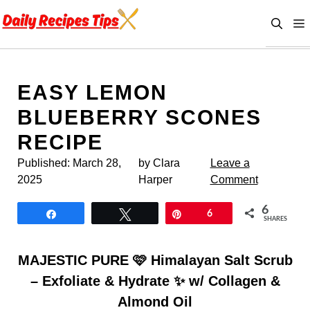
Skip
to
content
EASY LEMON
BLUEBERRY SCONES
RECIPE
Published:
March 28,
by Clara
Leave a
2025
Harper
Comment
6
Share
Tweet
Pin
6
SHARES
MAJESTIC PURE 🩷 Himalayan Salt Scrub
– Exfoliate & Hydrate ✨ w/ Collagen &
Almond Oil