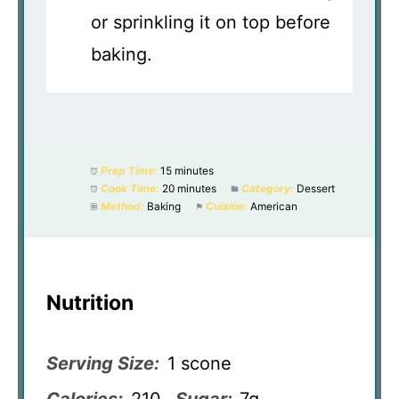
or sprinkling it on top before
baking.
Prep Time:
15 minutes
Cook Time:
20 minutes
Category:
Dessert
Method:
Baking
Cuisine:
American
Nutrition
Serving Size:
1 scone