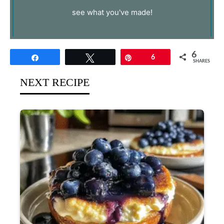
see what you've made!
6
Share
Tweet
Pin
6
SHARES
NEXT RECIPE