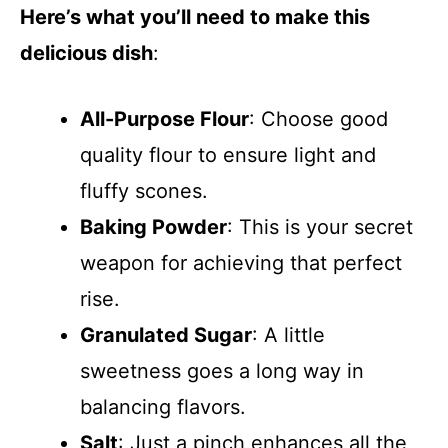
Here’s what you’ll need to make this
delicious dish
:
All-Purpose Flour
: Choose good
quality flour to ensure light and
fluffy scones.
Baking Powder
: This is your secret
weapon for achieving that perfect
rise.
Granulated Sugar
: A little
sweetness goes a long way in
balancing flavors.
Salt
: Just a pinch enhances all the