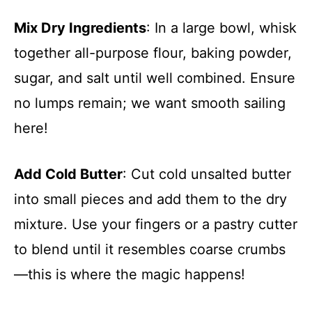
Mix Dry Ingredients
: In a large bowl, whisk
together all-purpose flour, baking powder,
sugar, and salt until well combined. Ensure
no lumps remain; we want smooth sailing
here!
Add Cold Butter
: Cut cold unsalted butter
into small pieces and add them to the dry
mixture. Use your fingers or a pastry cutter
to blend until it resembles coarse crumbs
—this is where the magic happens!