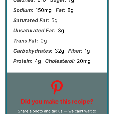
Calories:
210
Sugar:
7g
Sodium:
150mg
Fat:
8g
Saturated Fat:
5g
Unsaturated Fat:
3g
Trans Fat:
0g
Carbohydrates:
32g
Fiber:
1g
Protein:
4g
Cholesterol:
20mg
Did you make this recipe?
Share a photo and tag us — we can't wait to