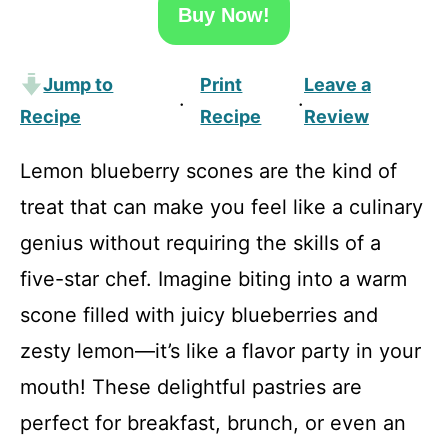
Buy Now!
Jump to
Print
Leave a
·
·
Recipe
Recipe
Review
Lemon blueberry scones are the kind of
treat that can make you feel like a culinary
genius without requiring the skills of a
five-star chef. Imagine biting into a warm
scone filled with juicy blueberries and
zesty lemon—it’s like a flavor party in your
mouth! These delightful pastries are
perfect for breakfast, brunch, or even an