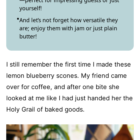
—perfect for impressing guests or just
yourself!
And let’s not forget how versatile they
are; enjoy them with jam or just plain
butter!
I still remember the first time I made these
lemon blueberry scones. My friend came
over for coffee, and after one bite she
looked at me like I had just handed her the
Holy Grail of baked goods.