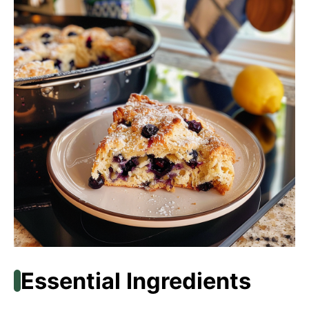
Essential Ingredients