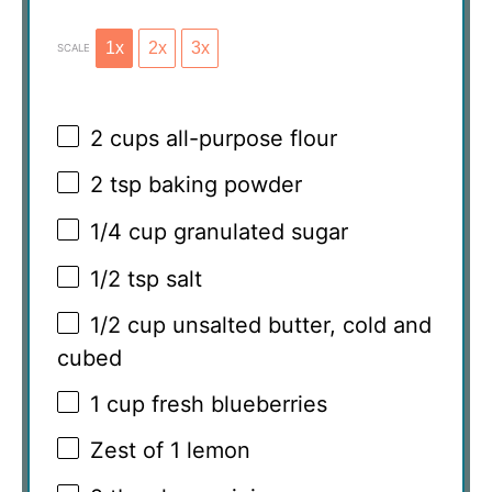
1x
2x
3x
SCALE
2 cups
all-purpose flour
2 tsp
baking powder
1/4 cup
granulated sugar
1/2 tsp
salt
1/2 cup
unsalted butter, cold and
cubed
1 cup
fresh blueberries
Zest of
1
lemon