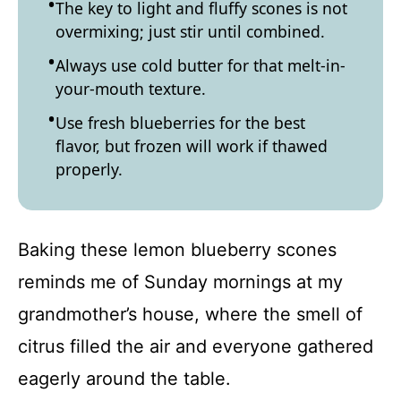
The key to light and fluffy scones is not
overmixing; just stir until combined.
Always use cold butter for that melt-in-
your-mouth texture.
Use fresh blueberries for the best
flavor, but frozen will work if thawed
properly.
Baking these lemon blueberry scones
reminds me of Sunday mornings at my
grandmother’s house, where the smell of
citrus filled the air and everyone gathered
eagerly around the table.