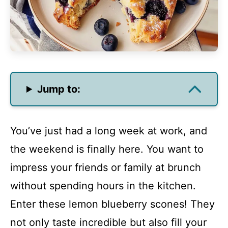
Jump to:
You’ve just had a long week at work, and
the weekend is finally here. You want to
impress your friends or family at brunch
without spending hours in the kitchen.
Enter these lemon blueberry scones! They
not only taste incredible but also fill your