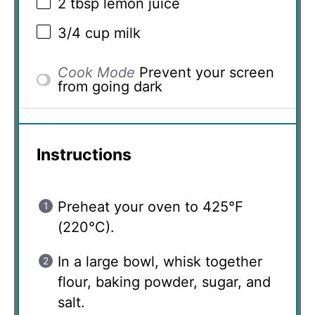
2 tbsp
lemon juice
3/4 cup
milk
Cook Mode
Prevent your screen
from going dark
Instructions
Preheat your oven to 425°F
(220°C).
In a large bowl, whisk together
flour, baking powder, sugar, and
salt.