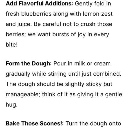
Add Flavorful Additions
: Gently fold in
fresh blueberries along with lemon zest
and juice. Be careful not to crush those
berries; we want bursts of joy in every
bite!
Form the Dough
: Pour in milk or cream
gradually while stirring until just combined.
The dough should be slightly sticky but
manageable; think of it as giving it a gentle
hug.
Bake Those Scones!
: Turn the dough onto