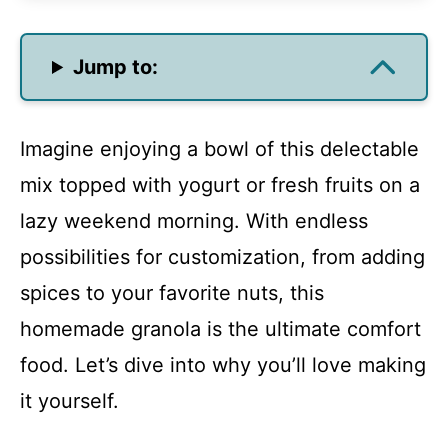
Jump to:
Imagine enjoying a bowl of this delectable
mix topped with yogurt or fresh fruits on a
lazy weekend morning. With endless
possibilities for customization, from adding
spices to your favorite nuts, this
homemade granola is the ultimate comfort
food. Let’s dive into why you’ll love making
it yourself.