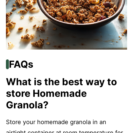
FAQs
What is the best way to
store Homemade
Granola?
Store your homemade granola in an
airtight container at room temperature for