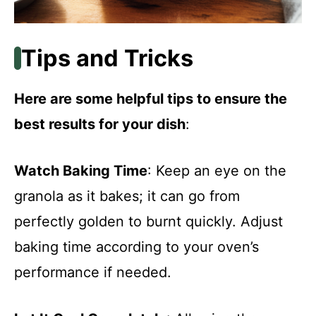
Tips and Tricks
Here are some helpful tips to ensure the
best results for your dish
:
Watch Baking Time
: Keep an eye on the
granola as it bakes; it can go from
perfectly golden to burnt quickly. Adjust
baking time according to your oven’s
performance if needed.