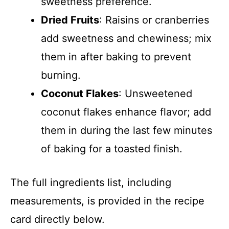
sweetness preference.
Dried Fruits
: Raisins or cranberries
add sweetness and chewiness; mix
them in after baking to prevent
burning.
Coconut Flakes
: Unsweetened
coconut flakes enhance flavor; add
them in during the last few minutes
of baking for a toasted finish.
The full ingredients list, including
measurements, is provided in the recipe
card directly below.