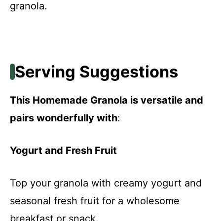
granola.
Serving Suggestions
This Homemade Granola is versatile and
pairs wonderfully with
:
Yogurt and Fresh Fruit
Top your granola with creamy yogurt and
seasonal fresh fruit for a wholesome
breakfast or snack.