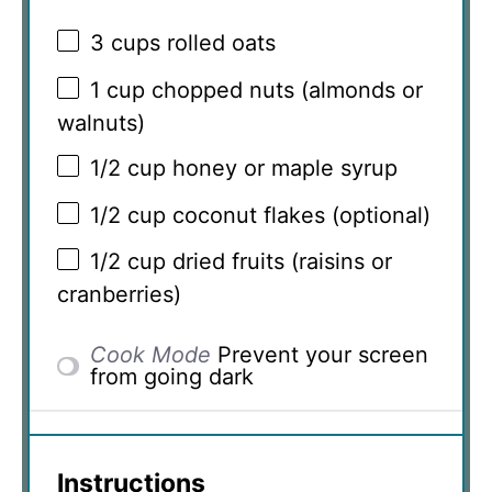
3 cups
rolled oats
1 cup
chopped nuts (almonds or
walnuts)
1/2 cup
honey or maple syrup
1/2 cup
coconut flakes (optional)
1/2 cup
dried fruits (raisins or
cranberries)
Cook Mode
Prevent your screen
from going dark
Instructions