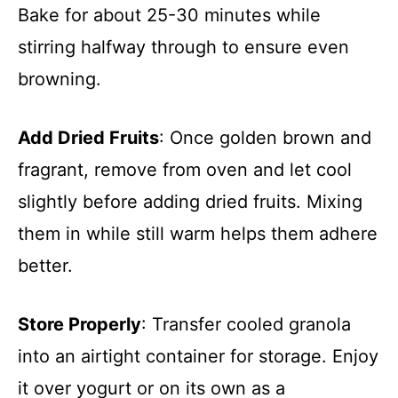
Bake for about 25-30 minutes while
stirring halfway through to ensure even
browning.
Add Dried Fruits
: Once golden brown and
fragrant, remove from oven and let cool
slightly before adding dried fruits. Mixing
them in while still warm helps them adhere
better.
Store Properly
: Transfer cooled granola
into an airtight container for storage. Enjoy
it over yogurt or on its own as a