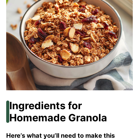
Ingredients for
Homemade Granola
Here’s what you’ll need to make this