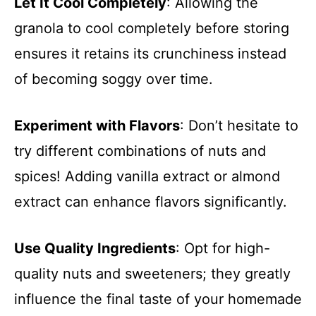
Let It Cool Completely
: Allowing the
granola to cool completely before storing
ensures it retains its crunchiness instead
of becoming soggy over time.
Experiment with Flavors
: Don’t hesitate to
try different combinations of nuts and
spices! Adding vanilla extract or almond
extract can enhance flavors significantly.
Use Quality Ingredients
: Opt for high-
quality nuts and sweeteners; they greatly
influence the final taste of your homemade