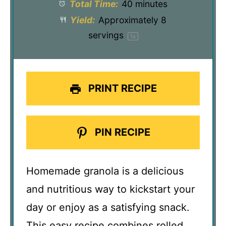
Total Time:
40 minutes
Yield:
Approximately
8
servings
1
x
PRINT RECIPE
PIN RECIPE
Homemade granola is a delicious
and nutritious way to kickstart your
day or enjoy as a satisfying snack.
This easy recipe combines rolled