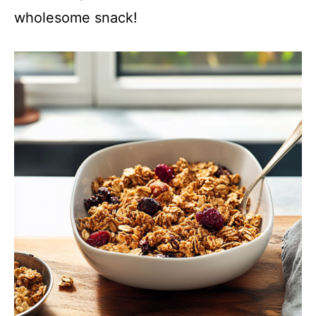
wholesome snack!