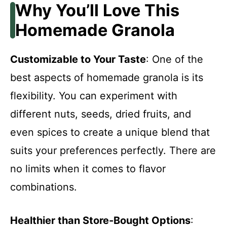
Why You’ll Love This
Homemade Granola
Customizable to Your Taste
: One of the
best aspects of homemade granola is its
flexibility. You can experiment with
different nuts, seeds, dried fruits, and
even spices to create a unique blend that
suits your preferences perfectly. There are
no limits when it comes to flavor
combinations.
Healthier than Store-Bought Options
: