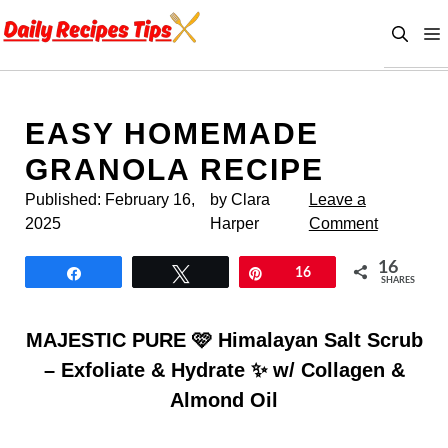
Skip
to
content
EASY HOMEMADE
GRANOLA RECIPE
Published:
February 16,
by Clara
Leave a
2025
Harper
Comment
16
Share
Tweet
Pin
16
SHARES
MAJESTIC PURE 🩷 Himalayan Salt Scrub
– Exfoliate & Hydrate ✨ w/ Collagen &
Almond Oil