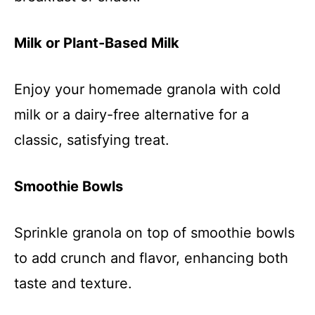
Milk or Plant-Based Milk
Enjoy your homemade granola with cold
milk or a dairy-free alternative for a
classic, satisfying treat.
Smoothie Bowls
Sprinkle granola on top of smoothie bowls
to add crunch and flavor, enhancing both
taste and texture.