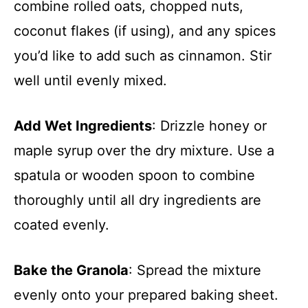
combine rolled oats, chopped nuts,
coconut flakes (if using), and any spices
you’d like to add such as cinnamon. Stir
well until evenly mixed.
Add Wet Ingredients
: Drizzle honey or
maple syrup over the dry mixture. Use a
spatula or wooden spoon to combine
thoroughly until all dry ingredients are
coated evenly.
Bake the Granola
: Spread the mixture
evenly onto your prepared baking sheet.