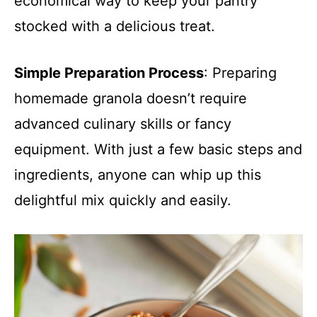
economical way to keep your pantry
stocked with a delicious treat.
Simple Preparation Process
: Preparing
homemade granola doesn’t require
advanced culinary skills or fancy
equipment. With just a few basic steps and
ingredients, anyone can whip up this
delightful mix quickly and easily.