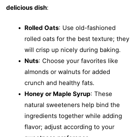
delicious dish
:
Rolled Oats
: Use old-fashioned
rolled oats for the best texture; they
will crisp up nicely during baking.
Nuts
: Choose your favorites like
almonds or walnuts for added
crunch and healthy fats.
Honey or Maple Syrup
: These
natural sweeteners help bind the
ingredients together while adding
flavor; adjust according to your