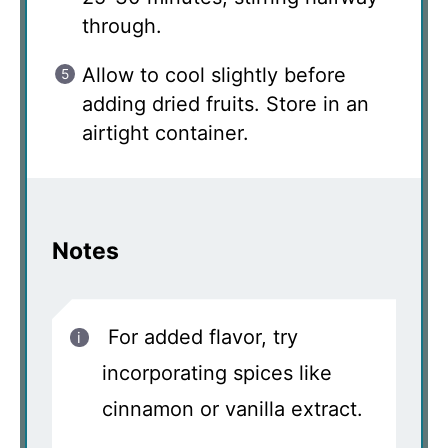
through.
Allow to cool slightly before
adding dried fruits. Store in an
airtight container.
Notes
For added flavor, try
incorporating spices like
cinnamon or vanilla extract.