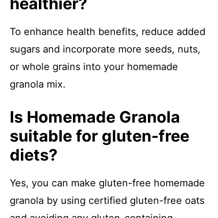
healthier?
To enhance health benefits, reduce added
sugars and incorporate more seeds, nuts,
or whole grains into your homemade
granola mix.
Is Homemade Granola
suitable for gluten-free
diets?
Yes, you can make gluten-free homemade
granola by using certified gluten-free oats