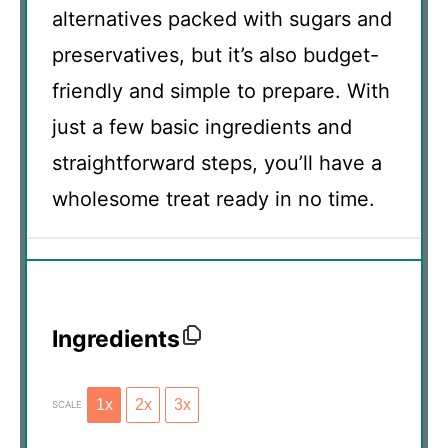
alternatives packed with sugars and
preservatives, but it’s also budget-
friendly and simple to prepare. With
just a few basic ingredients and
straightforward steps, you’ll have a
wholesome treat ready in no time.
Ingredients
1x
2x
3x
SCALE