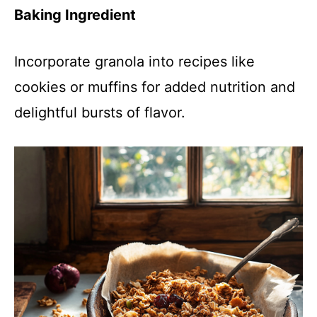
Baking Ingredient
Incorporate granola into recipes like
cookies or muffins for added nutrition and
delightful bursts of flavor.