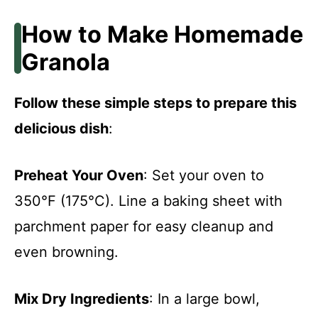
How to Make Homemade
Granola
Follow these simple steps to prepare this
delicious dish
:
Preheat Your Oven
: Set your oven to
350°F (175°C). Line a baking sheet with
parchment paper for easy cleanup and
even browning.
Mix Dry Ingredients
: In a large bowl,