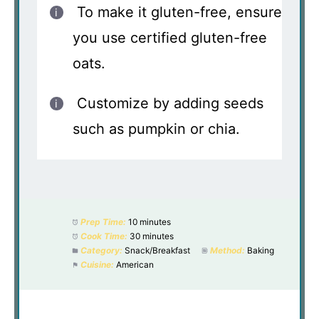
To make it gluten-free, ensure
you use certified gluten-free
oats.
Customize by adding seeds
such as pumpkin or chia.
Prep Time:
10 minutes
Cook Time:
30 minutes
Category:
Snack/Breakfast
Method:
Baking
Cuisine:
American