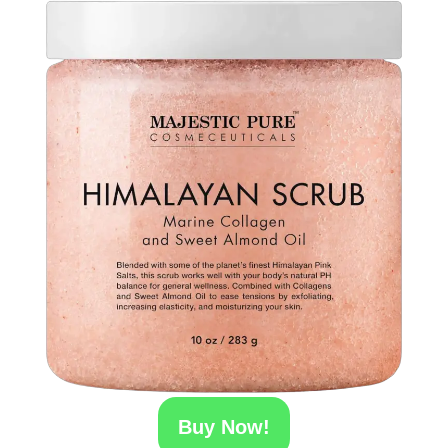
Buy Now!