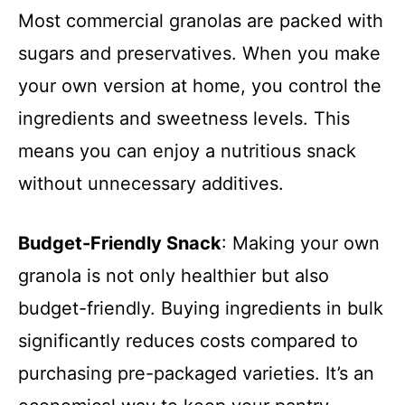
Most commercial granolas are packed with
sugars and preservatives. When you make
your own version at home, you control the
ingredients and sweetness levels. This
means you can enjoy a nutritious snack
without unnecessary additives.
Budget-Friendly Snack
: Making your own
granola is not only healthier but also
budget-friendly. Buying ingredients in bulk
significantly reduces costs compared to
purchasing pre-packaged varieties. It’s an