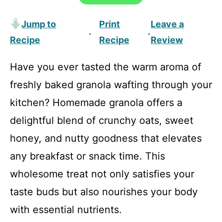
Jump to
Print
Leave a
·
·
Recipe
Recipe
Review
Have you ever tasted the warm aroma of
freshly baked granola wafting through your
kitchen? Homemade granola offers a
delightful blend of crunchy oats, sweet
honey, and nutty goodness that elevates
any breakfast or snack time. This
wholesome treat not only satisfies your
taste buds but also nourishes your body
with essential nutrients.