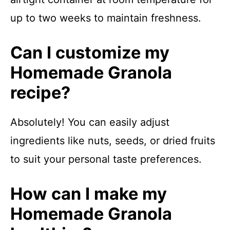
up to two weeks to maintain freshness.
Can I customize my
Homemade Granola
recipe?
Absolutely! You can easily adjust
ingredients like nuts, seeds, or dried fruits
to suit your personal taste preferences.
How can I make my
Homemade Granola