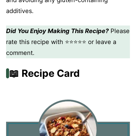
and avoiding any gluten-containing
additives.
Did You Enjoy Making This Recipe?
Please
rate this recipe with ⭐⭐⭐⭐⭐ or leave a
comment.
📖 Recipe Card