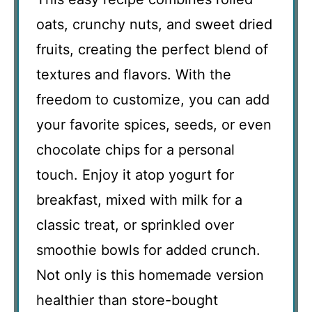
oats, crunchy nuts, and sweet dried
fruits, creating the perfect blend of
textures and flavors. With the
freedom to customize, you can add
your favorite spices, seeds, or even
chocolate chips for a personal
touch. Enjoy it atop yogurt for
breakfast, mixed with milk for a
classic treat, or sprinkled over
smoothie bowls for added crunch.
Not only is this homemade version
healthier than store-bought