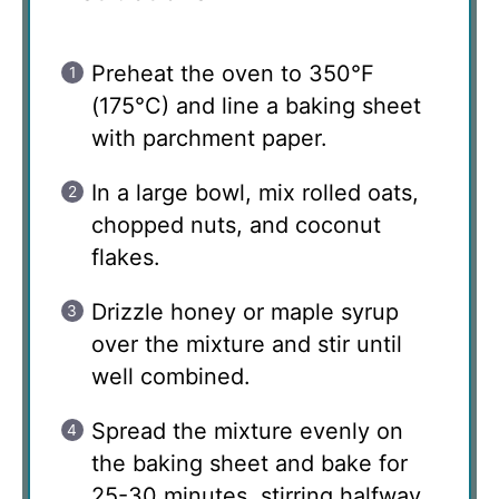
Preheat the oven to 350°F
(175°C) and line a baking sheet
with parchment paper.
In a large bowl, mix rolled oats,
chopped nuts, and coconut
flakes.
Drizzle honey or maple syrup
over the mixture and stir until
well combined.
Spread the mixture evenly on
the baking sheet and bake for
25-30 minutes, stirring halfway