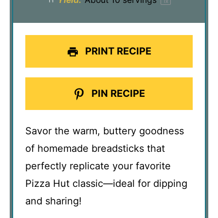
1
x
PRINT RECIPE
PIN RECIPE
Savor the warm, buttery goodness
of homemade breadsticks that
perfectly replicate your favorite
Pizza Hut classic—ideal for dipping
and sharing!