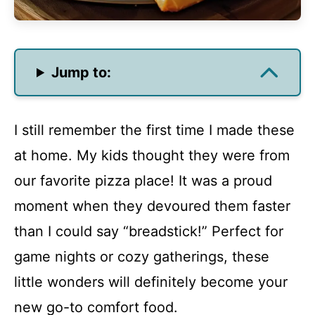
Jump to:
I still remember the first time I made these
at home. My kids thought they were from
our favorite pizza place! It was a proud
moment when they devoured them faster
than I could say “breadstick!” Perfect for
game nights or cozy gatherings, these
little wonders will definitely become your
new go-to comfort food.