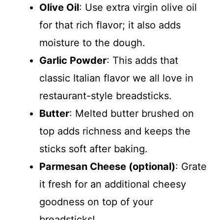
Olive Oil
: Use extra virgin olive oil
for that rich flavor; it also adds
moisture to the dough.
Garlic Powder
: This adds that
classic Italian flavor we all love in
restaurant-style breadsticks.
Butter
: Melted butter brushed on
top adds richness and keeps the
sticks soft after baking.
Parmesan Cheese (optional)
: Grate
it fresh for an additional cheesy
goodness on top of your
breadsticks!