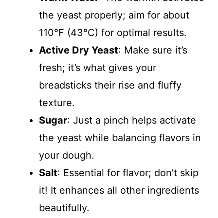
the yeast properly; aim for about
110°F (43°C) for optimal results.
Active Dry Yeast
: Make sure it’s
fresh; it’s what gives your
breadsticks their rise and fluffy
texture.
Sugar
: Just a pinch helps activate
the yeast while balancing flavors in
your dough.
Salt
: Essential for flavor; don’t skip
it! It enhances all other ingredients
beautifully.