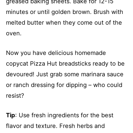
greased baking sheets. Bake for 12-15
minutes or until golden brown. Brush with
melted butter when they come out of the
oven.
Now you have delicious homemade
copycat Pizza Hut breadsticks ready to be
devoured! Just grab some marinara sauce
or ranch dressing for dipping – who could
resist?
Tip
: Use fresh ingredients for the best
flavor and texture. Fresh herbs and