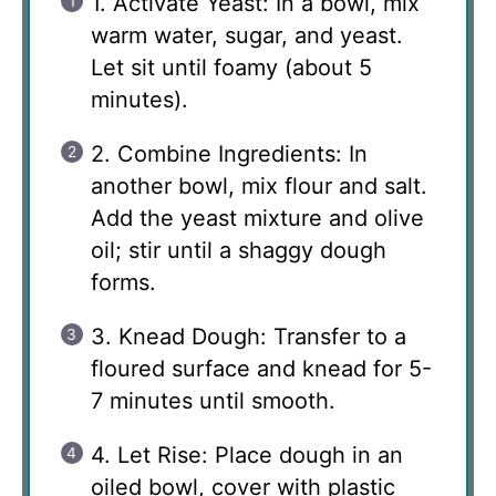
1. Activate Yeast: In a bowl, mix
warm water, sugar, and yeast.
Let sit until foamy (about 5
minutes).
2. Combine Ingredients: In
another bowl, mix flour and salt.
Add the yeast mixture and olive
oil; stir until a shaggy dough
forms.
3. Knead Dough: Transfer to a
floured surface and knead for 5-
7 minutes until smooth.
4. Let Rise: Place dough in an
oiled bowl, cover with plastic