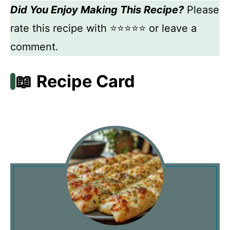
Did You Enjoy Making This Recipe?
Please
rate this recipe with ⭐⭐⭐⭐⭐ or leave a
comment.
📖 Recipe Card