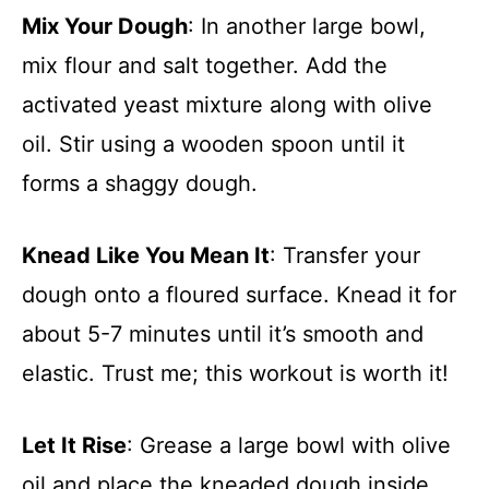
Mix Your Dough
: In another large bowl,
mix flour and salt together. Add the
activated yeast mixture along with olive
oil. Stir using a wooden spoon until it
forms a shaggy dough.
Knead Like You Mean It
: Transfer your
dough onto a floured surface. Knead it for
about 5-7 minutes until it’s smooth and
elastic. Trust me; this workout is worth it!
Let It Rise
: Grease a large bowl with olive
oil and place the kneaded dough inside.