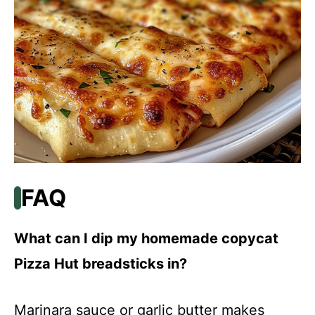
FAQ
What can I dip my homemade copycat
Pizza Hut breadsticks in?
Marinara sauce or garlic butter makes