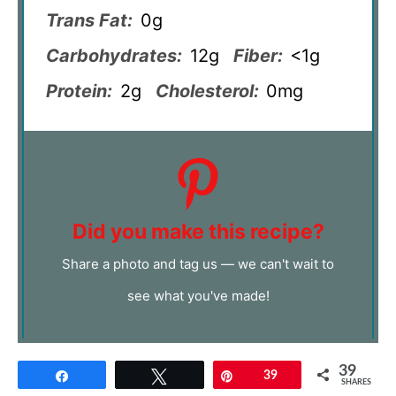
Trans Fat:
0g
Carbohydrates:
12g
Fiber:
<1g
Protein:
2g
Cholesterol:
0mg
Did you make this recipe?
Share a photo and tag us — we can't wait to
see what you've made!
39
Share
Tweet
Pin
39
SHARES