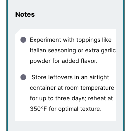
Notes
Experiment with toppings like
Italian seasoning or extra garlic
powder for added flavor.
Store leftovers in an airtight
container at room temperature
for up to three days; reheat at
350°F for optimal texture.