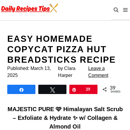
Skip
to
content
EASY HOMEMADE
COPYCAT PIZZA HUT
BREADSTICKS RECIPE
Published:
March 13,
by Clara
Leave a
2025
Harper
Comment
39
Share
Tweet
Pin
39
SHARES
MAJESTIC PURE 🩷 Himalayan Salt Scrub
– Exfoliate & Hydrate ✨ w/ Collagen &
Almond Oil