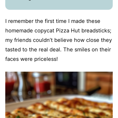
I remember the first time I made these
homemade copycat Pizza Hut breadsticks;
my friends couldn’t believe how close they
tasted to the real deal. The smiles on their
faces were priceless!