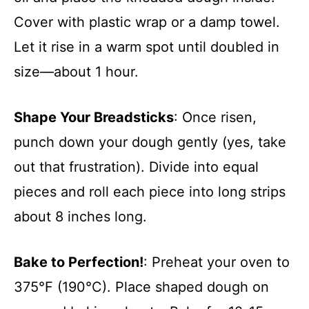
Cover with plastic wrap or a damp towel.
Let it rise in a warm spot until doubled in
size—about 1 hour.
Shape Your Breadsticks
: Once risen,
punch down your dough gently (yes, take
out that frustration). Divide into equal
pieces and roll each piece into long strips
about 8 inches long.
Bake to Perfection!
: Preheat your oven to
375°F (190°C). Place shaped dough on