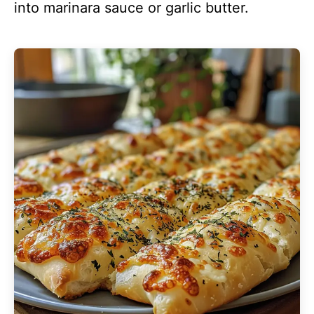
into marinara sauce or garlic butter.