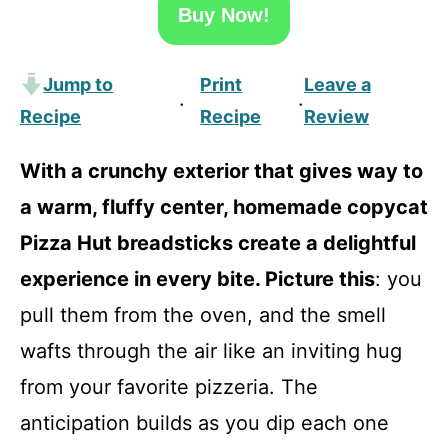
Buy Now!
Jump to
Print
Leave a
·
·
Recipe
Recipe
Review
With a crunchy exterior that gives way to
a warm, fluffy center, homemade copycat
Pizza Hut breadsticks create a delightful
experience in every bite. Picture this
: you
pull them from the oven, and the smell
wafts through the air like an inviting hug
from your favorite pizzeria. The
anticipation builds as you dip each one