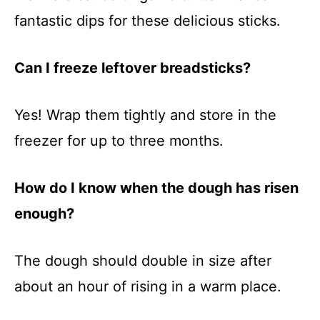
fantastic dips for these delicious sticks.
Can I freeze leftover breadsticks?
Yes! Wrap them tightly and store in the
freezer for up to three months.
How do I know when the dough has risen
enough?
The dough should double in size after
about an hour of rising in a warm place.