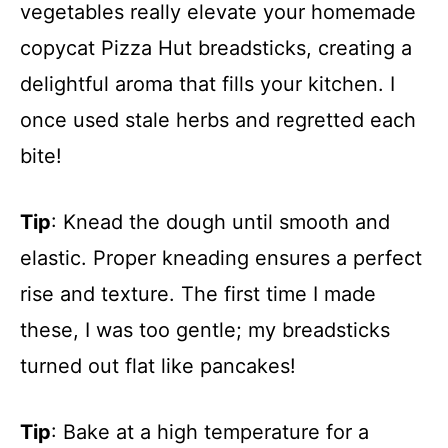
vegetables really elevate your homemade
copycat Pizza Hut breadsticks, creating a
delightful aroma that fills your kitchen. I
once used stale herbs and regretted each
bite!
Tip
: Knead the dough until smooth and
elastic. Proper kneading ensures a perfect
rise and texture. The first time I made
these, I was too gentle; my breadsticks
turned out flat like pancakes!
Tip
: Bake at a high temperature for a