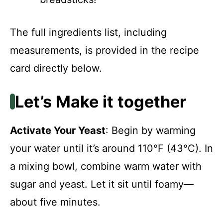
The full ingredients list, including
measurements, is provided in the recipe
card directly below.
Let’s Make it together
Activate Your Yeast
: Begin by warming
your water until it’s around 110°F (43°C). In
a mixing bowl, combine warm water with
sugar and yeast. Let it sit until foamy—
about five minutes.