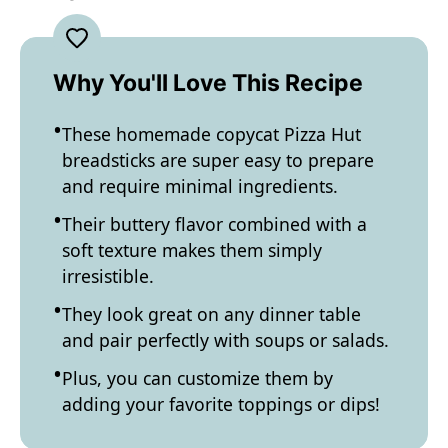
Why You'll Love This Recipe
These homemade copycat Pizza Hut
breadsticks are super easy to prepare
and require minimal ingredients.
Their buttery flavor combined with a
soft texture makes them simply
irresistible.
They look great on any dinner table
and pair perfectly with soups or salads.
Plus, you can customize them by
adding your favorite toppings or dips!