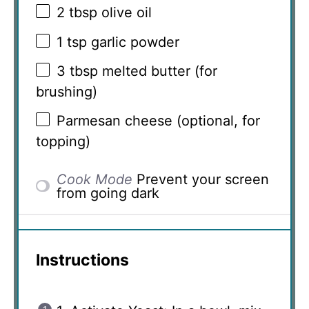
2 tbsp
olive oil
1 tsp
garlic powder
3 tbsp
melted butter (for
brushing)
Parmesan cheese (optional, for
topping)
Cook Mode
Prevent your screen
from going dark
Instructions