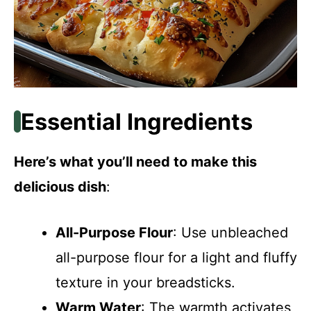
Essential Ingredients
Here’s what you’ll need to make this
delicious dish
:
All-Purpose Flour
: Use unbleached
all-purpose flour for a light and fluffy
texture in your breadsticks.
Warm Water
: The warmth activates