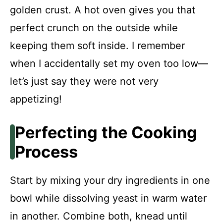
golden crust. A hot oven gives you that
perfect crunch on the outside while
keeping them soft inside. I remember
when I accidentally set my oven too low—
let’s just say they were not very
appetizing!
Perfecting the Cooking
Process
Start by mixing your dry ingredients in one
bowl while dissolving yeast in warm water
in another. Combine both, knead until