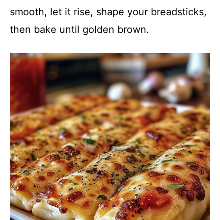
smooth, let it rise, shape your breadsticks,
then bake until golden brown.