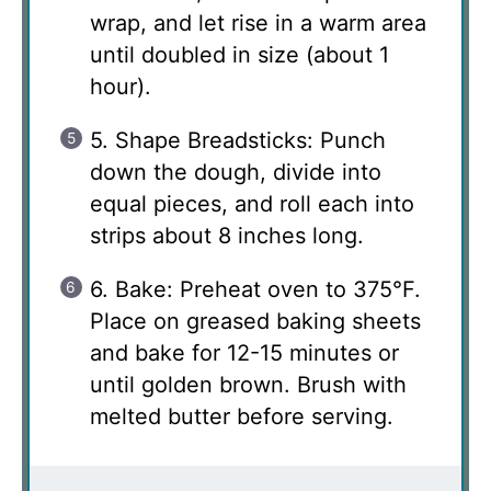
wrap, and let rise in a warm area
until doubled in size (about 1
hour).
5. Shape Breadsticks: Punch
down the dough, divide into
equal pieces, and roll each into
strips about 8 inches long.
6. Bake: Preheat oven to 375°F.
Place on greased baking sheets
and bake for 12-15 minutes or
until golden brown. Brush with
melted butter before serving.