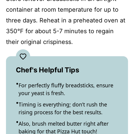
container at room temperature for up to
three days. Reheat in a preheated oven at
350°F for about 5-7 minutes to regain
their original crispiness.
Chef's Helpful Tips
For perfectly fluffy breadsticks, ensure
your yeast is fresh.
Timing is everything; don’t rush the
rising process for the best results.
Also, brush melted butter right after
baking for that Pizza Hut touch!