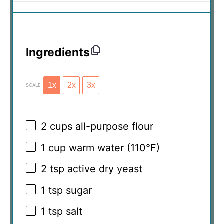
Ingredients
1x
2x
3x
SCALE
2 cups
all-purpose flour
1 cup
warm water (110°F)
2 tsp
active dry yeast
1 tsp
sugar
1 tsp
salt