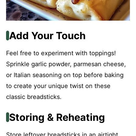
Add Your Touch
Feel free to experiment with toppings!
Sprinkle garlic powder, parmesan cheese,
or Italian seasoning on top before baking
to create your unique twist on these
classic breadsticks.
Storing & Reheating
Store leftover breadsticks in an airtight