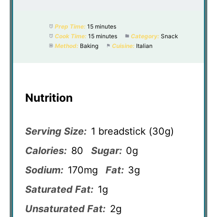
Prep Time:
15 minutes
Cook Time:
15 minutes
Category:
Snack
Method:
Baking
Cuisine:
Italian
Nutrition
Serving Size:
1 breadstick (30g)
Calories:
80
Sugar:
0g
Sodium:
170mg
Fat:
3g
Saturated Fat:
1g
Unsaturated Fat:
2g