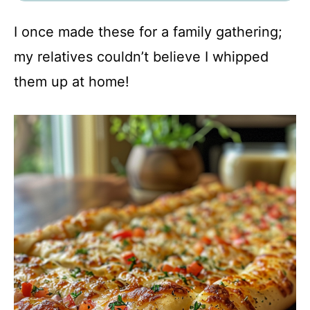
I once made these for a family gathering;
my relatives couldn’t believe I whipped
them up at home!