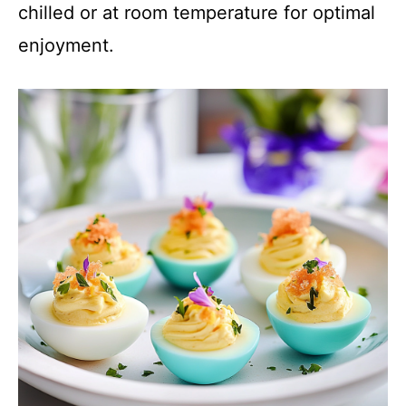
chilled or at room temperature for optimal
enjoyment.