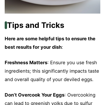
Tips and Tricks
Here are some helpful tips to ensure the
best results for your dish
:
Freshness Matters
: Ensure you use fresh
ingredients; this significantly impacts taste
and overall quality of your deviled eggs.
Don’t Overcook Your Eggs
: Overcooking
can lead to greenish yolks due to sulfur