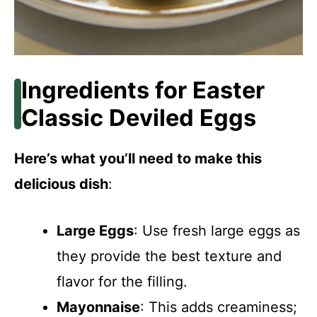
Ingredients for Easter
Classic Deviled Eggs
Here’s what you’ll need to make this
delicious dish
:
Large Eggs
: Use fresh large eggs as
they provide the best texture and
flavor for the filling.
Mayonnaise
: This adds creaminess;