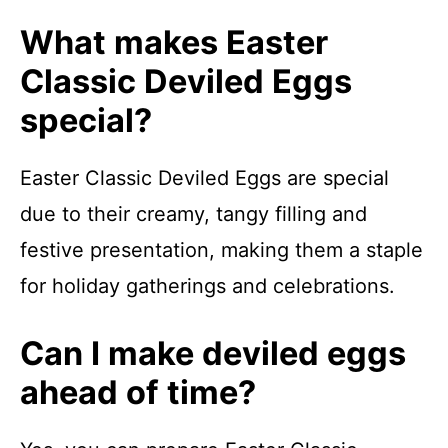
What makes Easter
Classic Deviled Eggs
special?
Easter Classic Deviled Eggs are special
due to their creamy, tangy filling and
festive presentation, making them a staple
for holiday gatherings and celebrations.
Can I make deviled eggs
ahead of time?