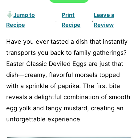
Jump to
Print
Leave a
·
·
Recipe
Recipe
Review
Have you ever tasted a dish that instantly
transports you back to family gatherings?
Easter Classic Deviled Eggs are just that
dish—creamy, flavorful morsels topped
with a sprinkle of paprika. The first bite
reveals a delightful combination of smooth
egg yolk and tangy mustard, creating an
unforgettable experience.