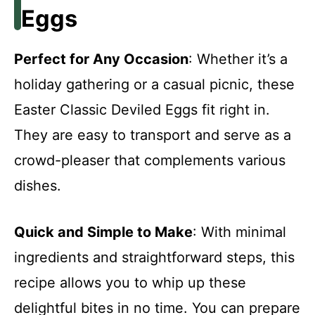
Eggs
Perfect for Any Occasion
: Whether it’s a
holiday gathering or a casual picnic, these
Easter Classic Deviled Eggs fit right in.
They are easy to transport and serve as a
crowd-pleaser that complements various
dishes.
Quick and Simple to Make
: With minimal
ingredients and straightforward steps, this
recipe allows you to whip up these
delightful bites in no time. You can prepare