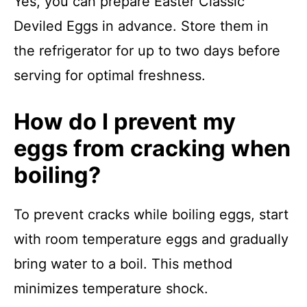
Yes, you can prepare Easter Classic
Deviled Eggs in advance. Store them in
the refrigerator for up to two days before
serving for optimal freshness.
How do I prevent my
eggs from cracking when
boiling?
To prevent cracks while boiling eggs, start
with room temperature eggs and gradually
bring water to a boil. This method
minimizes temperature shock.