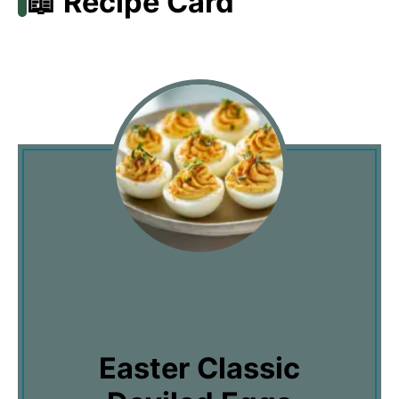
📖 Recipe Card
Easter Classic