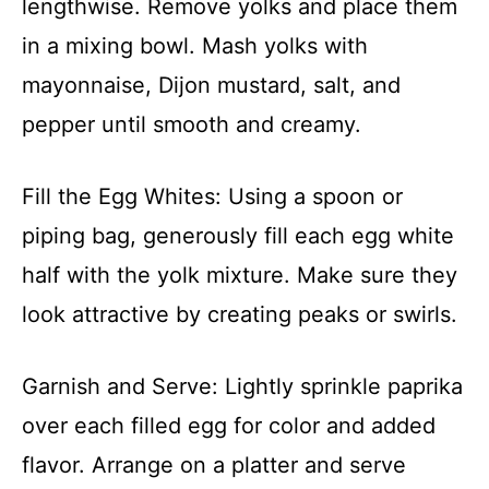
lengthwise. Remove yolks and place them
in a mixing bowl. Mash yolks with
mayonnaise, Dijon mustard, salt, and
pepper until smooth and creamy.
Fill the Egg Whites: Using a spoon or
piping bag, generously fill each egg white
half with the yolk mixture. Make sure they
look attractive by creating peaks or swirls.
Garnish and Serve: Lightly sprinkle paprika
over each filled egg for color and added
flavor. Arrange on a platter and serve