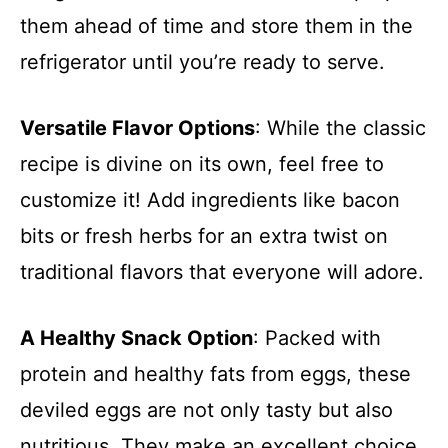
them ahead of time and store them in the
refrigerator until you’re ready to serve.
Versatile Flavor Options
: While the classic
recipe is divine on its own, feel free to
customize it! Add ingredients like bacon
bits or fresh herbs for an extra twist on
traditional flavors that everyone will adore.
A Healthy Snack Option
: Packed with
protein and healthy fats from eggs, these
deviled eggs are not only tasty but also
nutritious. They make an excellent choice