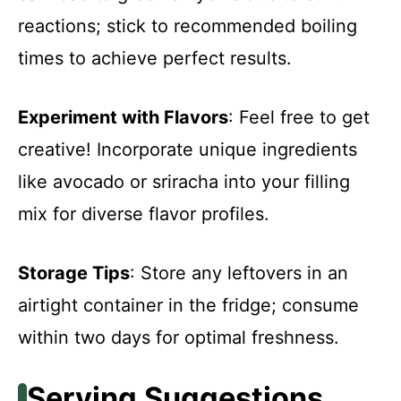
reactions; stick to recommended boiling
times to achieve perfect results.
Experiment with Flavors
: Feel free to get
creative! Incorporate unique ingredients
like avocado or sriracha into your filling
mix for diverse flavor profiles.
Storage Tips
: Store any leftovers in an
airtight container in the fridge; consume
within two days for optimal freshness.
Serving Suggestions