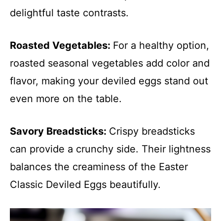
delightful taste contrasts.
Roasted Vegetables
:
For a healthy option,
roasted seasonal vegetables add color and
flavor, making your deviled eggs stand out
even more on the table.
Savory Breadsticks
:
Crispy breadsticks
can provide a crunchy side. Their lightness
balances the creaminess of the Easter
Classic Deviled Eggs beautifully.