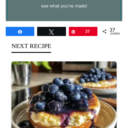
see what you've made!
37
Share
Tweet
Pin
37
SHARES
NEXT RECIPE