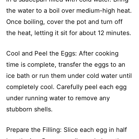
the water to a boil over medium-high heat.
Once boiling, cover the pot and turn off
the heat, letting it sit for about 12 minutes.
Cool and Peel the Eggs: After cooking
time is complete, transfer the eggs to an
ice bath or run them under cold water until
completely cool. Carefully peel each egg
under running water to remove any
stubborn shells.
Prepare the Filling: Slice each egg in half