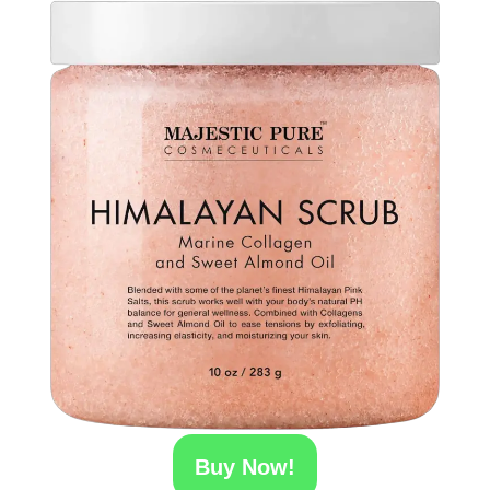
Buy Now!