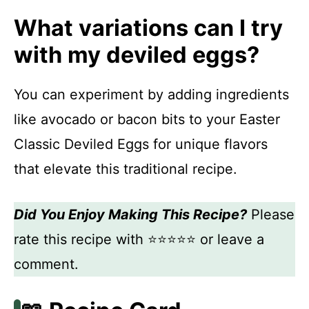
What variations can I try
with my deviled eggs?
You can experiment by adding ingredients
like avocado or bacon bits to your Easter
Classic Deviled Eggs for unique flavors
that elevate this traditional recipe.
Did You Enjoy Making This Recipe?
Please
rate this recipe with ⭐⭐⭐⭐⭐ or leave a
comment.