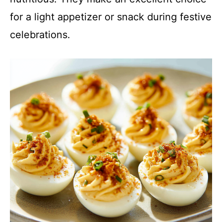
for a light appetizer or snack during festive
celebrations.