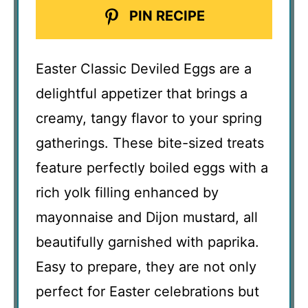
PIN RECIPE
Easter Classic Deviled Eggs are a
delightful appetizer that brings a
creamy, tangy flavor to your spring
gatherings. These bite-sized treats
feature perfectly boiled eggs with a
rich yolk filling enhanced by
mayonnaise and Dijon mustard, all
beautifully garnished with paprika.
Easy to prepare, they are not only
perfect for Easter celebrations but