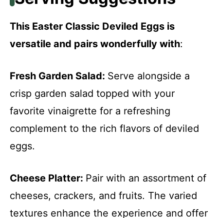
This Easter Classic Deviled Eggs is
versatile and pairs wonderfully with
:
Fresh Garden Salad
:
Serve alongside a
crisp garden salad topped with your
favorite vinaigrette for a refreshing
complement to the rich flavors of deviled
eggs.
Cheese Platter
:
Pair with an assortment of
cheeses, crackers, and fruits. The varied
textures enhance the experience and offer