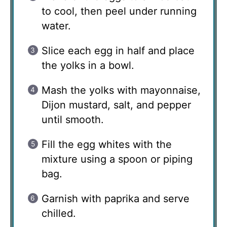
to cool, then peel under running
water.
Slice each egg in half and place
the yolks in a bowl.
Mash the yolks with mayonnaise,
Dijon mustard, salt, and pepper
until smooth.
Fill the egg whites with the
mixture using a spoon or piping
bag.
Garnish with paprika and serve
chilled.