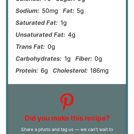
Sodium:
50mg
Fat:
5g
Saturated Fat:
1g
Unsaturated Fat:
4g
Trans Fat:
0g
Carbohydrates:
1g
Fiber:
0g
Protein:
6g
Cholesterol:
186mg
Did you make this recipe?
Share a photo and tag us — we can't wait to