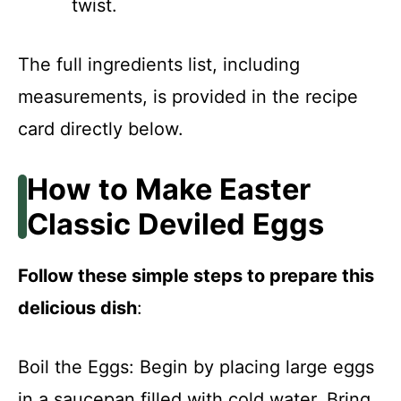
twist.
The full ingredients list, including
measurements, is provided in the recipe
card directly below.
How to Make Easter
Classic Deviled Eggs
Follow these simple steps to prepare this
delicious dish
:
Boil the Eggs: Begin by placing large eggs
in a saucepan filled with cold water. Bring