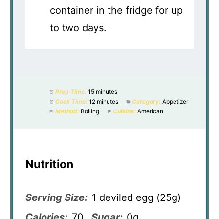
container in the fridge for up
to two days.
Prep Time:
15 minutes
Cook Time:
12 minutes
Category:
Appetizer
Method:
Boiling
Cuisine:
American
Nutrition
Serving Size:
1 deviled egg (25g)
Calories:
70
Sugar:
0g