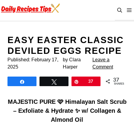
Skip
to
content
EASY EASTER CLASSIC
DEVILED EGGS RECIPE
Published:
February 17,
by Clara
Leave a
2025
Harper
Comment
37
Share
Tweet
Pin
37
SHARES
MAJESTIC PURE 🩷 Himalayan Salt Scrub
– Exfoliate & Hydrate ✨ w/ Collagen &
Almond Oil