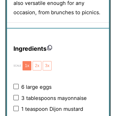
also versatile enough for any
occasion, from brunches to picnics.
Ingredients
1x
2x
3x
SCALE
6
large eggs
3 tablespoons
mayonnaise
1 teaspoon
Dijon mustard