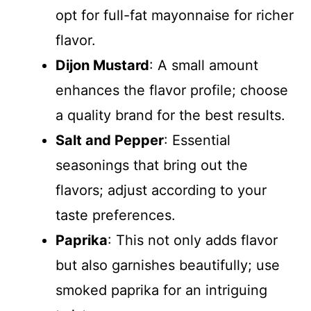
opt for full-fat mayonnaise for richer
flavor.
Dijon Mustard
: A small amount
enhances the flavor profile; choose
a quality brand for the best results.
Salt and Pepper
: Essential
seasonings that bring out the
flavors; adjust according to your
taste preferences.
Paprika
: This not only adds flavor
but also garnishes beautifully; use
smoked paprika for an intriguing