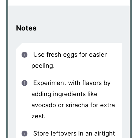
Notes
Use fresh eggs for easier
peeling.
Experiment with flavors by
adding ingredients like
avocado or sriracha for extra
zest.
Store leftovers in an airtight