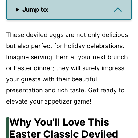
Jump to:
These deviled eggs are not only delicious
but also perfect for holiday celebrations.
Imagine serving them at your next brunch
or Easter dinner; they will surely impress
your guests with their beautiful
presentation and rich taste. Get ready to
elevate your appetizer game!
Why You’ll Love This
Easter Classic Deviled