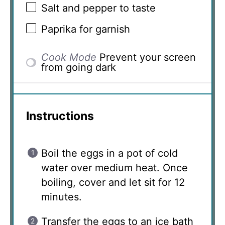
Salt and pepper to taste
Paprika for garnish
Cook Mode
Prevent your screen
from going dark
Instructions
Boil the eggs in a pot of cold
water over medium heat. Once
boiling, cover and let sit for 12
minutes.
Transfer the eggs to an ice bath