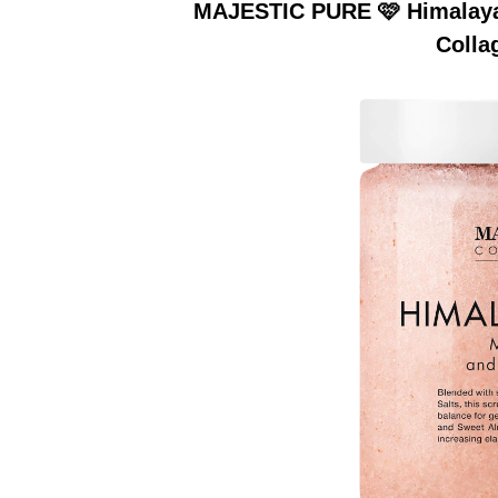
MAJESTIC PURE 🩷 Himalayan
Colla