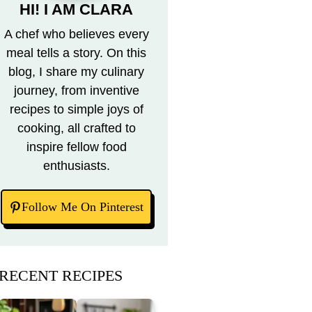
HI! I AM CLARA
A chef who believes every
meal tells a story. On this
blog, I share my culinary
journey, from inventive
recipes to simple joys of
cooking, all crafted to
inspire fellow food
enthusiasts.
Follow Me On Pinterest
RECENT RECIPES