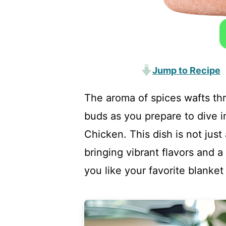
Jump to Recipe
The aroma of spices wafts thr
buds as you prepare to dive 
Chicken. This dish is not just 
bringing vibrant flavors and 
you like your favorite blanket