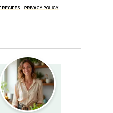
 RECIPES
PRIVACY POLICY