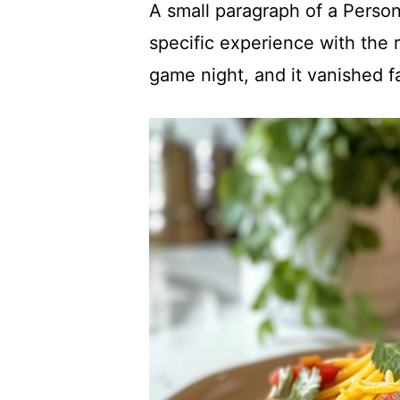
A small paragraph of a Person
specific experience with the r
game night, and it vanished f