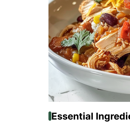
Essential Ingredi