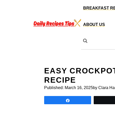
Skip
BREAKFAST R
to
content
ABOUT US
EASY CROCKPOT
RECIPE
Published:
March 16, 2025
by Clara Ha
Share