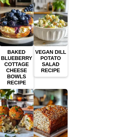
BAKED
VEGAN DILL
BLUEBERRY
POTATO
COTTAGE
SALAD
CHEESE
RECIPE
BOWLS
RECIPE