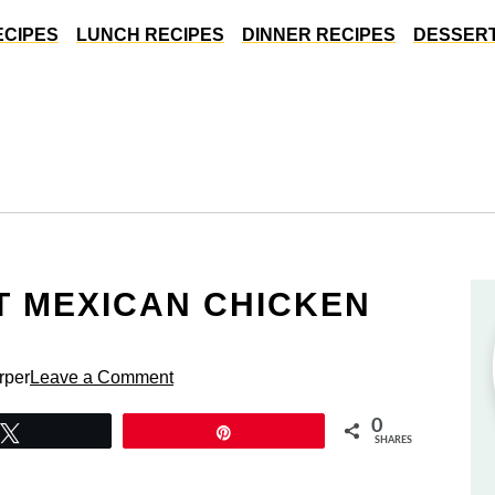
ECIPES
LUNCH RECIPES
DINNER RECIPES
DESSERT
 MEXICAN CHICKEN
rper
Leave a Comment
0
Tweet
Pin
SHARES