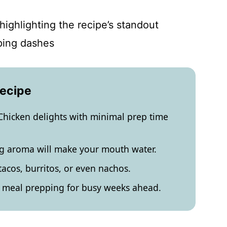
highlighting the recipe’s standout
yping dashes
Recipe
Chicken delights with minimal prep time
ing aroma will make your mouth water.
r tacos, burritos, or even nachos.
r meal prepping for busy weeks ahead.