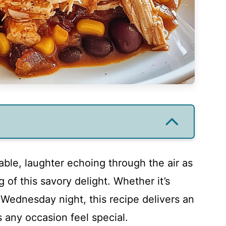
able, laughter echoing through the air as
g of this savory delight. Whether it’s
Wednesday night, this recipe delivers an
s any occasion feel special.