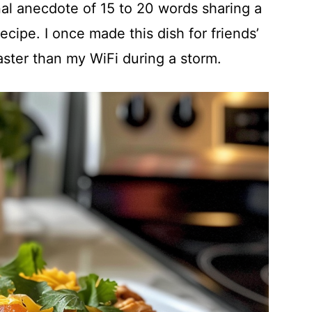
al anecdote of 15 to 20 words sharing a
ecipe. I once made this dish for friends’
aster than my WiFi during a storm.