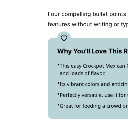
Four compelling bullet points 
features without writing or t
Why You'll Love This 
This easy Crockpot Mexican 
and loads of flavor.
Its vibrant colors and entic
Perfectly versatile, use it fo
Great for feeding a crowd o