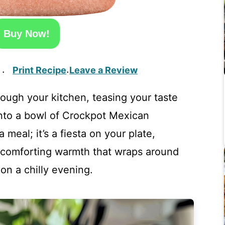
Buy Now!
Print Recipe
Leave a Review
·
·
ough your kitchen, teasing your taste
into a bowl of Crockpot Mexican
a meal; it’s a fiesta on your plate,
a comforting warmth that wraps around
 on a chilly evening.