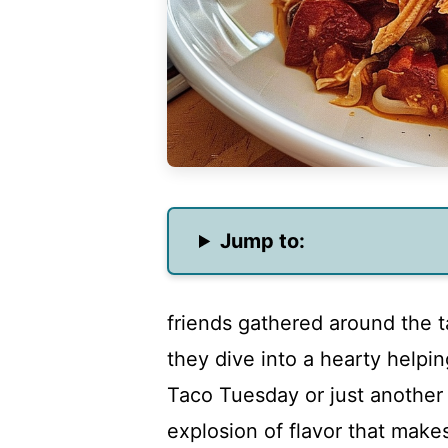
Jump to:
friends gathered around the t
they dive into a hearty helpin
Taco Tuesday or just another 
explosion of flavor that make