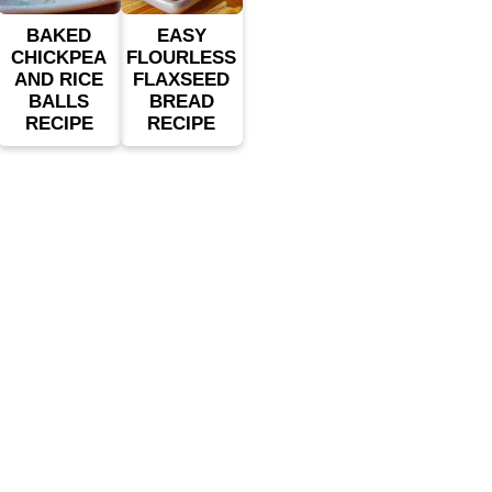
BAKED
EASY
CHICKPEA
FLOURLESS
AND RICE
FLAXSEED
BALLS
BREAD
RECIPE
RECIPE