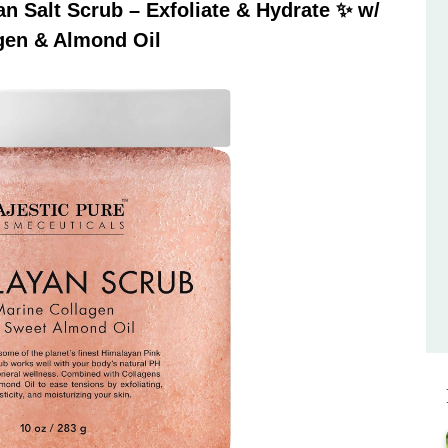
 Salt Scrub – Exfoliate & Hydrate ✨ w/
gen & Almond Oil