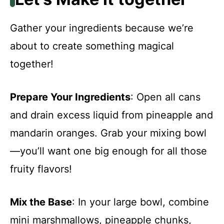
Gather your ingredients because we’re
about to create something magical
together!
Prepare Your Ingredients
: Open all cans
and drain excess liquid from pineapple and
mandarin oranges. Grab your mixing bowl
—you’ll want one big enough for all those
fruity flavors!
Mix the Base
: In your large bowl, combine
mini marshmallows, pineapple chunks,