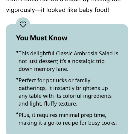
vigorously—it looked like baby food!
You Must Know
This delightful Classic Ambrosia Salad is
not just dessert; it’s a nostalgic trip
down memory lane.
Perfect for potlucks or family
gatherings, it instantly brightens up
any table with its colorful ingredients
and light, fluffy texture.
Plus, it requires minimal prep time,
making it a go-to recipe for busy cooks.