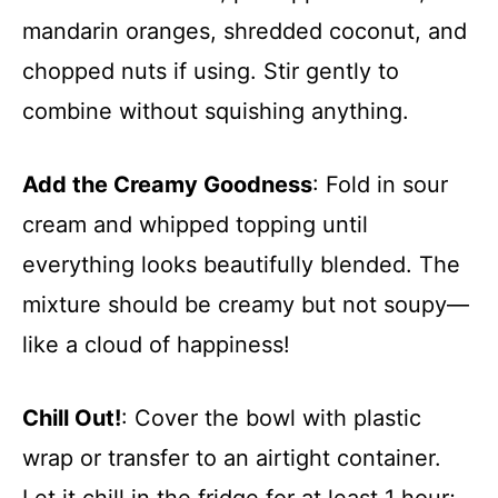
mandarin oranges, shredded coconut, and
chopped nuts if using. Stir gently to
combine without squishing anything.
Add the Creamy Goodness
: Fold in sour
cream and whipped topping until
everything looks beautifully blended. The
mixture should be creamy but not soupy—
like a cloud of happiness!
Chill Out!
: Cover the bowl with plastic
wrap or transfer to an airtight container.
Let it chill in the fridge for at least 1 hour;