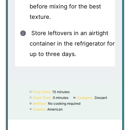
before mixing for the best
texture.
Store leftovers in an airtight
container in the refrigerator for
up to three days.
Prep Time:
15 minutes
Cook Time:
0 minutes
Category:
Dessert
Method:
No cooking required
Cuisine:
American