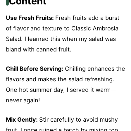
Content
Use Fresh Fruits
:
Fresh fruits add a burst
of flavor and texture to Classic Ambrosia
Salad. I learned this when my salad was
bland with canned fruit.
Chill Before Serving
:
Chilling enhances the
flavors and makes the salad refreshing.
One hot summer day, I served it warm—
never again!
Mix Gently
:
Stir carefully to avoid mushy
fruit. I once ruined a batch by mixing too