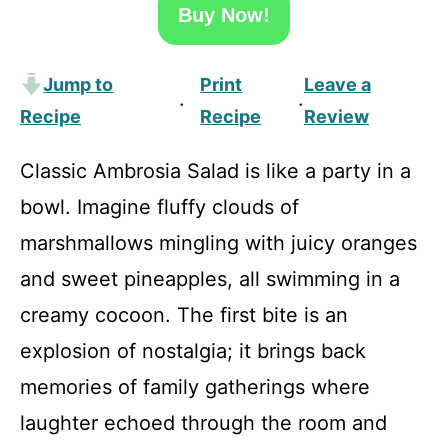
Buy Now!
Jump to
Print
Leave a
·
·
Recipe
Recipe
Review
Classic Ambrosia Salad is like a party in a
bowl. Imagine fluffy clouds of
marshmallows mingling with juicy oranges
and sweet pineapples, all swimming in a
creamy cocoon. The first bite is an
explosion of nostalgia; it brings back
memories of family gatherings where
laughter echoed through the room and