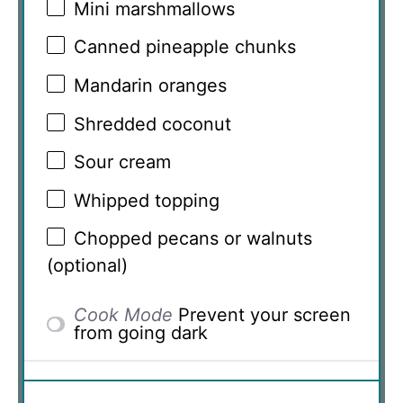
Mini marshmallows
Canned pineapple chunks
Mandarin oranges
Shredded coconut
Sour cream
Whipped topping
Chopped pecans or walnuts
(optional)
Cook Mode
Prevent your screen
from going dark