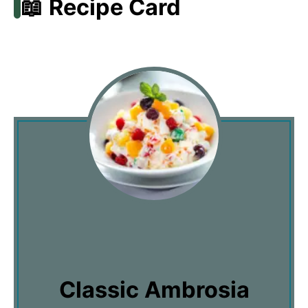
📖 Recipe Card
Classic Ambrosia