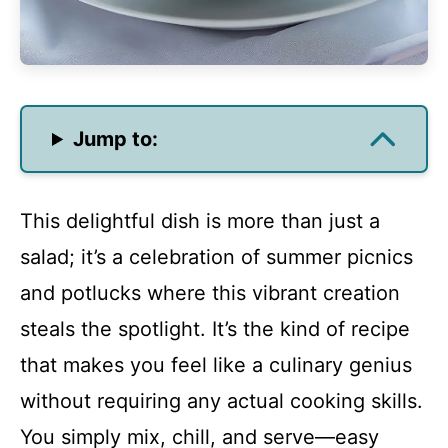
Jump to:
This delightful dish is more than just a
salad; it’s a celebration of summer picnics
and potlucks where this vibrant creation
steals the spotlight. It’s the kind of recipe
that makes you feel like a culinary genius
without requiring any actual cooking skills.
You simply mix, chill, and serve—easy