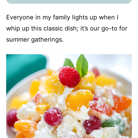
Everyone in my family lights up when I
whip up this classic dish; it’s our go-to for
summer gatherings.