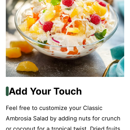
Add Your Touch
Feel free to customize your Classic
Ambrosia Salad by adding nuts for crunch
or coconut for a tropical twist. Dried fruits