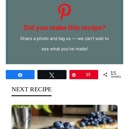
Did you make this recipe?
Share a photo and tag us — we can't wait to
see what you've made!
15
Share
Tweet
Pin
15
SHARES
NEXT RECIPE