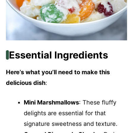
Essential Ingredients
Here’s what you’ll need to make this
delicious dish
:
Mini Marshmallows
: These fluffy
delights are essential for that
signature sweetness and texture.