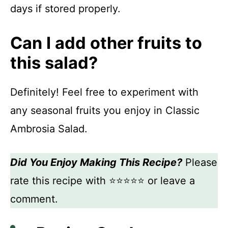
days if stored properly.
Can I add other fruits to
this salad?
Definitely! Feel free to experiment with
any seasonal fruits you enjoy in Classic
Ambrosia Salad.
Did You Enjoy Making This Recipe?
Please
rate this recipe with ⭐⭐⭐⭐⭐ or leave a
comment.