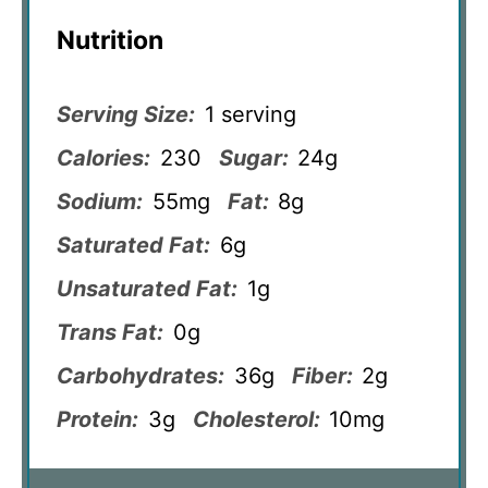
Nutrition
Serving Size:
1 serving
Calories:
230
Sugar:
24g
Sodium:
55mg
Fat:
8g
Saturated Fat:
6g
Unsaturated Fat:
1g
Trans Fat:
0g
Carbohydrates:
36g
Fiber:
2g
Protein:
3g
Cholesterol:
10mg