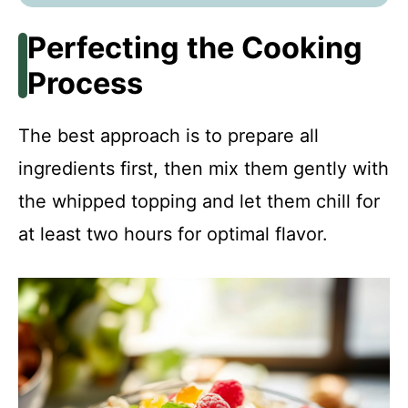
Perfecting the Cooking
Process
The best approach is to prepare all
ingredients first, then mix them gently with
the whipped topping and let them chill for
at least two hours for optimal flavor.