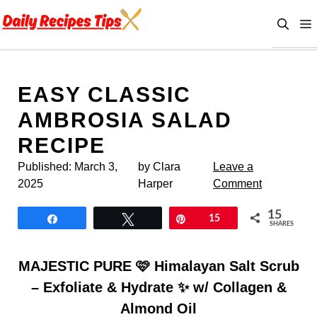
Skip
to
content
EASY CLASSIC
AMBROSIA SALAD
RECIPE
Published:
March 3,
by Clara
Leave a
2025
Harper
Comment
15
Share
Tweet
Pin
15
SHARES
MAJESTIC PURE 🩷 Himalayan Salt Scrub
– Exfoliate & Hydrate ✨ w/ Collagen &
Almond Oil