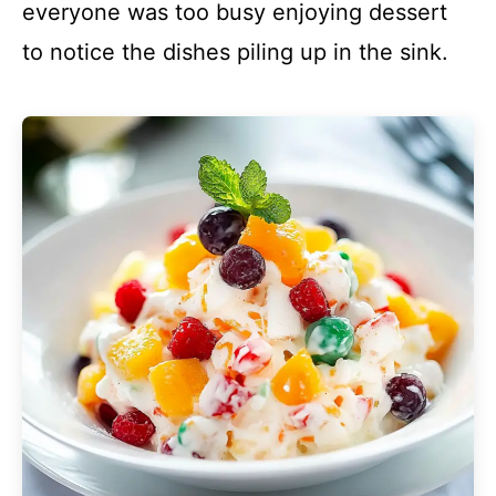
everyone was too busy enjoying dessert
to notice the dishes piling up in the sink.