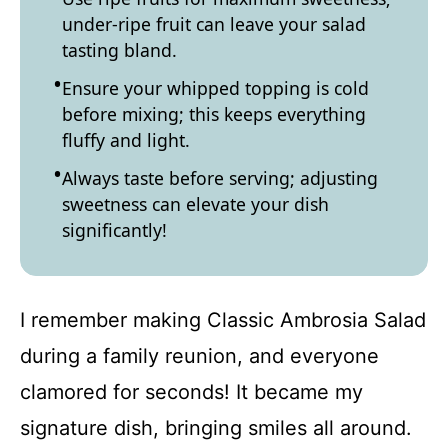
under-ripe fruit can leave your salad
tasting bland.
Ensure your whipped topping is cold
before mixing; this keeps everything
fluffy and light.
Always taste before serving; adjusting
sweetness can elevate your dish
significantly!
I remember making Classic Ambrosia Salad
during a family reunion, and everyone
clamored for seconds! It became my
signature dish, bringing smiles all around.