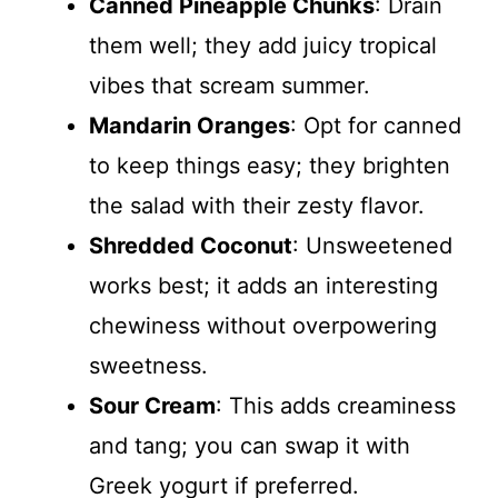
Canned Pineapple Chunks
: Drain
them well; they add juicy tropical
vibes that scream summer.
Mandarin Oranges
: Opt for canned
to keep things easy; they brighten
the salad with their zesty flavor.
Shredded Coconut
: Unsweetened
works best; it adds an interesting
chewiness without overpowering
sweetness.
Sour Cream
: This adds creaminess
and tang; you can swap it with
Greek yogurt if preferred.