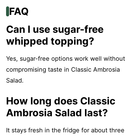
FAQ
Can I use sugar-free
whipped topping?
Yes, sugar-free options work well without
compromising taste in Classic Ambrosia
Salad.
How long does Classic
Ambrosia Salad last?
It stays fresh in the fridge for about three