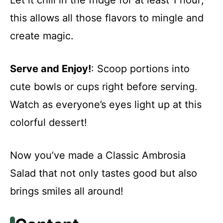
this allows all those flavors to mingle and
create magic.
Serve and Enjoy!
: Scoop portions into
cute bowls or cups right before serving.
Watch as everyone’s eyes light up at this
colorful dessert!
Now you’ve made a Classic Ambrosia
Salad that not only tastes good but also
brings smiles all around!