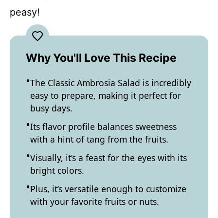
peasy!
Why You'll Love This Recipe
The Classic Ambrosia Salad is incredibly
easy to prepare, making it perfect for
busy days.
Its flavor profile balances sweetness
with a hint of tang from the fruits.
Visually, it’s a feast for the eyes with its
bright colors.
Plus, it’s versatile enough to customize
with your favorite fruits or nuts.