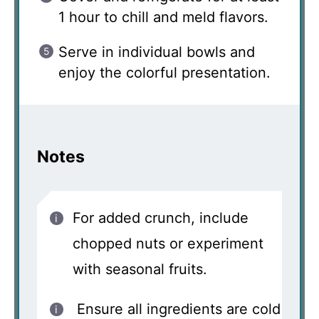
1 hour to chill and meld flavors.
Serve in individual bowls and
enjoy the colorful presentation.
Notes
For added crunch, include
chopped nuts or experiment
with seasonal fruits.
Ensure all ingredients are cold