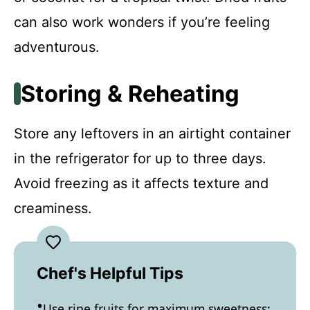
can also work wonders if you’re feeling
adventurous.
Storing & Reheating
Store any leftovers in an airtight container
in the refrigerator for up to three days.
Avoid freezing as it affects texture and
creaminess.
Chef's Helpful Tips
Use ripe fruits for maximum sweetness;