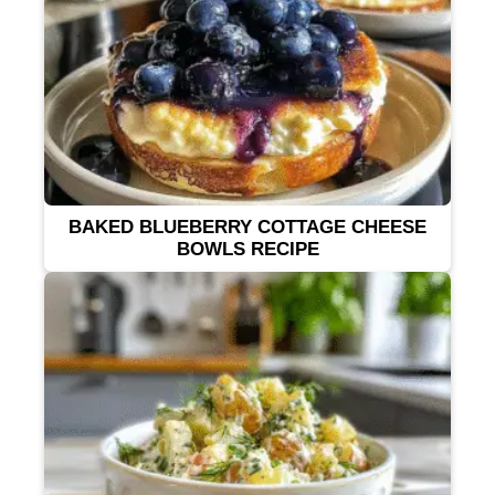
BAKED BLUEBERRY COTTAGE CHEESE
BOWLS RECIPE