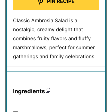
PIN RECIPE
Classic Ambrosia Salad is a
nostalgic, creamy delight that
combines fruity flavors and fluffy
marshmallows, perfect for summer
gatherings and family celebrations.
Ingredients