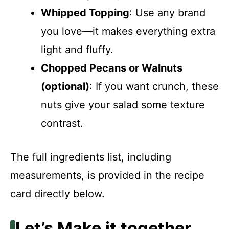
Whipped Topping
: Use any brand
you love—it makes everything extra
light and fluffy.
Chopped Pecans or Walnuts
(optional)
: If you want crunch, these
nuts give your salad some texture
contrast.
The full ingredients list, including
measurements, is provided in the recipe
card directly below.
Let’s Make it together