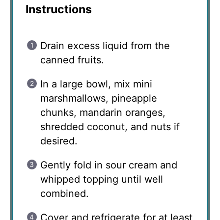
Instructions
Drain excess liquid from the
canned fruits.
In a large bowl, mix mini
marshmallows, pineapple
chunks, mandarin oranges,
shredded coconut, and nuts if
desired.
Gently fold in sour cream and
whipped topping until well
combined.
Cover and refrigerate for at least