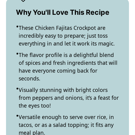
Why You'll Love This Recipe
These Chicken Fajitas Crockpot are
incredibly easy to prepare; just toss
everything in and let it work its magic.
The flavor profile is a delightful blend
of spices and fresh ingredients that will
have everyone coming back for
seconds.
Visually stunning with bright colors
from peppers and onions, it’s a feast for
the eyes too!
Versatile enough to serve over rice, in
tacos, or as a salad topping; it fits any
meal plan.