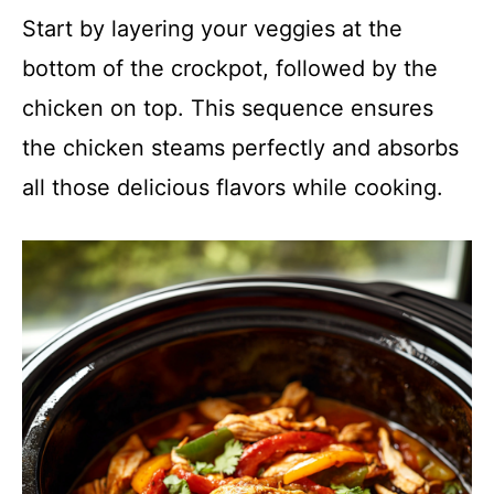
Start by layering your veggies at the
bottom of the crockpot, followed by the
chicken on top. This sequence ensures
the chicken steams perfectly and absorbs
all those delicious flavors while cooking.