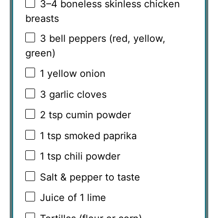
3
–
4
boneless skinless chicken
breasts
3
bell peppers (red, yellow,
green)
1
yellow onion
3
garlic cloves
2 tsp
cumin powder
1 tsp
smoked paprika
1 tsp
chili powder
Salt & pepper to taste
Juice of
1
lime