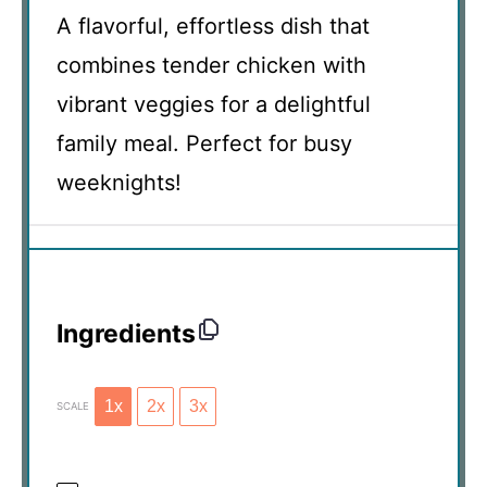
A flavorful, effortless dish that
combines tender chicken with
vibrant veggies for a delightful
family meal. Perfect for busy
weeknights!
Ingredients
1x
2x
3x
SCALE