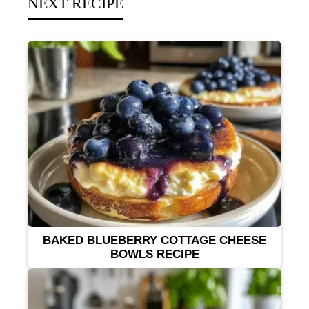
NEXT RECIPE
BAKED BLUEBERRY COTTAGE CHEESE
BOWLS RECIPE