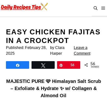
Skip
to
content
EASY CHICKEN FAJITAS
IN A CROCKPOT
Published:
February 28,
by Clara
Leave a
2025
Harper
Comment
56
Share
Tweet
Pin
56
SHARES
MAJESTIC PURE 🩷 Himalayan Salt Scrub
– Exfoliate & Hydrate ✨ w/ Collagen &
Almond Oil