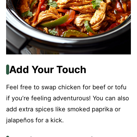
Add Your Touch
Feel free to swap chicken for beef or tofu
if you’re feeling adventurous! You can also
add extra spices like smoked paprika or
jalapeños for a kick.