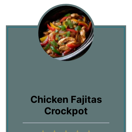
Chicken Fajitas
Crockpot