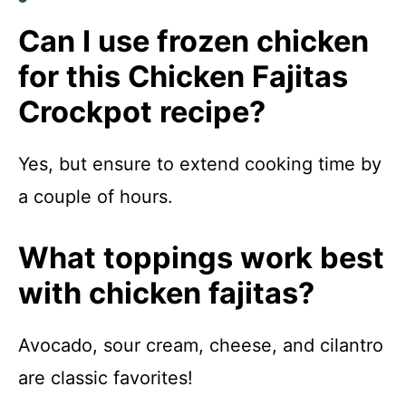
Can I use frozen chicken
for this Chicken Fajitas
Crockpot recipe?
Yes, but ensure to extend cooking time by
a couple of hours.
What toppings work best
with chicken fajitas?
Avocado, sour cream, cheese, and cilantro
are classic favorites!