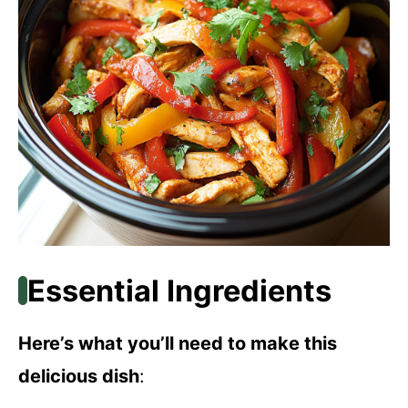
Essential Ingredients
Here’s what you’ll need to make this
delicious dish
: