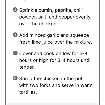
Sprinkle cumin, paprika, chili
powder, salt, and pepper evenly
over the chicken.
Add minced garlic and squeeze
fresh lime juice over the mixture.
Cover and cook on low for 6-8
hours or high for 3-4 hours until
tender.
Shred the chicken in the pot
with two forks and serve in warm
tortillas.