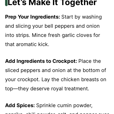
Let’s Make It Together
Prep Your Ingredients
:
Start by washing
and slicing your bell peppers and onion
into strips. Mince fresh garlic cloves for
that aromatic kick.
Add Ingredients to Crockpot
:
Place the
sliced peppers and onion at the bottom of
your crockpot. Lay the chicken breasts on
top—they deserve royal treatment.
Add Spices
:
Sprinkle cumin powder,