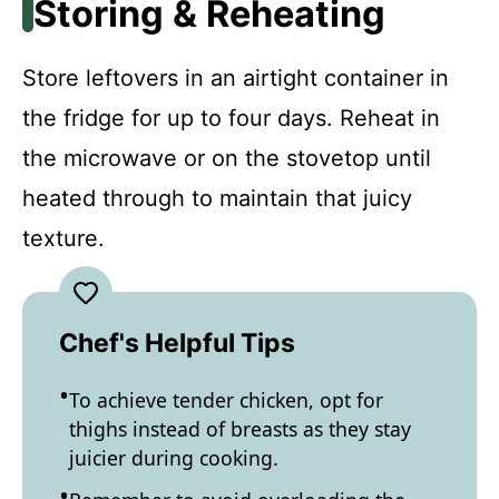
Storing & Reheating
Store leftovers in an airtight container in
the fridge for up to four days. Reheat in
the microwave or on the stovetop until
heated through to maintain that juicy
texture.
Chef's Helpful Tips
To achieve tender chicken, opt for
thighs instead of breasts as they stay
juicier during cooking.