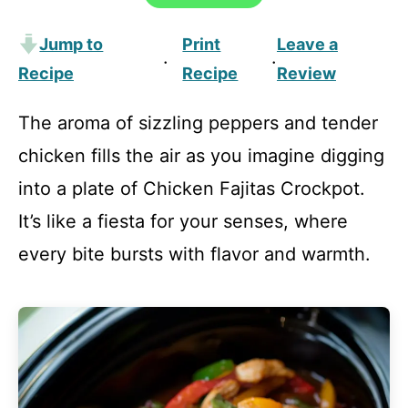
Jump to
Print
Leave a
·
·
Recipe
Recipe
Review
The aroma of sizzling peppers and tender
chicken fills the air as you imagine digging
into a plate of Chicken Fajitas Crockpot.
It’s like a fiesta for your senses, where
every bite bursts with flavor and warmth.