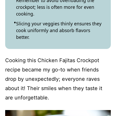
Remember to avoid overloading the
crockpot; less is often more for even
cooking.
Slicing your veggies thinly ensures they
cook uniformly and absorb flavors
better.
Cooking this Chicken Fajitas Crockpot
recipe became my go-to when friends
drop by unexpectedly; everyone raves
about it! Their smiles when they taste it
are unforgettable.