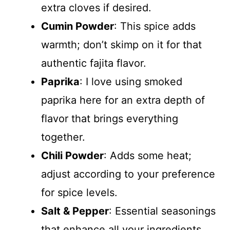
extra cloves if desired.
Cumin Powder
: This spice adds
warmth; don’t skimp on it for that
authentic fajita flavor.
Paprika
: I love using smoked
paprika here for an extra depth of
flavor that brings everything
together.
Chili Powder
: Adds some heat;
adjust according to your preference
for spice levels.
Salt & Pepper
: Essential seasonings
that enhance all your ingredients