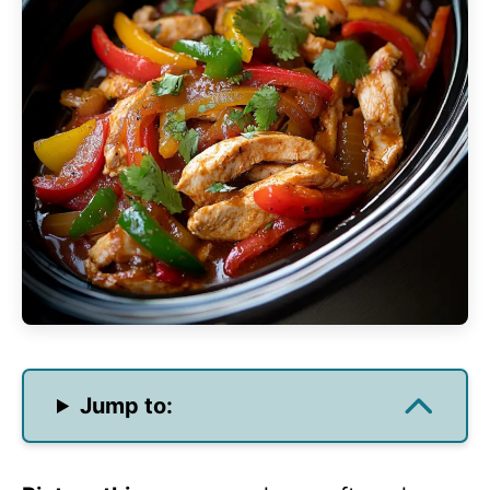
Jump to: