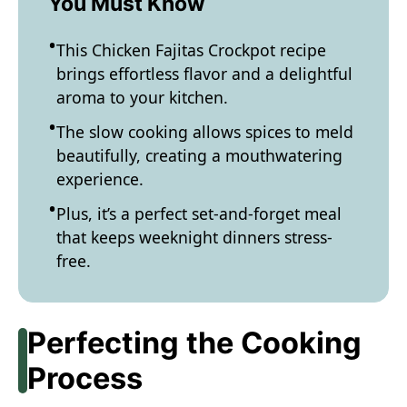
You Must Know
This Chicken Fajitas Crockpot recipe
brings effortless flavor and a delightful
aroma to your kitchen.
The slow cooking allows spices to meld
beautifully, creating a mouthwatering
experience.
Plus, it’s a perfect set-and-forget meal
that keeps weeknight dinners stress-
free.
Perfecting the Cooking
Process