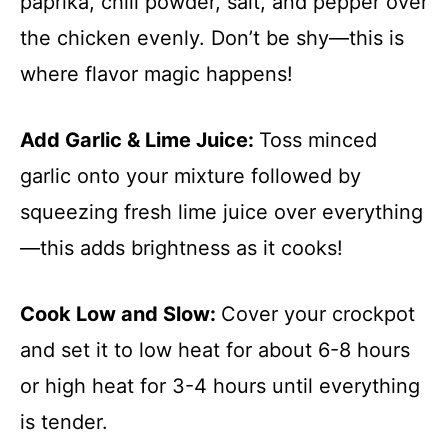
paprika, chili powder, salt, and pepper over
the chicken evenly. Don’t be shy—this is
where flavor magic happens!
Add Garlic & Lime Juice
:
Toss minced
garlic onto your mixture followed by
squeezing fresh lime juice over everything
—this adds brightness as it cooks!
Cook Low and Slow
:
Cover your crockpot
and set it to low heat for about 6-8 hours
or high heat for 3-4 hours until everything
is tender.