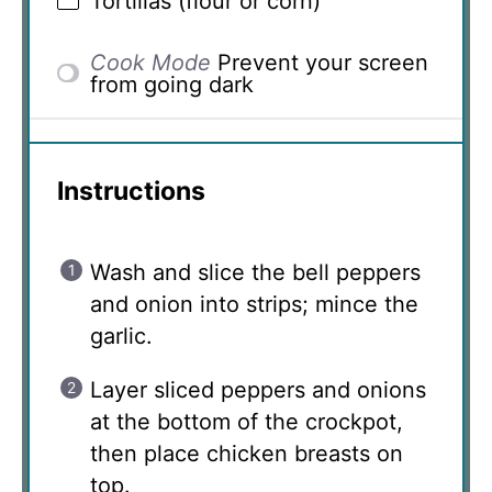
Tortillas (flour or corn)
Cook Mode
Prevent your screen
from going dark
Instructions
Wash and slice the bell peppers
and onion into strips; mince the
garlic.
Layer sliced peppers and onions
at the bottom of the crockpot,
then place chicken breasts on
top.