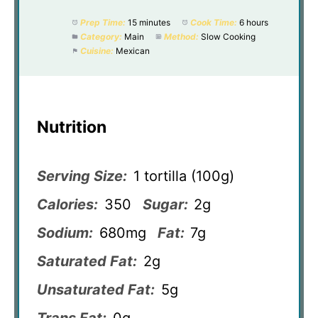
Prep Time:
15 minutes
Cook Time:
6 hours
Category:
Main
Method:
Slow Cooking
Cuisine:
Mexican
Nutrition
Serving Size:
1 tortilla (100g)
Calories:
350
Sugar:
2g
Sodium:
680mg
Fat:
7g
Saturated Fat:
2g
Unsaturated Fat:
5g
Trans Fat:
0g