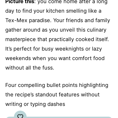
Picture this
: you come home after a long
day to find your kitchen smelling like a
Tex-Mex paradise. Your friends and family
gather around as you unveil this culinary
masterpiece that practically cooked itself.
It’s perfect for busy weeknights or lazy
weekends when you want comfort food
without all the fuss.
Four compelling bullet points highlighting
the recipe’s standout features without
writing or typing dashes