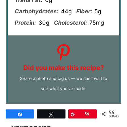
Carbohydrates:
44g
Fiber:
5g
Protein:
30g
Cholesterol:
75mg
Did you make this recipe?
Share a photo and tag us — we can't wait to
see what you've made!
56
Share
Tweet
Pin
56
SHARES