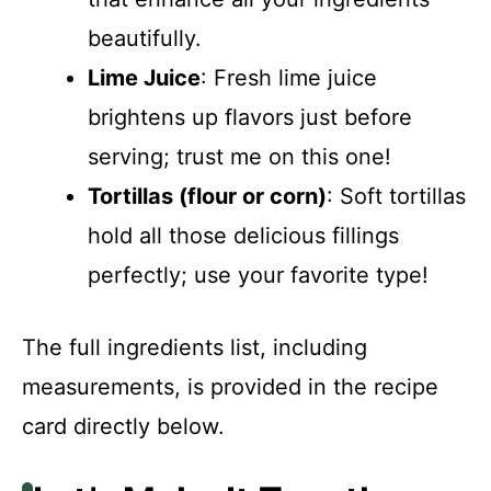
beautifully.
Lime Juice
: Fresh lime juice
brightens up flavors just before
serving; trust me on this one!
Tortillas (flour or corn)
: Soft tortillas
hold all those delicious fillings
perfectly; use your favorite type!
The full ingredients list, including
measurements, is provided in the recipe
card directly below.