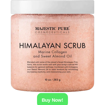
Buy Now!