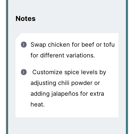
Notes
Swap chicken for beef or tofu
for different variations.
Customize spice levels by
adjusting chili powder or
adding jalapeños for extra
heat.