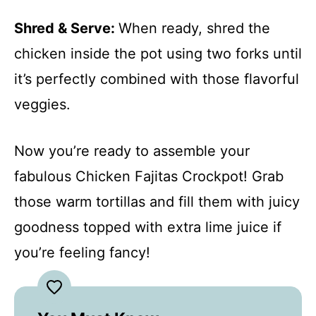
Shred & Serve
:
When ready, shred the
chicken inside the pot using two forks until
it’s perfectly combined with those flavorful
veggies.
Now you’re ready to assemble your
fabulous Chicken Fajitas Crockpot! Grab
those warm tortillas and fill them with juicy
goodness topped with extra lime juice if
you’re feeling fancy!