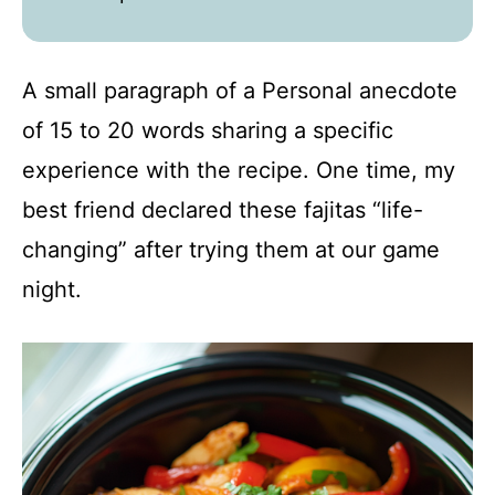
A small paragraph of a Personal anecdote
of 15 to 20 words sharing a specific
experience with the recipe. One time, my
best friend declared these fajitas “life-
changing” after trying them at our game
night.