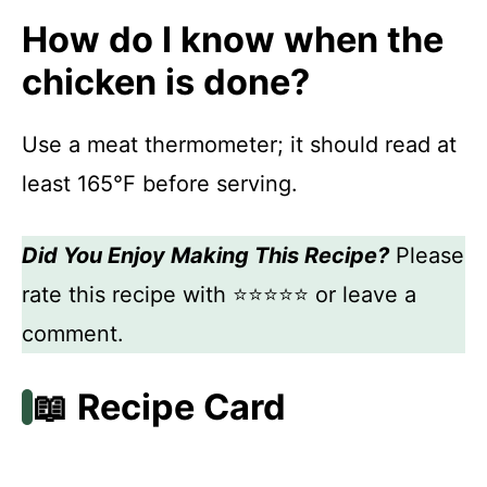
How do I know when the
chicken is done?
Use a meat thermometer; it should read at
least 165°F before serving.
Did You Enjoy Making This Recipe?
Please
rate this recipe with ⭐⭐⭐⭐⭐ or leave a
comment.
📖 Recipe Card