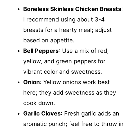
Boneless Skinless Chicken Breasts
:
I recommend using about 3-4
breasts for a hearty meal; adjust
based on appetite.
Bell Peppers
: Use a mix of red,
yellow, and green peppers for
vibrant color and sweetness.
Onion
: Yellow onions work best
here; they add sweetness as they
cook down.
Garlic Cloves
: Fresh garlic adds an
aromatic punch; feel free to throw in