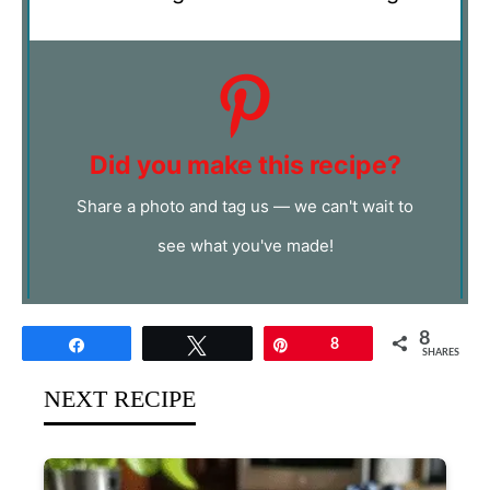
Did you make this recipe?
Share a photo and tag us — we can't wait to
see what you've made!
8
Share
Tweet
Pin
8
SHARES
NEXT RECIPE