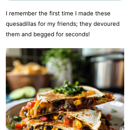
I remember the first time I made these
quesadillas for my friends; they devoured
them and begged for seconds!