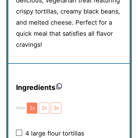
delicious, vegetarian treat featuring
crispy tortillas, creamy black beans,
and melted cheese. Perfect for a
quick meal that satisfies all flavor
cravings!
Ingredients
1x
2x
3x
SCALE
4
large flour tortillas