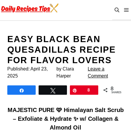
Skip
to
content
EASY BLACK BEAN
QUESADILLAS RECIPE
FOR FLAVOR LOVERS
Published:
April 23,
by Clara
Leave a
2025
Harper
Comment
8
Share
Tweet
Pin
8
SHARES
MAJESTIC PURE 🩷 Himalayan Salt Scrub
– Exfoliate & Hydrate ✨ w/ Collagen &
Almond Oil