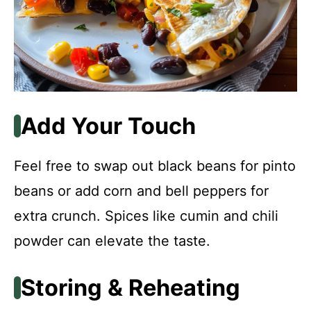
Add Your Touch
Feel free to swap out black beans for pinto
beans or add corn and bell peppers for
extra crunch. Spices like cumin and chili
powder can elevate the taste.
Storing & Reheating