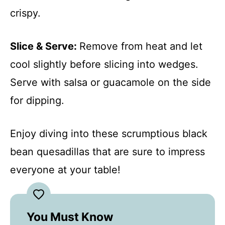
crispy.
Slice & Serve
:
Remove from heat and let
cool slightly before slicing into wedges.
Serve with salsa or guacamole on the side
for dipping.
Enjoy diving into these scrumptious black
bean quesadillas that are sure to impress
everyone at your table!
You Must Know