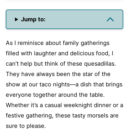
Jump to:
As I reminisce about family gatherings
filled with laughter and delicious food, I
can’t help but think of these quesadillas.
They have always been the star of the
show at our taco nights—a dish that brings
everyone together around the table.
Whether it’s a casual weeknight dinner or a
festive gathering, these tasty morsels are
sure to please.