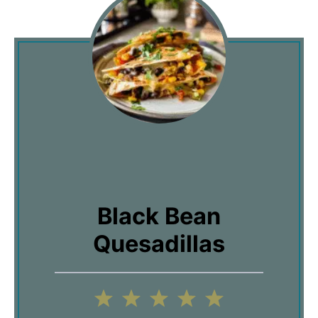
Black Bean
Quesadillas
1
2
3
4
5