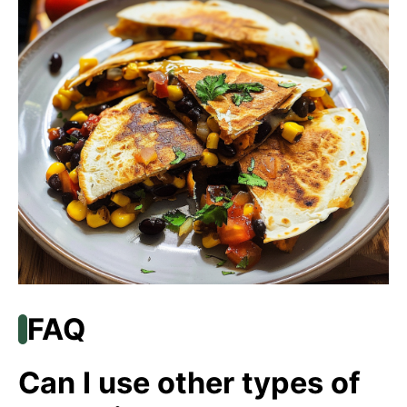
FAQ
Can I use other types of