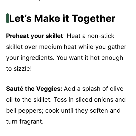
Let’s Make it Together
Preheat your skillet
: Heat a non-stick
skillet over medium heat while you gather
your ingredients. You want it hot enough
to sizzle!
Sauté the Veggies
:
Add a splash of olive
oil to the skillet. Toss in sliced onions and
bell peppers; cook until they soften and
turn fragrant.