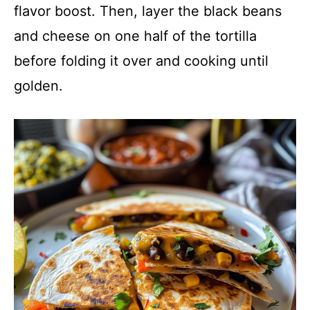
flavor boost. Then, layer the black beans
and cheese on one half of the tortilla
before folding it over and cooking until
golden.