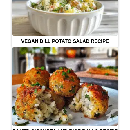
VEGAN DILL POTATO SALAD RECIPE