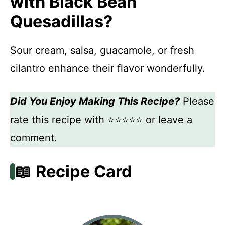
with Black Bean
Quesadillas?
Sour cream, salsa, guacamole, or fresh
cilantro enhance their flavor wonderfully.
Did You Enjoy Making This Recipe?
Please
rate this recipe with ⭐⭐⭐⭐⭐ or leave a
comment.
📖 Recipe Card