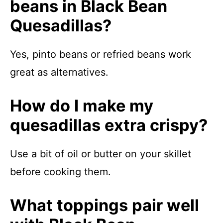
beans in Black Bean
Quesadillas?
Yes, pinto beans or refried beans work
great as alternatives.
How do I make my
quesadillas extra crispy?
Use a bit of oil or butter on your skillet
before cooking them.
What toppings pair well