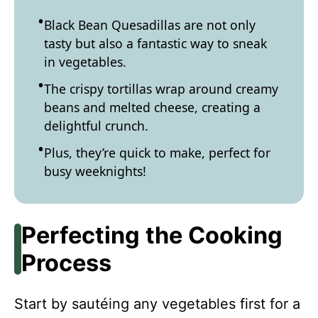
Black Bean Quesadillas are not only
tasty but also a fantastic way to sneak
in vegetables.
The crispy tortillas wrap around creamy
beans and melted cheese, creating a
delightful crunch.
Plus, they’re quick to make, perfect for
busy weeknights!
Perfecting the Cooking
Process
Start by sautéing any vegetables first for a