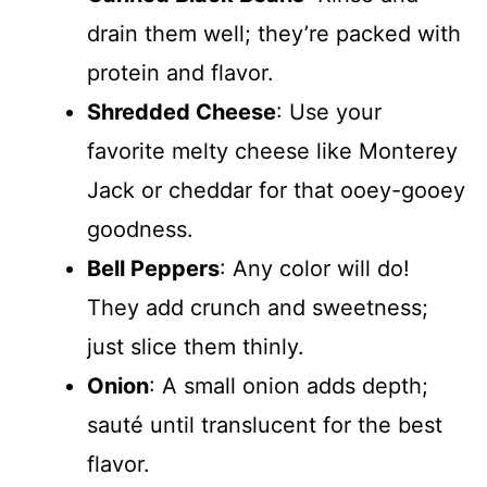
drain them well; they’re packed with
protein and flavor.
Shredded Cheese
: Use your
favorite melty cheese like Monterey
Jack or cheddar for that ooey-gooey
goodness.
Bell Peppers
: Any color will do!
They add crunch and sweetness;
just slice them thinly.
Onion
: A small onion adds depth;
sauté until translucent for the best
flavor.