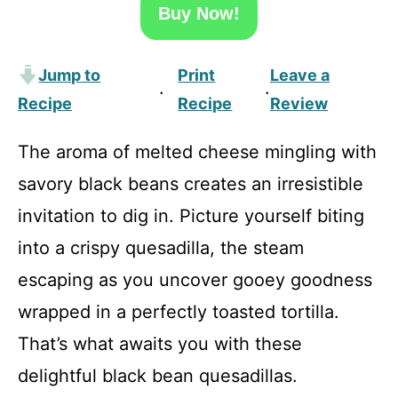
Buy Now!
Jump to
Print
Leave a
·
·
Recipe
Recipe
Review
The aroma of melted cheese mingling with
savory black beans creates an irresistible
invitation to dig in. Picture yourself biting
into a crispy quesadilla, the steam
escaping as you uncover gooey goodness
wrapped in a perfectly toasted tortilla.
That’s what awaits you with these
delightful black bean quesadillas.