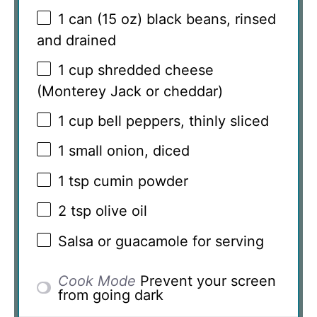
1
can (15 oz) black beans, rinsed
and drained
1 cup
shredded cheese
(Monterey Jack or cheddar)
1 cup
bell peppers, thinly sliced
1
small onion, diced
1 tsp
cumin powder
2 tsp
olive oil
Salsa or guacamole for serving
Cook Mode
Prevent your screen
from going dark