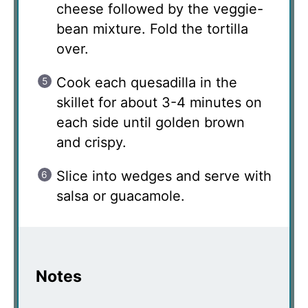
cheese followed by the veggie-
bean mixture. Fold the tortilla
over.
Cook each quesadilla in the
skillet for about 3-4 minutes on
each side until golden brown
and crispy.
Slice into wedges and serve with
salsa or guacamole.
Notes