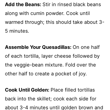
Add the Beans
:
Stir in rinsed black beans
along with cumin powder. Cook until
warmed through; this should take about 3-
5 minutes.
Assemble Your Quesadillas
:
On one half
of each tortilla, layer cheese followed by
the veggie-bean mixture. Fold over the
other half to create a pocket of joy.
Cook Until Golden
:
Place filled tortillas
back into the skillet; cook each side for
about 3-4 minutes until golden brown and