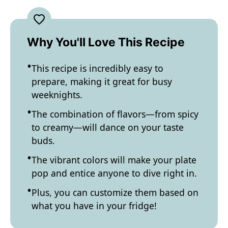
Why You'll Love This Recipe
This recipe is incredibly easy to
prepare, making it great for busy
weeknights.
The combination of flavors—from spicy
to creamy—will dance on your taste
buds.
The vibrant colors will make your plate
pop and entice anyone to dive right in.
Plus, you can customize them based on
what you have in your fridge!