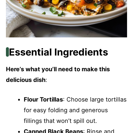
Essential Ingredients
Here’s what you’ll need to make this
delicious dish
:
Flour Tortillas
: Choose large tortillas
for easy folding and generous
fillings that won’t spill out.
Canned Black Beans
: Rinse and