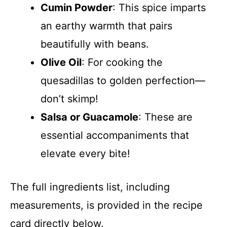
Cumin Powder
: This spice imparts
an earthy warmth that pairs
beautifully with beans.
Olive Oil
: For cooking the
quesadillas to golden perfection—
don’t skimp!
Salsa or Guacamole
: These are
essential accompaniments that
elevate every bite!
The full ingredients list, including
measurements, is provided in the recipe
card directly below.