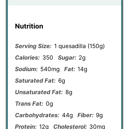
Nutrition
Serving Size:
1 quesadilla (150g)
Calories:
350
Sugar:
2g
Sodium:
540mg
Fat:
14g
Saturated Fat:
6g
Unsaturated Fat:
8g
Trans Fat:
0g
Carbohydrates:
44g
Fiber:
9g
Protein:
12g
Cholesterol:
30mg