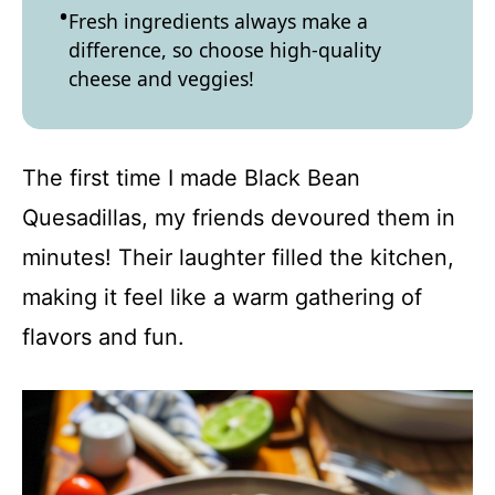
Fresh ingredients always make a
difference, so choose high-quality
cheese and veggies!
The first time I made Black Bean
Quesadillas, my friends devoured them in
minutes! Their laughter filled the kitchen,
making it feel like a warm gathering of
flavors and fun.