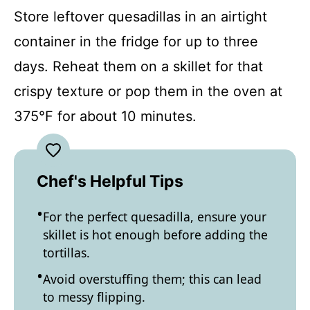
Store leftover quesadillas in an airtight
container in the fridge for up to three
days. Reheat them on a skillet for that
crispy texture or pop them in the oven at
375°F for about 10 minutes.
Chef's Helpful Tips
For the perfect quesadilla, ensure your
skillet is hot enough before adding the
tortillas.
Avoid overstuffing them; this can lead
to messy flipping.