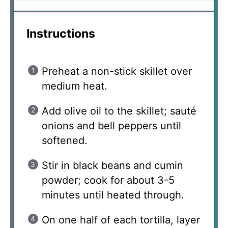
Instructions
Preheat a non-stick skillet over
medium heat.
Add olive oil to the skillet; sauté
onions and bell peppers until
softened.
Stir in black beans and cumin
powder; cook for about 3-5
minutes until heated through.
On one half of each tortilla, layer