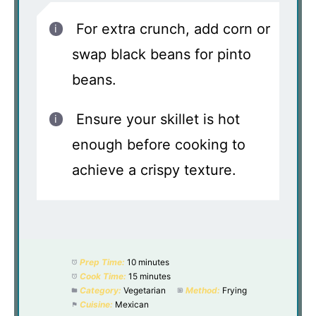
For extra crunch, add corn or
swap black beans for pinto
beans.
Ensure your skillet is hot
enough before cooking to
achieve a crispy texture.
Prep Time:
10 minutes
Cook Time:
15 minutes
Category:
Vegetarian
Method:
Frying
Cuisine:
Mexican