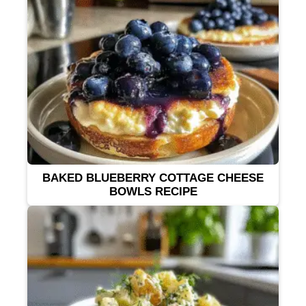
BAKED BLUEBERRY COTTAGE CHEESE
BOWLS RECIPE