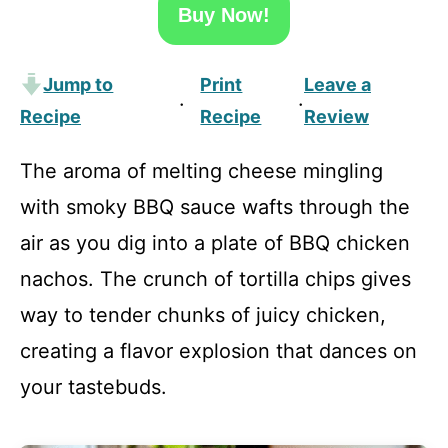
Buy Now!
Jump to
Print
Leave a
·
·
Recipe
Recipe
Review
The aroma of melting cheese mingling
with smoky BBQ sauce wafts through the
air as you dig into a plate of BBQ chicken
nachos. The crunch of tortilla chips gives
way to tender chunks of juicy chicken,
creating a flavor explosion that dances on
your tastebuds.