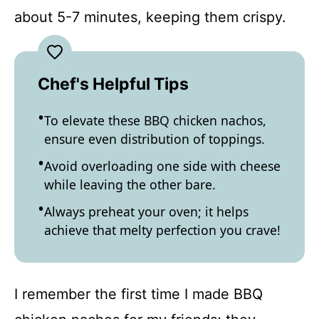
about 5-7 minutes, keeping them crispy.
Chef's Helpful Tips
To elevate these BBQ chicken nachos,
ensure even distribution of toppings.
Avoid overloading one side with cheese
while leaving the other bare.
Always preheat your oven; it helps
achieve that melty perfection you crave!
I remember the first time I made BBQ