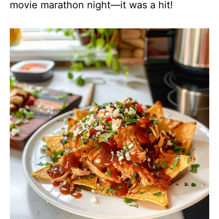
movie marathon night—it was a hit!