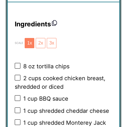
Ingredients
1x
2x
3x
SCALE
8 oz
tortilla chips
2 cups
cooked chicken breast,
shredded or diced
1 cup
BBQ sauce
1 cup
shredded cheddar cheese
1 cup
shredded Monterey Jack