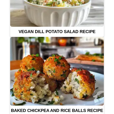
VEGAN DILL POTATO SALAD RECIPE
BAKED CHICKPEA AND RICE BALLS RECIPE