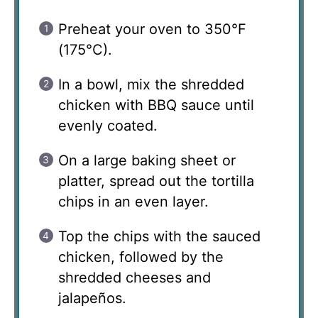
Preheat your oven to 350°F
(175°C).
In a bowl, mix the shredded
chicken with BBQ sauce until
evenly coated.
On a large baking sheet or
platter, spread out the tortilla
chips in an even layer.
Top the chips with the sauced
chicken, followed by the
shredded cheeses and
jalapeños.