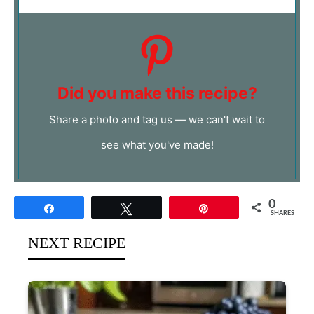
Did you make this recipe?
Share a photo and tag us — we can't wait to
see what you've made!
0
Share
Tweet
Pin
SHARES
NEXT RECIPE