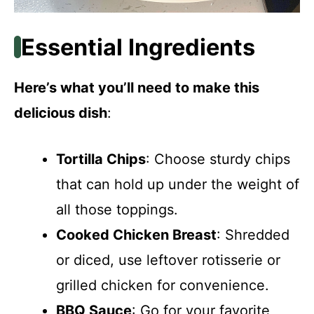
Essential Ingredients
Here’s what you’ll need to make this
delicious dish
:
Tortilla Chips
: Choose sturdy chips
that can hold up under the weight of
all those toppings.
Cooked Chicken Breast
: Shredded
or diced, use leftover rotisserie or
grilled chicken for convenience.
BBQ Sauce
: Go for your favorite