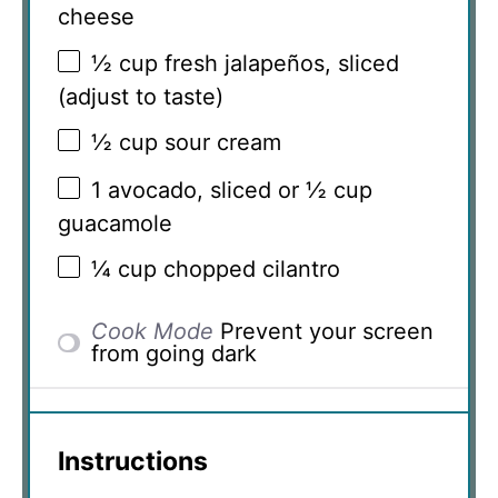
cheese
½ cup
fresh jalapeños, sliced
(adjust to taste)
½ cup
sour cream
1
avocado, sliced or
½ cup
guacamole
¼ cup
chopped cilantro
Cook Mode
Prevent your screen
from going dark
Instructions