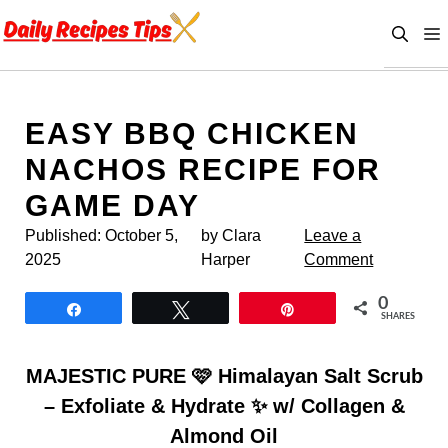
Skip
to
content
EASY BBQ CHICKEN
NACHOS RECIPE FOR
GAME DAY
Published:
October 5,
by Clara
Leave a
2025
Harper
Comment
0
Share
Tweet
Pin
SHARES
MAJESTIC PURE 🩷 Himalayan Salt Scrub
– Exfoliate & Hydrate ✨ w/ Collagen &
Almond Oil