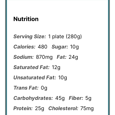
Nutrition
Serving Size:
1 plate (280g)
Calories:
480
Sugar:
10g
Sodium:
870mg
Fat:
24g
Saturated Fat:
12g
Unsaturated Fat:
10g
Trans Fat:
0g
Carbohydrates:
45g
Fiber:
5g
Protein:
25g
Cholesterol:
75mg