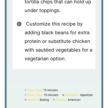
tortilla chips that can hold up
under toppings.
Customize this recipe by
adding black beans for extra
protein or substitute chicken
with sautéed vegetables for a
vegetarian option.
Prep Time:
15 minutes
Cook Time:
10 minutes
Category:
Appetizer
Method:
Baking
Cuisine:
American