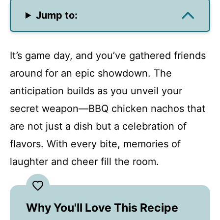
Jump to:
It’s game day, and you’ve gathered friends
around for an epic showdown. The
anticipation builds as you unveil your
secret weapon—BBQ chicken nachos that
are not just a dish but a celebration of
flavors. With every bite, memories of
laughter and cheer fill the room.
Why You'll Love This Recipe