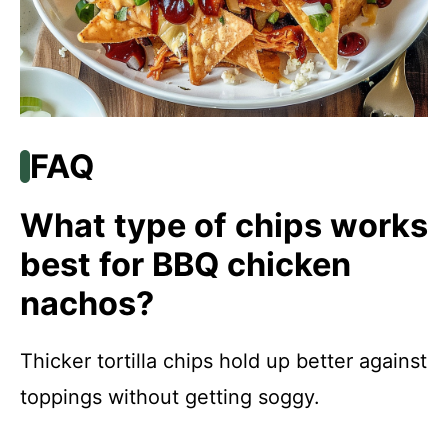
FAQ
What type of chips works
best for BBQ chicken
nachos?
Thicker tortilla chips hold up better against
toppings without getting soggy.