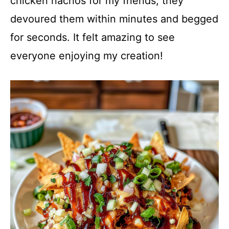
chicken nachos for my friends; they
devoured them within minutes and begged
for seconds. It felt amazing to see
everyone enjoying my creation!