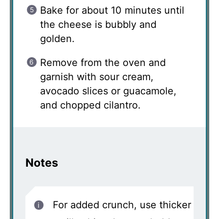
Bake for about 10 minutes until
the cheese is bubbly and
golden.
Remove from the oven and
garnish with sour cream,
avocado slices or guacamole,
and chopped cilantro.
Notes
For added crunch, use thicker