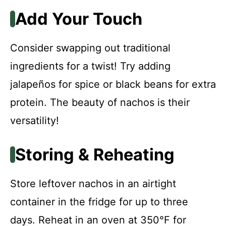
Add Your Touch
Consider swapping out traditional
ingredients for a twist! Try adding
jalapeños for spice or black beans for extra
protein. The beauty of nachos is their
versatility!
Storing & Reheating
Store leftover nachos in an airtight
container in the fridge for up to three
days. Reheat in an oven at 350°F for