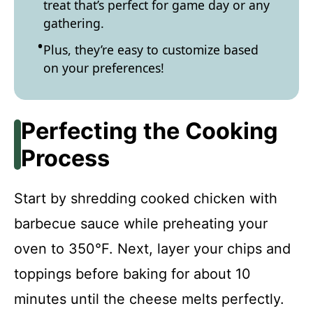
treat that’s perfect for game day or any
gathering.
Plus, they’re easy to customize based
on your preferences!
Perfecting the Cooking
Process
Start by shredding cooked chicken with
barbecue sauce while preheating your
oven to 350°F. Next, layer your chips and
toppings before baking for about 10
minutes until the cheese melts perfectly.