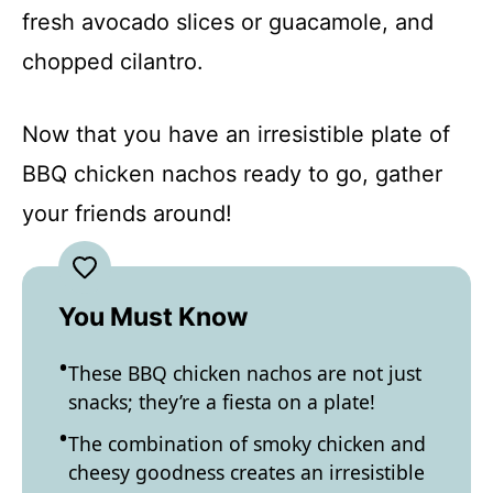
fresh avocado slices or guacamole, and
chopped cilantro.
Now that you have an irresistible plate of
BBQ chicken nachos ready to go, gather
your friends around!
You Must Know
These BBQ chicken nachos are not just
snacks; they’re a fiesta on a plate!
The combination of smoky chicken and
cheesy goodness creates an irresistible