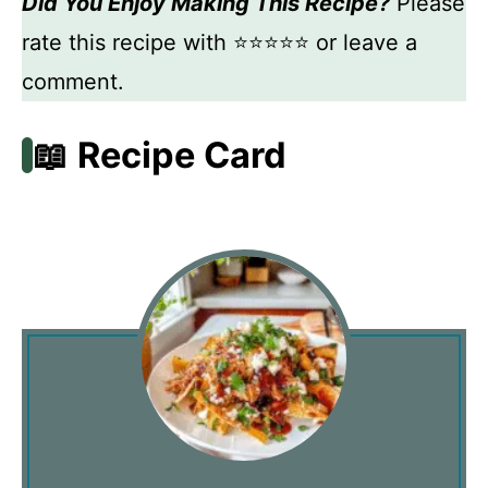
Did You Enjoy Making This Recipe?
Please
rate this recipe with ⭐⭐⭐⭐⭐ or leave a
comment.
📖 Recipe Card