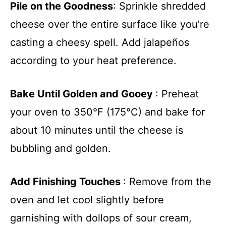
Pile on the Goodness
: Sprinkle shredded
cheese over the entire surface like you’re
casting a cheesy spell. Add jalapeños
according to your heat preference.
Bake Until Golden and Gooey
: Preheat
your oven to 350°F (175°C) and bake for
about 10 minutes until the cheese is
bubbling and golden.
Add Finishing Touches
: Remove from the
oven and let cool slightly before
garnishing with dollops of sour cream,