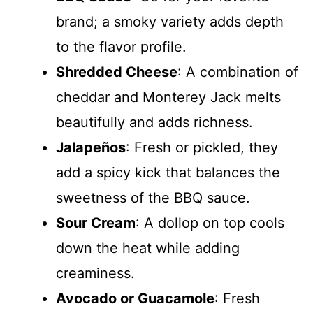
brand; a smoky variety adds depth
to the flavor profile.
Shredded Cheese
: A combination of
cheddar and Monterey Jack melts
beautifully and adds richness.
Jalapeños
: Fresh or pickled, they
add a spicy kick that balances the
sweetness of the BBQ sauce.
Sour Cream
: A dollop on top cools
down the heat while adding
creaminess.
Avocado or Guacamole
: Fresh