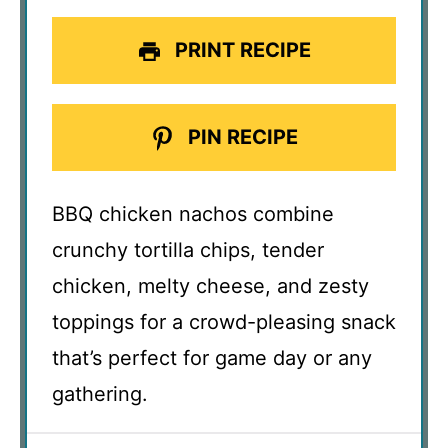
PRINT RECIPE
PIN RECIPE
BBQ chicken nachos combine
crunchy tortilla chips, tender
chicken, melty cheese, and zesty
toppings for a crowd-pleasing snack
that’s perfect for game day or any
gathering.