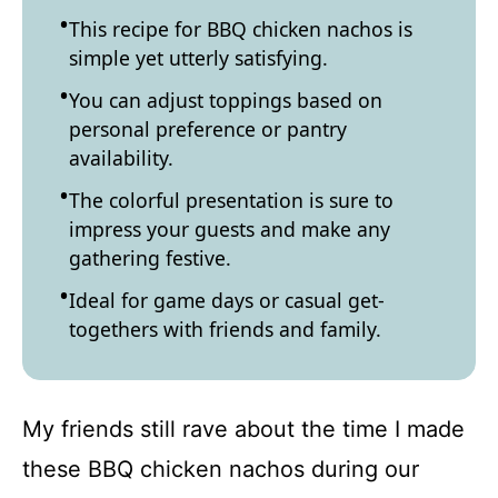
This recipe for BBQ chicken nachos is
simple yet utterly satisfying.
You can adjust toppings based on
personal preference or pantry
availability.
The colorful presentation is sure to
impress your guests and make any
gathering festive.
Ideal for game days or casual get-
togethers with friends and family.
My friends still rave about the time I made
these BBQ chicken nachos during our