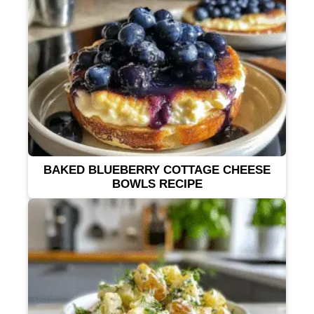
BAKED BLUEBERRY COTTAGE CHEESE
BOWLS RECIPE