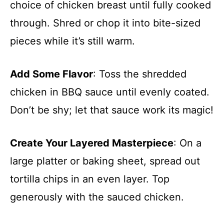
choice of chicken breast until fully cooked
through. Shred or chop it into bite-sized
pieces while it’s still warm.
Add Some Flavor
: Toss the shredded
chicken in BBQ sauce until evenly coated.
Don’t be shy; let that sauce work its magic!
Create Your Layered Masterpiece
: On a
large platter or baking sheet, spread out
tortilla chips in an even layer. Top
generously with the sauced chicken.