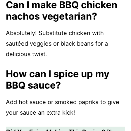
Can I make BBQ chicken
nachos vegetarian?
Absolutely! Substitute chicken with
sautéed veggies or black beans for a
delicious twist.
How can I spice up my
BBQ sauce?
Add hot sauce or smoked paprika to give
your sauce an extra kick!