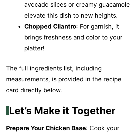
avocado slices or creamy guacamole
elevate this dish to new heights.
Chopped Cilantro
: For garnish, it
brings freshness and color to your
platter!
The full ingredients list, including
measurements, is provided in the recipe
card directly below.
Let’s Make it Together
Prepare Your Chicken Base
: Cook your