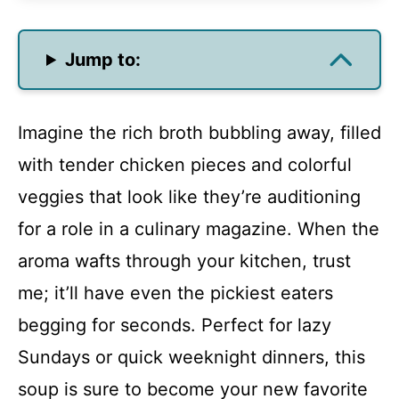
Jump to:
Imagine the rich broth bubbling away, filled
with tender chicken pieces and colorful
veggies that look like they’re auditioning
for a role in a culinary magazine. When the
aroma wafts through your kitchen, trust
me; it’ll have even the pickiest eaters
begging for seconds. Perfect for lazy
Sundays or quick weeknight dinners, this
soup is sure to become your new favorite