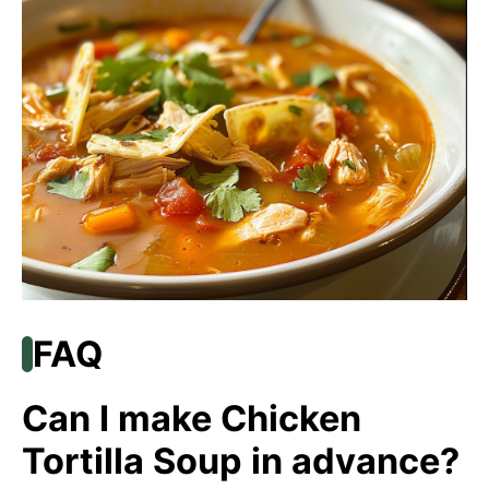
FAQ
Can I make Chicken
Tortilla Soup in advance?