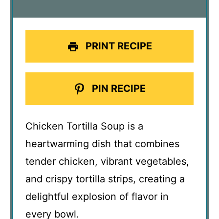
PRINT RECIPE
PIN RECIPE
Chicken Tortilla Soup is a
heartwarming dish that combines
tender chicken, vibrant vegetables,
and crispy tortilla strips, creating a
delightful explosion of flavor in
every bowl.