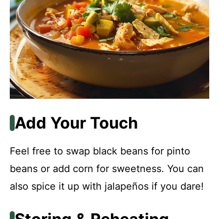
Add Your Touch
Feel free to swap black beans for pinto
beans or add corn for sweetness. You can
also spice it up with jalapeños if you dare!