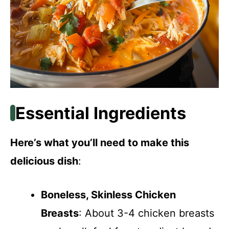
Essential Ingredients
Here’s what you’ll need to make this
delicious dish
:
Boneless, Skinless Chicken
Breasts
: About 3-4 chicken breasts