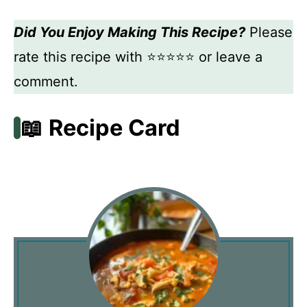
Did You Enjoy Making This Recipe?
Please
rate this recipe with ⭐⭐⭐⭐⭐ or leave a
comment.
📖 Recipe Card