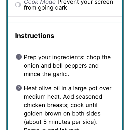
Cook Mode
Prevent your screen
from going dark
Instructions
Prep your ingredients: chop the
onion and bell peppers and
mince the garlic.
Heat olive oil in a large pot over
medium heat. Add seasoned
chicken breasts; cook until
golden brown on both sides
(about 5 minutes per side).