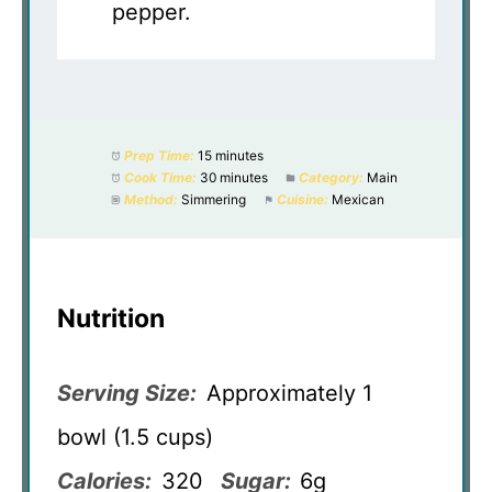
pepper.
Prep Time:
15 minutes
Cook Time:
30 minutes
Category:
Main
Method:
Simmering
Cuisine:
Mexican
Nutrition
Serving Size:
Approximately 1
bowl (1.5 cups)
Calories:
320
Sugar:
6g