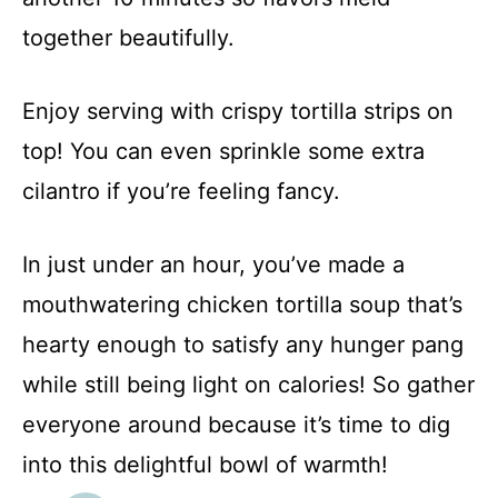
together beautifully.
Enjoy serving with crispy tortilla strips on
top! You can even sprinkle some extra
cilantro if you’re feeling fancy.
In just under an hour, you’ve made a
mouthwatering chicken tortilla soup that’s
hearty enough to satisfy any hunger pang
while still being light on calories! So gather
everyone around because it’s time to dig
into this delightful bowl of warmth!