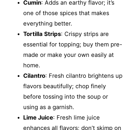
Cumin
: Adds an earthy flavor; it’s
one of those spices that makes
everything better.
Tortilla Strips
: Crispy strips are
essential for topping; buy them pre-
made or make your own easily at
home.
Cilantro
: Fresh cilantro brightens up
flavors beautifully; chop finely
before tossing into the soup or
using as a garnish.
Lime Juice
: Fresh lime juice
enhances all flavors; don’t skimp on