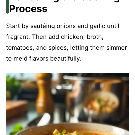
Process
Start by sautéing onions and garlic until
fragrant. Then add chicken, broth,
tomatoes, and spices, letting them simmer
to meld flavors beautifully.