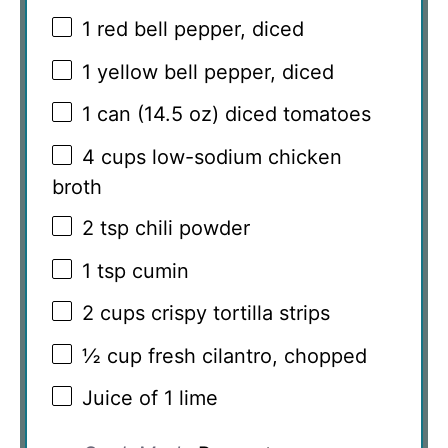
1
red bell pepper, diced
1
yellow bell pepper, diced
1
can (14.5 oz) diced tomatoes
4 cups
low-sodium chicken
broth
2 tsp
chili powder
1 tsp
cumin
2 cups
crispy tortilla strips
½ cup
fresh cilantro, chopped
Juice of
1
lime