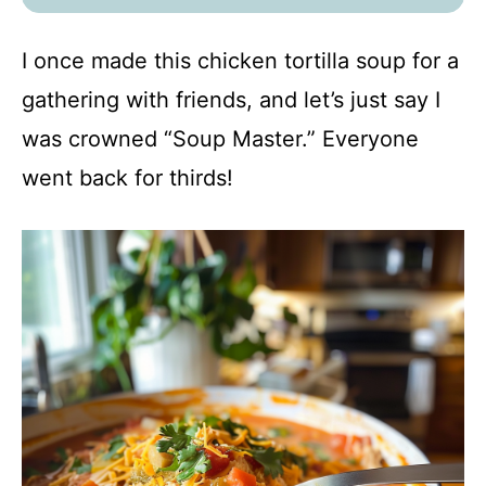
I once made this chicken tortilla soup for a
gathering with friends, and let’s just say I
was crowned “Soup Master.” Everyone
went back for thirds!