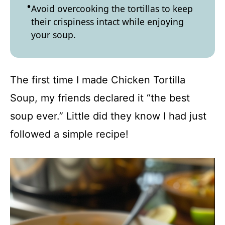
Avoid overcooking the tortillas to keep
their crispiness intact while enjoying
your soup.
The first time I made Chicken Tortilla
Soup, my friends declared it “the best
soup ever.” Little did they know I had just
followed a simple recipe!