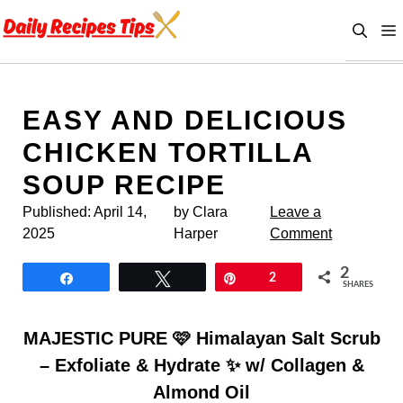
Skip
to
content
EASY AND DELICIOUS
CHICKEN TORTILLA
SOUP RECIPE
Published:
April 14,
by Clara
Leave a
2025
Harper
Comment
2
Share
Tweet
Pin
2
SHARES
MAJESTIC PURE 🩷 Himalayan Salt Scrub
– Exfoliate & Hydrate ✨ w/ Collagen &
Almond Oil