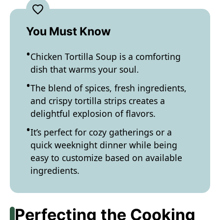
You Must Know
Chicken Tortilla Soup is a comforting
dish that warms your soul.
The blend of spices, fresh ingredients,
and crispy tortilla strips creates a
delightful explosion of flavors.
It’s perfect for cozy gatherings or a
quick weeknight dinner while being
easy to customize based on available
ingredients.
Perfecting the Cooking