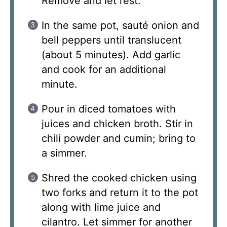
Remove and let rest.
In the same pot, sauté onion and
bell peppers until translucent
(about 5 minutes). Add garlic
and cook for an additional
minute.
Pour in diced tomatoes with
juices and chicken broth. Stir in
chili powder and cumin; bring to
a simmer.
Shred the cooked chicken using
two forks and return it to the pot
along with lime juice and
cilantro. Let simmer for another