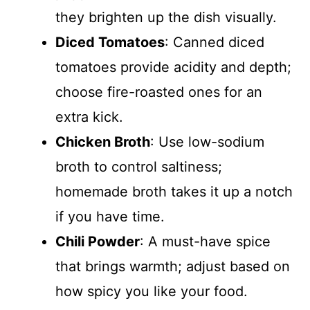
they brighten up the dish visually.
Diced Tomatoes
: Canned diced
tomatoes provide acidity and depth;
choose fire-roasted ones for an
extra kick.
Chicken Broth
: Use low-sodium
broth to control saltiness;
homemade broth takes it up a notch
if you have time.
Chili Powder
: A must-have spice
that brings warmth; adjust based on
how spicy you like your food.