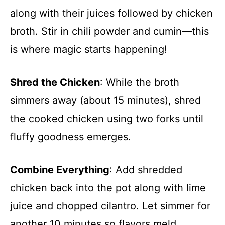
along with their juices followed by chicken
broth. Stir in chili powder and cumin—this
is where magic starts happening!
Shred the Chicken
: While the broth
simmers away (about 15 minutes), shred
the cooked chicken using two forks until
fluffy goodness emerges.
Combine Everything
: Add shredded
chicken back into the pot along with lime
juice and chopped cilantro. Let simmer for
another 10 minutes so flavors meld