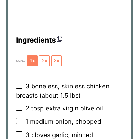
Ingredients
1x
2x
3x
SCALE
3
boneless, skinless chicken
breasts (about
1.5
lbs)
2 tbsp
extra virgin olive oil
1
medium onion, chopped
3
cloves garlic, minced