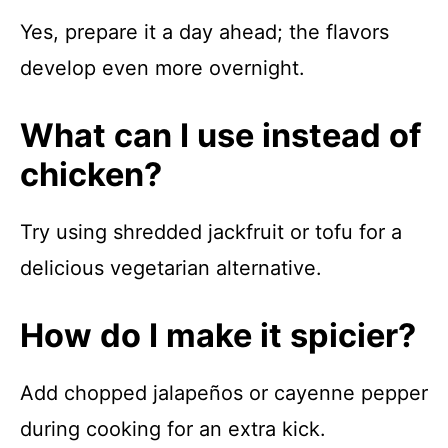
Yes, prepare it a day ahead; the flavors
develop even more overnight.
What can I use instead of
chicken?
Try using shredded jackfruit or tofu for a
delicious vegetarian alternative.
How do I make it spicier?
Add chopped jalapeños or cayenne pepper
during cooking for an extra kick.