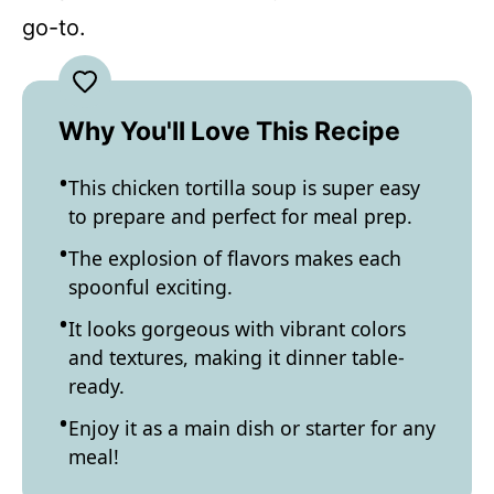
go-to.
Why You'll Love This Recipe
This chicken tortilla soup is super easy
to prepare and perfect for meal prep.
The explosion of flavors makes each
spoonful exciting.
It looks gorgeous with vibrant colors
and textures, making it dinner table-
ready.
Enjoy it as a main dish or starter for any
meal!