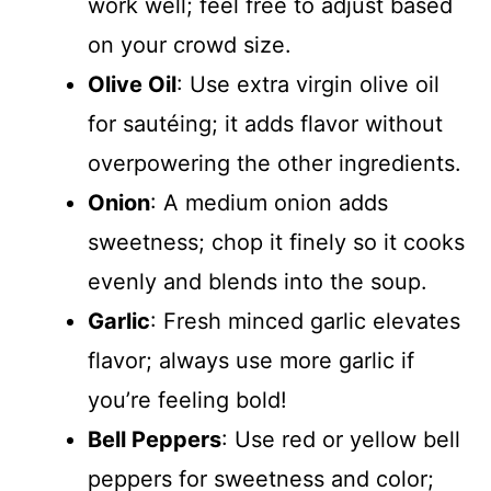
work well; feel free to adjust based
on your crowd size.
Olive Oil
: Use extra virgin olive oil
for sautéing; it adds flavor without
overpowering the other ingredients.
Onion
: A medium onion adds
sweetness; chop it finely so it cooks
evenly and blends into the soup.
Garlic
: Fresh minced garlic elevates
flavor; always use more garlic if
you’re feeling bold!
Bell Peppers
: Use red or yellow bell
peppers for sweetness and color;