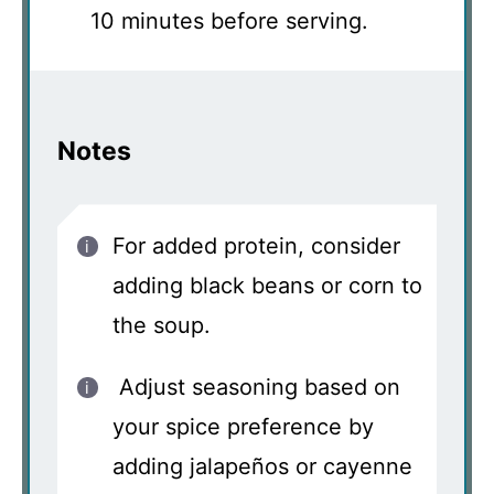
10 minutes before serving.
Notes
For added protein, consider
adding black beans or corn to
the soup.
Adjust seasoning based on
your spice preference by
adding jalapeños or cayenne