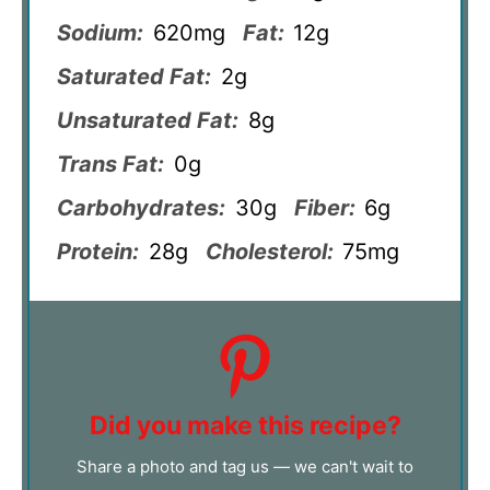
Sodium:
620mg
Fat:
12g
Saturated Fat:
2g
Unsaturated Fat:
8g
Trans Fat:
0g
Carbohydrates:
30g
Fiber:
6g
Protein:
28g
Cholesterol:
75mg
Did you make this recipe?
Share a photo and tag us — we can't wait to