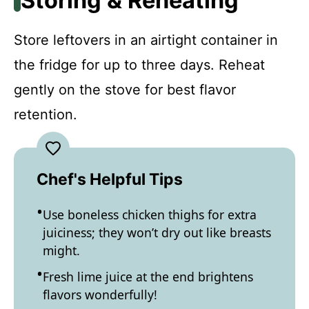
Storing & Reheating
Store leftovers in an airtight container in
the fridge for up to three days. Reheat
gently on the stove for best flavor
retention.
Chef's Helpful Tips
Use boneless chicken thighs for extra
juiciness; they won’t dry out like breasts
might.
Fresh lime juice at the end brightens
flavors wonderfully!