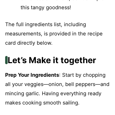
this tangy goodness!
The full ingredients list, including
measurements, is provided in the recipe
card directly below.
Let’s Make it together
Prep Your Ingredients
: Start by chopping
all your veggies—onion, bell peppers—and
mincing garlic. Having everything ready
makes cooking smooth sailing.