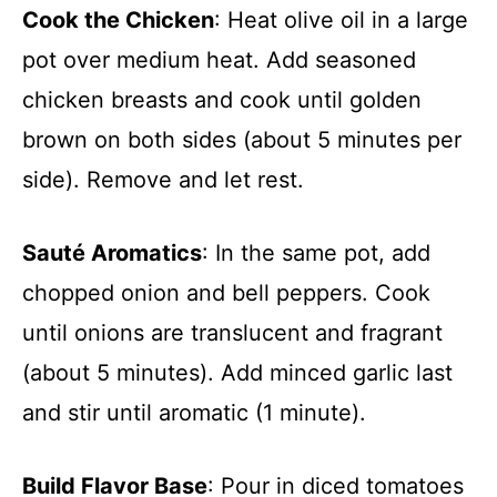
Cook the Chicken
: Heat olive oil in a large
pot over medium heat. Add seasoned
chicken breasts and cook until golden
brown on both sides (about 5 minutes per
side). Remove and let rest.
Sauté Aromatics
: In the same pot, add
chopped onion and bell peppers. Cook
until onions are translucent and fragrant
(about 5 minutes). Add minced garlic last
and stir until aromatic (1 minute).
Build Flavor Base
: Pour in diced tomatoes