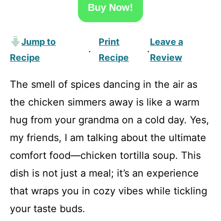
Buy Now!
Jump to
Print
Leave a
·
·
Recipe
Recipe
Review
The smell of spices dancing in the air as
the chicken simmers away is like a warm
hug from your grandma on a cold day. Yes,
my friends, I am talking about the ultimate
comfort food—chicken tortilla soup. This
dish is not just a meal; it’s an experience
that wraps you in cozy vibes while tickling
your taste buds.