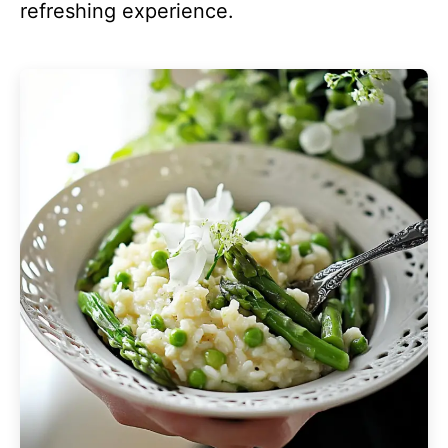
refreshing experience.