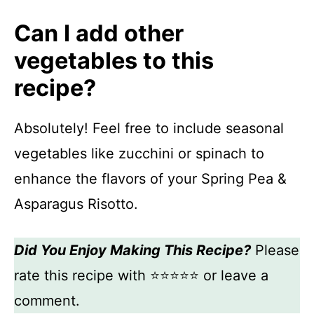
Can I add other
vegetables to this
recipe?
Absolutely! Feel free to include seasonal
vegetables like zucchini or spinach to
enhance the flavors of your Spring Pea &
Asparagus Risotto.
Did You Enjoy Making This Recipe?
Please
rate this recipe with ⭐⭐⭐⭐⭐ or leave a
comment.