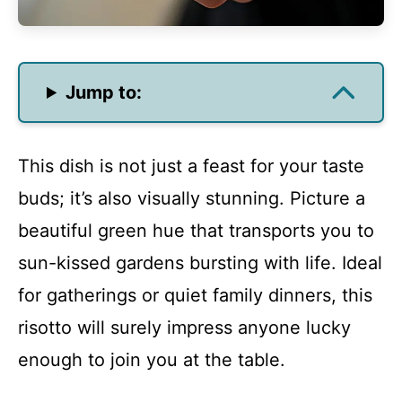
Jump to:
This dish is not just a feast for your taste
buds; it’s also visually stunning. Picture a
beautiful green hue that transports you to
sun-kissed gardens bursting with life. Ideal
for gatherings or quiet family dinners, this
risotto will surely impress anyone lucky
enough to join you at the table.