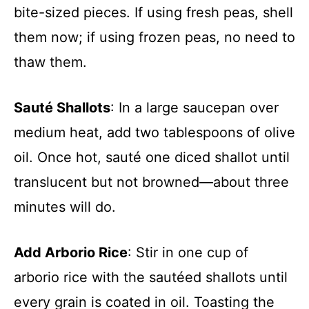
bite-sized pieces. If using fresh peas, shell
them now; if using frozen peas, no need to
thaw them.
Sauté Shallots
: In a large saucepan over
medium heat, add two tablespoons of olive
oil. Once hot, sauté one diced shallot until
translucent but not browned—about three
minutes will do.
Add Arborio Rice
: Stir in one cup of
arborio rice with the sautéed shallots until
every grain is coated in oil. Toasting the