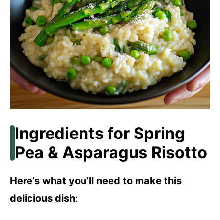
Ingredients for Spring
Pea & Asparagus Risotto
Here’s what you’ll need to make this
delicious dish
: