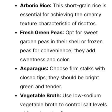
Arborio Rice
: This short-grain rice is
essential for achieving the creamy
texture characteristic of risottos.
Fresh Green Peas
: Opt for sweet
garden peas in their shell or frozen
peas for convenience; they add
sweetness and color.
Asparagus
: Choose firm stalks with
closed tips; they should be bright
green and tender.
Vegetable Broth
: Use low-sodium
vegetable broth to control salt levels