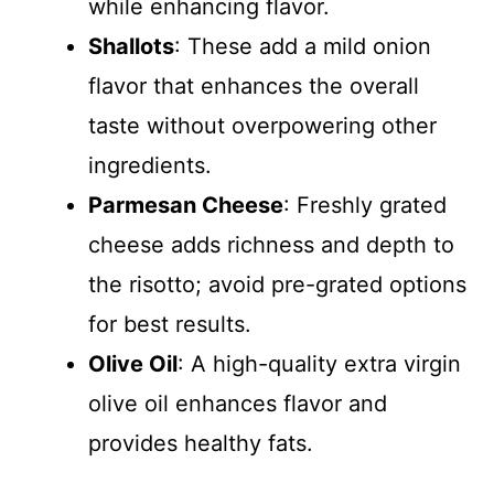
while enhancing flavor.
Shallots
: These add a mild onion
flavor that enhances the overall
taste without overpowering other
ingredients.
Parmesan Cheese
: Freshly grated
cheese adds richness and depth to
the risotto; avoid pre-grated options
for best results.
Olive Oil
: A high-quality extra virgin
olive oil enhances flavor and
provides healthy fats.