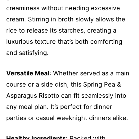
creaminess without needing excessive
cream. Stirring in broth slowly allows the
rice to release its starches, creating a
luxurious texture that’s both comforting
and satisfying.
Versatile Meal
: Whether served as a main
course or a side dish, this Spring Pea &
Asparagus Risotto can fit seamlessly into
any meal plan. It’s perfect for dinner
parties or casual weeknight dinners alike.
Healthy Ingredients
: Packed with