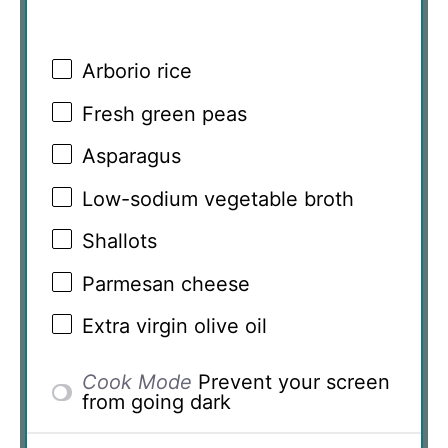
Arborio rice
Fresh green peas
Asparagus
Low-sodium vegetable broth
Shallots
Parmesan cheese
Extra virgin olive oil
Cook Mode
Prevent your screen
from going dark