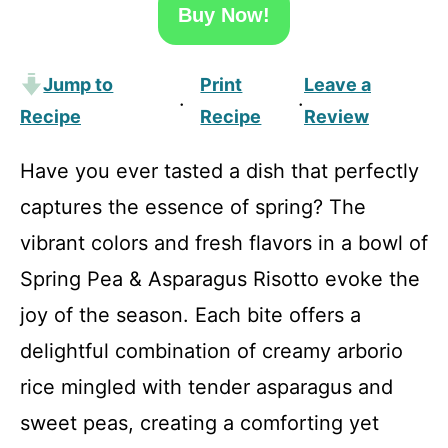
Buy Now!
Jump to
Print
Leave a
·
·
Recipe
Recipe
Review
Have you ever tasted a dish that perfectly
captures the essence of spring? The
vibrant colors and fresh flavors in a bowl of
Spring Pea & Asparagus Risotto evoke the
joy of the season. Each bite offers a
delightful combination of creamy arborio
rice mingled with tender asparagus and
sweet peas, creating a comforting yet