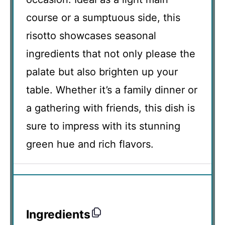
course or a sumptuous side, this
risotto showcases seasonal
ingredients that not only please the
palate but also brighten up your
table. Whether it’s a family dinner or
a gathering with friends, this dish is
sure to impress with its stunning
green hue and rich flavors.
Ingredients