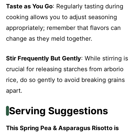
Taste as You Go
: Regularly tasting during
cooking allows you to adjust seasoning
appropriately; remember that flavors can
change as they meld together.
Stir Frequently But Gently
: While stirring is
crucial for releasing starches from arborio
rice, do so gently to avoid breaking grains
apart.
Serving Suggestions
This Spring Pea & Asparagus Risotto is