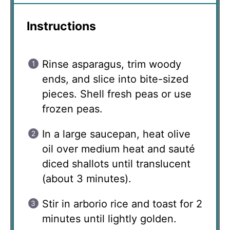
Instructions
Rinse asparagus, trim woody
ends, and slice into bite-sized
pieces. Shell fresh peas or use
frozen peas.
In a large saucepan, heat olive
oil over medium heat and sauté
diced shallots until translucent
(about 3 minutes).
Stir in arborio rice and toast for 2
minutes until lightly golden.