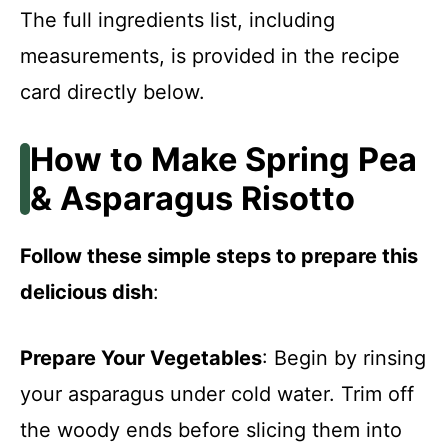
The full ingredients list, including
measurements, is provided in the recipe
card directly below.
How to Make Spring Pea
& Asparagus Risotto
Follow these simple steps to prepare this
delicious dish
:
Prepare Your Vegetables
: Begin by rinsing
your asparagus under cold water. Trim off
the woody ends before slicing them into