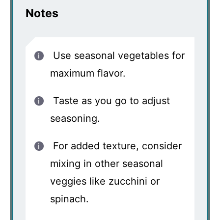
Notes
Use seasonal vegetables for
maximum flavor.
Taste as you go to adjust
seasoning.
For added texture, consider
mixing in other seasonal
veggies like zucchini or
spinach.