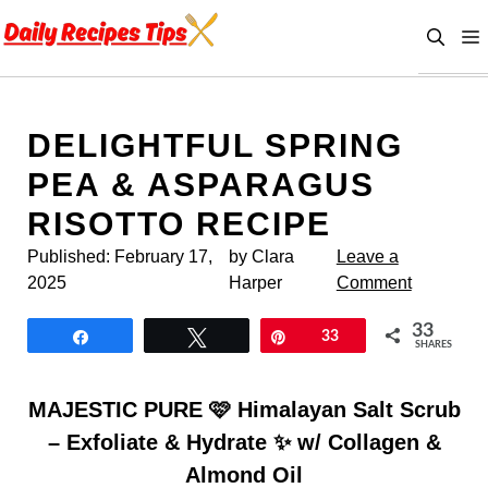
Skip
to
content
DELIGHTFUL SPRING
PEA & ASPARAGUS
RISOTTO RECIPE
Published:
February 17,
by Clara
Leave a
2025
Harper
Comment
33
Share
Tweet
Pin
33
SHARES
MAJESTIC PURE 🩷 Himalayan Salt Scrub
– Exfoliate & Hydrate ✨ w/ Collagen &
Almond Oil