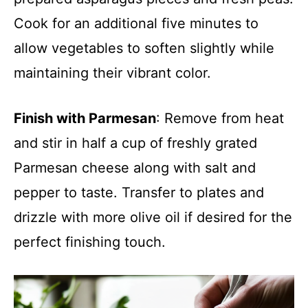
Cook for an additional five minutes to
allow vegetables to soften slightly while
maintaining their vibrant color.
Finish with Parmesan
: Remove from heat
and stir in half a cup of freshly grated
Parmesan cheese along with salt and
pepper to taste. Transfer to plates and
drizzle with more olive oil if desired for the
perfect finishing touch.