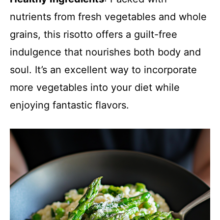
nutrients from fresh vegetables and whole
grains, this risotto offers a guilt-free
indulgence that nourishes both body and
soul. It’s an excellent way to incorporate
more vegetables into your diet while
enjoying fantastic flavors.