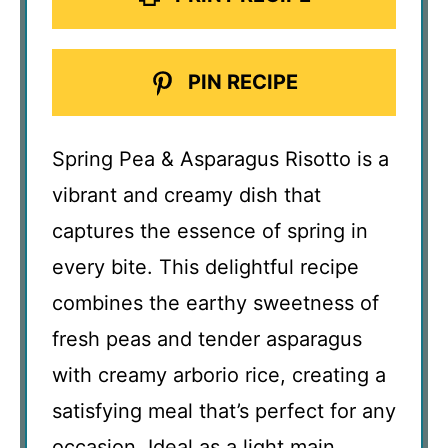
PIN RECIPE
Spring Pea & Asparagus Risotto is a
vibrant and creamy dish that
captures the essence of spring in
every bite. This delightful recipe
combines the earthy sweetness of
fresh peas and tender asparagus
with creamy arborio rice, creating a
satisfying meal that’s perfect for any
occasion. Ideal as a light main