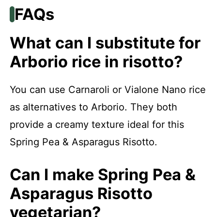
FAQs
What can I substitute for
Arborio rice in risotto?
You can use Carnaroli or Vialone Nano rice
as alternatives to Arborio. They both
provide a creamy texture ideal for this
Spring Pea & Asparagus Risotto.
Can I make Spring Pea &
Asparagus Risotto
vegetarian?