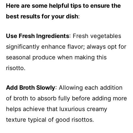
Here are some helpful tips to ensure the
best results for your dish
:
Use Fresh Ingredients
: Fresh vegetables
significantly enhance flavor; always opt for
seasonal produce when making this
risotto.
Add Broth Slowly
: Allowing each addition
of broth to absorb fully before adding more
helps achieve that luxurious creamy
texture typical of good risottos.