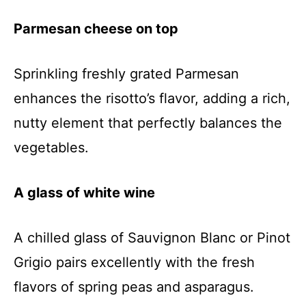
Parmesan cheese on top
Sprinkling freshly grated Parmesan
enhances the risotto’s flavor, adding a rich,
nutty element that perfectly balances the
vegetables.
A glass of white wine
A chilled glass of Sauvignon Blanc or Pinot
Grigio pairs excellently with the fresh
flavors of spring peas and asparagus.