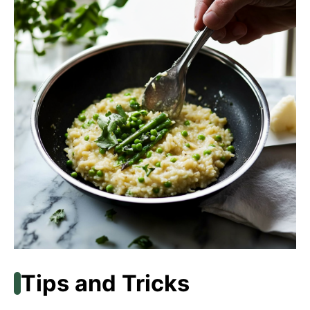
Tips and Tricks