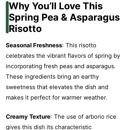
Why You’ll Love This
Spring Pea & Asparagus
Risotto
Seasonal Freshness
: This risotto
celebrates the vibrant flavors of spring by
incorporating fresh peas and asparagus.
These ingredients bring an earthy
sweetness that elevates the dish and
makes it perfect for warmer weather.
Creamy Texture
: The use of arborio rice
gives this dish its characteristic