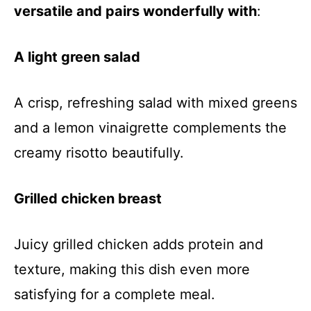
versatile and pairs wonderfully with
:
A light green salad
A crisp, refreshing salad with mixed greens
and a lemon vinaigrette complements the
creamy risotto beautifully.
Grilled chicken breast
Juicy grilled chicken adds protein and
texture, making this dish even more
satisfying for a complete meal.