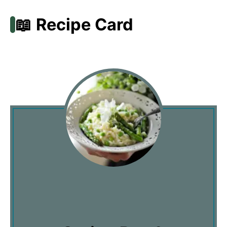
📖 Recipe Card