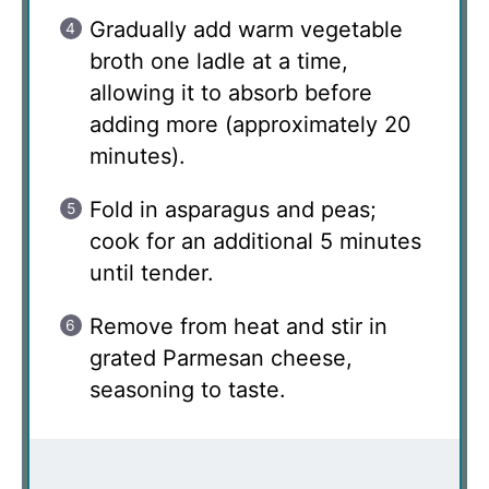
Gradually add warm vegetable
broth one ladle at a time,
allowing it to absorb before
adding more (approximately 20
minutes).
Fold in asparagus and peas;
cook for an additional 5 minutes
until tender.
Remove from heat and stir in
grated Parmesan cheese,
seasoning to taste.