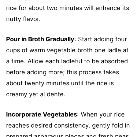
rice for about two minutes will enhance its
nutty flavor.
Pour in Broth Gradually
: Start adding four
cups of warm vegetable broth one ladle at
a time. Allow each ladleful to be absorbed
before adding more; this process takes
about twenty minutes until the rice is
creamy yet al dente.
Incorporate Vegetables
: When your rice
reaches desired consistency, gently fold in
prepared asparagus pieces and fresh peas.