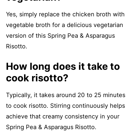
Yes, simply replace the chicken broth with
vegetable broth for a delicious vegetarian
version of this Spring Pea & Asparagus
Risotto.
How long does it take to
cook risotto?
Typically, it takes around 20 to 25 minutes
to cook risotto. Stirring continuously helps
achieve that creamy consistency in your
Spring Pea & Asparagus Risotto.