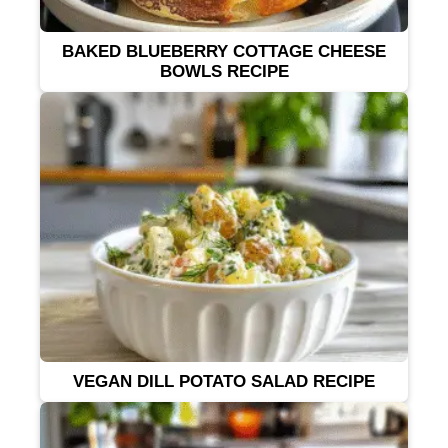
BAKED BLUEBERRY COTTAGE CHEESE
BOWLS RECIPE
VEGAN DILL POTATO SALAD RECIPE