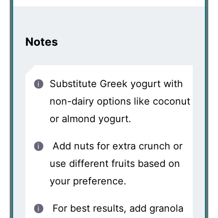
Notes
Substitute Greek yogurt with
non-dairy options like coconut
or almond yogurt.
Add nuts for extra crunch or
use different fruits based on
your preference.
For best results, add granola