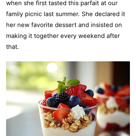
when she first tasted this parfait at our
family picnic last summer. She declared it
her new favorite dessert and insisted on
making it together every weekend after
that.