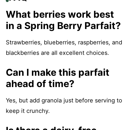
What berries work best
in a Spring Berry Parfait?
Strawberries, blueberries, raspberries, and
blackberries are all excellent choices.
Can I make this parfait
ahead of time?
Yes, but add granola just before serving to
keep it crunchy.