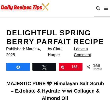
Skip
to
content
DELIGHTFUL SPRING
BERRY PARFAIT RECIPE
Published:
March 4,
by Clara
Leave a
2025
Harper
Comment
168
Share
Tweet
Pin
168
SHARES
MAJESTIC PURE 🩷 Himalayan Salt Scrub
– Exfoliate & Hydrate ✨ w/ Collagen &
Almond Oil