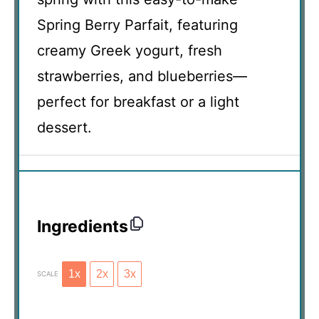
Spring Berry Parfait, featuring
creamy Greek yogurt, fresh
strawberries, and blueberries—
perfect for breakfast or a light
dessert.
Ingredients
1x
2x
3x
SCALE