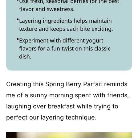
Use fresh, seasonal berries for the best
flavor and sweetness.
Layering ingredients helps maintain
texture and keeps each bite exciting.
Experiment with different yogurt
flavors for a fun twist on this classic
dish.
Creating this Spring Berry Parfait reminds
me of a sunny morning spent with friends,
laughing over breakfast while trying to
perfect our layering technique.