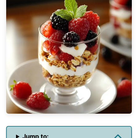
Jump to: