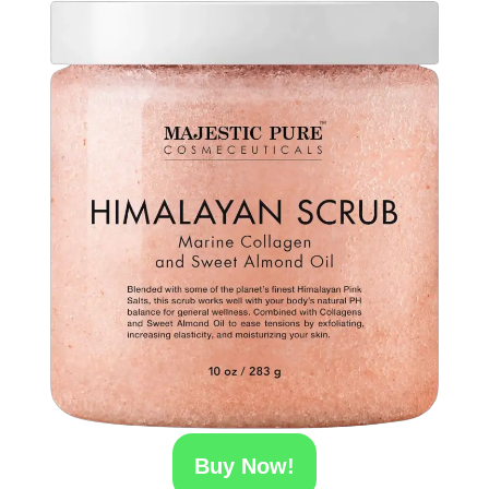
Buy Now!