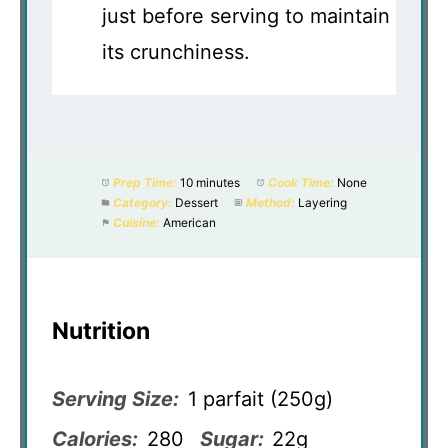
just before serving to maintain
its crunchiness.
Prep Time:
10 minutes
Cook Time:
None
Category:
Dessert
Method:
Layering
Cuisine:
American
Nutrition
Serving Size:
1 parfait (250g)
Calories:
280
Sugar:
22g