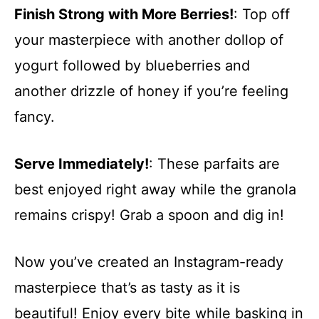
Finish Strong with More Berries!
: Top off
your masterpiece with another dollop of
yogurt followed by blueberries and
another drizzle of honey if you’re feeling
fancy.
Serve Immediately!
: These parfaits are
best enjoyed right away while the granola
remains crispy! Grab a spoon and dig in!
Now you’ve created an Instagram-ready
masterpiece that’s as tasty as it is
beautiful! Enjoy every bite while basking in