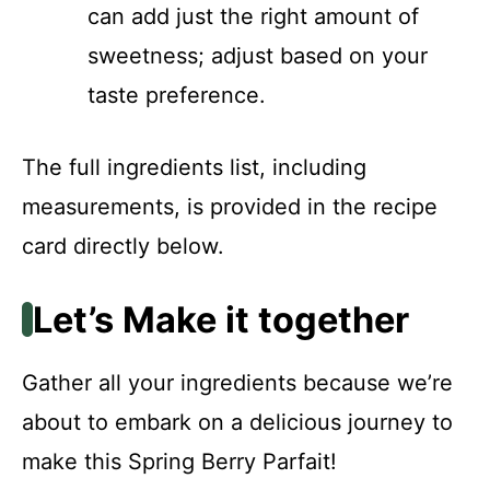
can add just the right amount of
sweetness; adjust based on your
taste preference.
The full ingredients list, including
measurements, is provided in the recipe
card directly below.
Let’s Make it together
Gather all your ingredients because we’re
about to embark on a delicious journey to
make this Spring Berry Parfait!