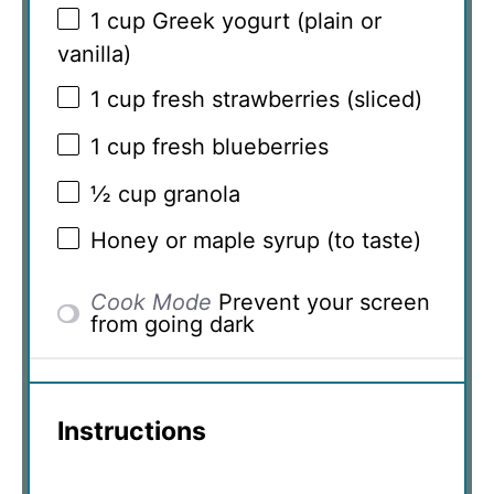
1 cup
Greek yogurt (plain or
vanilla)
1 cup
fresh strawberries (sliced)
1 cup
fresh blueberries
½ cup
granola
Honey or maple syrup (to taste)
Cook Mode
Prevent your screen
from going dark
Instructions