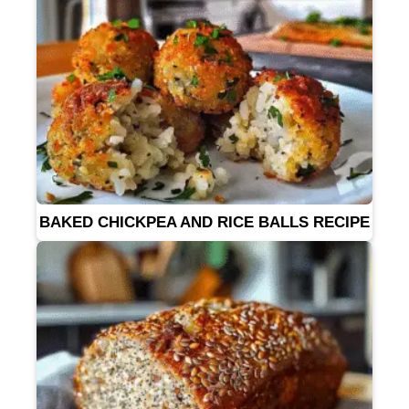
BAKED CHICKPEA AND RICE BALLS RECIPE