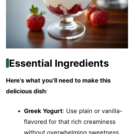
Essential Ingredients
Here’s what you’ll need to make this
delicious dish
:
Greek Yogurt
: Use plain or vanilla-
flavored for that rich creaminess
without overwhelming sweetness.