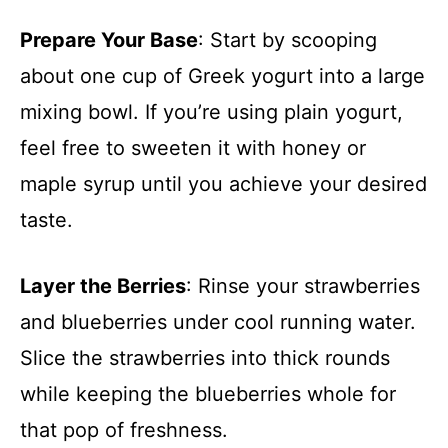
Prepare Your Base
: Start by scooping
about one cup of Greek yogurt into a large
mixing bowl. If you’re using plain yogurt,
feel free to sweeten it with honey or
maple syrup until you achieve your desired
taste.
Layer the Berries
: Rinse your strawberries
and blueberries under cool running water.
Slice the strawberries into thick rounds
while keeping the blueberries whole for
that pop of freshness.