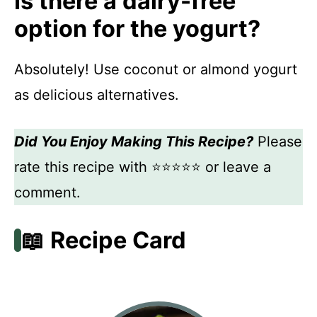
Is there a dairy-free
option for the yogurt?
Absolutely! Use coconut or almond yogurt
as delicious alternatives.
Did You Enjoy Making This Recipe?
Please
rate this recipe with ⭐⭐⭐⭐⭐ or leave a
comment.
📖 Recipe Card