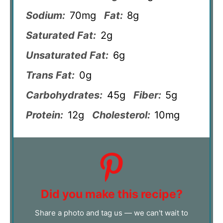
Sodium:
70mg
Fat:
8g
Saturated Fat:
2g
Unsaturated Fat:
6g
Trans Fat:
0g
Carbohydrates:
45g
Fiber:
5g
Protein:
12g
Cholesterol:
10mg
Did you make this recipe?
Share a photo and tag us — we can't wait to