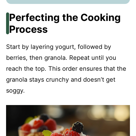
Perfecting the Cooking
Process
Start by layering yogurt, followed by
berries, then granola. Repeat until you
reach the top. This order ensures that the
granola stays crunchy and doesn’t get
soggy.