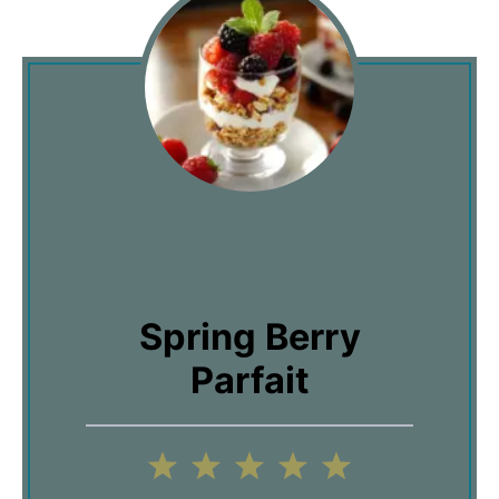
Spring Berry
Parfait
1
2
3
4
5