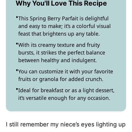
Why You'll Love This Recipe
This Spring Berry Parfait is delightful
and easy to make; it’s a colorful visual
feast that brightens up any table.
With its creamy texture and fruity
bursts, it strikes the perfect balance
between healthy and indulgent.
You can customize it with your favorite
fruits or granola for added crunch.
Ideal for breakfast or as a light dessert,
it’s versatile enough for any occasion.
I still remember my niece’s eyes lighting up