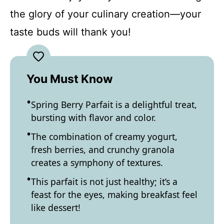
the glory of your culinary creation—your
taste buds will thank you!
You Must Know
Spring Berry Parfait is a delightful treat,
bursting with flavor and color.
The combination of creamy yogurt,
fresh berries, and crunchy granola
creates a symphony of textures.
This parfait is not just healthy; it’s a
feast for the eyes, making breakfast feel
like dessert!