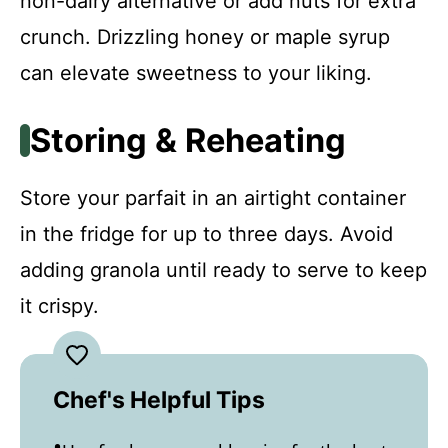
non-dairy alternative or add nuts for extra
crunch. Drizzling honey or maple syrup
can elevate sweetness to your liking.
Storing & Reheating
Store your parfait in an airtight container
in the fridge for up to three days. Avoid
adding granola until ready to serve to keep
it crispy.
Chef's Helpful Tips