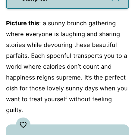
Picture this
: a sunny brunch gathering
where everyone is laughing and sharing
stories while devouring these beautiful
parfaits. Each spoonful transports you to a
world where calories don’t count and
happiness reigns supreme. It’s the perfect
dish for those lovely sunny days when you
want to treat yourself without feeling
guilty.