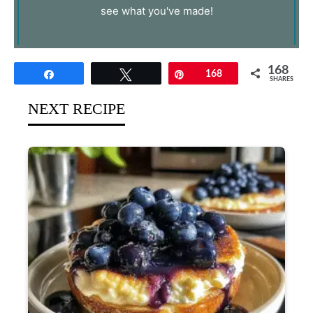
see what you've made!
168
Share
Tweet
Pin
168
SHARES
NEXT RECIPE