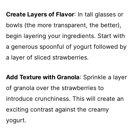
Create Layers of Flavor
: In tall glasses or
bowls (the more transparent, the better),
begin layering your ingredients. Start with
a generous spoonful of yogurt followed by
a layer of sliced strawberries.
Add Texture with Granola
: Sprinkle a layer
of granola over the strawberries to
introduce crunchiness. This will create an
exciting contrast against the creamy
yogurt.