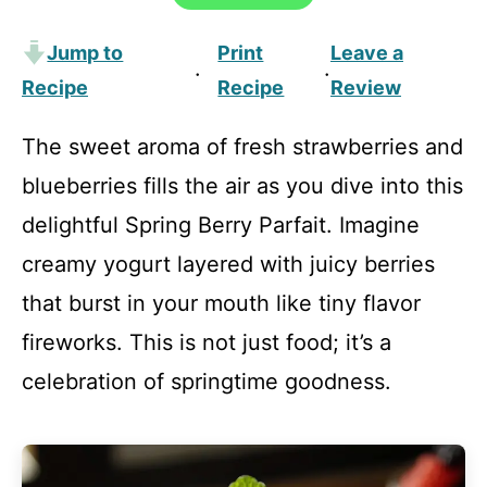
Jump to
Print
Leave a
·
·
Recipe
Recipe
Review
The sweet aroma of fresh strawberries and
blueberries fills the air as you dive into this
delightful Spring Berry Parfait. Imagine
creamy yogurt layered with juicy berries
that burst in your mouth like tiny flavor
fireworks. This is not just food; it’s a
celebration of springtime goodness.