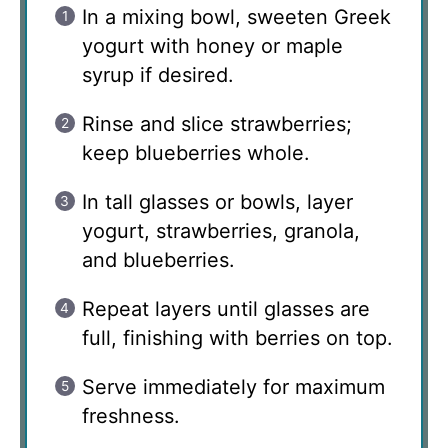
In a mixing bowl, sweeten Greek
yogurt with honey or maple
syrup if desired.
Rinse and slice strawberries;
keep blueberries whole.
In tall glasses or bowls, layer
yogurt, strawberries, granola,
and blueberries.
Repeat layers until glasses are
full, finishing with berries on top.
Serve immediately for maximum
freshness.