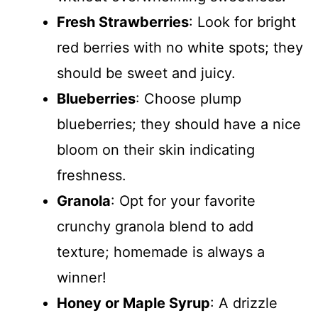
Fresh Strawberries
: Look for bright
red berries with no white spots; they
should be sweet and juicy.
Blueberries
: Choose plump
blueberries; they should have a nice
bloom on their skin indicating
freshness.
Granola
: Opt for your favorite
crunchy granola blend to add
texture; homemade is always a
winner!
Honey or Maple Syrup
: A drizzle