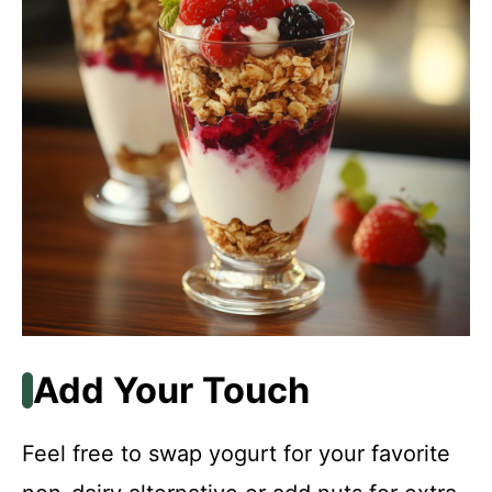
Add Your Touch
Feel free to swap yogurt for your favorite