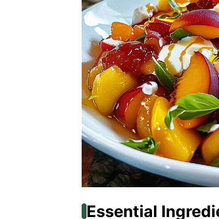
Essential Ingredi