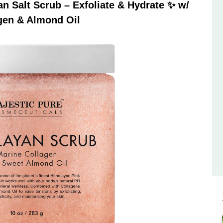
 Salt Scrub – Exfoliate & Hydrate ✨ w/
gen & Almond Oil