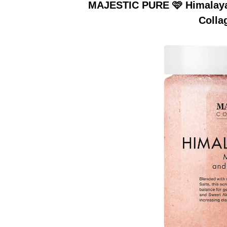
MAJESTIC PURE 🩷 Himalayan
Colla