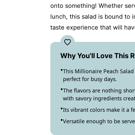
onto something! Whether serv
lunch, this salad is bound to 
taste experience that will ha
Why You'll Love This 
This Millionaire Peach Salad 
perfect for busy days.
The flavors are nothing sho
with savory ingredients crea
Its vibrant colors make it a f
Versatile enough to be served