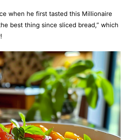
e when he first tasted this Millionaire
the best thing since sliced bread,” which
!