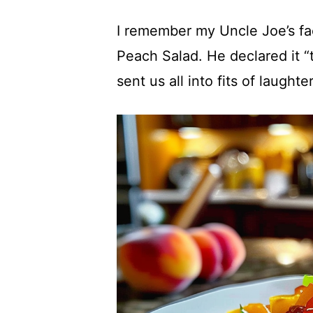
I remember my Uncle Joe’s fac
Peach Salad. He declared it “
sent us all into fits of laughter