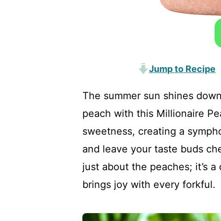
Jump to Recipe
The summer sun shines down as
peach with this Millionaire P
sweetness, creating a sympho
and leave your taste buds che
just about the peaches; it’s a 
brings joy with every forkful.