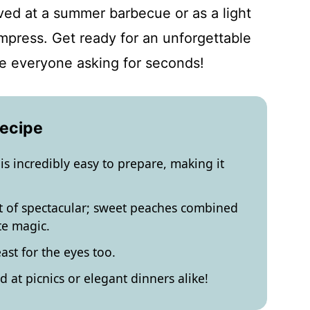
ed at a summer barbecue or as a light
impress. Get ready for an unforgettable
ve everyone asking for seconds!
Recipe
is incredibly easy to prepare, making it
rt of spectacular; sweet peaches combined
te magic.
east for the eyes too.
 at picnics or elegant dinners alike!