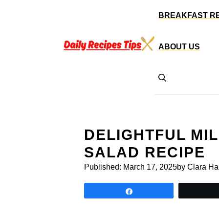
Skip
BREAKFAST R
to
content
ABOUT US
DELIGHTFUL MI
SALAD RECIPE
Published:
March 17, 2025
by Clara Ha
Share