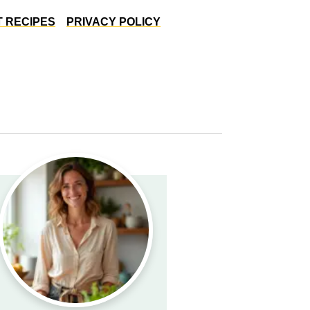
 RECIPES
PRIVACY POLICY