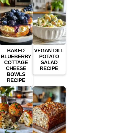
BAKED
VEGAN DILL
BLUEBERRY
POTATO
COTTAGE
SALAD
CHEESE
RECIPE
BOWLS
RECIPE