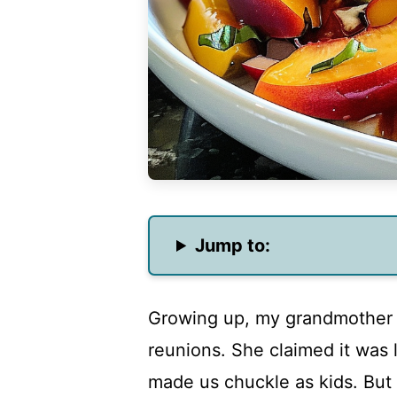
Jump to:
Growing up, my grandmother a
reunions. She claimed it was l
made us chuckle as kids. But 