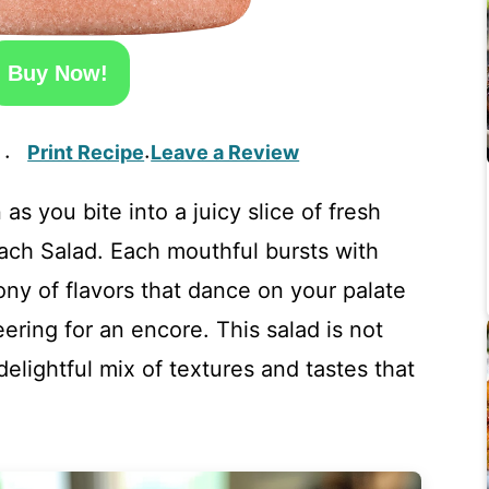
Buy Now!
Print Recipe
Leave a Review
·
·
 you bite into a juicy slice of fresh
each Salad. Each mouthful bursts with
ny of flavors that dance on your palate
ering for an encore. This salad is not
delightful mix of textures and tastes that