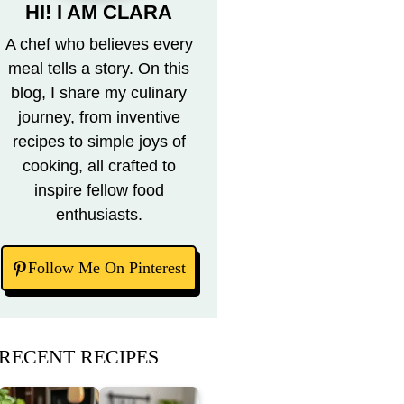
HI! I AM CLARA
A chef who believes every
meal tells a story. On this
blog, I share my culinary
journey, from inventive
recipes to simple joys of
cooking, all crafted to
inspire fellow food
enthusiasts.
Follow Me On Pinterest
RECENT RECIPES