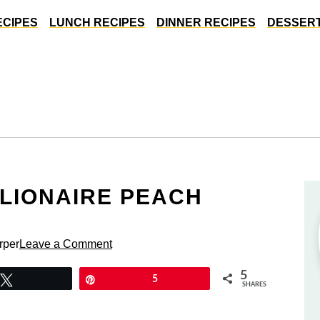
ECIPES
LUNCH RECIPES
DINNER RECIPES
DESSERT
LLIONAIRE PEACH
rper
Leave a Comment
5
Tweet
Pin
5
SHARES