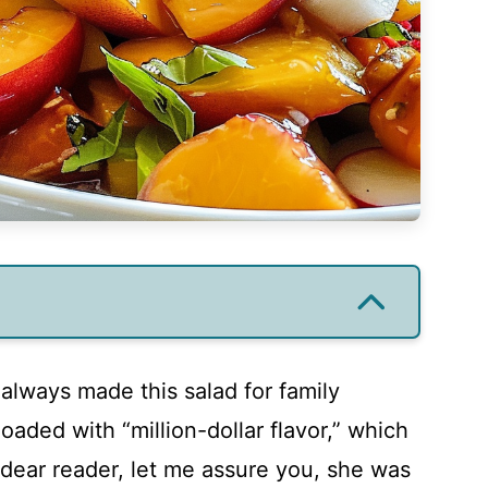
lways made this salad for family
oaded with “million-dollar flavor,” which
dear reader, let me assure you, she was