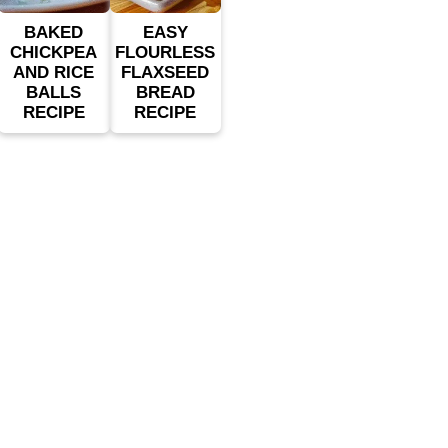
BAKED
EASY
CHICKPEA
FLOURLESS
AND RICE
FLAXSEED
BALLS
BREAD
RECIPE
RECIPE