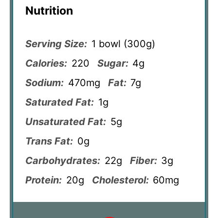
Nutrition
Serving Size:
1 bowl (300g)
Calories:
220
Sugar:
4g
Sodium:
470mg
Fat:
7g
Saturated Fat:
1g
Unsaturated Fat:
5g
Trans Fat:
0g
Carbohydrates:
22g
Fiber:
3g
Protein:
20g
Cholesterol:
60mg