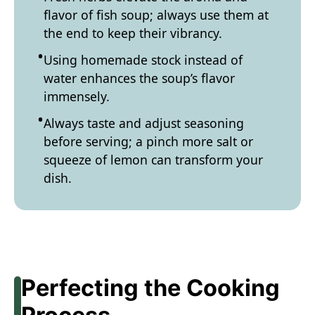
flavor of fish soup; always use them at
the end to keep their vibrancy.
Using homemade stock instead of
water enhances the soup’s flavor
immensely.
Always taste and adjust seasoning
before serving; a pinch more salt or
squeeze of lemon can transform your
dish.
Perfecting the Cooking