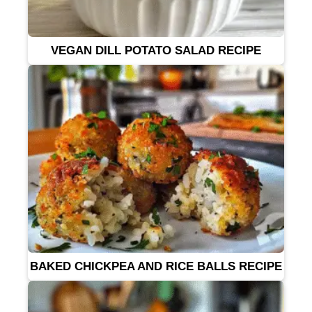
VEGAN DILL POTATO SALAD RECIPE
BAKED CHICKPEA AND RICE BALLS RECIPE