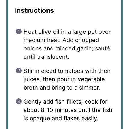
Instructions
Heat olive oil in a large pot over
medium heat. Add chopped
onions and minced garlic; sauté
until translucent.
Stir in diced tomatoes with their
juices, then pour in vegetable
broth and bring to a simmer.
Gently add fish fillets; cook for
about 8-10 minutes until the fish
is opaque and flakes easily.