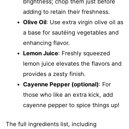
brightness; chop them just before
adding to retain their freshness.
Olive Oil
: Use extra virgin olive oil as
a base for sautéing vegetables and
enhancing flavor.
Lemon Juice
: Freshly squeezed
lemon juice elevates the flavors and
provides a zesty finish.
Cayenne Pepper (optional)
: For
those who like an extra kick, add
cayenne pepper to spice things up!
The full ingredients list, including