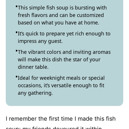
This simple fish soup is bursting with
fresh flavors and can be customized
based on what you have at home.
It’s quick to prepare yet rich enough to
impress any guest.
The vibrant colors and inviting aromas
will make this dish the star of your
dinner table.
Ideal for weeknight meals or special
occasions, it’s versatile enough to fit
any gathering.
I remember the first time I made this fish
soup; my friends devoured it within