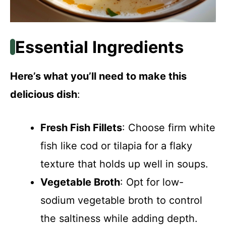
Essential Ingredients
Here’s what you’ll need to make this
delicious dish
:
Fresh Fish Fillets
: Choose firm white
fish like cod or tilapia for a flaky
texture that holds up well in soups.
Vegetable Broth
: Opt for low-
sodium vegetable broth to control
the saltiness while adding depth.