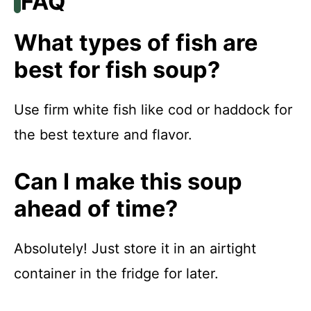
FAQ
What types of fish are
best for fish soup?
Use firm white fish like cod or haddock for
the best texture and flavor.
Can I make this soup
ahead of time?
Absolutely! Just store it in an airtight
container in the fridge for later.