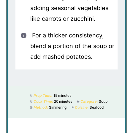
adding seasonal vegetables
like carrots or zucchini.
For a thicker consistency,
blend a portion of the soup or
add mashed potatoes.
Prep Time:
15 minutes
Cook Time:
20 minutes
Category:
Soup
Method:
Simmering
Cuisine:
Seafood