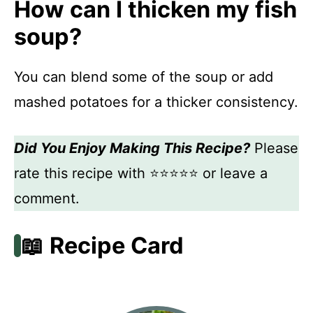
How can I thicken my fish
soup?
You can blend some of the soup or add
mashed potatoes for a thicker consistency.
Did You Enjoy Making This Recipe?
Please
rate this recipe with ⭐⭐⭐⭐⭐ or leave a
comment.
📖 Recipe Card