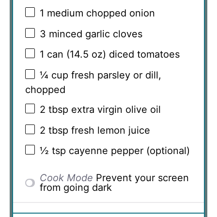
1
medium chopped onion
3
minced garlic cloves
1
can (14.5 oz) diced tomatoes
¼ cup
fresh parsley or dill,
chopped
2 tbsp
extra virgin olive oil
2 tbsp
fresh lemon juice
½ tsp
cayenne pepper (optional)
Cook Mode
Prevent your screen
from going dark