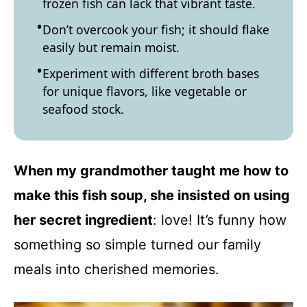
frozen fish can lack that vibrant taste.
Don’t overcook your fish; it should flake
easily but remain moist.
Experiment with different broth bases
for unique flavors, like vegetable or
seafood stock.
When my grandmother taught me how to
make this fish soup, she insisted on using
her secret ingredient
: love! It’s funny how
something so simple turned our family
meals into cherished memories.