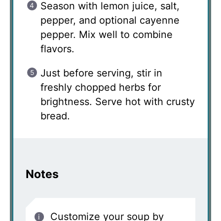
Season with lemon juice, salt,
pepper, and optional cayenne
pepper. Mix well to combine
flavors.
Just before serving, stir in
freshly chopped herbs for
brightness. Serve hot with crusty
bread.
Notes
Customize your soup by