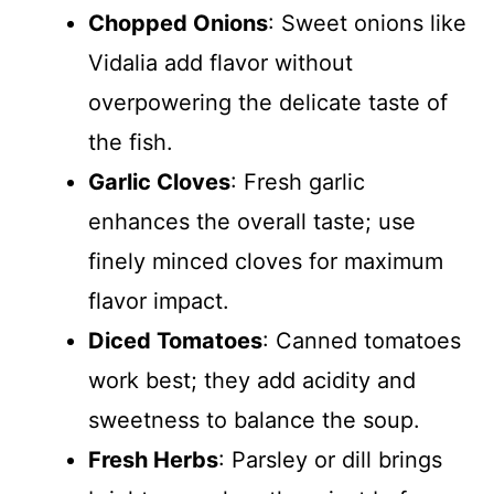
Chopped Onions
: Sweet onions like
Vidalia add flavor without
overpowering the delicate taste of
the fish.
Garlic Cloves
: Fresh garlic
enhances the overall taste; use
finely minced cloves for maximum
flavor impact.
Diced Tomatoes
: Canned tomatoes
work best; they add acidity and
sweetness to balance the soup.
Fresh Herbs
: Parsley or dill brings