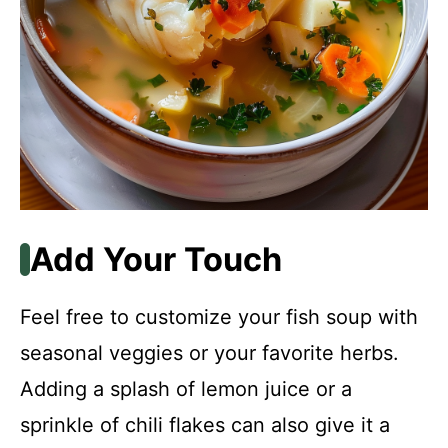
Add Your Touch
Feel free to customize your fish soup with
seasonal veggies or your favorite herbs.
Adding a splash of lemon juice or a
sprinkle of chili flakes can also give it a