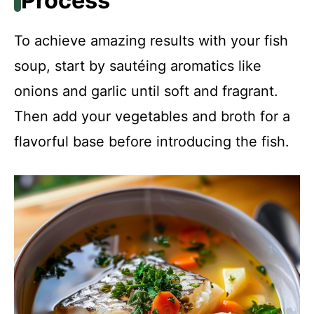
Process
To achieve amazing results with your fish
soup, start by sautéing aromatics like
onions and garlic until soft and fragrant.
Then add your vegetables and broth for a
flavorful base before introducing the fish.