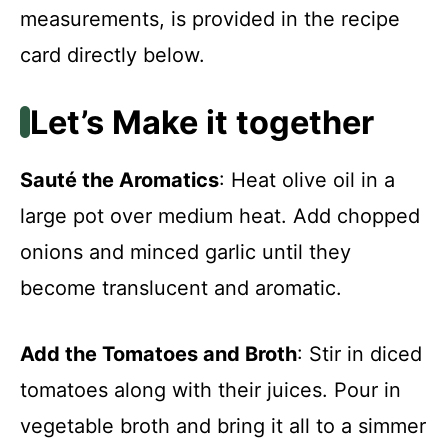
measurements, is provided in the recipe
card directly below.
Let’s Make it together
Sauté the Aromatics
: Heat olive oil in a
large pot over medium heat. Add chopped
onions and minced garlic until they
become translucent and aromatic.
Add the Tomatoes and Broth
: Stir in diced
tomatoes along with their juices. Pour in
vegetable broth and bring it all to a simmer