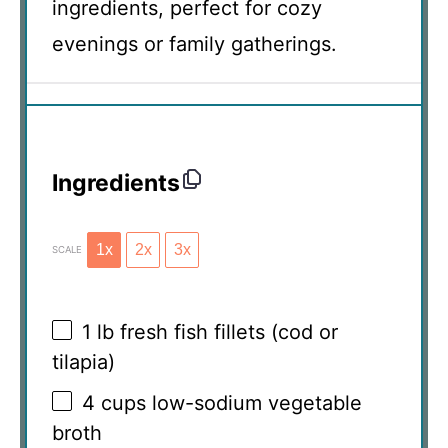
ingredients, perfect for cozy
evenings or family gatherings.
Ingredients
1x
2x
3x
SCALE
1
lb fresh fish fillets (cod or
tilapia)
4 cups
low-sodium vegetable
broth