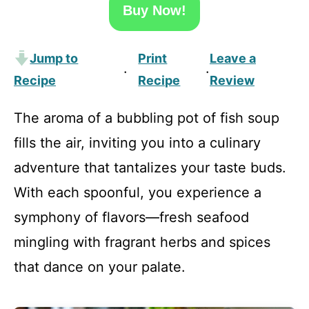
Buy Now!
Jump to
Print
Leave a
·
·
Recipe
Recipe
Review
The aroma of a bubbling pot of fish soup
fills the air, inviting you into a culinary
adventure that tantalizes your taste buds.
With each spoonful, you experience a
symphony of flavors—fresh seafood
mingling with fragrant herbs and spices
that dance on your palate.