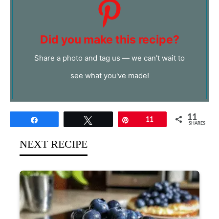
Did you make this recipe?
Share a photo and tag us — we can't wait to
see what you've made!
11
Share
Tweet
Pin
11
SHARES
NEXT RECIPE