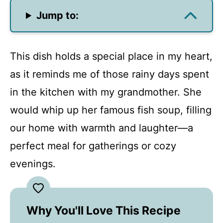
Jump to:
This dish holds a special place in my heart,
as it reminds me of those rainy days spent
in the kitchen with my grandmother. She
would whip up her famous fish soup, filling
our home with warmth and laughter—a
perfect meal for gatherings or cozy
evenings.
Why You'll Love This Recipe