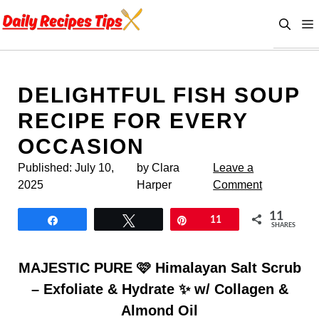
Skip
to
content
DELIGHTFUL FISH SOUP
RECIPE FOR EVERY
OCCASION
Published:
July 10,
by Clara
Leave a
2025
Harper
Comment
11
Share
Tweet
Pin
11
SHARES
MAJESTIC PURE 🩷 Himalayan Salt Scrub
– Exfoliate & Hydrate ✨ w/ Collagen &
Almond Oil