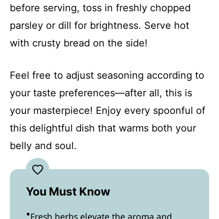
before serving, toss in freshly chopped
parsley or dill for brightness. Serve hot
with crusty bread on the side!
Feel free to adjust seasoning according to
your taste preferences—after all, this is
your masterpiece! Enjoy every spoonful of
this delightful dish that warms both your
belly and soul.
You Must Know
Fresh herbs elevate the aroma and