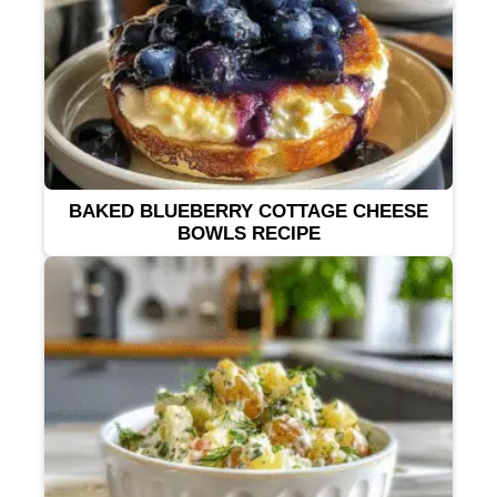
BAKED BLUEBERRY COTTAGE CHEESE
BOWLS RECIPE