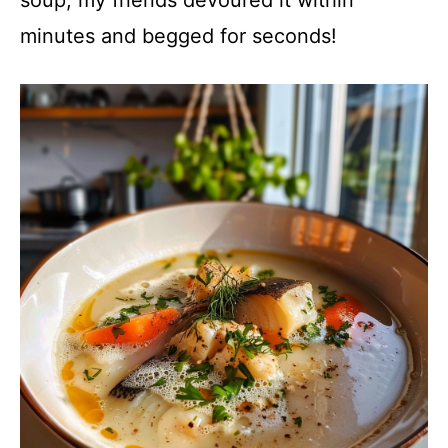
minutes and begged for seconds!