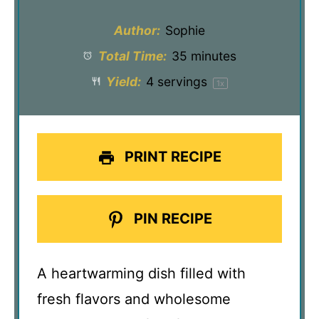
Author:
Sophie
Total Time:
35 minutes
Yield:
4
servings
1
x
PRINT RECIPE
PIN RECIPE
A heartwarming dish filled with
fresh flavors and wholesome