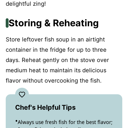
delightful zing!
Storing & Reheating
Store leftover fish soup in an airtight
container in the fridge for up to three
days. Reheat gently on the stove over
medium heat to maintain its delicious
flavor without overcooking the fish.
Chef's Helpful Tips
Always use fresh fish for the best flavor;