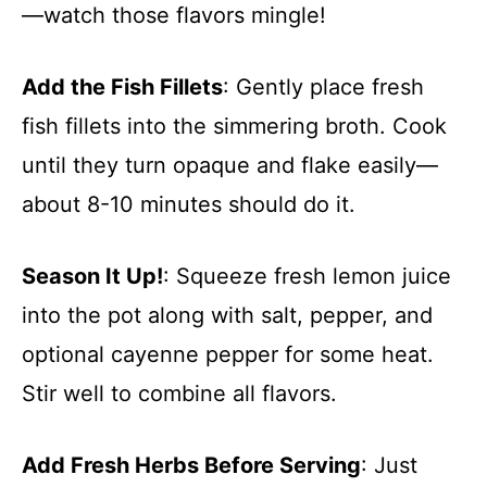
—watch those flavors mingle!
Add the Fish Fillets
: Gently place fresh
fish fillets into the simmering broth. Cook
until they turn opaque and flake easily—
about 8-10 minutes should do it.
Season It Up!
: Squeeze fresh lemon juice
into the pot along with salt, pepper, and
optional cayenne pepper for some heat.
Stir well to combine all flavors.
Add Fresh Herbs Before Serving
: Just