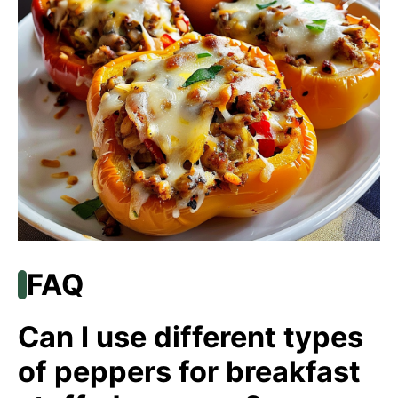
FAQ
Can I use different types
of peppers for breakfast