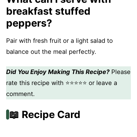
breakfast stuffed
peppers?
Pair with fresh fruit or a light salad to
balance out the meal perfectly.
Did You Enjoy Making This Recipe?
Please
rate this recipe with ⭐⭐⭐⭐⭐ or leave a
comment.
📖 Recipe Card