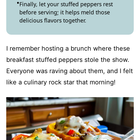
Finally, let your stuffed peppers rest
before serving; it helps meld those
delicious flavors together.
I remember hosting a brunch where these
breakfast stuffed peppers stole the show.
Everyone was raving about them, and I felt
like a culinary rock star that morning!