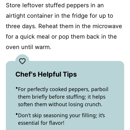
Store leftover stuffed peppers in an
airtight container in the fridge for up to
three days. Reheat them in the microwave
for a quick meal or pop them back in the
oven until warm.
Chef's Helpful Tips
For perfectly cooked peppers, parboil
them briefly before stuffing; it helps
soften them without losing crunch.
Don’t skip seasoning your filling; it’s
essential for flavor!