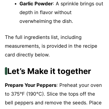
Garlic Powder
: A sprinkle brings out
depth in flavor without
overwhelming the dish.
The full ingredients list, including
measurements, is provided in the recipe
card directly below.
Let’s Make it together
Prepare Your Peppers
: Preheat your oven
to 375°F (190°C). Slice the tops off the
bell peppers and remove the seeds. Place