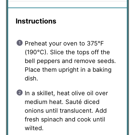
Instructions
Preheat your oven to 375°F
(190°C). Slice the tops off the
bell peppers and remove seeds.
Place them upright in a baking
dish.
In a skillet, heat olive oil over
medium heat. Sauté diced
onions until translucent. Add
fresh spinach and cook until
wilted.