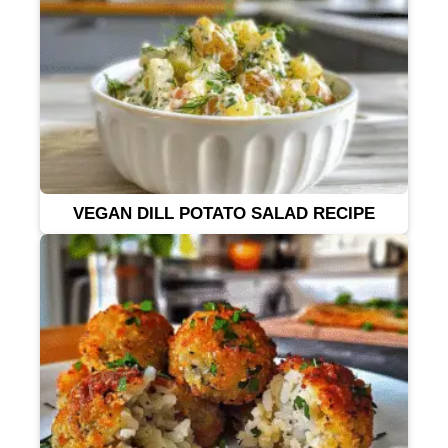
VEGAN DILL POTATO SALAD RECIPE