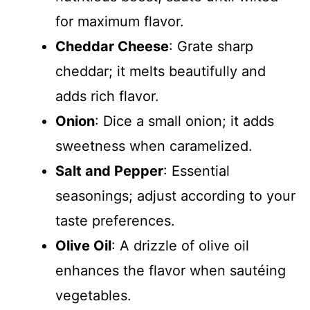
for maximum flavor.
Cheddar Cheese
: Grate sharp
cheddar; it melts beautifully and
adds rich flavor.
Onion
: Dice a small onion; it adds
sweetness when caramelized.
Salt and Pepper
: Essential
seasonings; adjust according to your
taste preferences.
Olive Oil
: A drizzle of olive oil
enhances the flavor when sautéing
vegetables.