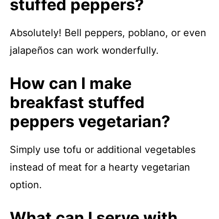
stuffed peppers?
Absolutely! Bell peppers, poblano, or even
jalapeños can work wonderfully.
How can I make
breakfast stuffed
peppers vegetarian?
Simply use tofu or additional vegetables
instead of meat for a hearty vegetarian
option.
What can I serve with