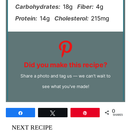
Carbohydrates:
18g
Fiber:
4g
Protein:
14g
Cholesterol:
215mg
Did you make this recipe?
Share a photo and tag us — we can't wait to
see what you've made!
0
Share
Tweet
Pin
SHARES
NEXT RECIPE