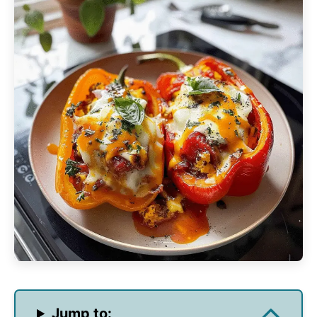
Jump to: