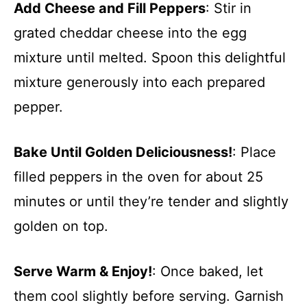
Add Cheese and Fill Peppers
: Stir in
grated cheddar cheese into the egg
mixture until melted. Spoon this delightful
mixture generously into each prepared
pepper.
Bake Until Golden Deliciousness!
: Place
filled peppers in the oven for about 25
minutes or until they’re tender and slightly
golden on top.
Serve Warm & Enjoy!
: Once baked, let
them cool slightly before serving. Garnish