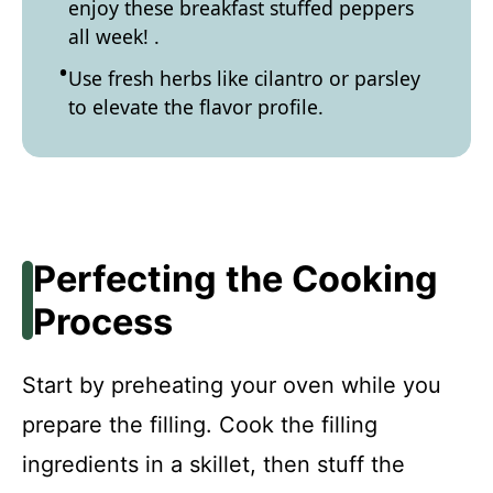
enjoy these breakfast stuffed peppers
all week! .
Use fresh herbs like cilantro or parsley
to elevate the flavor profile.
Perfecting the Cooking
Process
Start by preheating your oven while you
prepare the filling. Cook the filling
ingredients in a skillet, then stuff the