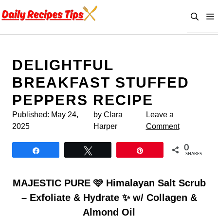
Skip
to
content
DELIGHTFUL
BREAKFAST STUFFED
PEPPERS RECIPE
Published:
May 24,
by Clara
Leave a
2025
Harper
Comment
0
Share
Tweet
Pin
SHARES
MAJESTIC PURE 🩷 Himalayan Salt Scrub
– Exfoliate & Hydrate ✨ w/ Collagen &
Almond Oil