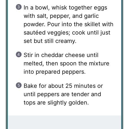
In a bowl, whisk together eggs
with salt, pepper, and garlic
powder. Pour into the skillet with
sautéed veggies; cook until just
set but still creamy.
Stir in cheddar cheese until
melted, then spoon the mixture
into prepared peppers.
Bake for about 25 minutes or
until peppers are tender and
tops are slightly golden.