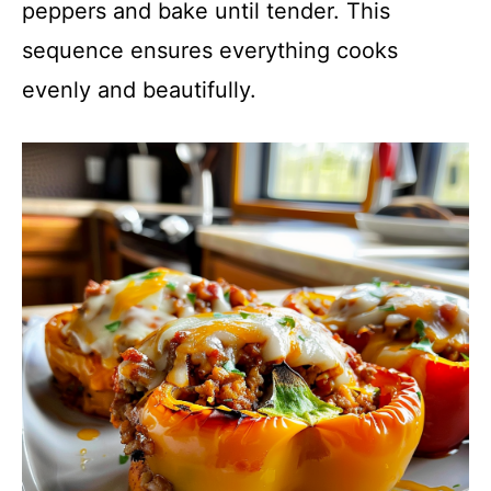
peppers and bake until tender. This
sequence ensures everything cooks
evenly and beautifully.