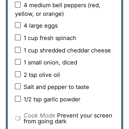
4
medium bell peppers (red,
yellow, or orange)
4
large eggs
1 cup
fresh spinach
1 cup
shredded cheddar cheese
1
small onion, diced
2 tsp
olive oil
Salt and pepper to taste
1/2 tsp
garlic powder
Cook Mode
Prevent your screen
from going dark