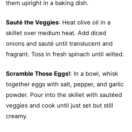
them upright in a baking dish.
Sauté the Veggies
: Heat olive oil in a
skillet over medium heat. Add diced
onions and sauté until translucent and
fragrant. Toss in fresh spinach until wilted.
Scramble Those Eggs!
: In a bowl, whisk
together eggs with salt, pepper, and garlic
powder. Pour into the skillet with sautéed
veggies and cook until just set but still
creamy.