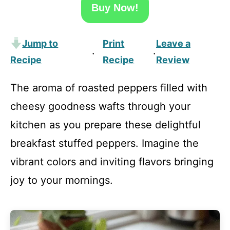
Buy Now!
Jump to
Print
Leave a
·
·
Recipe
Recipe
Review
The aroma of roasted peppers filled with
cheesy goodness wafts through your
kitchen as you prepare these delightful
breakfast stuffed peppers. Imagine the
vibrant colors and inviting flavors bringing
joy to your mornings.