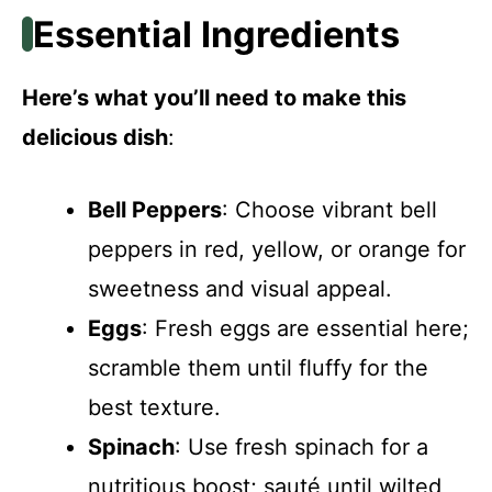
Essential Ingredients
Here’s what you’ll need to make this
delicious dish
:
Bell Peppers
: Choose vibrant bell
peppers in red, yellow, or orange for
sweetness and visual appeal.
Eggs
: Fresh eggs are essential here;
scramble them until fluffy for the
best texture.
Spinach
: Use fresh spinach for a
nutritious boost; sauté until wilted