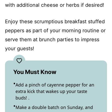
with additional cheese or herbs if desired!
Enjoy these scrumptious breakfast stuffed
peppers as part of your morning routine or
serve them at brunch parties to impress
your guests!
You Must Know
Add a pinch of cayenne pepper for an
extra kick that wakes up your taste
buds! .
Make a double batch on Sunday, and