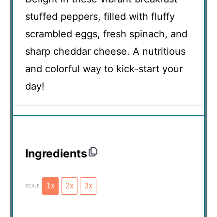
stuffed peppers, filled with fluffy
scrambled eggs, fresh spinach, and
sharp cheddar cheese. A nutritious
and colorful way to kick-start your
day!
Ingredients
1x
2x
3x
SCALE