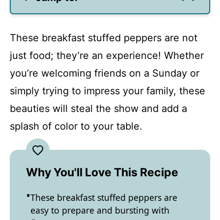
These breakfast stuffed peppers are not
just food; they’re an experience! Whether
you’re welcoming friends on a Sunday or
simply trying to impress your family, these
beauties will steal the show and add a
splash of color to your table.
Why You'll Love This Recipe
These breakfast stuffed peppers are
easy to prepare and bursting with