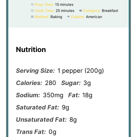
Prep Time:
15 minutes
Cook Time:
25 minutes
Category:
Breakfast
Method:
Baking
Cuisine:
American
Nutrition
Serving Size:
1 pepper (200g)
Calories:
280
Sugar:
3g
Sodium:
350mg
Fat:
18g
Saturated Fat:
9g
Unsaturated Fat:
8g
Trans Fat:
0g