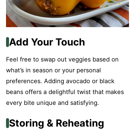
Add Your Touch
Feel free to swap out veggies based on
what’s in season or your personal
preferences. Adding avocado or black
beans offers a delightful twist that makes
every bite unique and satisfying.
Storing & Reheating