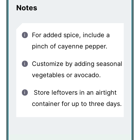
Notes
For added spice, include a
pinch of cayenne pepper.
Customize by adding seasonal
vegetables or avocado.
Store leftovers in an airtight
container for up to three days.