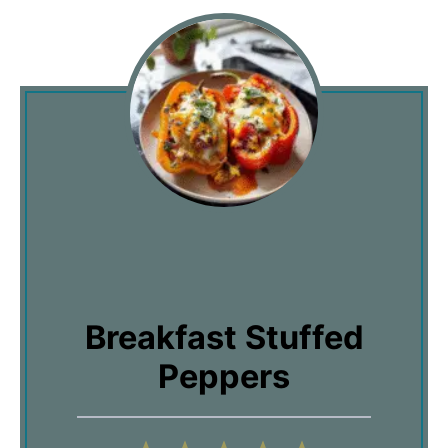
Breakfast Stuffed
Peppers