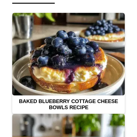
BAKED BLUEBERRY COTTAGE CHEESE
BOWLS RECIPE