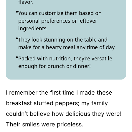
flavor.
You can customize them based on
personal preferences or leftover
ingredients.
They look stunning on the table and
make for a hearty meal any time of day.
Packed with nutrition, they’re versatile
enough for brunch or dinner!
I remember the first time I made these
breakfast stuffed peppers; my family
couldn’t believe how delicious they were!
Their smiles were priceless.