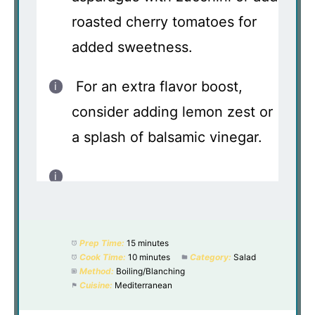
roasted cherry tomatoes for
added sweetness.
For an extra flavor boost,
consider adding lemon zest or
a splash of balsamic vinegar.
Prep Time:
15 minutes
Cook Time:
10 minutes
Category:
Salad
Method:
Boiling/Blanching
Cuisine:
Mediterranean