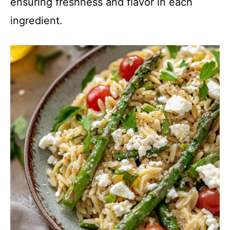
ensuring freshness and flavor in each
ingredient.