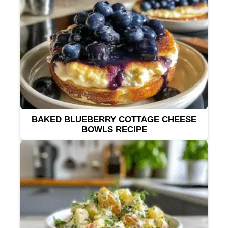
BAKED BLUEBERRY COTTAGE CHEESE
BOWLS RECIPE