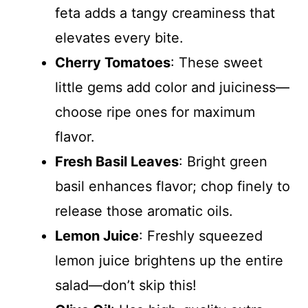
feta adds a tangy creaminess that
elevates every bite.
Cherry Tomatoes
: These sweet
little gems add color and juiciness—
choose ripe ones for maximum
flavor.
Fresh Basil Leaves
: Bright green
basil enhances flavor; chop finely to
release those aromatic oils.
Lemon Juice
: Freshly squeezed
lemon juice brightens up the entire
salad—don’t skip this!