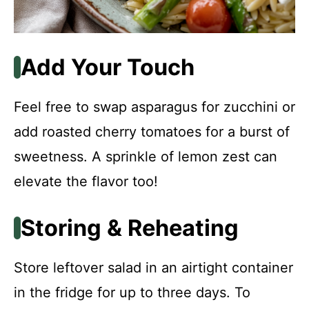
Add Your Touch
Feel free to swap asparagus for zucchini or
add roasted cherry tomatoes for a burst of
sweetness. A sprinkle of lemon zest can
elevate the flavor too!
Storing & Reheating
Store leftover salad in an airtight container
in the fridge for up to three days. To