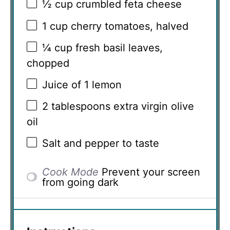
½ cup
crumbled feta cheese
1 cup
cherry tomatoes, halved
¼ cup
fresh basil leaves,
chopped
Juice of
1
lemon
2 tablespoons
extra virgin olive
oil
Salt and pepper to taste
Cook Mode
Prevent your screen
from going dark