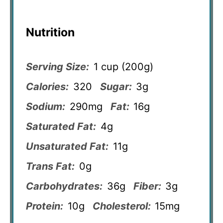
Nutrition
Serving Size:
1 cup (200g)
Calories:
320
Sugar:
3g
Sodium:
290mg
Fat:
16g
Saturated Fat:
4g
Unsaturated Fat:
11g
Trans Fat:
0g
Carbohydrates:
36g
Fiber:
3g
Protein:
10g
Cholesterol:
15mg