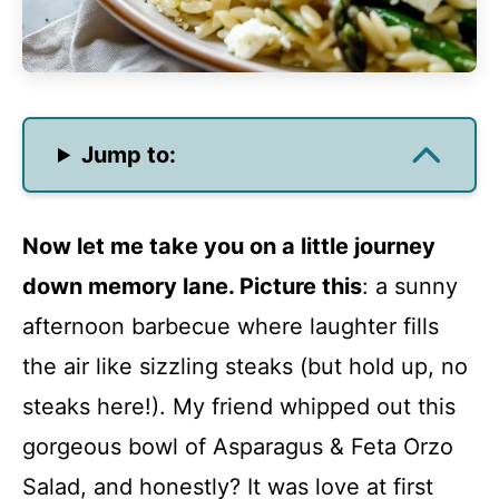
Jump to:
Now let me take you on a little journey
down memory lane. Picture this
: a sunny
afternoon barbecue where laughter fills
the air like sizzling steaks (but hold up, no
steaks here!). My friend whipped out this
gorgeous bowl of Asparagus & Feta Orzo
Salad, and honestly? It was love at first