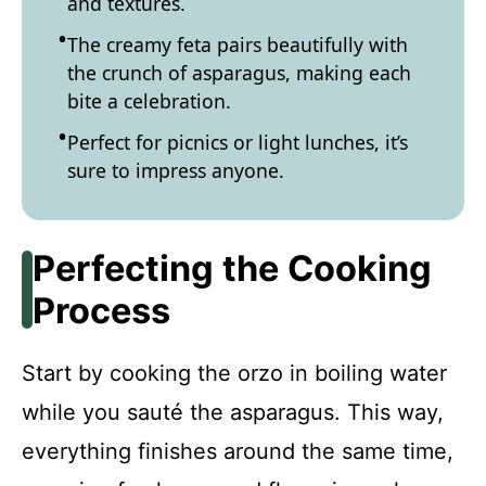
and textures.
The creamy feta pairs beautifully with
the crunch of asparagus, making each
bite a celebration.
Perfect for picnics or light lunches, it’s
sure to impress anyone.
Perfecting the Cooking
Process
Start by cooking the orzo in boiling water
while you sauté the asparagus. This way,
everything finishes around the same time,