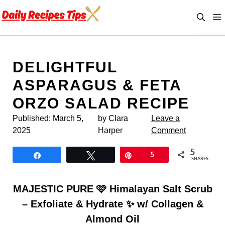
Skip
to
content
DELIGHTFUL
ASPARAGUS & FETA
ORZO SALAD RECIPE
Published:
March 5,
by Clara
Leave a
2025
Harper
Comment
5
Share
Tweet
Pin
5
SHARES
MAJESTIC PURE 🩷 Himalayan Salt Scrub
– Exfoliate & Hydrate ✨ w/ Collagen &
Almond Oil