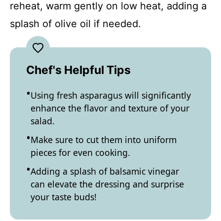
reheat, warm gently on low heat, adding a
splash of olive oil if needed.
Chef's Helpful Tips
Using fresh asparagus will significantly
enhance the flavor and texture of your
salad.
Make sure to cut them into uniform
pieces for even cooking.
Adding a splash of balsamic vinegar
can elevate the dressing and surprise
your taste buds!