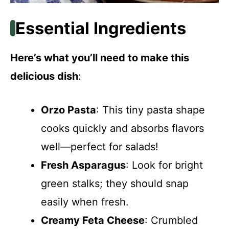
Essential Ingredients
Here’s what you’ll need to make this
delicious dish
:
Orzo Pasta
: This tiny pasta shape
cooks quickly and absorbs flavors
well—perfect for salads!
Fresh Asparagus
: Look for bright
green stalks; they should snap
easily when fresh.
Creamy Feta Cheese
: Crumbled