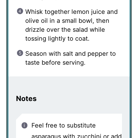
Whisk together lemon juice and
olive oil in a small bowl, then
drizzle over the salad while
tossing lightly to coat.
Season with salt and pepper to
taste before serving.
Notes
Feel free to substitute
asparagus with zucchini or add