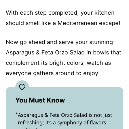
With each step completed, your kitchen
should smell like a Mediterranean escape!
Now go ahead and serve your stunning
Asparagus & Feta Orzo Salad in bowls that
complement its bright colors; watch as
everyone gathers around to enjoy!
You Must Know
Asparagus & Feta Orzo Salad is not just
refreshing; it’s a symphony of flavors