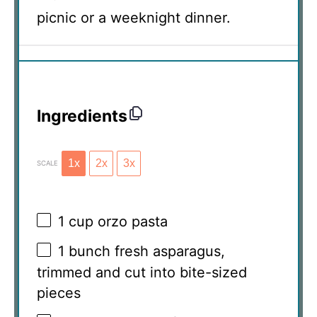
picnic or a weeknight dinner.
Ingredients
1x
2x
3x
SCALE
1 cup
orzo pasta
1
bunch fresh asparagus,
trimmed and cut into bite-sized
pieces