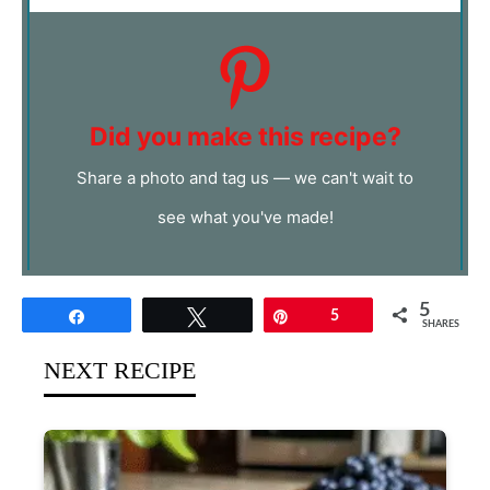
Did you make this recipe?
Share a photo and tag us — we can't wait to
see what you've made!
5
Share
Tweet
Pin
5
SHARES
NEXT RECIPE