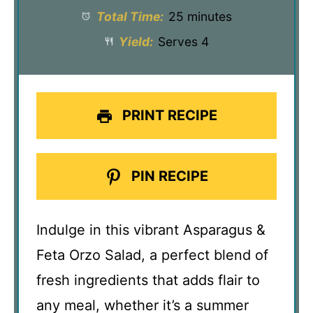
Total Time:
25 minutes
Yield:
Serves 4
PRINT RECIPE
PIN RECIPE
Indulge in this vibrant Asparagus &
Feta Orzo Salad, a perfect blend of
fresh ingredients that adds flair to
any meal, whether it’s a summer