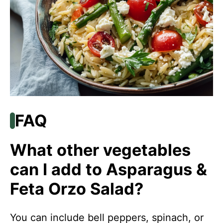
FAQ
What other vegetables
can I add to Asparagus &
Feta Orzo Salad?
You can include bell peppers, spinach, or