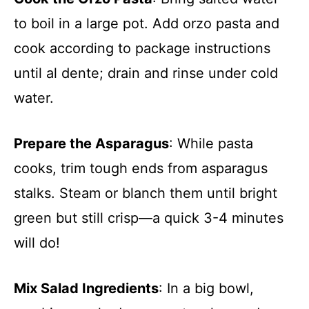
to boil in a large pot. Add orzo pasta and
cook according to package instructions
until al dente; drain and rinse under cold
water.
Prepare the Asparagus
: While pasta
cooks, trim tough ends from asparagus
stalks. Steam or blanch them until bright
green but still crisp—a quick 3-4 minutes
will do!
Mix Salad Ingredients
: In a big bowl,