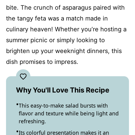
bite. The crunch of asparagus paired with
the tangy feta was a match made in
culinary heaven! Whether you’re hosting a
summer picnic or simply looking to
brighten up your weeknight dinners, this
dish promises to impress.
Why You'll Love This Recipe
This easy-to-make salad bursts with
flavor and texture while being light and
refreshing.
Its colorful presentation makes it an