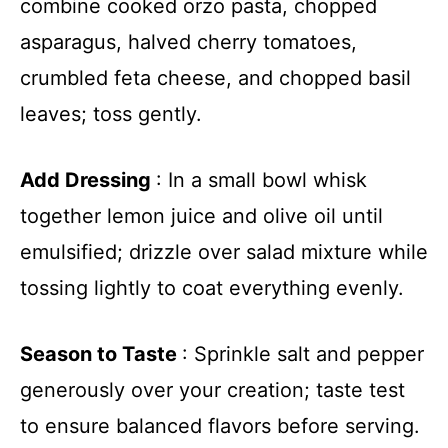
combine cooked orzo pasta, chopped
asparagus, halved cherry tomatoes,
crumbled feta cheese, and chopped basil
leaves; toss gently.
Add Dressing
: In a small bowl whisk
together lemon juice and olive oil until
emulsified; drizzle over salad mixture while
tossing lightly to coat everything evenly.
Season to Taste
: Sprinkle salt and pepper
generously over your creation; taste test
to ensure balanced flavors before serving.