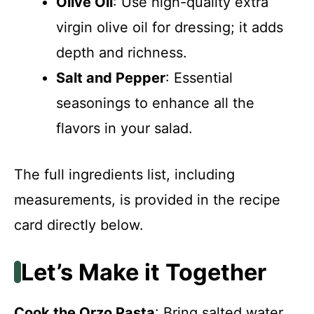
Olive Oil
: Use high-quality extra
virgin olive oil for dressing; it adds
depth and richness.
Salt and Pepper
: Essential
seasonings to enhance all the
flavors in your salad.
The full ingredients list, including
measurements, is provided in the recipe
card directly below.
Let’s Make it Together
Cook the Orzo Pasta
: Bring salted water