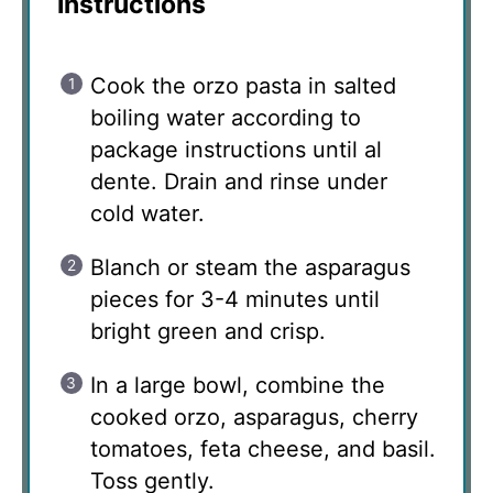
Instructions
Cook the orzo pasta in salted
boiling water according to
package instructions until al
dente. Drain and rinse under
cold water.
Blanch or steam the asparagus
pieces for 3-4 minutes until
bright green and crisp.
In a large bowl, combine the
cooked orzo, asparagus, cherry
tomatoes, feta cheese, and basil.
Toss gently.