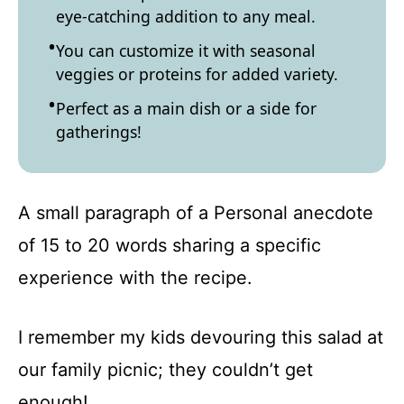
eye-catching addition to any meal.
You can customize it with seasonal
veggies or proteins for added variety.
Perfect as a main dish or a side for
gatherings!
A small paragraph of a Personal anecdote
of 15 to 20 words sharing a specific
experience with the recipe.
I remember my kids devouring this salad at
our family picnic; they couldn’t get
enough!