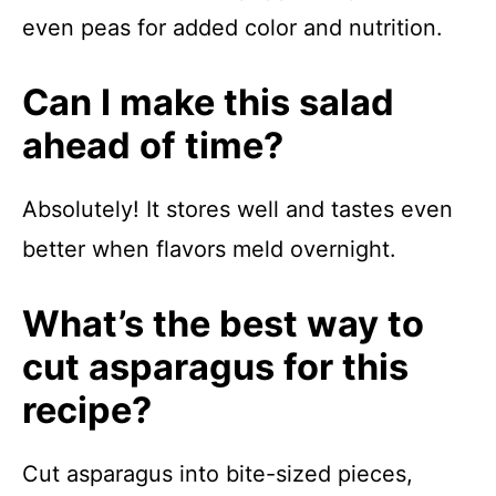
even peas for added color and nutrition.
Can I make this salad
ahead of time?
Absolutely! It stores well and tastes even
better when flavors meld overnight.
What’s the best way to
cut asparagus for this
recipe?
Cut asparagus into bite-sized pieces,