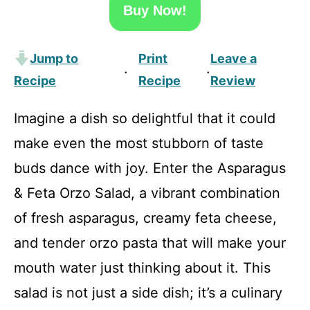
Buy Now!
Jump to
Print
Leave a
·
·
Recipe
Recipe
Review
Imagine a dish so delightful that it could
make even the most stubborn of taste
buds dance with joy. Enter the Asparagus
& Feta Orzo Salad, a vibrant combination
of fresh asparagus, creamy feta cheese,
and tender orzo pasta that will make your
mouth water just thinking about it. This
salad is not just a side dish; it’s a culinary