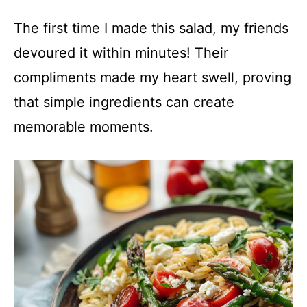
The first time I made this salad, my friends
devoured it within minutes! Their
compliments made my heart swell, proving
that simple ingredients can create
memorable moments.