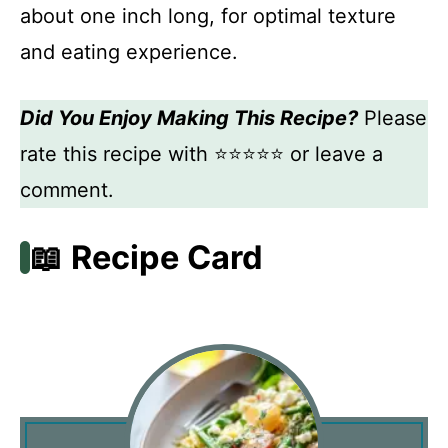
about one inch long, for optimal texture
and eating experience.
Did You Enjoy Making This Recipe?
Please
rate this recipe with ⭐⭐⭐⭐⭐ or leave a
comment.
📖 Recipe Card