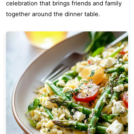
celebration that brings friends and family
together around the dinner table.