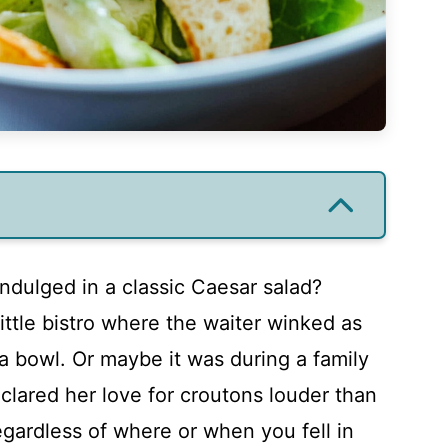
ndulged in a classic Caesar salad?
little bistro where the waiter winked as
a bowl. Or maybe it was during a family
lared her love for croutons louder than
gardless of where or when you fell in