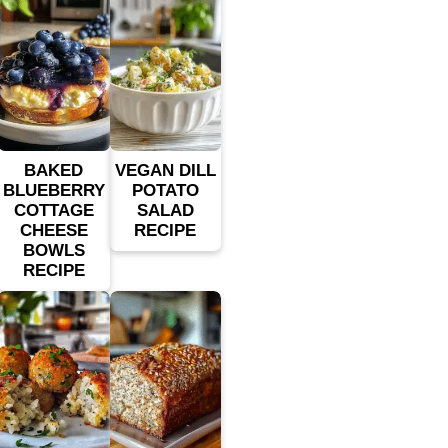
BAKED
VEGAN DILL
BLUEBERRY
POTATO
COTTAGE
SALAD
CHEESE
RECIPE
BOWLS
RECIPE