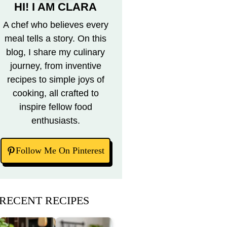
HI! I AM CLARA
A chef who believes every
meal tells a story. On this
blog, I share my culinary
journey, from inventive
recipes to simple joys of
cooking, all crafted to
inspire fellow food
enthusiasts.
Follow Me On Pinterest
RECENT RECIPES