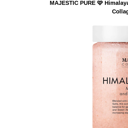
MAJESTIC PURE 🩷 Himalayan
Colla