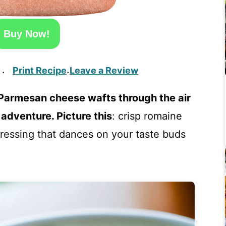
Buy Now!
Print Recipe
Leave a Review
·
·
 Parmesan cheese wafts through the air
 adventure. Picture this
: crisp romaine
 dressing that dances on your taste buds