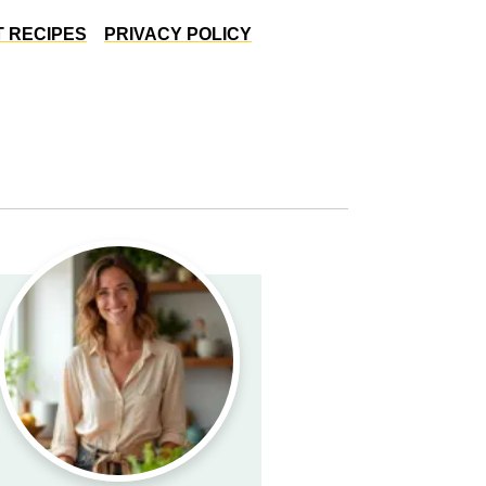
 RECIPES
PRIVACY POLICY