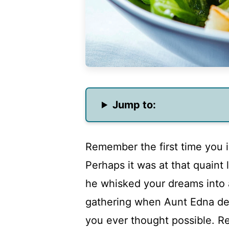
Jump to:
Remember the first time you i
Perhaps it was at that quaint 
he whisked your dreams into 
gathering when Aunt Edna dec
you ever thought possible. Re