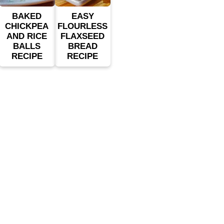
BAKED
EASY
CHICKPEA
FLOURLESS
AND RICE
FLAXSEED
BALLS
BREAD
RECIPE
RECIPE