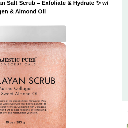
 Salt Scrub – Exfoliate & Hydrate ✨ w/
gen & Almond Oil