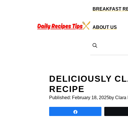
Skip
BREAKFAST R
to
content
ABOUT US
DELICIOUSLY C
RECIPE
Published:
February 18, 2025
by Clara
Share