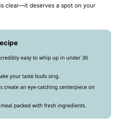
 is clear—it deserves a spot on your
Recipe
incredibly easy to whip up in under 30
make your taste buds sing.
es create an eye-catching centerpiece on
ht meal packed with fresh ingredients.