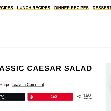
ECIPES
LUNCH RECIPES
DINNER RECIPES
DESSERT
LASSIC CAESAR SALAD
 Harper
Leave a Comment
160
Tweet
Pin
160
SHARES