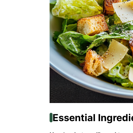
Essential Ingredi