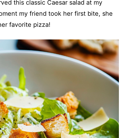
ved this classic Caesar salad at my
oment my friend took her first bite, she
er favorite pizza!