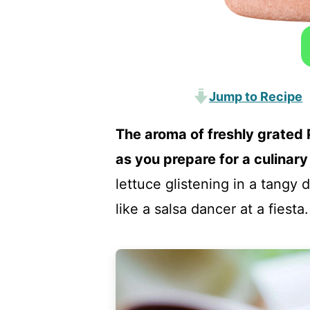
Jump to Recipe
The aroma of freshly grated
as you prepare for a culinary
lettuce glistening in a tangy
like a salsa dancer at a fiesta.