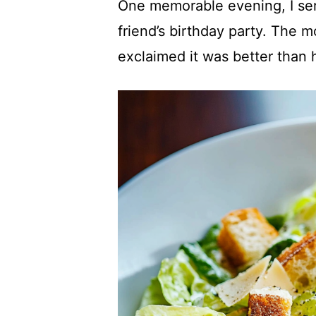
One memorable evening, I ser
friend’s birthday party. The m
exclaimed it was better than h