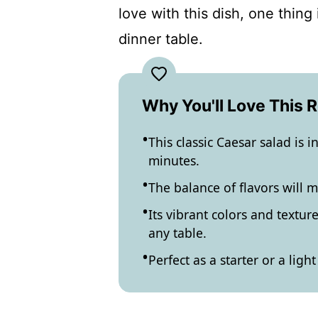
love with this dish, one thing
dinner table.
Why You'll Love This 
This classic Caesar salad is 
minutes.
The balance of flavors will 
Its vibrant colors and textur
any table.
Perfect as a starter or a lig