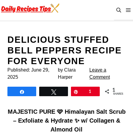
Skip
to
content
DELICIOUS STUFFED
BELL PEPPERS RECIPE
FOR EVERYONE
Published:
June 29,
by Clara
Leave a
2025
Harper
Comment
1
Share
Tweet
Pin
1
SHARES
MAJESTIC PURE 🩷 Himalayan Salt Scrub
– Exfoliate & Hydrate ✨ w/ Collagen &
Almond Oil