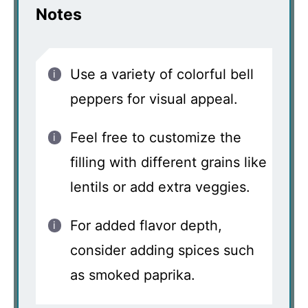
Notes
Use a variety of colorful bell
peppers for visual appeal.
Feel free to customize the
filling with different grains like
lentils or add extra veggies.
For added flavor depth,
consider adding spices such
as smoked paprika.