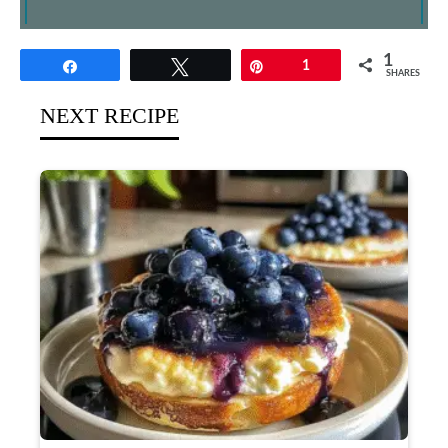
1
Share
Tweet
Pin
1
SHARES
NEXT RECIPE