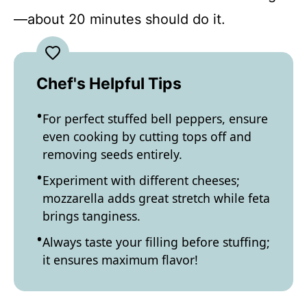
—about 20 minutes should do it.
Chef's Helpful Tips
For perfect stuffed bell peppers, ensure
even cooking by cutting tops off and
removing seeds entirely.
Experiment with different cheeses;
mozzarella adds great stretch while feta
brings tanginess.
Always taste your filling before stuffing;
it ensures maximum flavor!