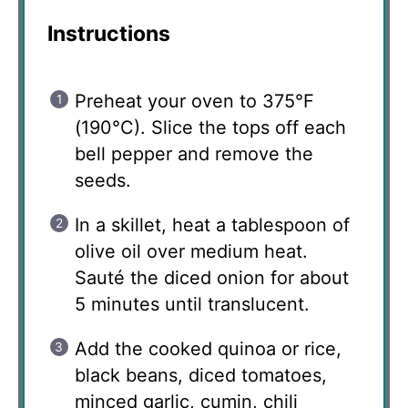
Instructions
Preheat your oven to 375°F
(190°C). Slice the tops off each
bell pepper and remove the
seeds.
In a skillet, heat a tablespoon of
olive oil over medium heat.
Sauté the diced onion for about
5 minutes until translucent.
Add the cooked quinoa or rice,
black beans, diced tomatoes,
minced garlic, cumin, chili