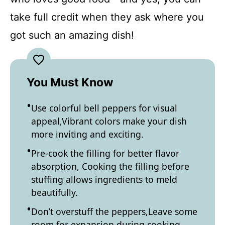
take full credit when they ask where you
got such an amazing dish!
You Must Know
Use colorful bell peppers for visual
appeal,Vibrant colors make your dish
more inviting and exciting.
Pre-cook the filling for better flavor
absorption, Cooking the filling before
stuffing allows ingredients to meld
beautifully.
Don’t overstuff the peppers,Leave some
room for expansion during cooking.