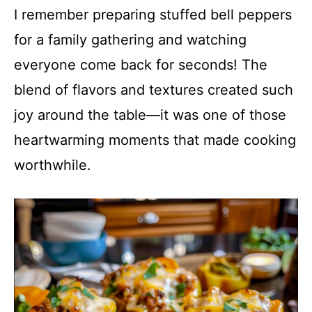
I remember preparing stuffed bell peppers
for a family gathering and watching
everyone come back for seconds! The
blend of flavors and textures created such
joy around the table—it was one of those
heartwarming moments that made cooking
worthwhile.