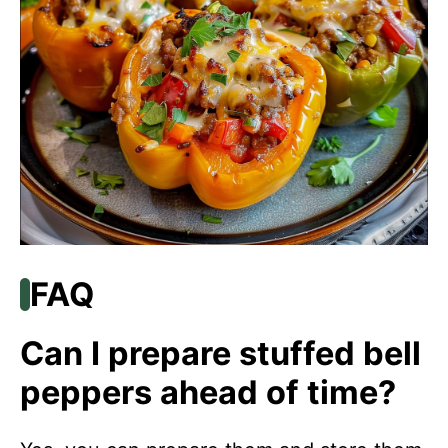
FAQ
Can I prepare stuffed bell
peppers ahead of time?