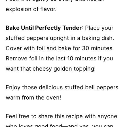
explosion of flavor.
Bake Until Perfectly Tender
: Place your
stuffed peppers upright in a baking dish.
Cover with foil and bake for 30 minutes.
Remove foil in the last 10 minutes if you
want that cheesy golden topping!
Enjoy those delicious stuffed bell peppers
warm from the oven!
Feel free to share this recipe with anyone
who loves good food—and yes, you can