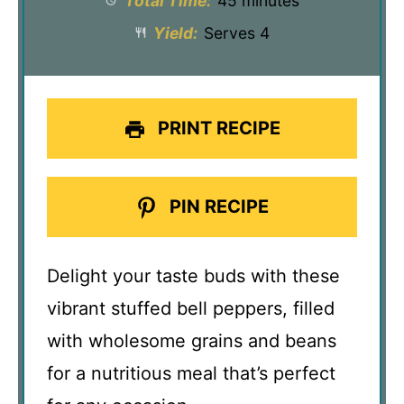
Total Time:
45 minutes
Yield:
Serves 4
PRINT RECIPE
PIN RECIPE
Delight your taste buds with these
vibrant stuffed bell peppers, filled
with wholesome grains and beans
for a nutritious meal that’s perfect