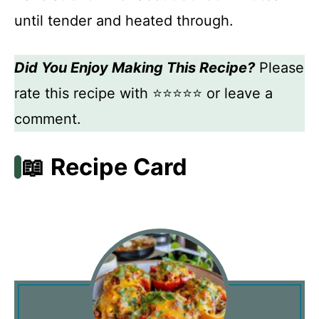
until tender and heated through.
Did You Enjoy Making This Recipe?
Please
rate this recipe with ⭐⭐⭐⭐⭐ or leave a
comment.
📖 Recipe Card