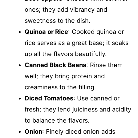
ones; they add vibrancy and
sweetness to the dish.
Quinoa or Rice
: Cooked quinoa or
rice serves as a great base; it soaks
up all the flavors beautifully.
Canned Black Beans
: Rinse them
well; they bring protein and
creaminess to the filling.
Diced Tomatoes
: Use canned or
fresh; they lend juiciness and acidity
to balance the flavors.
Onion
: Finely diced onion adds