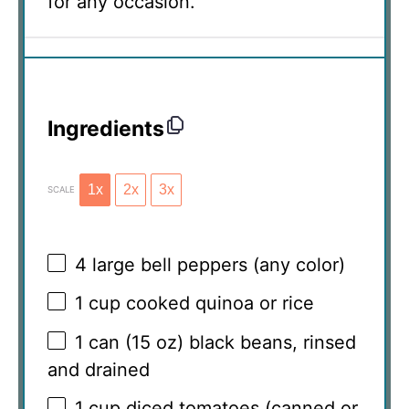
for any occasion.
Ingredients
1x
2x
3x
SCALE
4
large bell peppers (any color)
1 cup
cooked quinoa or rice
1
can (15 oz) black beans, rinsed
and drained
1 cup
diced tomatoes (canned or