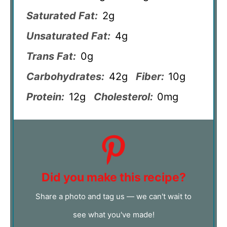
Saturated Fat:
2g
Unsaturated Fat:
4g
Trans Fat:
0g
Carbohydrates:
42g
Fiber:
10g
Protein:
12g
Cholesterol:
0mg
Did you make this recipe?
Share a photo and tag us — we can't wait to
see what you've made!