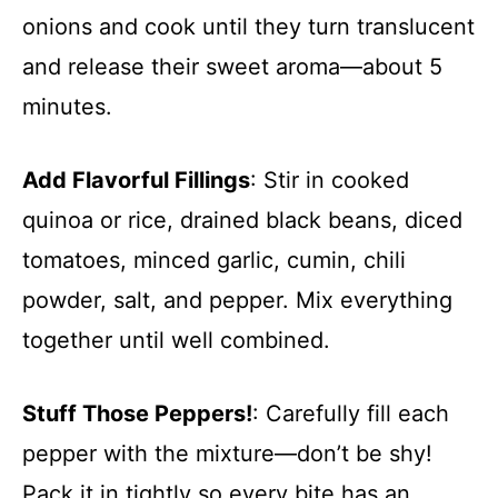
onions and cook until they turn translucent
and release their sweet aroma—about 5
minutes.
Add Flavorful Fillings
: Stir in cooked
quinoa or rice, drained black beans, diced
tomatoes, minced garlic, cumin, chili
powder, salt, and pepper. Mix everything
together until well combined.
Stuff Those Peppers!
: Carefully fill each
pepper with the mixture—don’t be shy!
Pack it in tightly so every bite has an