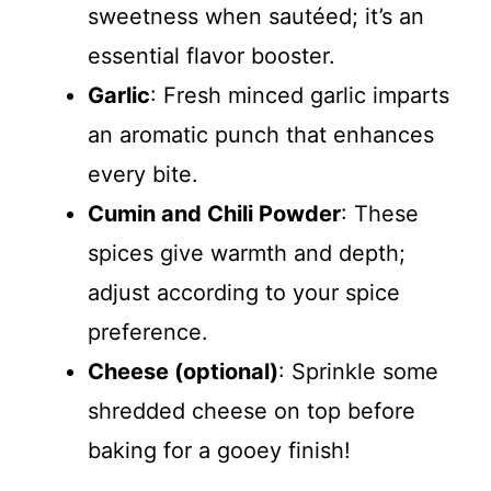
sweetness when sautéed; it’s an
essential flavor booster.
Garlic
: Fresh minced garlic imparts
an aromatic punch that enhances
every bite.
Cumin and Chili Powder
: These
spices give warmth and depth;
adjust according to your spice
preference.
Cheese (optional)
: Sprinkle some
shredded cheese on top before
baking for a gooey finish!