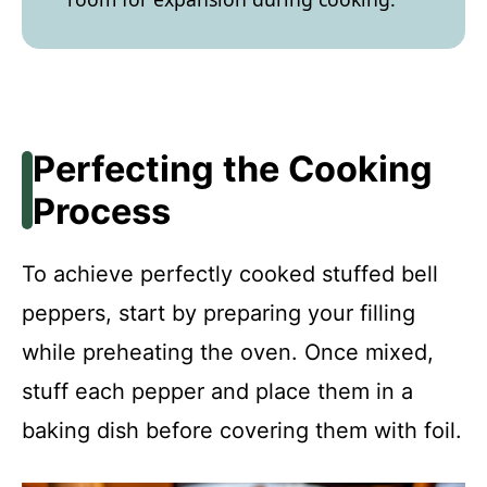
Perfecting the Cooking
Process
To achieve perfectly cooked stuffed bell
peppers, start by preparing your filling
while preheating the oven. Once mixed,
stuff each pepper and place them in a
baking dish before covering them with foil.