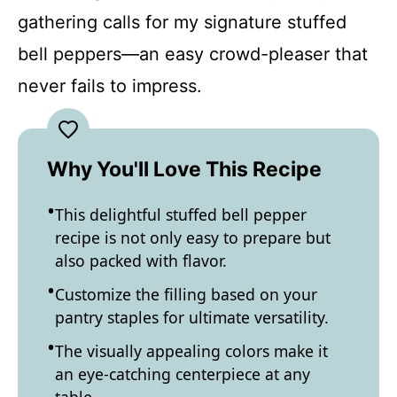
gathering calls for my signature stuffed
bell peppers—an easy crowd-pleaser that
never fails to impress.
Why You'll Love This Recipe
This delightful stuffed bell pepper
recipe is not only easy to prepare but
also packed with flavor.
Customize the filling based on your
pantry staples for ultimate versatility.
The visually appealing colors make it
an eye-catching centerpiece at any