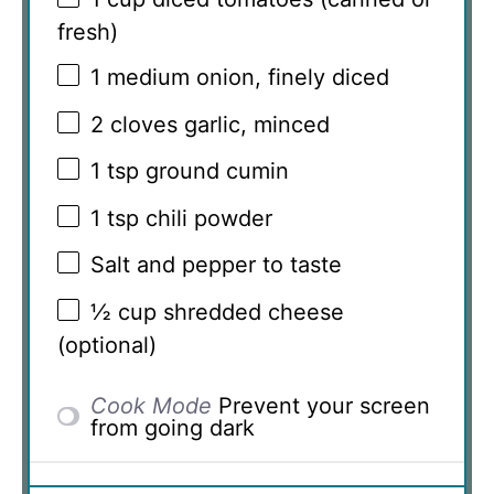
fresh)
1
medium onion, finely diced
2
cloves garlic, minced
1 tsp
ground cumin
1 tsp
chili powder
Salt and pepper to taste
½ cup
shredded cheese
(optional)
Cook Mode
Prevent your screen
from going dark