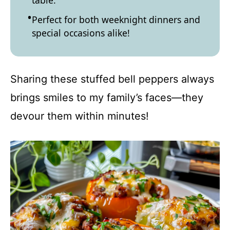
table.
Perfect for both weeknight dinners and
special occasions alike!
Sharing these stuffed bell peppers always
brings smiles to my family’s faces—they
devour them within minutes!