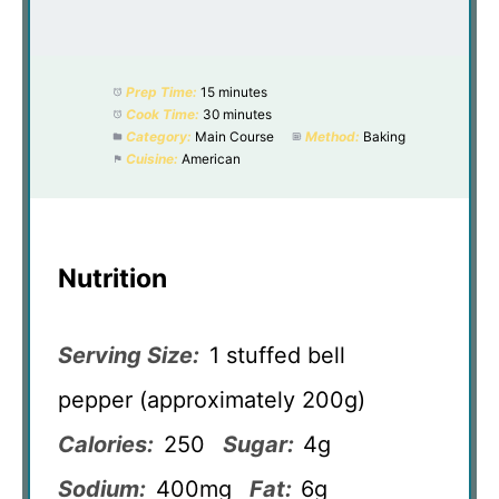
Prep Time:
15 minutes
Cook Time:
30 minutes
Category:
Main Course
Method:
Baking
Cuisine:
American
Nutrition
Serving Size:
1 stuffed bell
pepper (approximately 200g)
Calories:
250
Sugar:
4g
Sodium:
400mg
Fat:
6g