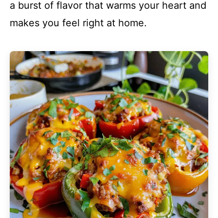
a burst of flavor that warms your heart and
makes you feel right at home.