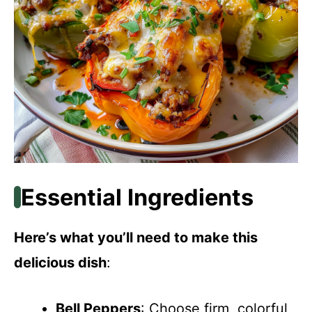
Essential Ingredients
Here’s what you’ll need to make this
delicious dish
:
Bell Peppers
: Choose firm, colorful