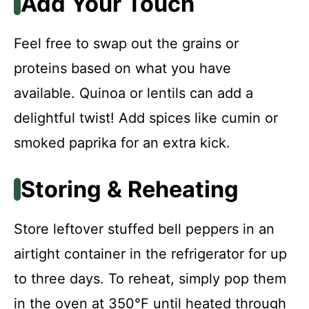
Add Your Touch
Feel free to swap out the grains or
proteins based on what you have
available. Quinoa or lentils can add a
delightful twist! Add spices like cumin or
smoked paprika for an extra kick.
Storing & Reheating
Store leftover stuffed bell peppers in an
airtight container in the refrigerator for up
to three days. To reheat, simply pop them
in the oven at 350°F until heated through