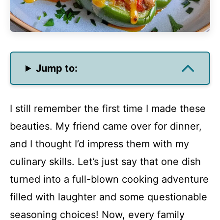
Jump to:
I still remember the first time I made these
beauties. My friend came over for dinner,
and I thought I’d impress them with my
culinary skills. Let’s just say that one dish
turned into a full-blown cooking adventure
filled with laughter and some questionable
seasoning choices! Now, every family