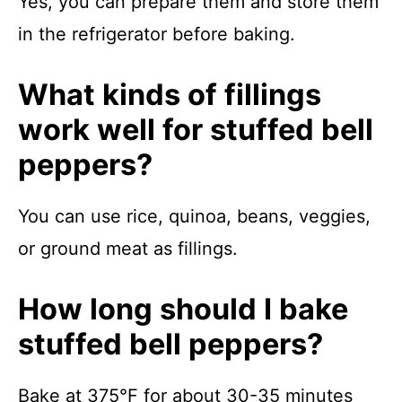
Yes, you can prepare them and store them
in the refrigerator before baking.
What kinds of fillings
work well for stuffed bell
peppers?
You can use rice, quinoa, beans, veggies,
or ground meat as fillings.
How long should I bake
stuffed bell peppers?
Bake at 375°F for about 30-35 minutes