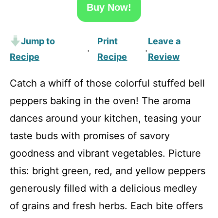
Buy Now!
Jump to
Print
Leave a
·
·
Recipe
Recipe
Review
Catch a whiff of those colorful stuffed bell
peppers baking in the oven! The aroma
dances around your kitchen, teasing your
taste buds with promises of savory
goodness and vibrant vegetables. Picture
this: bright green, red, and yellow peppers
generously filled with a delicious medley
of grains and fresh herbs. Each bite offers