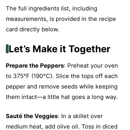
The full ingredients list, including
measurements, is provided in the recipe
card directly below.
Let’s Make it Together
Prepare the Peppers
: Preheat your oven
to 375°F (190°C). Slice the tops off each
pepper and remove seeds while keeping
them intact—a little hat goes a long way.
Sauté the Veggies
: In a skillet over
medium heat, add olive oil. Toss in diced