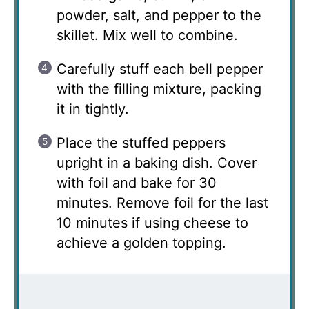
powder, salt, and pepper to the
skillet. Mix well to combine.
Carefully stuff each bell pepper
with the filling mixture, packing
it in tightly.
Place the stuffed peppers
upright in a baking dish. Cover
with foil and bake for 30
minutes. Remove foil for the last
10 minutes if using cheese to
achieve a golden topping.